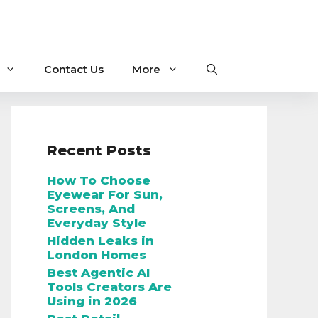
Contact Us
More
Recent Posts
How To Choose
Eyewear For Sun,
Screens, And
Everyday Style
Hidden Leaks in
London Homes
Best Agentic AI
Tools Creators Are
Using in 2026