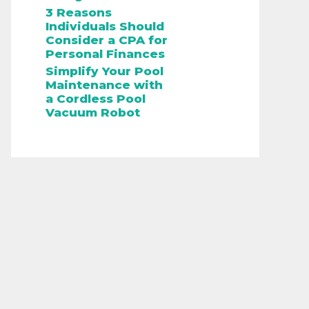
3 Reasons
Individuals Should
Consider a CPA for
Personal Finances
Simplify Your Pool
Maintenance with
a Cordless Pool
Vacuum Robot