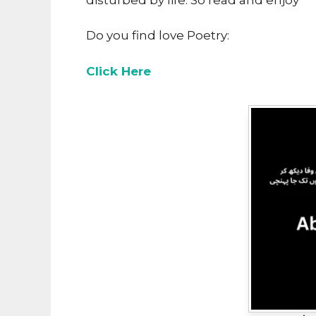
Do you find love Poetry:
Click Here