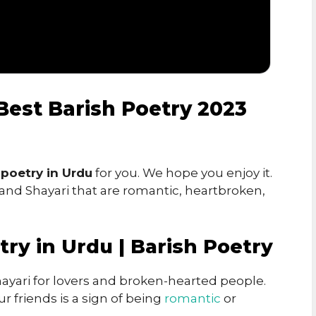
 Best Barish Poetry 2023
 poetry in Urdu
for you. We hope you enjoy it.
 and Shayari that are romantic, heartbroken,
try in Urdu | Barish Poetry
ayari for lovers and broken-hearted people.
r friends is a sign of being
romantic
or