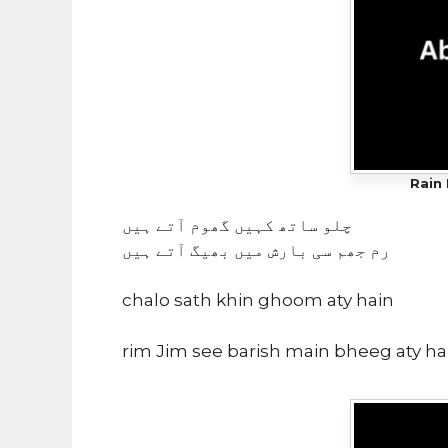
Rain 
چلو ساتھ کہیں گھوم آتے ہیں
رم جھم سی بارش میں بھیگ آتے ہیں
chalo sath khin ghoom aty hain
rim Jim see barish main bheeg aty ha