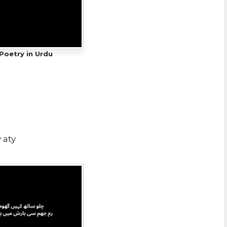
Poetry in Urdu
 aty