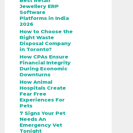
Best Retail
Jewellery ERP
Software
Platforms in India
2026
How to Choose the
Right Waste
Disposal Company
in Toronto?
How CPAs Ensure
Financial Integrity
During Economic
Downturns
How Animal
Hospitals Create
Fear Free
Experiences For
Pets
7 Signs Your Pet
Needs An
Emergency Vet
Tonight