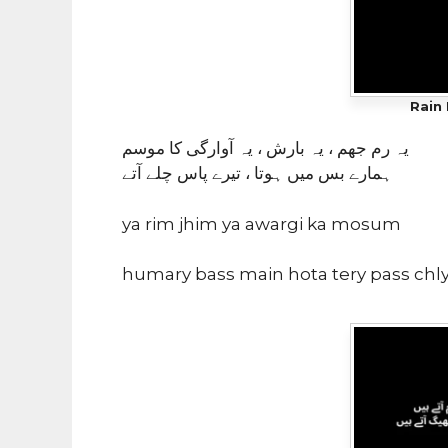
Rain 
یہ رم جھم ، یہ بارش ، یہ آوارگی کا موسم
ہمارے بس میں ہوتا ، تیرے پاس چلے آتے
ya rim jhim ya awargi ka mosum
humary bass main hota tery pass chly