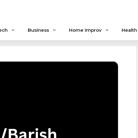
ech
Business
Home Improv
Health