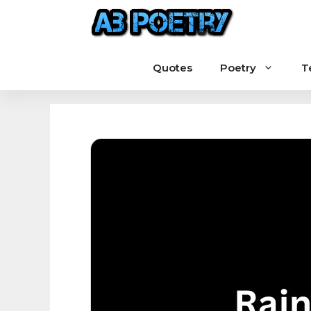
Skip
to
content
Quotes
Poetry
T