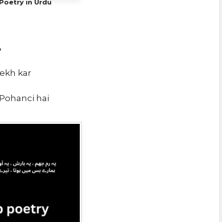
Poetry in Urdu
ی
dekh kar
 Pohanci hai