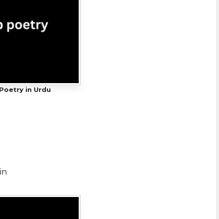
Poetry in Urdu
in