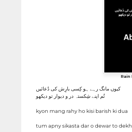
Rain 
کیوں مانگ رہے ہو کِسی بارِش کی دُعائیں
تُم اپنے شِکستہ در و دیوار تو دیکھو
kyon mang rahy ho kisi barish ki dua
tum apny sikasta dar o dewar to dek