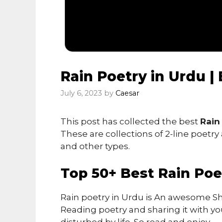
Rain Poetry in Urdu |
July 6, 2023
by
Caesar
This post has collected the best
Rain
These are collections of 2-line poetry
and other types.
Top 50+ Best Rain Poe
Rain poetry in Urdu is An awesome Sh
Reading poetry and sharing it with you
disturbed by life. So read and enjoy