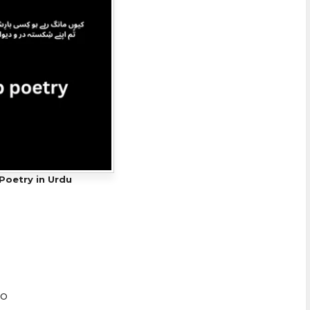
Poetry in Urdu
ho