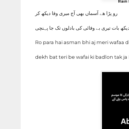
Rain 
رو پڑا هے آسماں بهی آج میری وفا دیکھ کر
دیکھ بات تیری بے وفائی کی بادلوں تک جا پہنچ
Ro para hai asman bhi aj meri wafaa 
dekh bat teri be wafai ki badlon tak ja