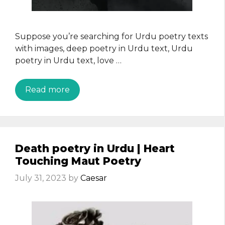
Suppose you’re searching for Urdu poetry texts
with images, deep poetry in Urdu text, Urdu
poetry in Urdu text, love …
Read more
Death poetry in Urdu | Heart
Touching Maut Poetry
July 31, 2023
by
Caesar