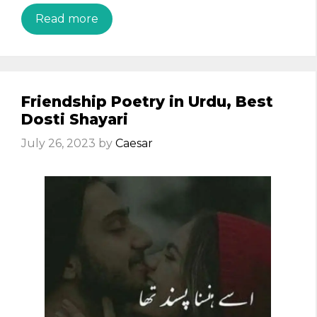
Read more
Friendship Poetry in Urdu, Best
Dosti Shayari
July 26, 2023
by
Caesar