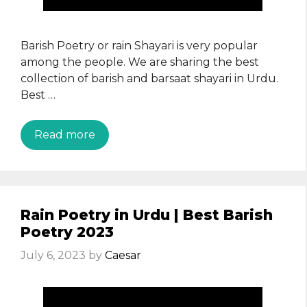
Barish Poetry or rain Shayari is very popular
among the people. We are sharing the best
collection of barish and barsaat shayari in Urdu.
Best …
Read more
Rain Poetry in Urdu | Best Barish
Poetry 2023
July 6, 2023
by
Caesar