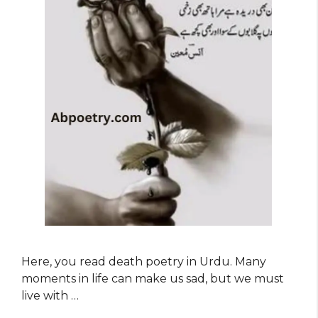
Here, you read death poetry in Urdu. Many
moments in life can make us sad, but we must
live with …