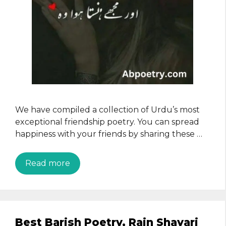
We have compiled a collection of Urdu’s most
exceptional friendship poetry. You can spread
happiness with your friends by sharing these …
Read more
Best Barish Poetry, Rain Shayari