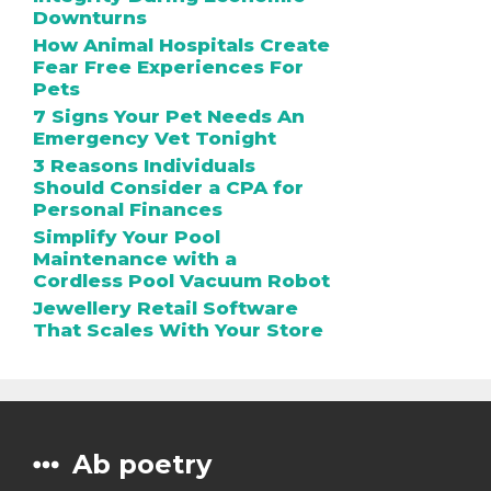
Downturns
How Animal Hospitals Create
Fear Free Experiences For
Pets
7 Signs Your Pet Needs An
Emergency Vet Tonight
3 Reasons Individuals
Should Consider a CPA for
Personal Finances
Simplify Your Pool
Maintenance with a
Cordless Pool Vacuum Robot
Jewellery Retail Software
That Scales With Your Store
Ab poetry