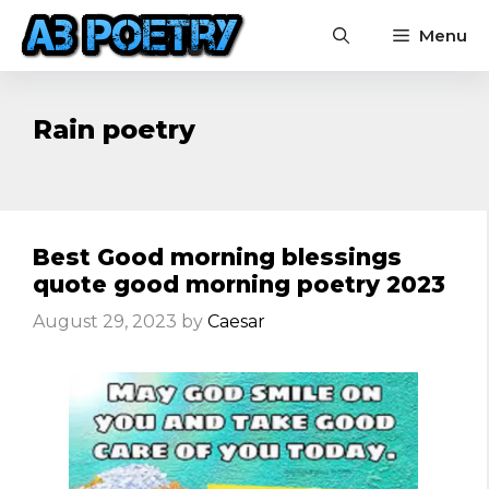
Skip
Menu
to
content
Rain poetry
Best Good morning blessings
quote good morning poetry 2023
August 29, 2023
by
Caesar