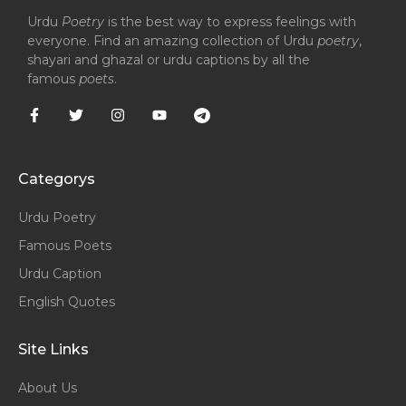
Urdu
Poetry
is the best way to express feelings with
everyone. Find an amazing collection of Urdu
poetry
,
shayari and ghazal or urdu captions by all the
famous
poets
.
Categorys
Urdu Poetry
Famous Poets
Urdu Caption
English Quotes
Site Links
About Us