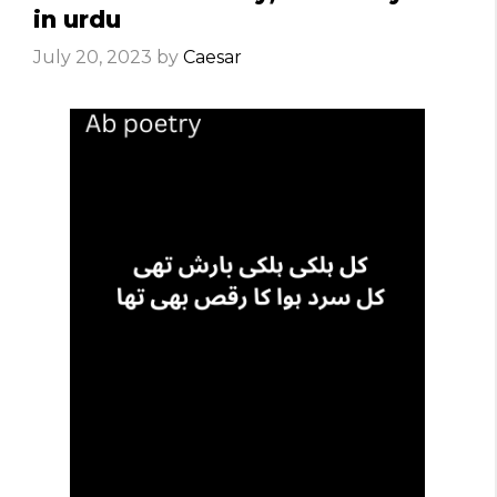
in urdu
July 20, 2023
by
Caesar