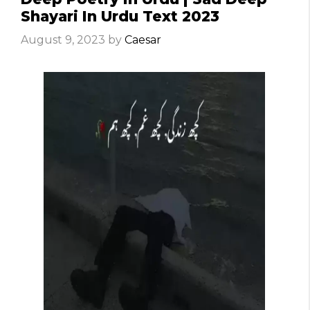
Shayari In Urdu Text 2023
August 9, 2023
by
Caesar