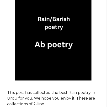
This post has collected the best Rain poetry in
Urdu for you. We hope you enjoy it. These are
collections of 2-line …