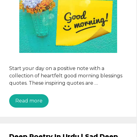
Start your day on a positive note with a
collection of heartfelt good morning blessings
quotes. These inspiring quotes are …
Read more
Deep Poetry In Urdu | Sad Deep