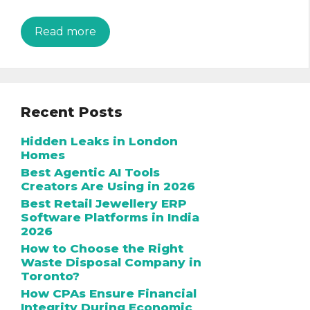
Read more
Recent Posts
Hidden Leaks in London
Homes
Best Agentic AI Tools
Creators Are Using in 2026
Best Retail Jewellery ERP
Software Platforms in India
2026
How to Choose the Right
Waste Disposal Company in
Toronto?
How CPAs Ensure Financial
Integrity During Economic