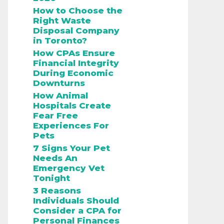
How to Choose the
Right Waste
Disposal Company
in Toronto?
How CPAs Ensure
Financial Integrity
During Economic
Downturns
How Animal
Hospitals Create
Fear Free
Experiences For
Pets
7 Signs Your Pet
Needs An
Emergency Vet
Tonight
3 Reasons
Individuals Should
Consider a CPA for
Personal Finances