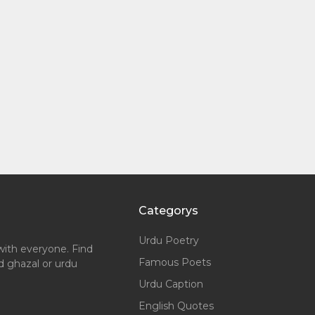
Categorys
Urdu Poetry
with everyone. Find
Famous Poets
nd ghazal or urdu
Urdu Caption
English Quotes