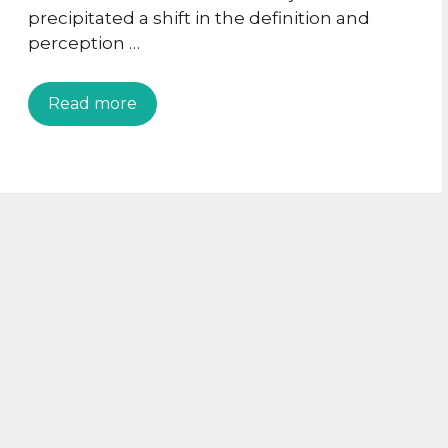
precipitated a shift in the definition and
perception …
Read more