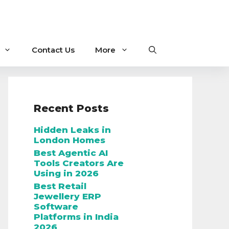
Contact Us
More
Recent Posts
Hidden Leaks in
London Homes
Best Agentic AI
Tools Creators Are
Using in 2026
Best Retail
Jewellery ERP
Software
Platforms in India
2026