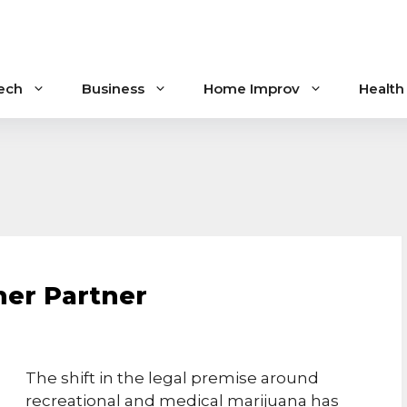
ech
Business
Home Improv
Health
ner Partner
The shift in the legal premise around
recreational and medical marijuana has