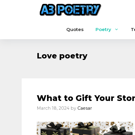
Skip
to
content
Quotes
Poetry
T
Love poetry
What to Gift Your Sto
March 18, 2024
by
Caesar