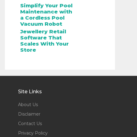
Simplify Your Pool
Maintenance with
a Cordless Pool
Vacuum Robot
Jewellery Retail
Software That
Scales With Your
Store
Site Links
About Us
Disclaimer
Contact Us
Privacy Policy