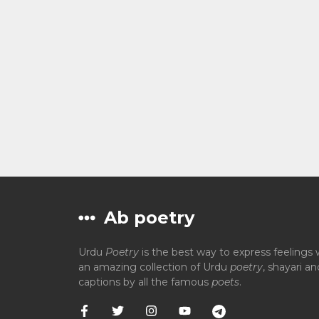
Ab poetry
Urdu
Poetry
is the best way to express feelings 
an amazing collection of Urdu
poetry
, shayari a
captions by all the famous
poets
.