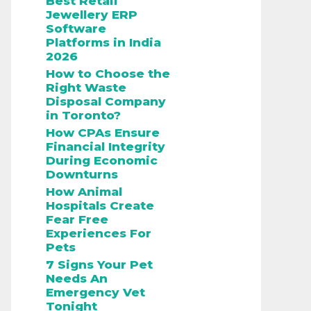
Best Retail
Jewellery ERP
Software
Platforms in India
2026
How to Choose the
Right Waste
Disposal Company
in Toronto?
How CPAs Ensure
Financial Integrity
During Economic
Downturns
How Animal
Hospitals Create
Fear Free
Experiences For
Pets
7 Signs Your Pet
Needs An
Emergency Vet
Tonight