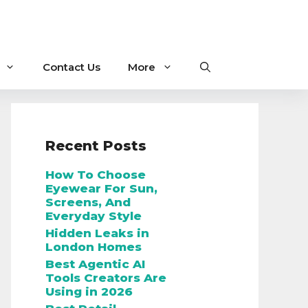
Contact Us
More
Recent Posts
How To Choose
Eyewear For Sun,
Screens, And
Everyday Style
Hidden Leaks in
London Homes
Best Agentic AI
Tools Creators Are
Using in 2026