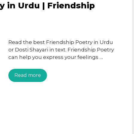
y in Urdu | Friendship
Read the best Friendship Poetry in Urdu
or Dosti Shayari in text. Friendship Poetry
can help you express your feelings …
Read more