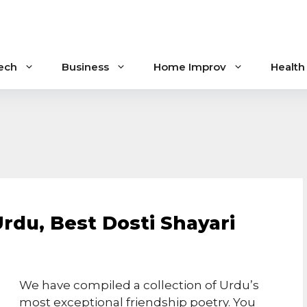
ech
Business
Home Improv
Health
Urdu, Best Dosti Shayari
We have compiled a collection of Urdu’s
most exceptional friendship poetry. You