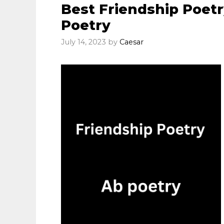
Best Friendship Poetr
Poetry
July 14, 2023
by
Caesar