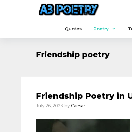
Skip
to
content
Quotes
Poetry
T
Friendship poetry
Friendship Poetry in 
July 26, 2023
by
Caesar