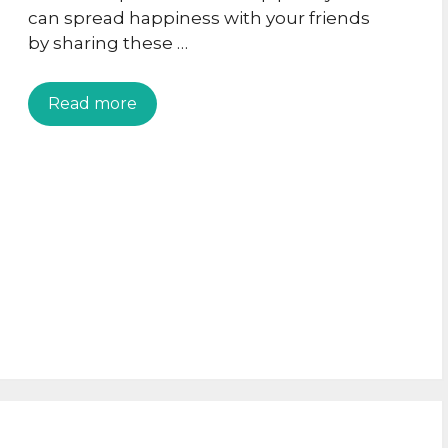
can spread happiness with your friends
by sharing these …
Read more