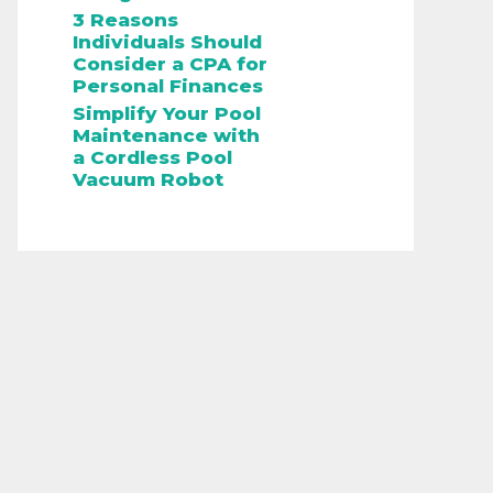
3 Reasons
Individuals Should
Consider a CPA for
Personal Finances
Simplify Your Pool
Maintenance with
a Cordless Pool
Vacuum Robot