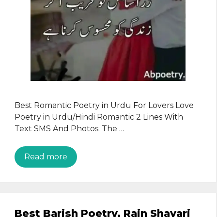
Best Romantic Poetry in Urdu For Lovers Love
Poetry in Urdu/Hindi Romantic 2 Lines With
Text SMS And Photos. The …
Read more
Best Barish Poetry, Rain Shayari