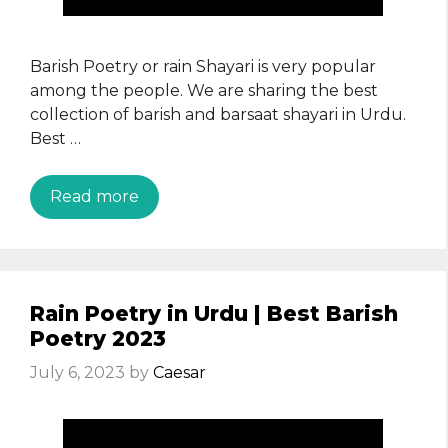
Barish Poetry or rain Shayari is very popular
among the people. We are sharing the best
collection of barish and barsaat shayari in Urdu.
Best …
Read more
Rain Poetry in Urdu | Best Barish
Poetry 2023
July 6, 2023
by
Caesar