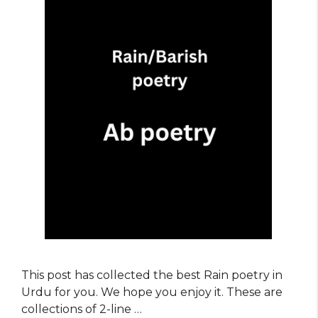
This post has collected the best Rain poetry in
Urdu for you. We hope you enjoy it. These are
collections of 2-line …