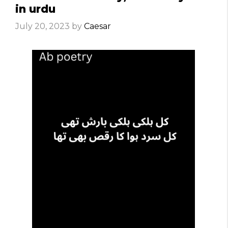
in urdu
July 20, 2023
by
Caesar