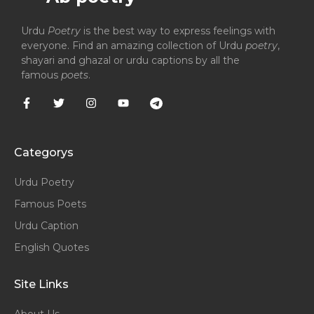
Urdu
Poetry
is the best way to express feelings with
everyone. Find an amazing collection of Urdu
poetry
,
shayari and ghazal or urdu captions by all the
famous
poets
.
Categorys
Urdu Poetry
Famous Poets
Urdu Caption
English Quotes
Site Links