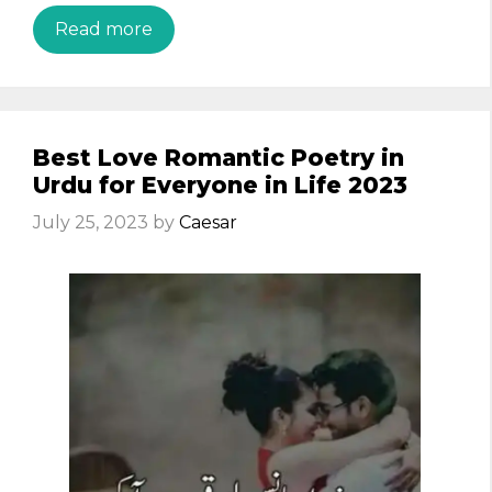
Read more
Best Love Romantic Poetry in
Urdu for Everyone in Life 2023
July 25, 2023
by
Caesar