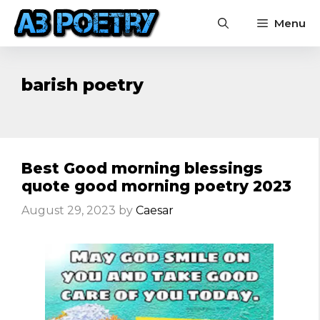
Skip
Menu
to
content
barish poetry
Best Good morning blessings
quote good morning poetry 2023
August 29, 2023
by
Caesar