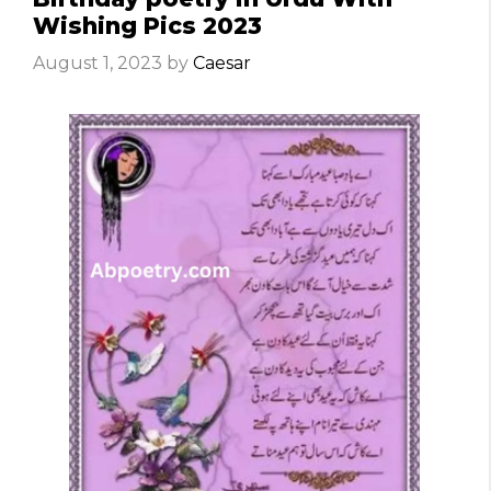
Wishing Pics 2023
August 1, 2023
by
Caesar