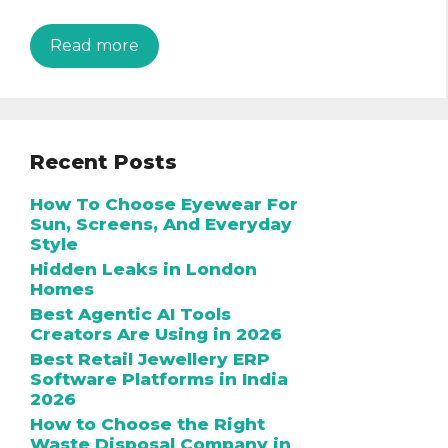
Read more
Recent Posts
How To Choose Eyewear For
Sun, Screens, And Everyday
Style
Hidden Leaks in London
Homes
Best Agentic AI Tools
Creators Are Using in 2026
Best Retail Jewellery ERP
Software Platforms in India
2026
How to Choose the Right
Waste Disposal Company in