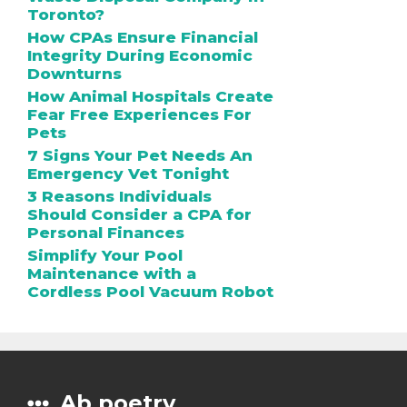
Toronto?
How CPAs Ensure Financial
Integrity During Economic
Downturns
How Animal Hospitals Create
Fear Free Experiences For
Pets
7 Signs Your Pet Needs An
Emergency Vet Tonight
3 Reasons Individuals
Should Consider a CPA for
Personal Finances
Simplify Your Pool
Maintenance with a
Cordless Pool Vacuum Robot
Ab poetry