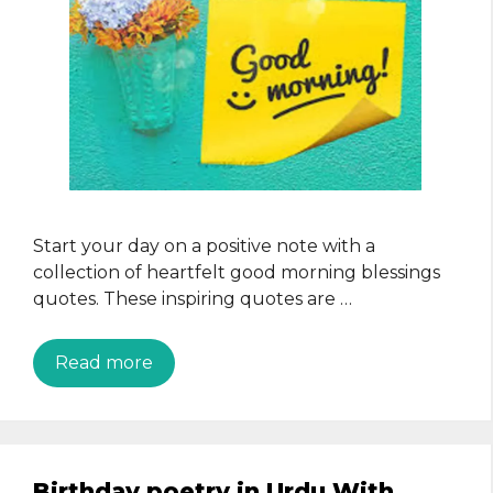
Start your day on a positive note with a
collection of heartfelt good morning blessings
quotes. These inspiring quotes are …
Read more
Birthday poetry in Urdu With