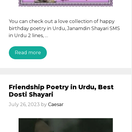
You can check out a love collection of happy
birthday poetry in Urdu, Janamdin Shayari SMS
in Urdu 2 lines, …
Read more
Friendship Poetry in Urdu, Best
Dosti Shayari
July 26, 2023
by
Caesar