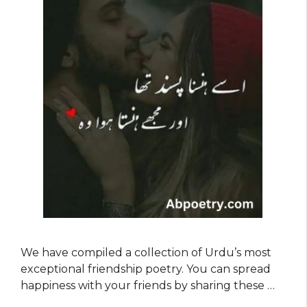
We have compiled a collection of Urdu’s most
exceptional friendship poetry. You can spread
happiness with your friends by sharing these …