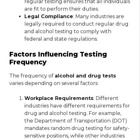
regular testing ensures that all individuals
are fit to perform their duties.
Legal Compliance
: Many industries are
legally required to conduct regular drug
and alcohol testing to comply with
federal and state regulations.
Factors Influencing Testing
Frequency
The frequency of
alcohol and drug tests
varies depending on several factors:
Workplace Requirements
: Different
industries have different requirements for
drug and alcohol testing. For example,
the Department of Transportation (DOT)
mandates random drug testing for safety-
sensitive positions, while other industries