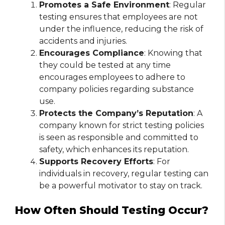
Promotes a Safe Environment
: Regular
testing ensures that employees are not
under the influence, reducing the risk of
accidents and injuries.
Encourages Compliance
: Knowing that
they could be tested at any time
encourages employees to adhere to
company policies regarding substance
use.
Protects the Company’s Reputation
: A
company known for strict testing policies
is seen as responsible and committed to
safety, which enhances its reputation.
Supports Recovery Efforts
: For
individuals in recovery, regular testing can
be a powerful motivator to stay on track.
How Often Should Testing Occur?