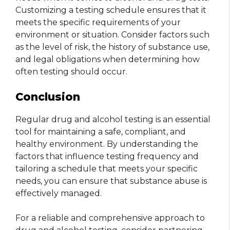
Customizing a testing schedule ensures that it
meets the specific requirements of your
environment or situation. Consider factors such
as the level of risk, the history of substance use,
and legal obligations when determining how
often testing should occur.
Conclusion
Regular drug and alcohol testing is an essential
tool for maintaining a safe, compliant, and
healthy environment. By understanding the
factors that influence testing frequency and
tailoring a schedule that meets your specific
needs, you can ensure that substance abuse is
effectively managed.
For a reliable and comprehensive approach to