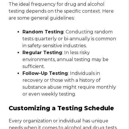
The ideal frequency for drug and alcohol
testing depends on the specific context. Here
are some general guidelines:
Random Testing
: Conducting random
tests quarterly or bi-annually is common
in safety-sensitive industries.
Regular Testing
: In less risky
environments, annual testing may be
sufficient.
Follow-Up Testing
: Individuals in
recovery or those with a history of
substance abuse might require monthly
or even weekly testing.
Customizing a Testing Schedule
Every organization or individual has unique
needs when it comes to alcohol and drug tests.