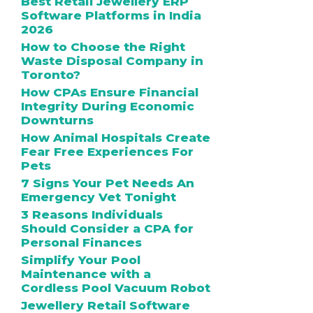
Best Retail Jewellery ERP
Software Platforms in India
2026
How to Choose the Right
Waste Disposal Company in
Toronto?
How CPAs Ensure Financial
Integrity During Economic
Downturns
How Animal Hospitals Create
Fear Free Experiences For
Pets
7 Signs Your Pet Needs An
Emergency Vet Tonight
3 Reasons Individuals
Should Consider a CPA for
Personal Finances
Simplify Your Pool
Maintenance with a
Cordless Pool Vacuum Robot
Jewellery Retail Software