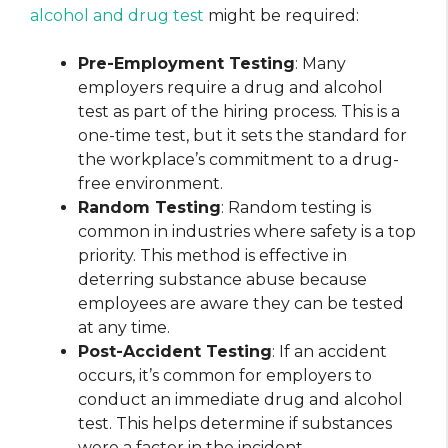
alcohol and drug test
might be required:
Pre-Employment Testing
: Many
employers require a drug and alcohol
test as part of the hiring process. This is a
one-time test, but it sets the standard for
the workplace’s commitment to a drug-
free environment.
Random Testing
: Random testing is
common in industries where safety is a top
priority. This method is effective in
deterring substance abuse because
employees are aware they can be tested
at any time.
Post-Accident Testing
: If an accident
occurs, it’s common for employers to
conduct an immediate drug and alcohol
test. This helps determine if substances
were a factor in the incident.