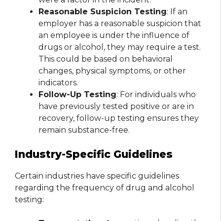
Reasonable Suspicion Testing
: If an
employer has a reasonable suspicion that
an employee is under the influence of
drugs or alcohol, they may require a test.
This could be based on behavioral
changes, physical symptoms, or other
indicators.
Follow-Up Testing
: For individuals who
have previously tested positive or are in
recovery, follow-up testing ensures they
remain substance-free.
Industry-Specific Guidelines
Certain industries have specific guidelines
regarding the frequency of drug and alcohol
testing: