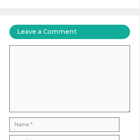
Leave a Comment
Comment
Name
Email