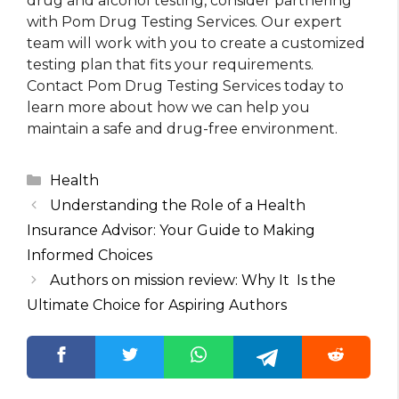
drug and alcohol testing, consider partnering
with Pom Drug Testing Services. Our expert
team will work with you to create a customized
testing plan that fits your requirements.
Contact Pom Drug Testing Services today to
learn more about how we can help you
maintain a safe and drug-free environment.
Categories
Health
Understanding the Role of a Health
Insurance Advisor: Your Guide to Making
Informed Choices
Authors on mission review: Why It Is the
Ultimate Choice for Aspiring Authors