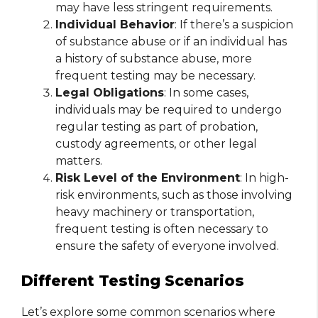
may have less stringent requirements.
Individual Behavior
: If there’s a suspicion
of substance abuse or if an individual has
a history of substance abuse, more
frequent testing may be necessary.
Legal Obligations
: In some cases,
individuals may be required to undergo
regular testing as part of probation,
custody agreements, or other legal
matters.
Risk Level of the Environment
: In high-
risk environments, such as those involving
heavy machinery or transportation,
frequent testing is often necessary to
ensure the safety of everyone involved.
Different Testing Scenarios
Let’s explore some common scenarios where