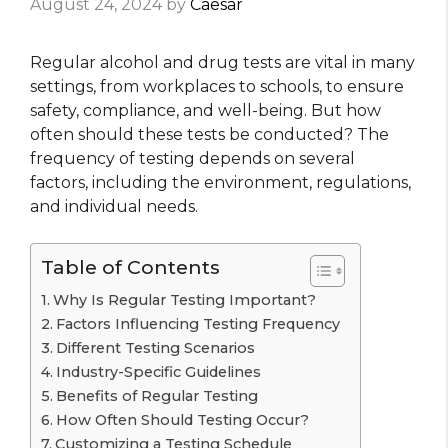
August 24, 2024
by
Caesar
Regular alcohol and drug tests are vital in many
settings, from workplaces to schools, to ensure
safety, compliance, and well-being. But how
often should these tests be conducted? The
frequency of testing depends on several
factors, including the environment, regulations,
and individual needs.
Table of Contents
Why Is Regular Testing Important?
Factors Influencing Testing Frequency
Different Testing Scenarios
Industry-Specific Guidelines
Benefits of Regular Testing
How Often Should Testing Occur?
Customizing a Testing Schedule