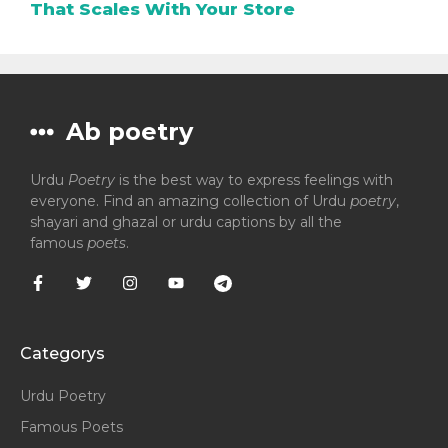
That Scales With Your Store
Ab poetry
Urdu
Poetry
is the best way to express feelings with
everyone. Find an amazing collection of Urdu
poetry
,
shayari and ghazal or urdu captions by all the
famous
poets
.
Categorys
Urdu Poetry
Famous Poets