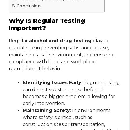
Conclusion
Why Is Regular Testing
Important?
Regular
alcohol and drug testing
plays a
crucial role in preventing substance abuse,
maintaining a safe environment, and ensuring
compliance with legal and workplace
regulations. It helps in:
Identifying Issues Early
: Regular testing
can detect substance use before it
becomes a bigger problem, allowing for
early intervention.
Maintaining Safety
: In environments
where safety is critical, such as
construction sites or transportation,