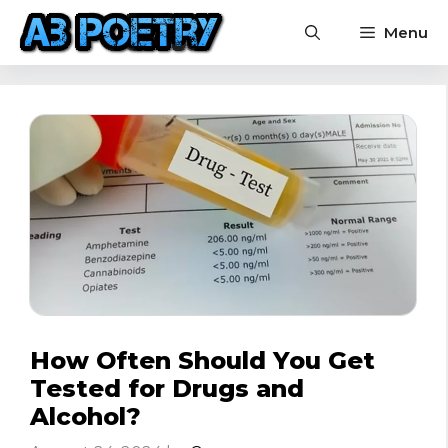
Skip
Menu
to
content
How Often Should You Get
Tested for Drugs and
Alcohol?