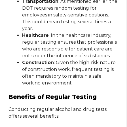
Transportation
: As mentioned earlier, the
DOT requires random testing for
employees in safety-sensitive positions.
This could mean testing several times a
year.
Healthcare
: In the healthcare industry,
regular testing ensures that professionals
who are responsible for patient care are
not under the influence of substances.
Construction
: Given the high-risk nature
of construction work, frequent testing is
often mandatory to maintain a safe
working environment.
Benefits of Regular Testing
Conducting regular alcohol and drug tests
offers several benefits: