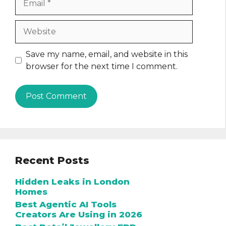
Website
Save my name, email, and website in this
browser for the next time I comment.
Recent Posts
Hidden Leaks in London
Homes
Best Agentic AI Tools
Creators Are Using in 2026