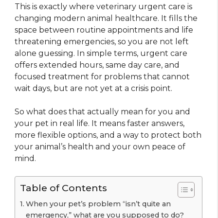
This is exactly where veterinary urgent care is
changing modern animal healthcare. It fills the
space between routine appointments and life
threatening emergencies, so you are not left
alone guessing. In simple terms, urgent care
offers extended hours, same day care, and
focused treatment for problems that cannot
wait days, but are not yet at a crisis point.
So what does that actually mean for you and
your pet in real life. It means faster answers,
more flexible options, and a way to protect both
your animal’s health and your own peace of
mind.
Table of Contents
When your pet’s problem “isn’t quite an
emergency,” what are you supposed to do?