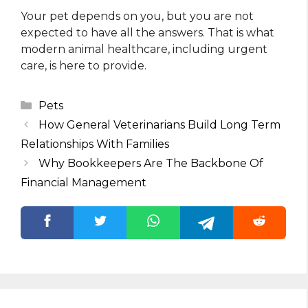
Your pet depends on you, but you are not
expected to have all the answers. That is what
modern animal healthcare, including urgent
care, is here to provide.
Categories
Pets
How General Veterinarians Build Long Term
Relationships With Families
Why Bookkeepers Are The Backbone Of
Financial Management