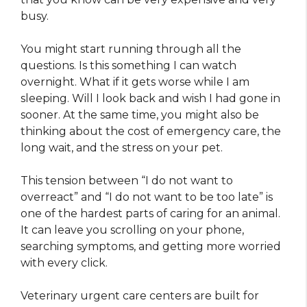
busy.
You might start running through all the
questions. Is this something I can watch
overnight. What if it gets worse while I am
sleeping. Will I look back and wish I had gone in
sooner. At the same time, you might also be
thinking about the cost of emergency care, the
long wait, and the stress on your pet.
This tension between “I do not want to
overreact” and “I do not want to be too late” is
one of the hardest parts of caring for an animal.
It can leave you scrolling on your phone,
searching symptoms, and getting more worried
with every click.
Veterinary urgent care centers are built for