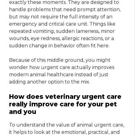
exactly these moments. They are designed to
handle problems that need prompt attention,
but may not require the full intensity of an
emergency and critical care unit. Things like
repeated vomiting, sudden lameness, minor
wounds, eye redness, allergic reactions, or a
sudden change in behavior often fit here.
Because of this middle ground, you might
wonder how urgent care actually improves
modern animal healthcare instead of just
adding another option to the mix.
How does veterinary urgent care
really improve care for your pet
and you
To understand the value of animal urgent care,
it helps to look at the emotional, practical, and