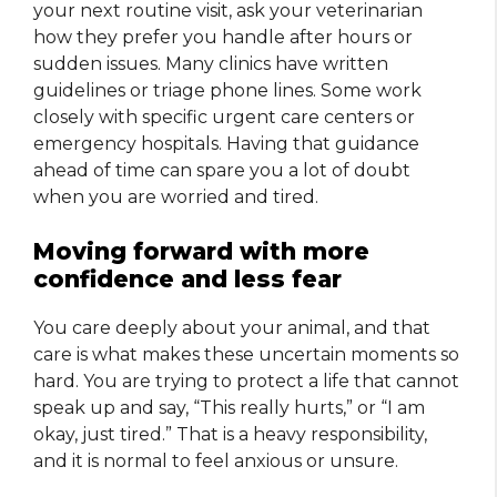
your next routine visit, ask your veterinarian
how they prefer you handle after hours or
sudden issues. Many clinics have written
guidelines or triage phone lines. Some work
closely with specific urgent care centers or
emergency hospitals. Having that guidance
ahead of time can spare you a lot of doubt
when you are worried and tired.
Moving forward with more
confidence and less fear
You care deeply about your animal, and that
care is what makes these uncertain moments so
hard. You are trying to protect a life that cannot
speak up and say, “This really hurts,” or “I am
okay, just tired.” That is a heavy responsibility,
and it is normal to feel anxious or unsure.