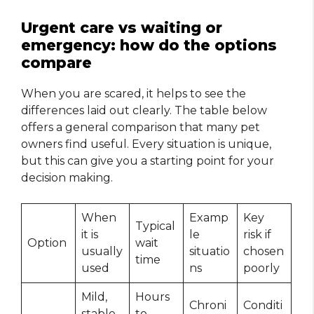
Urgent care vs waiting or
emergency: how do the options
compare
When you are scared, it helps to see the
differences laid out clearly. The table below
offers a general comparison that many pet
owners find useful. Every situation is unique,
but this can give you a starting point for your
decision making.
When
Examp
Key
Typical
it is
le
risk if
Option
wait
usually
situatio
chosen
time
used
ns
poorly
Mild,
Hours
Chroni
Conditi
stable
to