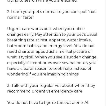
trying to search while you are scared.
2. Learn your pet’s normal so you can spot “not
normal” faster
Urgent care works best when you notice
changes early. Pay attention to your pet’s usual
breathing rate at rest, appetite, water intake,
bathroom habits, and energy level. You do not
need charts or apps. Just a mental picture of
what is typical. When you see a sudden change,
especially if it continues over several hours, you
have a clearer reason to seek help instead of
wondering if you are imagining things.
3. Talk with your regular vet about when they
recommend urgent vs emergency care
You do not have to figure this out alone. At