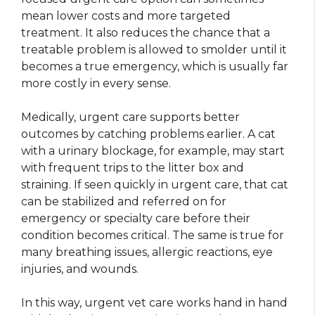
mean lower costs and more targeted
treatment. It also reduces the chance that a
treatable problem is allowed to smolder until it
becomes a true emergency, which is usually far
more costly in every sense.
Medically, urgent care supports better
outcomes by catching problems earlier. A cat
with a urinary blockage, for example, may start
with frequent trips to the litter box and
straining. If seen quickly in urgent care, that cat
can be stabilized and referred on for
emergency or specialty care before their
condition becomes critical. The same is true for
many breathing issues, allergic reactions, eye
injuries, and wounds.
In this way, urgent vet care works hand in hand