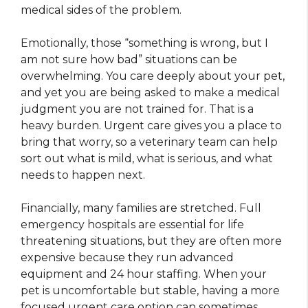
medical sides of the problem.
Emotionally, those “something is wrong, but I
am not sure how bad” situations can be
overwhelming. You care deeply about your pet,
and yet you are being asked to make a medical
judgment you are not trained for. That is a
heavy burden. Urgent care gives you a place to
bring that worry, so a veterinary team can help
sort out what is mild, what is serious, and what
needs to happen next.
Financially, many families are stretched. Full
emergency hospitals are essential for life
threatening situations, but they are often more
expensive because they run advanced
equipment and 24 hour staffing. When your
pet is uncomfortable but stable, having a more
focused urgent care option can sometimes