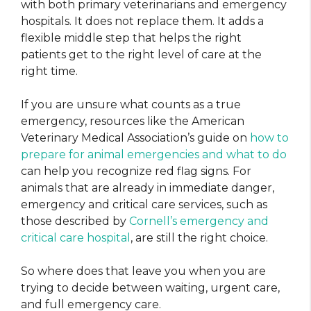
with both primary veterinarians and emergency
hospitals. It does not replace them. It adds a
flexible middle step that helps the right
patients get to the right level of care at the
right time.
If you are unsure what counts as a true
emergency, resources like the American
Veterinary Medical Association’s guide on
how to
prepare for animal emergencies and what to do
can help you recognize red flag signs. For
animals that are already in immediate danger,
emergency and critical care services, such as
those described by
Cornell’s emergency and
critical care hospital
, are still the right choice.
So where does that leave you when you are
trying to decide between waiting, urgent care,
and full emergency care.