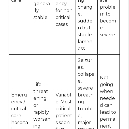
care
ng
ate
genera
ency
chang
proble
lly
for non
e,
m to
stable
critical
sudde
becom
cases
n but
e
stable
severe
lamen
ess
Seizur
es,
collaps
Not
e,
Life
going
severe
threat
when
Emerg
Variabl
breathi
ening
neede
ency /
e. Most
ng
or
d can
critical
critical
troubl
rapidly
lead to
care
patient
e,
worsen
perma
hospita
s seen
major
ing
nent