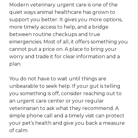
Modern veterinary urgent care is one of the
quiet ways animal healthcare has grown to
support you better. It gives you more options,
more timely access to help, and a bridge
between routine checkups and true
emergencies. Most of all, it offers something you
cannot put a price on. A place to bring your
worry and trade it for clear information and a
plan.
You do not have to wait until things are
unbearable to seek help. If your gut is telling
you something is off, consider reaching out to
an urgent care center or your regular
veterinarian to ask what they recommend. A
simple phone call and a timely visit can protect
your pet’s health and give you back a measure
of calm.