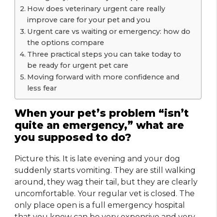
How does veterinary urgent care really
improve care for your pet and you
Urgent care vs waiting or emergency: how do
the options compare
Three practical steps you can take today to
be ready for urgent pet care
Moving forward with more confidence and
less fear
When your pet’s problem “isn’t
quite an emergency,” what are
you supposed to do?
Picture this. It is late evening and your dog
suddenly starts vomiting. They are still walking
around, they wag their tail, but they are clearly
uncomfortable. Your regular vet is closed. The
only place open is a full emergency hospital
that you know can be very expensive and very