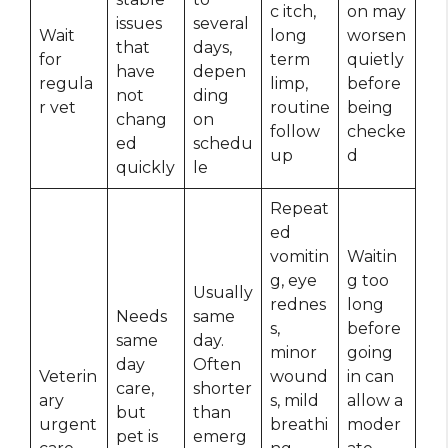
c itch,
on may
issues
several
Wait
long
worsen
that
days,
for
term
quietly
have
depen
regula
limp,
before
not
ding
r vet
routine
being
chang
on
follow
checke
ed
schedu
up
d
quickly
le
Repeat
ed
vomitin
Waitin
g, eye
g too
Usually
rednes
long
Needs
same
s,
before
same
day.
minor
going
day
Often
Veterin
wound
in can
care,
shorter
ary
s, mild
allow a
but
than
urgent
breathi
moder
pet is
emerg