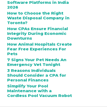
Software Platforms in India
2026
How to Choose the Right
Waste Disposal Company in
Toronto?
How CPAs Ensure Financial
Integrity During Economic
Downturns
How Animal Hospitals Create
Fear Free Experiences For
Pets
7 Signs Your Pet Needs An
Emergency Vet Tonight
3 Reasons Individuals
Should Consider a CPA for
Personal Finances
Simplify Your Pool
Maintenance with a
Cordless Pool Vacuum Robot