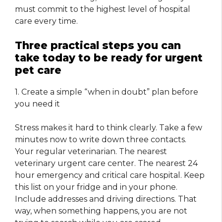
must commit to the highest level of hospital
care every time.
Three practical steps you can
take today to be ready for urgent
pet care
1. Create a simple “when in doubt” plan before
you need it
Stress makes it hard to think clearly. Take a few
minutes now to write down three contacts.
Your regular veterinarian. The nearest
veterinary urgent care center. The nearest 24
hour emergency and critical care hospital. Keep
this list on your fridge and in your phone.
Include addresses and driving directions. That
way, when something happens, you are not