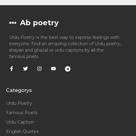
Ab poetry
Urdu
Poetry
is the best way to express feelings with
everyone. Find an amazing collection of Urdu
poetry
,
shayari and ghazal or urdu captions by all the
famous
poets
.
Categorys
Urdu Poetry
Famous Poets
Urdu Caption
English Quotes