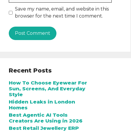
Save my name, email, and website in this
browser for the next time I comment.
Recent Posts
How To Choose Eyewear For
Sun, Screens, And Everyday
Style
Hidden Leaks in London
Homes
Best Agentic AI Tools
Creators Are Using in 2026
Best Retail Jewellery ERP