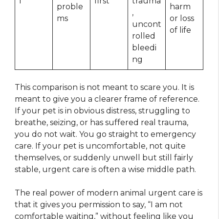
l
first
trauma
proble
harm
,
ms
or loss
uncont
of life
rolled
bleedi
ng
This comparison is not meant to scare you. It is
meant to give you a clearer frame of reference.
If your pet is in obvious distress, struggling to
breathe, seizing, or has suffered real trauma,
you do not wait. You go straight to emergency
care. If your pet is uncomfortable, not quite
themselves, or suddenly unwell but still fairly
stable, urgent care is often a wise middle path.
The real power of modern animal urgent care is
that it gives you permission to say, “I am not
comfortable waiting,” without feeling like you