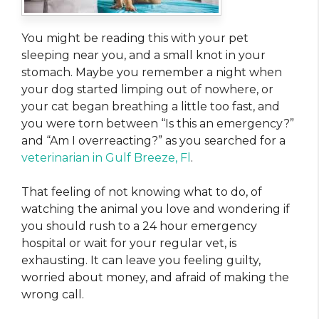
You might be reading this with your pet
sleeping near you, and a small knot in your
stomach. Maybe you remember a night when
your dog started limping out of nowhere, or
your cat began breathing a little too fast, and
you were torn between “Is this an emergency?”
and “Am I overreacting?” as you searched for a
veterinarian in Gulf Breeze, Fl
.
That feeling of not knowing what to do, of
watching the animal you love and wondering if
you should rush to a 24 hour emergency
hospital or wait for your regular vet, is
exhausting. It can leave you feeling guilty,
worried about money, and afraid of making the
wrong call.