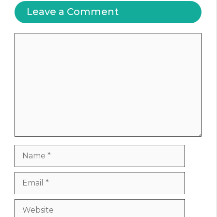
Leave a Comment
Comment
Name
Email
Website