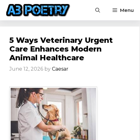
Skip
Menu
to
content
5 Ways Veterinary Urgent
Care Enhances Modern
Animal Healthcare
June 12, 2026
by
Caesar