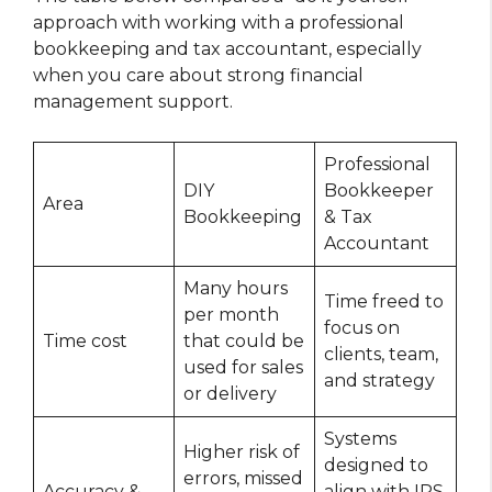
approach with working with a professional
bookkeeping and tax accountant, especially
when you care about strong financial
management support.
Professional
DIY
Bookkeeper
Area
Bookkeeping
& Tax
Accountant
Many hours
Time freed to
per month
focus on
Time cost
that could be
clients, team,
used for sales
and strategy
or delivery
Systems
Higher risk of
designed to
errors, missed
Accuracy &
align with IRS