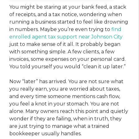
You might be staring at your bank feed, a stack
of receipts, and a tax notice, wondering when
running a business started to feel like drowning
in numbers. Maybe you’re even trying to
find
enrolled agent tax support near Johnson City
just to make sense of it all. It probably began
with something simple. A few clients, a few
invoices, some expenses on your personal card.
You told yourself you would “clean it up later.”
Now “later” has arrived. You are not sure what
you really earn, you are worried about taxes,
and every time someone mentions cash flow,
you feel a knot in your stomach. You are not
alone. Many owners reach this point and quietly
wonder if they are failing, when in truth, they
are just trying to manage what a trained
bookkeeper usually handles.