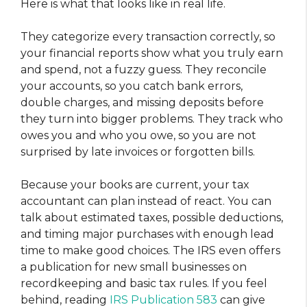
Here is what that looks like in real life.
They categorize every transaction correctly, so
your financial reports show what you truly earn
and spend, not a fuzzy guess. They reconcile
your accounts, so you catch bank errors,
double charges, and missing deposits before
they turn into bigger problems. They track who
owes you and who you owe, so you are not
surprised by late invoices or forgotten bills.
Because your books are current, your tax
accountant can plan instead of react. You can
talk about estimated taxes, possible deductions,
and timing major purchases with enough lead
time to make good choices. The IRS even offers
a publication for new small businesses on
recordkeeping and basic tax rules. If you feel
behind, reading
IRS Publication 583
can give