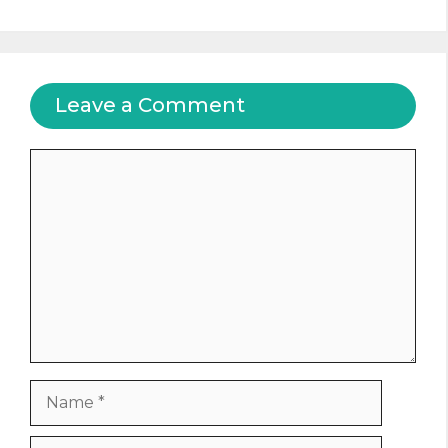
Leave a Comment
Comment
Name
Email