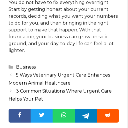
You do not have to fix everything overnight.
Start by getting honest about your current
records, deciding what you want your numbers
to do for you, and then bringing in the right
support to make that happen. With that
foundation, your business can grow on solid
ground, and your day-to-day life can feel a lot
lighter.
Categories
Business
5 Ways Veterinary Urgent Care Enhances
Modern Animal Healthcare
3 Common Situations Where Urgent Care
Helps Your Pet