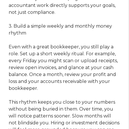
accountant work directly supports your goals,
not just compliance.
3. Build a simple weekly and monthly money
rhythm
Even with a great bookkeeper, you still play a
role. Set up a short weekly ritual. For example,
every Friday you might scan or upload receipts,
review open invoices, and glance at your cash
balance. Once a month, review your profit and
loss and your accounts receivable with your
bookkeeper.
This rhythm keeps you close to your numbers
without being buried in them. Over time, you
will notice patterns sooner. Slow months will
not blindside you. Hiring or investment decisions