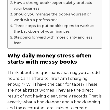
How a strong bookkeeper quietly protects
your business
Should you manage the books yourself or
work with a professional
Three steps to put bookkeepers to work as
the backbone of your finances
Stepping forward with more clarity and less
fear
Why daily money stress often
starts with messy books
Think about the questions that nag you at odd
hours. Can I afford to hire? Am I charging
enough? Will I have the cash for taxes? These
are not abstract worries. They are the direct
result of not having clear, timely records. That is
exactly what a bookkeeper and a bookkeeping
and tax accountant are trained to create.