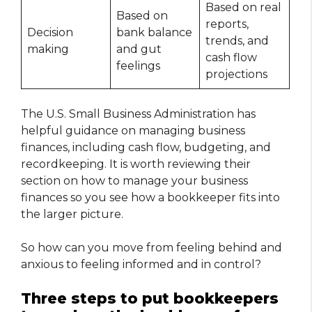
Based on real
Based on
reports,
Decision
bank balance
trends, and
making
and gut
cash flow
feelings
projections
The U.S. Small Business Administration has
helpful guidance on managing business
finances, including cash flow, budgeting, and
recordkeeping. It is worth reviewing their
section on how to manage your business
finances so you see how a bookkeeper fits into
the larger picture.
So how can you move from feeling behind and
anxious to feeling informed and in control?
Three steps to put bookkeepers