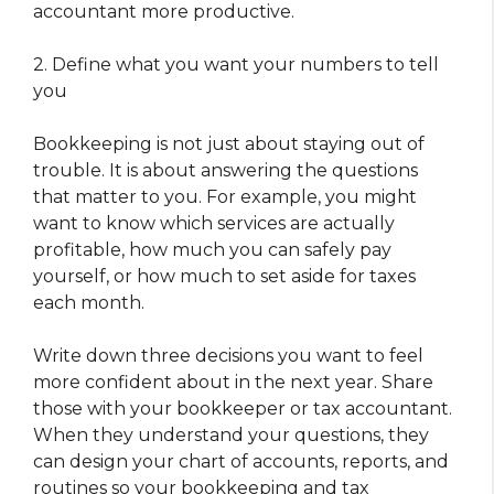
accountant more productive.
2. Define what you want your numbers to tell
you
Bookkeeping is not just about staying out of
trouble. It is about answering the questions
that matter to you. For example, you might
want to know which services are actually
profitable, how much you can safely pay
yourself, or how much to set aside for taxes
each month.
Write down three decisions you want to feel
more confident about in the next year. Share
those with your bookkeeper or tax accountant.
When they understand your questions, they
can design your chart of accounts, reports, and
routines so your bookkeeping and tax