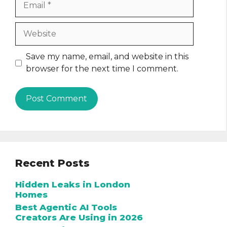
Website
Save my name, email, and website in this
browser for the next time I comment.
Recent Posts
Hidden Leaks in London
Homes
Best Agentic AI Tools
Creators Are Using in 2026