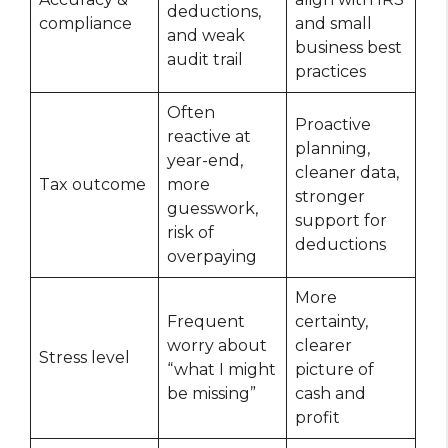
deductions,
compliance
and small
and weak
business best
audit trail
practices
Often
Proactive
reactive at
planning,
year-end,
cleaner data,
Tax outcome
more
stronger
guesswork,
support for
risk of
deductions
overpaying
More
Frequent
certainty,
worry about
clearer
Stress level
“what I might
picture of
be missing”
cash and
profit