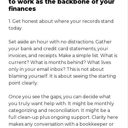
to work as the backbone of your
finances
1. Get honest about where your records stand
today
Set aside an hour with no distractions. Gather
your bank and credit card statements, your
invoices, and receipts. Make a simple list. What is
current? What is months behind? What lives
only in your email inbox? This is not about
blaming yourself. It is about seeing the starting
point clearly.
Once you see the gaps, you can decide what
you truly want help with. It might be monthly
categorizing and reconciliation. It might be a
full clean-up plus ongoing support. Clarity here
makes any conversation with a bookkeeper or