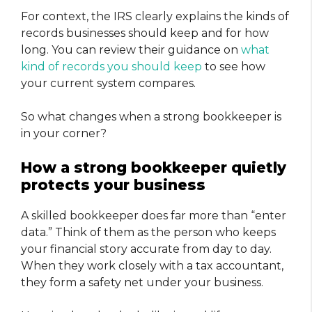
For context, the IRS clearly explains the kinds of
records businesses should keep and for how
long. You can review their guidance on
what
kind of records you should keep
to see how
your current system compares.
So what changes when a strong bookkeeper is
in your corner?
How a strong bookkeeper quietly
protects your business
A skilled bookkeeper does far more than “enter
data.” Think of them as the person who keeps
your financial story accurate from day to day.
When they work closely with a tax accountant,
they form a safety net under your business.