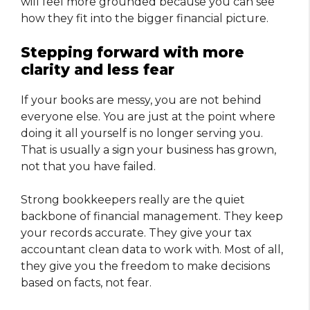
will feel more grounded because you can see
how they fit into the bigger financial picture.
Stepping forward with more
clarity and less fear
If your books are messy, you are not behind
everyone else. You are just at the point where
doing it all yourself is no longer serving you.
That is usually a sign your business has grown,
not that you have failed.
Strong bookkeepers really are the quiet
backbone of financial management. They keep
your records accurate. They give your tax
accountant clean data to work with. Most of all,
they give you the freedom to make decisions
based on facts, not fear.