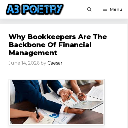
Skip
Menu
to
content
Why Bookkeepers Are The
Backbone Of Financial
Management
June 14, 2026
by
Caesar