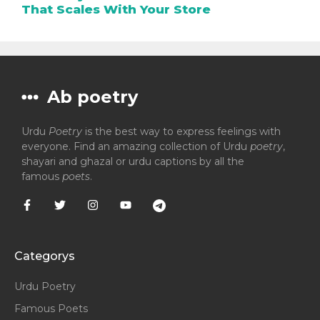
That Scales With Your Store
Ab poetry
Urdu
Poetry
is the best way to express feelings with
everyone. Find an amazing collection of Urdu
poetry
,
shayari and ghazal or urdu captions by all the
famous
poets
.
Categorys
Urdu Poetry
Famous Poets