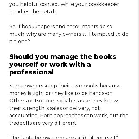
you helpful context while your bookkeeper
handles the details.
So, if bookkeepers and accountants do so
much, why are many owners still tempted to do
it alone?
Should you manage the books
yourself or work with a
professional
Some owners keep their own books because
money is tight or they like to be hands-on.
Others outsource early because they know
their strength is sales or delivery, not
accounting. Both approaches can work, but the
tradeoffs are very different.
The table below compares a “do it yourself”