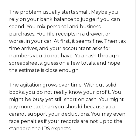
The problem usually starts small. Maybe you
rely on your bank balance to judge if you can
spend. You mix personal and business
purchases. You file receipts in a drawer, or
worse, in your car. At first, it seems fine. Then tax
time arrives, and your accountant asks for
numbers you do not have. You rush through
spreadsheets, guess on a few totals, and hope
the estimate is close enough.
The agitation grows over time. Without solid
books, you do not really know your profit. You
might be busy yet still short on cash. You might
pay more tax than you should because you
cannot support your deductions. You may even
face penalties if your records are not up to the
standard the IRS expects.