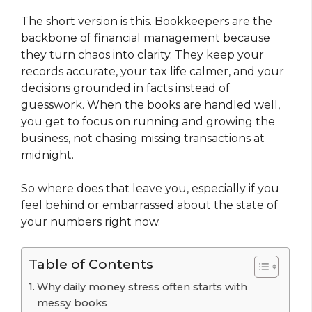
The short version is this. Bookkeepers are the
backbone of financial management because
they turn chaos into clarity. They keep your
records accurate, your tax life calmer, and your
decisions grounded in facts instead of
guesswork. When the books are handled well,
you get to focus on running and growing the
business, not chasing missing transactions at
midnight.
So where does that leave you, especially if you
feel behind or embarrassed about the state of
your numbers right now.
Table of Contents
Why daily money stress often starts with
messy books