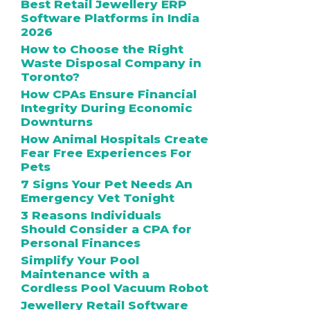
Best Retail Jewellery ERP
Software Platforms in India
2026
How to Choose the Right
Waste Disposal Company in
Toronto?
How CPAs Ensure Financial
Integrity During Economic
Downturns
How Animal Hospitals Create
Fear Free Experiences For
Pets
7 Signs Your Pet Needs An
Emergency Vet Tonight
3 Reasons Individuals
Should Consider a CPA for
Personal Finances
Simplify Your Pool
Maintenance with a
Cordless Pool Vacuum Robot
Jewellery Retail Software