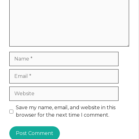
Name
Email
Website
Save my name, email, and website in this
browser for the next time I comment.