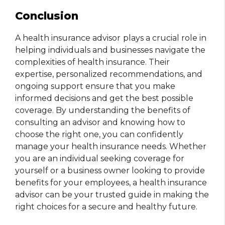
Conclusion
A health insurance advisor
plays a crucial role in
helping individuals and businesses navigate the
complexities of health insurance. Their
expertise, personalized recommendations, and
ongoing support ensure that you make
informed decisions and get the best possible
coverage. By understanding the benefits of
consulting an advisor and knowing how to
choose the right one, you can confidently
manage your health insurance needs. Whether
you are an individual seeking coverage for
yourself or a business owner looking to provide
benefits for your employees, a health insurance
advisor can be your trusted guide in making the
right choices for a secure and healthy future.