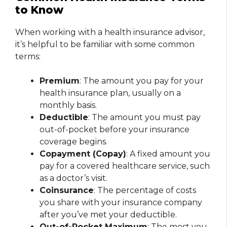
to Know
When working with a health insurance advisor,
it’s helpful to be familiar with some common
terms:
Premium
: The amount you pay for your
health insurance plan, usually on a
monthly basis.
Deductible
: The amount you must pay
out-of-pocket before your insurance
coverage begins.
Copayment (Copay)
: A fixed amount you
pay for a covered healthcare service, such
as a doctor’s visit.
Coinsurance
: The percentage of costs
you share with your insurance company
after you’ve met your deductible.
Out-of-Pocket Maximum
: The most you