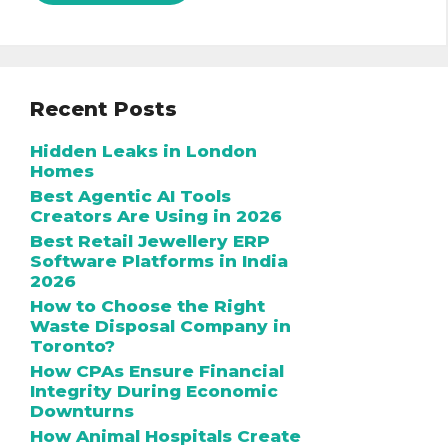
Recent Posts
Hidden Leaks in London
Homes
Best Agentic AI Tools
Creators Are Using in 2026
Best Retail Jewellery ERP
Software Platforms in India
2026
How to Choose the Right
Waste Disposal Company in
Toronto?
How CPAs Ensure Financial
Integrity During Economic
Downturns
How Animal Hospitals Create