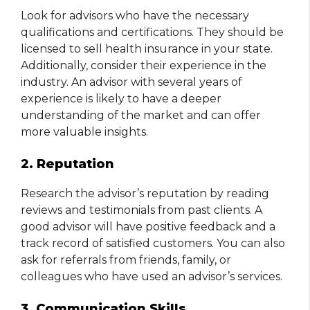
Look for advisors who have the necessary
qualifications and certifications. They should be
licensed to sell health insurance in your state.
Additionally, consider their experience in the
industry. An advisor with several years of
experience is likely to have a deeper
understanding of the market and can offer
more valuable insights.
2. Reputation
Research the advisor’s reputation by reading
reviews and testimonials from past clients. A
good advisor will have positive feedback and a
track record of satisfied customers. You can also
ask for referrals from friends, family, or
colleagues who have used an advisor’s services.
3. Communication Skills