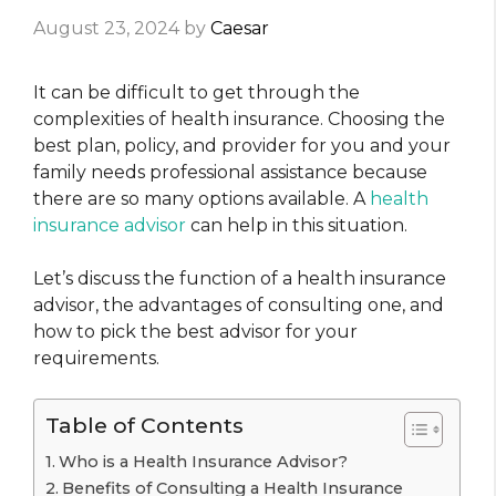
August 23, 2024
by
Caesar
It can be difficult to get through the
complexities of health insurance. Choosing the
best plan, policy, and provider for you and your
family needs professional assistance because
there are so many options available. A
health
insurance advisor
can help in this situation.
Let’s discuss the function of a health insurance
advisor, the advantages of consulting one, and
how to pick the best advisor for your
requirements.
Table of Contents
Who is a Health Insurance Advisor?
Benefits of Consulting a Health Insurance