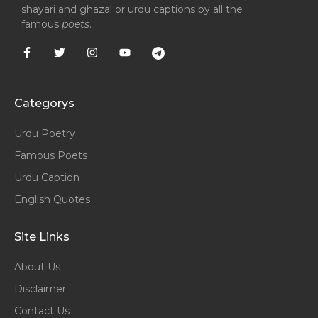
shayari and ghazal or urdu captions by all the
famous
poets
.
Categorys
Urdu Poetry
Famous Poets
Urdu Caption
English Quotes
Site Links
About Us
Disclaimer
Contact Us