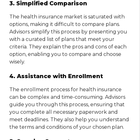
3. Simplified Comparison
The health insurance market is saturated with
options, making it difficult to compare plans.
Advisors simplify this process by presenting you
with a curated list of plans that meet your
criteria. They explain the pros and cons of each
option, enabling you to compare and choose
wisely.
4. Assistance with Enrollment
The enrollment process for health insurance
can be complex and time-consuming. Advisors
guide you through this process, ensuring that
you complete all necessary paperwork and
meet deadlines. They also help you understand
the terms and conditions of your chosen plan.