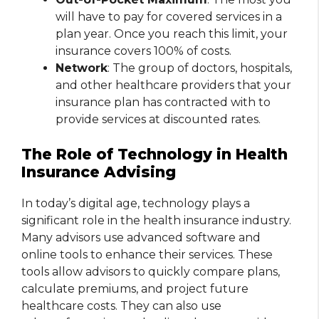
will have to pay for covered services in a
plan year. Once you reach this limit, your
insurance covers 100% of costs.
Network
: The group of doctors, hospitals,
and other healthcare providers that your
insurance plan has contracted with to
provide services at discounted rates.
The Role of Technology in Health
Insurance Advising
In today’s digital age, technology plays a
significant role in the health insurance industry.
Many advisors use advanced software and
online tools to enhance their services. These
tools allow advisors to quickly compare plans,
calculate premiums, and project future
healthcare costs. They can also use