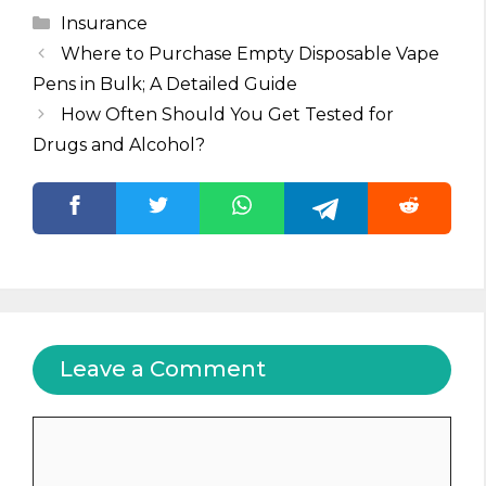
Categories
Insurance
Where to Purchase Empty Disposable Vape
Pens in Bulk; A Detailed Guide
How Often Should You Get Tested for
Drugs and Alcohol?
Leave a Comment
Comment