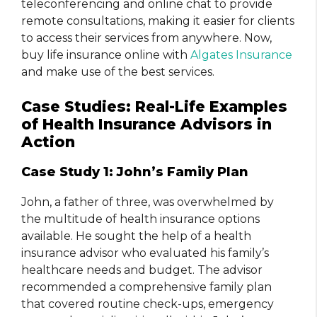
teleconferencing and online chat to provide
remote consultations, making it easier for clients
to access their services from anywhere. Now,
buy life insurance online with
Algates Insurance
and make use of the best services.
Case Studies: Real-Life Examples
of Health Insurance Advisors in
Action
Case Study 1: John’s Family Plan
John, a father of three, was overwhelmed by
the multitude of health insurance options
available. He sought the help of a health
insurance advisor who evaluated his family’s
healthcare needs and budget. The advisor
recommended a comprehensive family plan
that covered routine check-ups, emergency