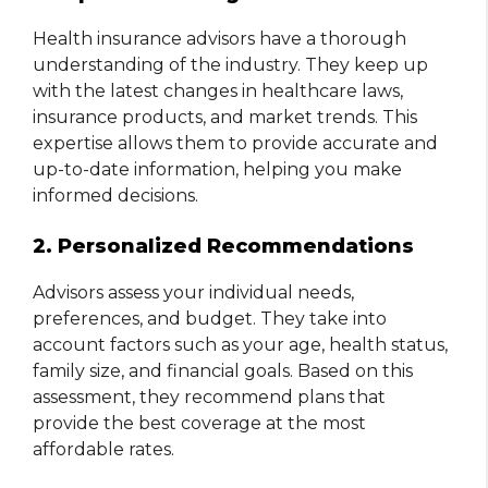
Health insurance advisors have a thorough
understanding of the industry. They keep up
with the latest changes in healthcare laws,
insurance products, and market trends. This
expertise allows them to provide accurate and
up-to-date information, helping you make
informed decisions.
2. Personalized Recommendations
Advisors assess your individual needs,
preferences, and budget. They take into
account factors such as your age, health status,
family size, and financial goals. Based on this
assessment, they recommend plans that
provide the best coverage at the most
affordable rates.