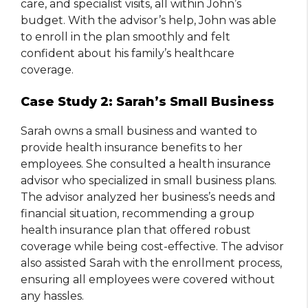
care, and specialist visits, all within John’s
budget. With the advisor’s help, John was able
to enroll in the plan smoothly and felt
confident about his family’s healthcare
coverage.
Case Study 2: Sarah’s Small Business
Sarah owns a small business and wanted to
provide health insurance benefits to her
employees. She consulted a health insurance
advisor who specialized in small business plans.
The advisor analyzed her business’s needs and
financial situation, recommending a group
health insurance plan that offered robust
coverage while being cost-effective. The advisor
also assisted Sarah with the enrollment process,
ensuring all employees were covered without
any hassles.