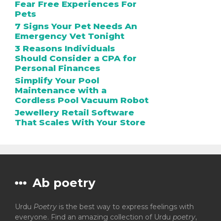
Fear Free Experiences For
Pets
7 Signs Your Pet Needs An
Emergency Vet Tonight
3 Reasons Individuals
Should Consider a CPA for
Personal Finances
Simplify Your Pool
Maintenance with a
Cordless Pool Vacuum Robot
Jewellery Retail Software
That Scales With Your Store
Ab poetry
Urdu
Poetry
is the best way to express feelings with
everyone. Find an amazing collection of Urdu
poetry
,