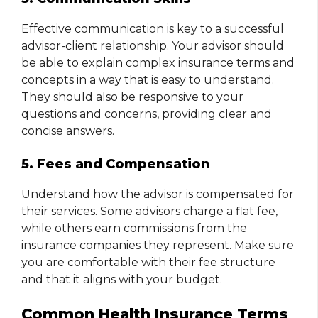
Effective communication is key to a successful
advisor-client relationship. Your advisor should
be able to explain complex insurance terms and
concepts in a way that is easy to understand.
They should also be responsive to your
questions and concerns, providing clear and
concise answers.
5. Fees and Compensation
Understand how the advisor is compensated for
their services. Some advisors charge a flat fee,
while others earn commissions from the
insurance companies they represent. Make sure
you are comfortable with their fee structure
and that it aligns with your budget.
Common Health Insurance Terms