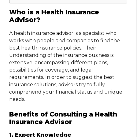
Who is a Health Insurance
Advisor?
A health insurance advisor is a specialist who
works with people and companies to find the
best health insurance policies. Their
understanding of the insurance business is
extensive, encompassing different plans,
possibilities for coverage, and legal
requirements. In order to suggest the best
insurance solutions, advisors try to fully
comprehend your financial status and unique
needs.
Benefits of Consulting a Health
Insurance Advisor
1. Expert Knowledge