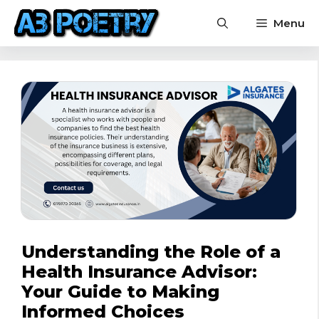
Skip
Menu
to
content
Understanding the Role of a
Health Insurance Advisor:
Your Guide to Making
Informed Choices