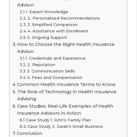
Advisor
1. Expert Knowledge
2. Personalized Recommendations
3. Simplified Comparison
4. Assistance with Enrollment
5. Ongoing Support
How to Choose the Right Health Insurance
Advisor
1. Credentials and Experience
2. Reputation
3. Communication Skills
5. Fees and Compensation
Common Health Insurance Terms to Know
The Role of Technology in Health Insurance
Advising
Case Studies: Real-Life Examples of Health
Insurance Advisors in Action
Case Study 1: John’s Family Plan
Case Study 2: Sarah’s Small Business
Conclusion