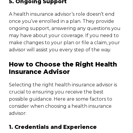
5. Ongoing Support
A health insurance advisor’s role doesn’t end
once you’ve enrolled in a plan. They provide
ongoing support, answering any questions you
may have about your coverage. If you need to
make changes to your plan or file a claim, your
advisor will assist you every step of the way.
How to Choose the Right Health
Insurance Advisor
Selecting the right health insurance advisor is
crucial to ensuring you receive the best
possible guidance. Here are some factors to
consider when choosing a health insurance
advisor:
1. Credentials and Experience