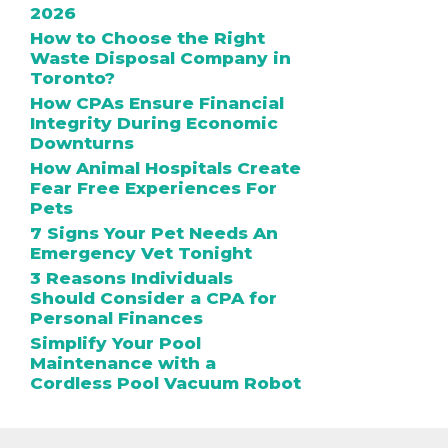
2026
How to Choose the Right
Waste Disposal Company in
Toronto?
How CPAs Ensure Financial
Integrity During Economic
Downturns
How Animal Hospitals Create
Fear Free Experiences For
Pets
7 Signs Your Pet Needs An
Emergency Vet Tonight
3 Reasons Individuals
Should Consider a CPA for
Personal Finances
Simplify Your Pool
Maintenance with a
Cordless Pool Vacuum Robot