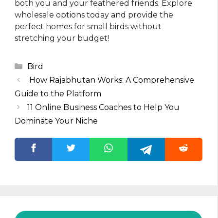
both you and your feathered friends. Explore
wholesale options today and provide the
perfect homes for small birds without
stretching your budget!
Categories
Bird
How Rajabhutan Works: A Comprehensive
Guide to the Platform
11 Online Business Coaches to Help You
Dominate Your Niche