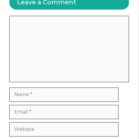
Leave a Comment
Comment
Name
Email
Website