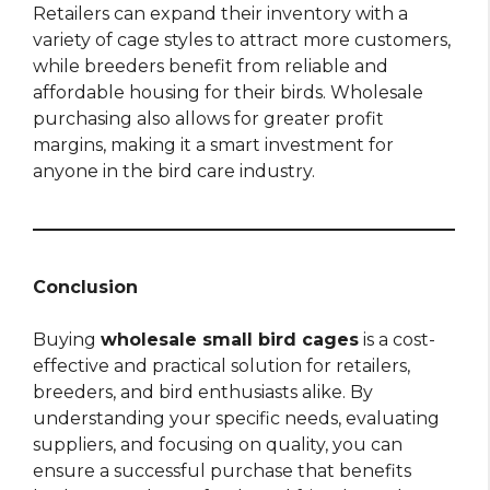
Retailers can expand their inventory with a
variety of cage styles to attract more customers,
while breeders benefit from reliable and
affordable housing for their birds. Wholesale
purchasing also allows for greater profit
margins, making it a smart investment for
anyone in the bird care industry.
Conclusion
Buying
wholesale small bird cages
is a cost-
effective and practical solution for retailers,
breeders, and bird enthusiasts alike. By
understanding your specific needs, evaluating
suppliers, and focusing on quality, you can
ensure a successful purchase that benefits