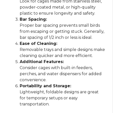
Look for cages made from stainless steel,
powder-coated metal, or high-quality
plastic to ensure longevity and safety.
Bar Spacing:
Proper bar spacing prevents small birds
from escaping or getting stuck. Generally,
bar spacing of 1/2 inch or less is ideal.
Ease of Cleaning:
Removable trays and simple designs make
cleaning quicker and more efficient.
Additional Features:
Consider cages with built-in feeders,
perches, and water dispensers for added
convenience.
Portability and Storage:
Lightweight, foldable designs are great
for temporary setups or easy
transportation.