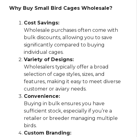
Why Buy Small Bird Cages Wholesale?
Cost Savings:
Wholesale purchases often come with
bulk discounts, allowing you to save
significantly compared to buying
individual cages.
Variety of Designs:
Wholesalers typically offer a broad
selection of cage styles, sizes, and
features, making it easy to meet diverse
customer or aviary needs.
Convenience:
Buying in bulk ensures you have
sufficient stock, especially if you’re a
retailer or breeder managing multiple
birds.
Custom Branding: