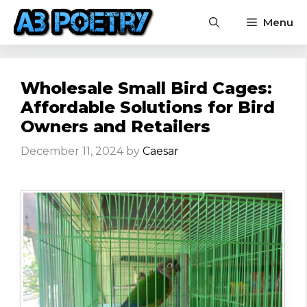
Skip
Menu
to
content
Wholesale Small Bird Cages:
Affordable Solutions for Bird
Owners and Retailers
December 11, 2024
by
Caesar