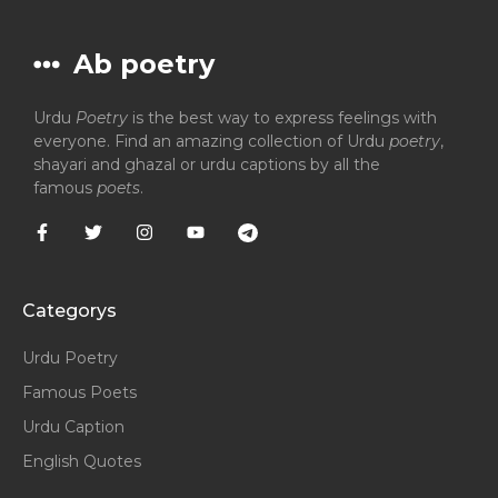
Ab poetry
Urdu
Poetry
is the best way to express feelings with
everyone. Find an amazing collection of Urdu
poetry
,
shayari and ghazal or urdu captions by all the
famous
poets
.
Categorys
Urdu Poetry
Famous Poets
Urdu Caption
English Quotes