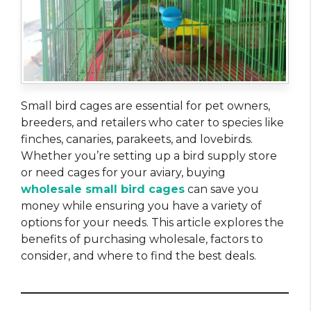
Small bird cages are essential for pet owners,
breeders, and retailers who cater to species like
finches, canaries, parakeets, and lovebirds.
Whether you’re setting up a bird supply store
or need cages for your aviary, buying
wholesale small bird cages
can save you
money while ensuring you have a variety of
options for your needs. This article explores the
benefits of purchasing wholesale, factors to
consider, and where to find the best deals.