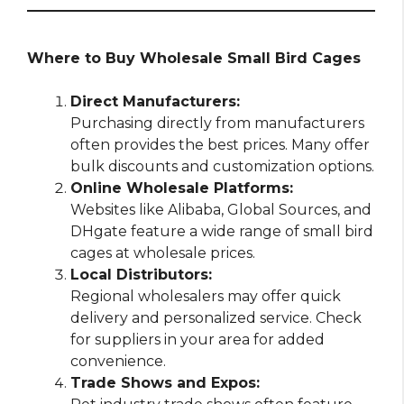
Where to Buy Wholesale Small Bird Cages
Direct Manufacturers:
Purchasing directly from manufacturers
often provides the best prices. Many offer
bulk discounts and customization options.
Online Wholesale Platforms:
Websites like Alibaba, Global Sources, and
DHgate feature a wide range of small bird
cages at wholesale prices.
Local Distributors:
Regional wholesalers may offer quick
delivery and personalized service. Check
for suppliers in your area for added
convenience.
Trade Shows and Expos: