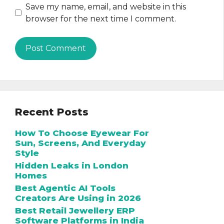
Save my name, email, and website in this
browser for the next time I comment.
Recent Posts
How To Choose Eyewear For
Sun, Screens, And Everyday
Style
Hidden Leaks in London
Homes
Best Agentic AI Tools
Creators Are Using in 2026
Best Retail Jewellery ERP
Software Platforms in India