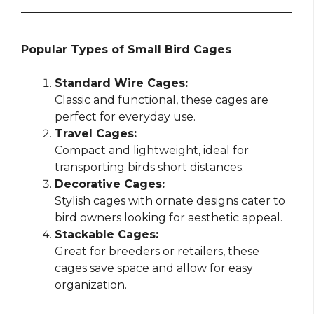
Popular Types of Small Bird Cages
Standard Wire Cages:
Classic and functional, these cages are
perfect for everyday use.
Travel Cages:
Compact and lightweight, ideal for
transporting birds short distances.
Decorative Cages:
Stylish cages with ornate designs cater to
bird owners looking for aesthetic appeal.
Stackable Cages:
Great for breeders or retailers, these
cages save space and allow for easy
organization.