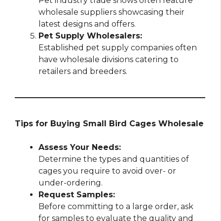
Pet industry trade shows often feature
wholesale suppliers showcasing their
latest designs and offers.
Pet Supply Wholesalers:
Established pet supply companies often
have wholesale divisions catering to
retailers and breeders.
Tips for Buying Small Bird Cages Wholesale
Assess Your Needs:
Determine the types and quantities of
cages you require to avoid over- or
under-ordering.
Request Samples:
Before committing to a large order, ask
for samples to evaluate the quality and