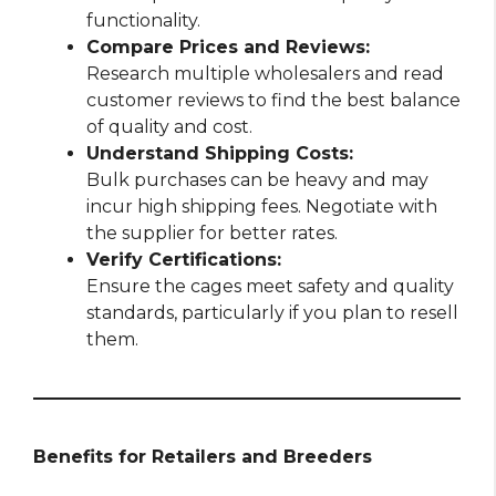
functionality.
Compare Prices and Reviews:
Research multiple wholesalers and read
customer reviews to find the best balance
of quality and cost.
Understand Shipping Costs:
Bulk purchases can be heavy and may
incur high shipping fees. Negotiate with
the supplier for better rates.
Verify Certifications:
Ensure the cages meet safety and quality
standards, particularly if you plan to resell
them.
Benefits for Retailers and Breeders