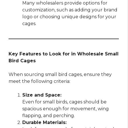
Many wholesalers provide options for
customization, such as adding your brand
logo or choosing unique designs for your
cages.
Key Features to Look for in Wholesale Small
Bird Cages
When sourcing small bird cages, ensure they
meet the following criteria:
Size and Space:
Even for small birds, cages should be
spacious enough for movement, wing
flapping, and perching.
Durable Materials: