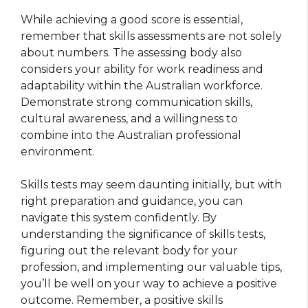
While achieving a good score is essential,
remember that skills assessments are not solely
about numbers. The assessing body also
considers your ability for work readiness and
adaptability within the Australian workforce.
Demonstrate strong communication skills,
cultural awareness, and a willingness to
combine into the Australian professional
environment.
Skills tests may seem daunting initially, but with
right preparation and guidance, you can
navigate this system confidently. By
understanding the significance of skills tests,
figuring out the relevant body for your
profession, and implementing our valuable tips,
you’ll be well on your way to achieve a positive
outcome. Remember, a positive skills