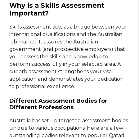
Why is a Skills Assessment
Important?
Skills assessment acts as a bridge between your
international qualifications and the Australian
job market. It assures the Australian
government (and prospective employers) that
you possess the skills and knowledge to
perform successfully in your selected area. A
superb assessment strengthens your visa
application and demonstrates your dedication
to professional excellence.
Different Assessment Bodies for
Different Professions
Australia has set up targeted assessment bodies
unique to various occupations. Here are a few
outstanding bodies relevant to popular Qatari