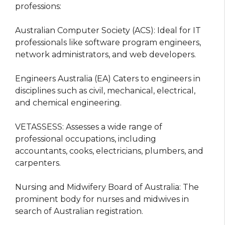
professions:
Australian Computer Society (ACS): Ideal for IT
professionals like software program engineers,
network administrators, and web developers.
Engineers Australia (EA) Caters to engineers in
disciplines such as civil, mechanical, electrical,
and chemical engineering.
VETASSESS: Assesses a wide range of
professional occupations, including
accountants, cooks, electricians, plumbers, and
carpenters.
Nursing and Midwifery Board of Australia: The
prominent body for nurses and midwives in
search of Australian registration.