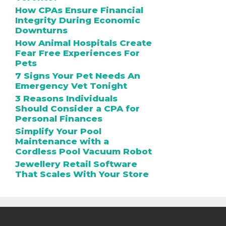
How CPAs Ensure Financial
Integrity During Economic
Downturns
How Animal Hospitals Create
Fear Free Experiences For
Pets
7 Signs Your Pet Needs An
Emergency Vet Tonight
3 Reasons Individuals
Should Consider a CPA for
Personal Finances
Simplify Your Pool
Maintenance with a
Cordless Pool Vacuum Robot
Jewellery Retail Software
That Scales With Your Store