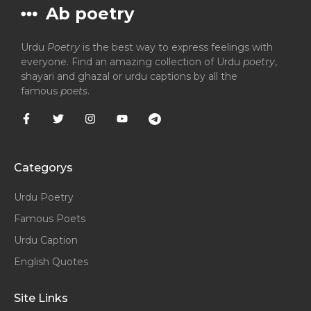
Ab poetry
Urdu
Poetry
is the best way to express feelings with
everyone. Find an amazing collection of Urdu
poetry
,
shayari and ghazal or urdu captions by all the
famous
poets
.
Categorys
Urdu Poetry
Famous Poets
Urdu Caption
English Quotes
Site Links