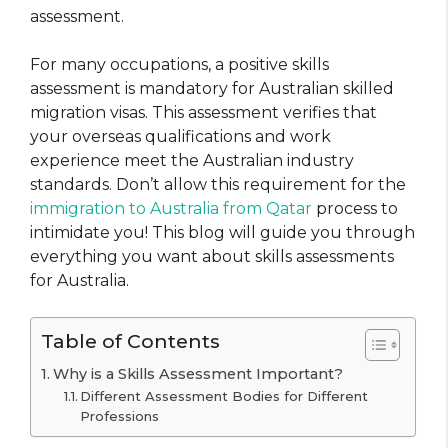
assessment.
For many occupations, a positive skills
assessment is mandatory for Australian skilled
migration visas. This assessment verifies that
your overseas qualifications and work
experience meet the Australian industry
standards. Don’t allow this requirement for the
immigration to Australia from Qatar
process to
intimidate you! This blog will guide you through
everything you want about skills assessments
for Australia.
Table of Contents
Why is a Skills Assessment Important?
Different Assessment Bodies for Different
Professions