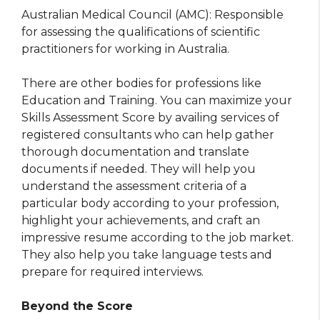
Australian Medical Council (AMC): Responsible
for assessing the qualifications of scientific
practitioners for working in Australia.
There are other bodies for professions like
Education and Training. You can maximize your
Skills Assessment Score by availing services of
registered consultants who can help gather
thorough documentation and translate
documents if needed. They will help you
understand the assessment criteria of a
particular body according to your profession,
highlight your achievements, and craft an
impressive resume according to the job market.
They also help you take language tests and
prepare for required interviews.
Beyond the Score