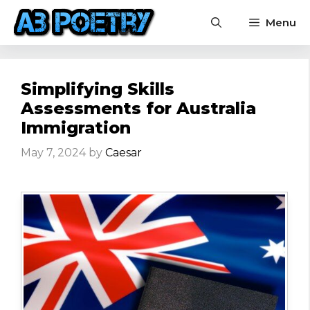
Skip
Menu
to
content
Simplifying Skills
Assessments for Australia
Immigration
May 7, 2024
by
Caesar