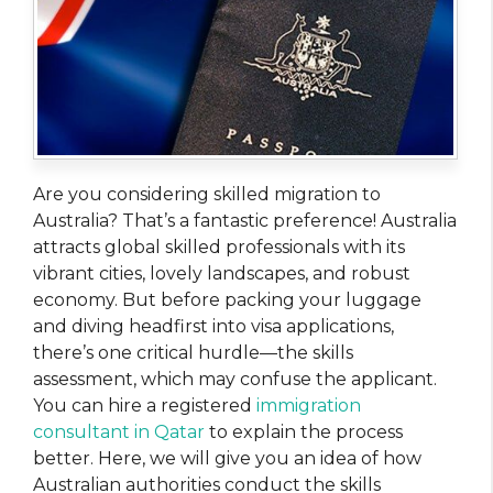
Are you considering skilled migration to
Australia? That’s a fantastic preference! Australia
attracts global skilled professionals with its
vibrant cities, lovely landscapes, and robust
economy. But before packing your luggage
and diving headfirst into visa applications,
there’s one critical hurdle—the skills
assessment, which may confuse the applicant.
You can hire a registered
immigration
consultant in Qatar
to explain the process
better. Here, we will give you an idea of how
Australian authorities conduct the skills