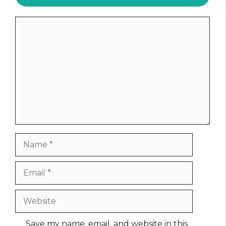
Comment
Name
Email
Website
Save my name, email, and website in this