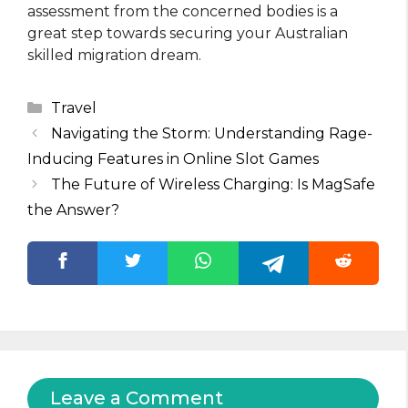
assessment from the concerned bodies is a
great step towards securing your Australian
skilled migration dream.
Categories
Travel
Navigating the Storm: Understanding Rage-
Inducing Features in Online Slot Games
The Future of Wireless Charging: Is MagSafe
the Answer?
Leave a Comment