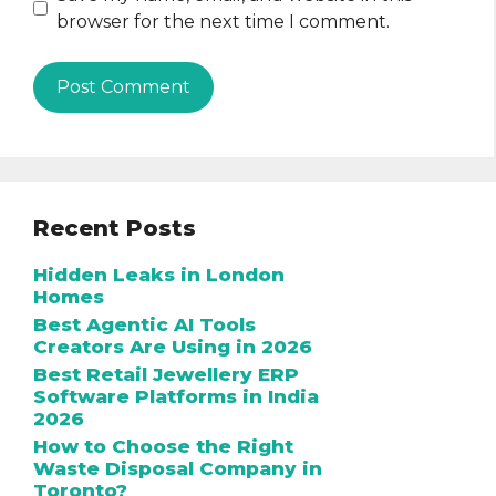
browser for the next time I comment.
Recent Posts
Hidden Leaks in London
Homes
Best Agentic AI Tools
Creators Are Using in 2026
Best Retail Jewellery ERP
Software Platforms in India
2026
How to Choose the Right
Waste Disposal Company in
Toronto?