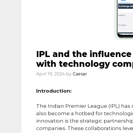
IPL and the influence
with technology com
April 19, 2024
by
Caesar
Introduction:
The Indian Premier League (IPL) has n
also become a hotbed for technologica
innovation is the strategic partners
companies. These collaborations lev