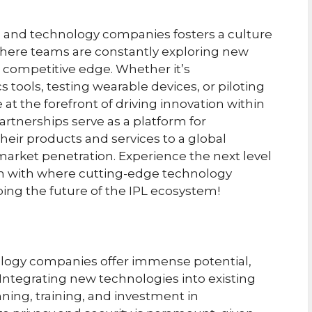
 and technology companies fosters a culture
where teams are constantly exploring new
 competitive edge. Whether it’s
 tools, testing wearable devices, or piloting
at the forefront of driving innovation within
rtnerships serve as a platform for
ir products and services to a global
 market penetration. Experience the next level
n with where cutting-edge technology
ing the future of the IPL ecosystem!
logy companies offer immense potential,
 Integrating new technologies into existing
ning, training, and investment in