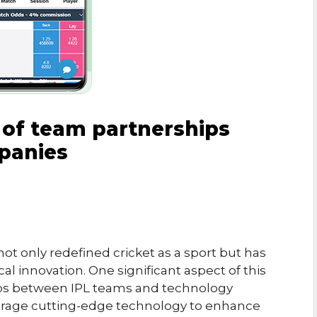
 of team partnerships
panies
ot only redefined cricket as a sport but has
l innovation. One significant aspect of this
hips between IPL teams and technology
erage cutting-edge technology to enhance