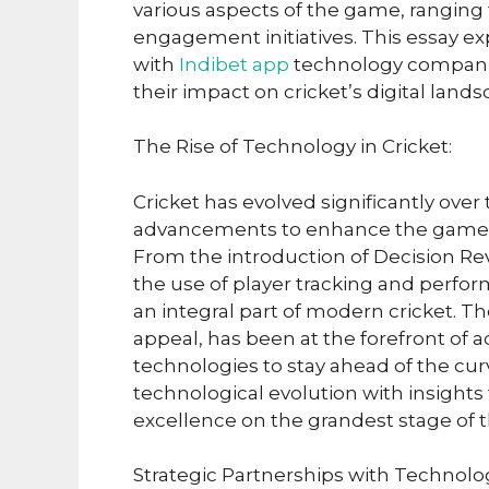
various aspects of the game, ranging
engagement initiatives. This essay ex
with
Indibet app
technology companie
their impact on cricket’s digital land
The Rise of Technology in Cricket:
Cricket has evolved significantly ove
advancements to enhance the game’s
From the introduction of Decision Re
the use of player tracking and perfo
an integral part of modern cricket. Th
appeal, has been at the forefront o
technologies to stay ahead of the curv
technological evolution with insight
excellence on the grandest stage of t
Strategic Partnerships with Technol