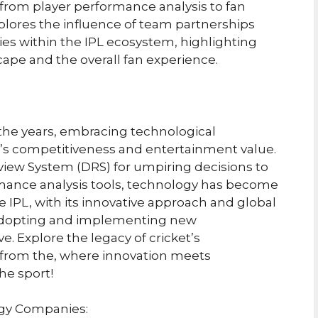
 from player performance analysis to fan
plores the influence of team partnerships
s within the IPL ecosystem, highlighting
scape and the overall fan experience.
r the years, embracing technological
 competitiveness and entertainment value.
view System (DRS) for umpiring decisions to
rmance analysis tools, technology has become
e IPL, with its innovative approach and global
f adopting and implementing new
e. Explore the legacy of cricket’s
s from the, where innovation meets
he sport!
ogy Companies: