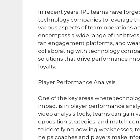
In recent years, IPL teams have forge
technology companies to leverage th
various aspects of team operations 
encompass a wide range of initiatives,
fan engagement platforms, and weara
collaborating with technology compan
solutions that drive performance im
loyalty.
Player Performance Analysis:
One of the key areas where technolo
impact is in player performance anal
video analysis tools, teams can gain 
opposition strategies, and match con
to identifying bowling weaknesses, 
helps coaches and players make info