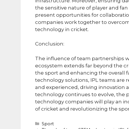
infrastructure. Moreover, ensuring da
the sensitive nature of player and fa
present opportunities for collaborat
companies work together to overcome 
technology in cricket.
Conclusion:
The influence of team partnerships 
ecosystem extends far beyond the cric
the sport and enhancing the overall 
technology solutions, IPL teams are r
and experienced, driving innovation 
technology continues to evolve, the
technology companies will play an inc
of cricket and revolutionizing the spo
Categories
Sport