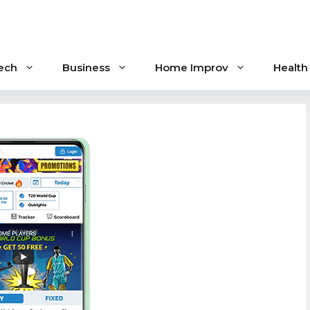
ech
Business
Home Improv
Health