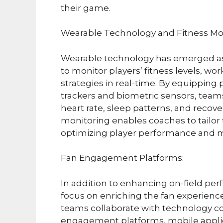
their game.
Wearable Technology and Fitness Mon
Wearable technology has emerged as 
to monitor players’ fitness levels, 
strategies in real-time. By equipping
trackers and biometric sensors, team
heart rate, sleep patterns, and recove
monitoring enables coaches to tailor 
optimizing player performance and min
Fan Engagement Platforms:
In addition to enhancing on-field pe
focus on enriching the fan experience
teams collaborate with technology co
engagement platforms, mobile applica