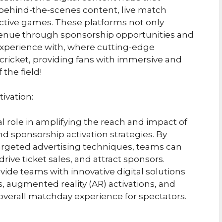
e behind-the-scenes content, live match
active games. These platforms not only
evenue through sponsorship opportunities and
experience with, where cutting-edge
ricket, providing fans with immersive and
the field!
ivation:
l role in amplifying the reach and impact of
nd sponsorship activation strategies. By
targeted advertising techniques, teams can
rive ticket sales, and attract sponsors.
de teams with innovative digital solutions
es, augmented reality (AR) activations, and
verall matchday experience for spectators.