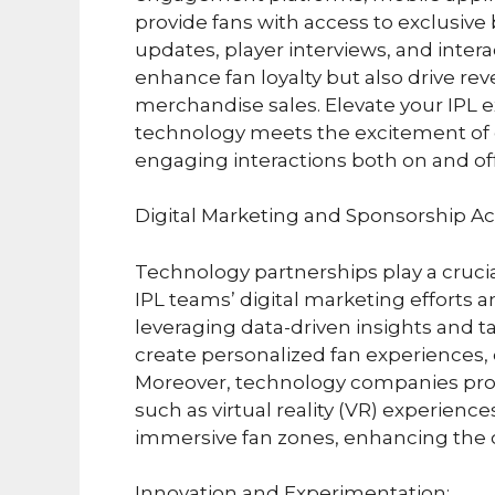
provide fans with access to exclusiv
updates, player interviews, and inter
enhance fan loyalty but also drive r
merchandise sales. Elevate your IPL 
technology meets the excitement of c
engaging interactions both on and off 
Digital Marketing and Sponsorship Act
Technology partnerships play a crucia
IPL teams’ digital marketing efforts a
leveraging data-driven insights and 
create personalized fan experiences, d
Moreover, technology companies provi
such as virtual reality (VR) experienc
immersive fan zones, enhancing the o
Innovation and Experimentation: