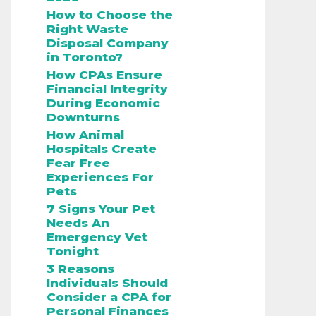
How to Choose the
Right Waste
Disposal Company
in Toronto?
How CPAs Ensure
Financial Integrity
During Economic
Downturns
How Animal
Hospitals Create
Fear Free
Experiences For
Pets
7 Signs Your Pet
Needs An
Emergency Vet
Tonight
3 Reasons
Individuals Should
Consider a CPA for
Personal Finances