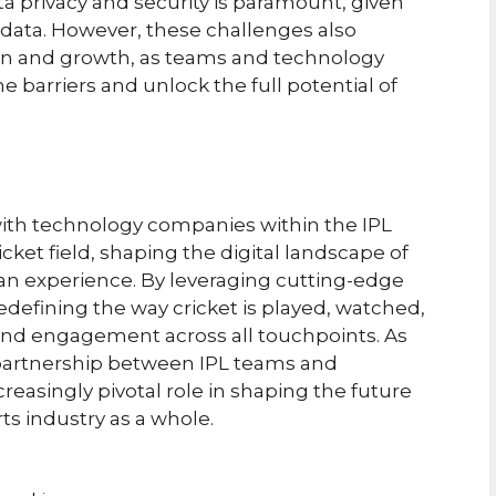
ta privacy and security is paramount, given
n data. However, these challenges also
ion and growth, as teams and technology
barriers and unlock the full potential of
with technology companies within the IPL
ket field, shaping the digital landscape of
fan experience. By leveraging cutting-edge
edefining the way cricket is played, watched,
and engagement across all touchpoints. As
 partnership between IPL teams and
reasingly pivotal role in shaping the future
rts industry as a whole.