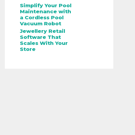
Simplify Your Pool
Maintenance with
a Cordless Pool
Vacuum Robot
Jewellery Retail
Software That
Scales With Your
Store