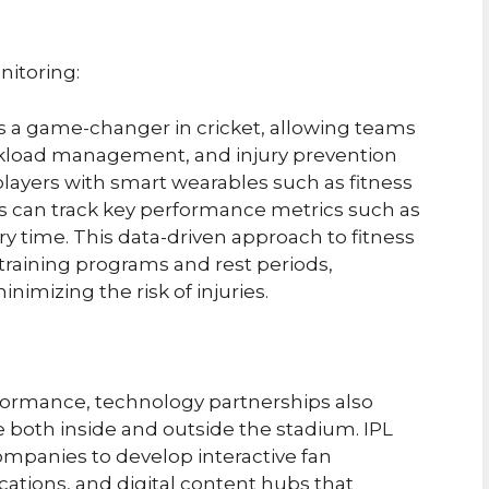
itoring:
a game-changer in cricket, allowing teams
workload management, and injury prevention
 players with smart wearables such as fitness
s can track key performance metrics such as
ry time. This data-driven approach to fitness
training programs and rest periods,
imizing the risk of injuries.
rformance, technology partnerships also
 both inside and outside the stadium. IPL
mpanies to develop interactive fan
tions, and digital content hubs that