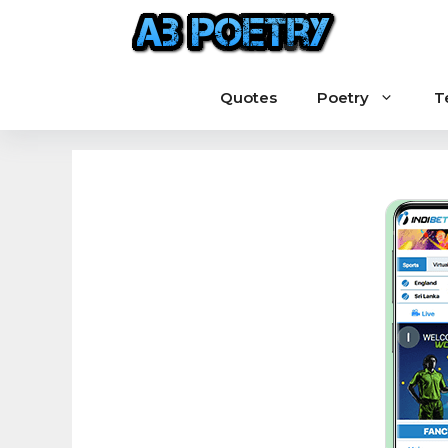
Skip
to
content
Quotes
Poetry
T