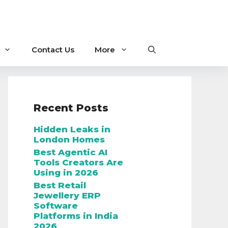
Contact Us
More
Recent Posts
Hidden Leaks in
London Homes
Best Agentic AI
Tools Creators Are
Using in 2026
Best Retail
Jewellery ERP
Software
Platforms in India
2026