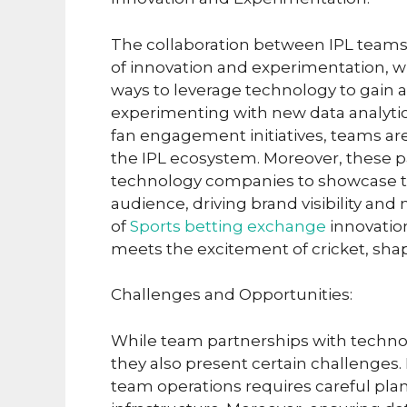
The collaboration between IPL teams
of innovation and experimentation, 
ways to leverage technology to gain a
experimenting with new data analytics
fan engagement initiatives, teams are 
the IPL ecosystem. Moreover, these pa
technology companies to showcase the
audience, driving brand visibility and
of
Sports betting exchange
innovatio
meets the excitement of cricket, shap
Challenges and Opportunities:
While team partnerships with techno
they also present certain challenges.
team operations requires careful plan