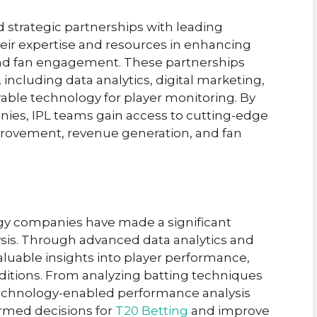
d strategic partnerships with leading
eir expertise and resources in enhancing
and fan engagement. These partnerships
 including data analytics, digital marketing,
ble technology for player monitoring. By
ies, IPL teams gain access to cutting-edge
provement, revenue generation, and fan
gy companies have made a significant
ysis. Through advanced data analytics and
valuable insights into player performance,
ditions. From analyzing batting techniques
technology-enabled performance analysis
rmed decisions for
T20 Betting
and improve