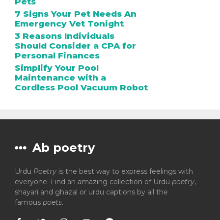
Pets
7 Signs Your Pet Needs An
Emergency Vet Tonight
3 Reasons Individuals
Should Consider a CPA for
Personal Finances
Simplify Your Pool
Maintenance with a
Cordless Pool Vacuum Robot
Ab poetry
Urdu
Poetry
is the best way to express feelings with
everyone. Find an amazing collection of Urdu
poetry
,
shayari and ghazal or urdu captions by all the
famous
poets
.