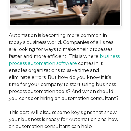
Automation is becoming more common in
today’s business world. Companies of all sizes
are looking for ways to make their processes
faster and more efficient. This is where
business
process automation software
comes in.It
enables organizations to save time and
eliminate errors. But how do you know if it’s
time for your company to start using business
process automation tools? And when should
you consider hiring an automation consultant?
This post will discuss some key signs that show
your business is ready for Automation and how
an automation consultant can help.