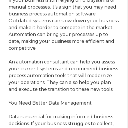
If your business is still relying on old systems or
manual processes, it’s a sign that you may need
business process automation software.
Outdated systems can slow down your business
and make it harder to compete in the market.
Automation can bring your processes up to
date, making your business more efficient and
competitive.
An automation consultant can help you assess
your current systems and recommend business
process automation tools that will modernize
your operations. They can also help you plan
and execute the transition to these new tools.
You Need Better Data Management
Data is essential for making informed business
decisions. If your business struggles to collect,