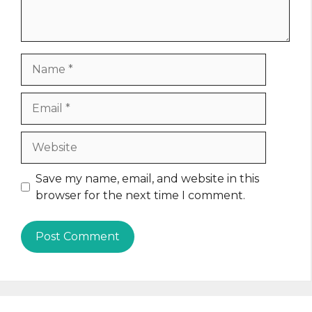
Name
Email
Website
Save my name, email, and website in this
browser for the next time I comment.