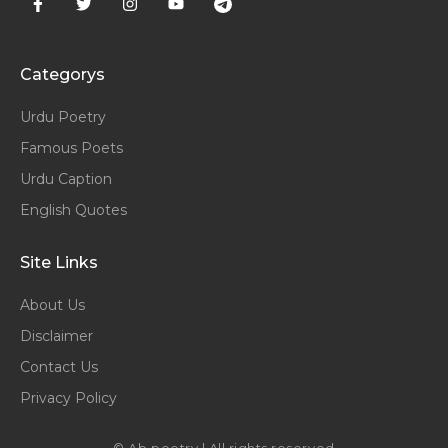
Categorys
Urdu Poetry
Famous Poets
Urdu Caption
English Quotes
Site Links
About Us
Disclaimer
Contact Us
Privacy Policy