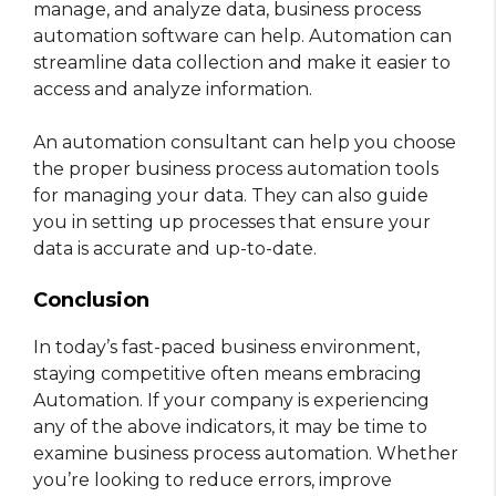
manage, and analyze data, business process
automation software can help. Automation can
streamline data collection and make it easier to
access and analyze information.
An automation consultant can help you choose
the proper business process automation tools
for managing your data. They can also guide
you in setting up processes that ensure your
data is accurate and up-to-date.
Conclusion
In today’s fast-paced business environment,
staying competitive often means embracing
Automation. If your company is experiencing
any of the above indicators, it may be time to
examine business process automation. Whether
you’re looking to reduce errors, improve