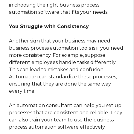
in choosing the right business process
automation software that fits your needs.
You Struggle with Consistency
Another sign that your business may need
business process automation tools is if you need
more consistency. For example, suppose
different employees handle tasks differently.
This can lead to mistakes and confusion.
Automation can standardize these processes,
ensuring that they are done the same way
every time.
An automation consultant can help you set up
processes that are consistent and reliable. They
can also train your team to use the business
process automation software effectively.