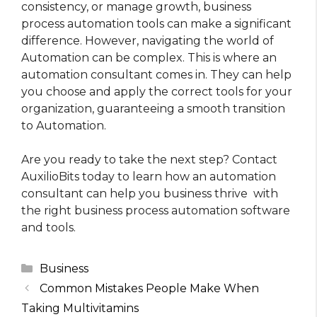
consistency, or manage growth, business
process automation tools can make a significant
difference. However, navigating the world of
Automation can be complex. This is where an
automation consultant comes in. They can help
you choose and apply the correct tools for your
organization, guaranteeing a smooth transition
to Automation.
Are you ready to take the next step? Contact
AuxilioBits today to learn how an automation
consultant can help you business thrive with
the right business process automation software
and tools.
Categories
Business
Common Mistakes People Make When
Taking Multivitamins