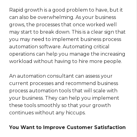
Rapid growth is a good problem to have, but it
can also be overwhelming. As your business
grows, the processes that once worked well
may start to break down. This is a clear sign that
you may need to implement business process
automation software. Automating critical
operations can help you manage the increasing
workload without having to hire more people.
An automation consultant can assess your
current processes and recommend business
process automation tools that will scale with
your business. They can help you implement
these tools smoothly so that your growth
continues without any hiccups.
You Want to Improve Customer Satisfaction