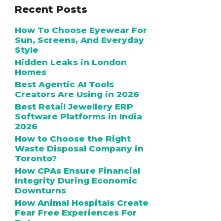
Recent Posts
How To Choose Eyewear For
Sun, Screens, And Everyday
Style
Hidden Leaks in London
Homes
Best Agentic AI Tools
Creators Are Using in 2026
Best Retail Jewellery ERP
Software Platforms in India
2026
How to Choose the Right
Waste Disposal Company in
Toronto?
How CPAs Ensure Financial
Integrity During Economic
Downturns
How Animal Hospitals Create
Fear Free Experiences For