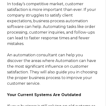
In today’s competitive market, customer
satisfaction is more important than ever. If your
company struggles to satisfy client
expectations, business process automation
software can help. Automating tasks like order
processing, customer inquiries, and follow-ups
can lead to faster response times and fewer
mistakes.
An automation consultant can help you
discover the areas where Automation can have
the most significant influence on customer
satisfaction. They will also guide you in choosing
the proper business process
to improve your
customer service.
Your Current Systems Are Outdated