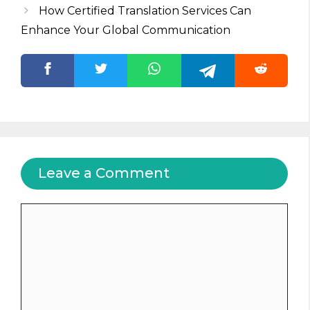
How Certified Translation Services Can
Enhance Your Global Communication
Leave a Comment
Comment