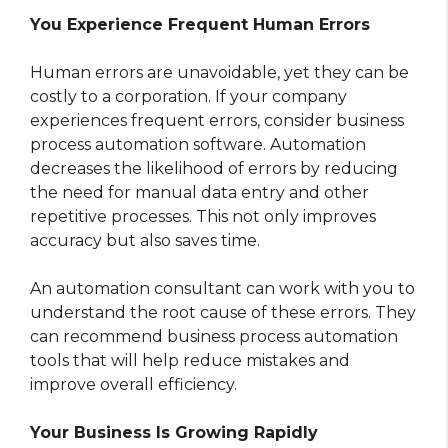
You Experience Frequent Human Errors
Human errors are unavoidable, yet they can be
costly to a corporation. If your company
experiences frequent errors, consider business
process automation software. Automation
decreases the likelihood of errors by reducing
the need for manual data entry and other
repetitive processes. This not only improves
accuracy but also saves time.
An automation consultant can work with you to
understand the root cause of these errors. They
can recommend business process automation
tools that will help reduce mistakes and
improve overall efficiency.
Your Business Is Growing Rapidly