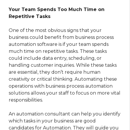
Your Team Spends Too Much Time on
Repetitive Tasks
One of the most obvious signs that your
business could benefit from business process
automation software is if your team spends
much time on repetitive tasks. These tasks
could include data entry, scheduling, or
handling customer inquiries. While these tasks
are essential, they don’t require human
creativity or critical thinking. Automating these
operations with business process automation
solutions allows your staff to focus on more vital
responsibilities.
An automation consultant can help you identify
which tasks in your business are good
candidates for Automation. They will guide you