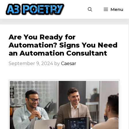
Skip
Menu
to
content
Are You Ready for
Automation? Signs You Need
an Automation Consultant
September 9, 2024
by
Caesar