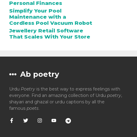
Personal Finances
Simplify Your Pool
Maintenance with a
Cordless Pool Vacuum Robot
Jewellery Retail Software
That Scales With Your Store
Ab poetry
Urdu
Poetry
is the best way to express feelings with
everyone. Find an amazing collection of Urdu
poetry
,
shayari and ghazal or urdu captions by all the
famous
poets
.