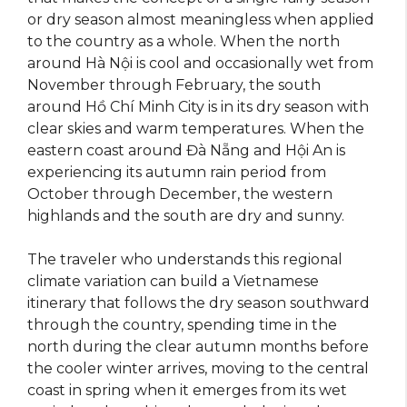
or dry season almost meaningless when applied
to the country as a whole. When the north
around Hà Nội is cool and occasionally wet from
November through February, the south
around Hồ Chí Minh City is in its dry season with
clear skies and warm temperatures. When the
eastern coast around Đà Nẵng and Hội An is
experiencing its autumn rain period from
October through December, the western
highlands and the south are dry and sunny.
The traveler who understands this regional
climate variation can build a Vietnamese
itinerary that follows the dry season southward
through the country, spending time in the
north during the clear autumn months before
the cooler winter arrives, moving to the central
coast in spring when it emerges from its wet