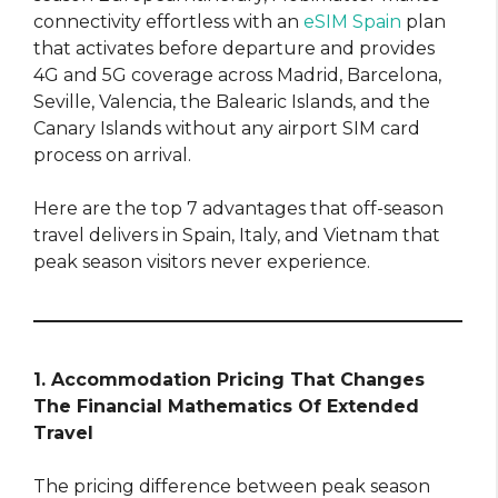
connectivity effortless with an
eSIM Spain
plan
that activates before departure and provides
4G and 5G coverage across Madrid, Barcelona,
Seville, Valencia, the Balearic Islands, and the
Canary Islands without any airport SIM card
process on arrival.
Here are the top 7 advantages that off-season
travel delivers in Spain, Italy, and Vietnam that
peak season visitors never experience.
1. Accommodation Pricing That Changes
The Financial Mathematics Of Extended
Travel
The pricing difference between peak season