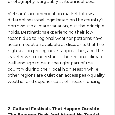
photography is arguably at its annual best.
Vietnam’s accommodation market follows
different seasonal logic based on the country’s
north-south climate variation, but the principle
holds. Destinations experiencing their low
season due to regional weather patterns have
accommodation available at discounts that the
high season pricing never approaches, and the
traveler who understands the regional climate
well enough to be in the right part of the
country during their local high season while
other regions are quiet can access peak-quality
weather and experience at off-season pricing.
2. Cultural Festivals That Happen Outside
The Summer Peak And Attract No Tourist