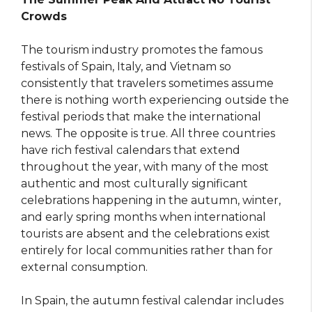
Crowds
The tourism industry promotes the famous
festivals of Spain, Italy, and Vietnam so
consistently that travelers sometimes assume
there is nothing worth experiencing outside the
festival periods that make the international
news. The opposite is true. All three countries
have rich festival calendars that extend
throughout the year, with many of the most
authentic and most culturally significant
celebrations happening in the autumn, winter,
and early spring months when international
tourists are absent and the celebrations exist
entirely for local communities rather than for
external consumption.
In Spain, the autumn festival calendar includes