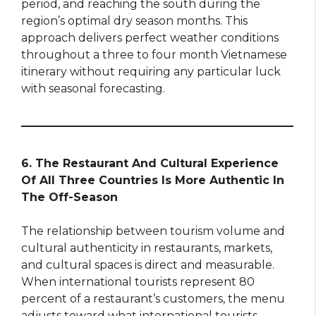
period, and reaching the south during the
region’s optimal dry season months. This
approach delivers perfect weather conditions
throughout a three to four month Vietnamese
itinerary without requiring any particular luck
with seasonal forecasting.
6. The Restaurant And Cultural Experience
Of All Three Countries Is More Authentic In
The Off-Season
The relationship between tourism volume and
cultural authenticity in restaurants, markets,
and cultural spaces is direct and measurable.
When international tourists represent 80
percent of a restaurant’s customers, the menu
adjusts toward what international tourists