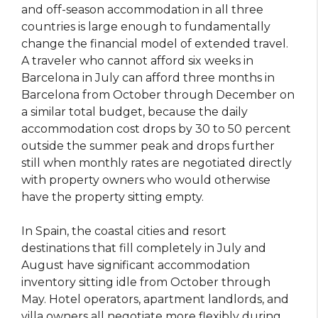
and off-season accommodation in all three
countries is large enough to fundamentally
change the financial model of extended travel.
A traveler who cannot afford six weeks in
Barcelona in July can afford three months in
Barcelona from October through December on
a similar total budget, because the daily
accommodation cost drops by 30 to 50 percent
outside the summer peak and drops further
still when monthly rates are negotiated directly
with property owners who would otherwise
have the property sitting empty.
In Spain, the coastal cities and resort
destinations that fill completely in July and
August have significant accommodation
inventory sitting idle from October through
May. Hotel operators, apartment landlords, and
villa owners all negotiate more flexibly during