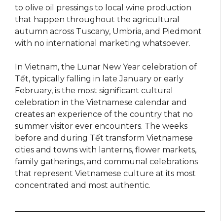
to olive oil pressings to local wine production
that happen throughout the agricultural
autumn across Tuscany, Umbria, and Piedmont
with no international marketing whatsoever.
In Vietnam, the Lunar New Year celebration of
Tết, typically falling in late January or early
February, is the most significant cultural
celebration in the Vietnamese calendar and
creates an experience of the country that no
summer visitor ever encounters. The weeks
before and during Tết transform Vietnamese
cities and towns with lanterns, flower markets,
family gatherings, and communal celebrations
that represent Vietnamese culture at its most
concentrated and most authentic.