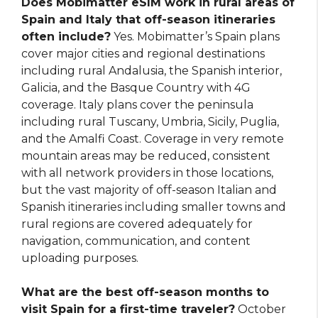
Does Mobimatter eSIM work in rural areas of
Spain and Italy that off-season itineraries
often include?
Yes. Mobimatter’s Spain plans
cover major cities and regional destinations
including rural Andalusia, the Spanish interior,
Galicia, and the Basque Country with 4G
coverage. Italy plans cover the peninsula
including rural Tuscany, Umbria, Sicily, Puglia,
and the Amalfi Coast. Coverage in very remote
mountain areas may be reduced, consistent
with all network providers in those locations,
but the vast majority of off-season Italian and
Spanish itineraries including smaller towns and
rural regions are covered adequately for
navigation, communication, and content
uploading purposes.
What are the best off-season months to
visit Spain for a first-time traveler?
October