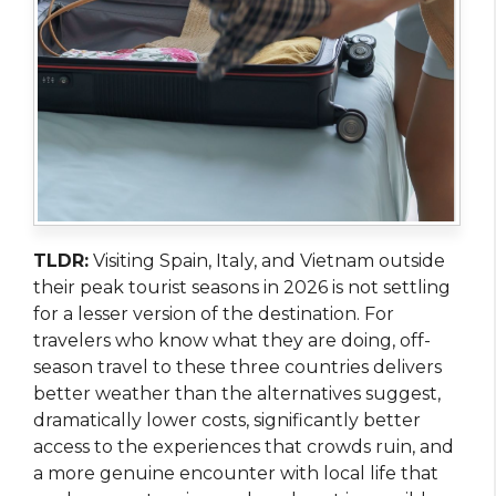
TLDR:
Visiting Spain, Italy, and Vietnam outside
their peak tourist seasons in 2026 is not settling
for a lesser version of the destination. For
travelers who know what they are doing, off-
season travel to these three countries delivers
better weather than the alternatives suggest,
dramatically lower costs, significantly better
access to the experiences that crowds ruin, and
a more genuine encounter with local life that