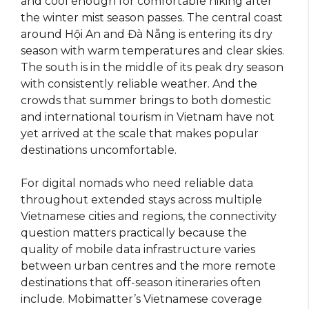
and cool enough for comfortable hiking after
the winter mist season passes. The central coast
around Hội An and Đà Nẵng is entering its dry
season with warm temperatures and clear skies.
The south is in the middle of its peak dry season
with consistently reliable weather. And the
crowds that summer brings to both domestic
and international tourism in Vietnam have not
yet arrived at the scale that makes popular
destinations uncomfortable.
For digital nomads who need reliable data
throughout extended stays across multiple
Vietnamese cities and regions, the connectivity
question matters practically because the
quality of mobile data infrastructure varies
between urban centres and the more remote
destinations that off-season itineraries often
include. Mobimatter’s Vietnamese coverage