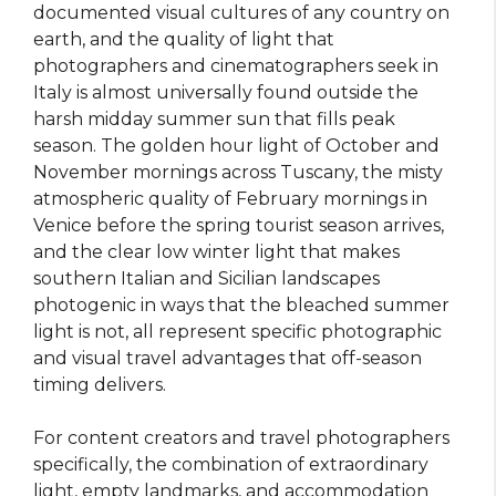
documented visual cultures of any country on
earth, and the quality of light that
photographers and cinematographers seek in
Italy is almost universally found outside the
harsh midday summer sun that fills peak
season. The golden hour light of October and
November mornings across Tuscany, the misty
atmospheric quality of February mornings in
Venice before the spring tourist season arrives,
and the clear low winter light that makes
southern Italian and Sicilian landscapes
photogenic in ways that the bleached summer
light is not, all represent specific photographic
and visual travel advantages that off-season
timing delivers.
For content creators and travel photographers
specifically, the combination of extraordinary
light, empty landmarks, and accommodation