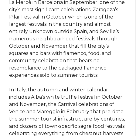
La Mercè in Barcelona in September, one of the
city’s most significant celebrations, Zaragoza’s
Pilar Festival in October which is one of the
largest festivals in the country and almost
entirely unknown outside Spain, and Seville’s
numerous neighbourhood festivals through
October and November that fill the city’s
squares and bars with flamenco, food, and
community celebration that bears no
resemblance to the packaged flamenco
experiences sold to summer tourists.
In Italy, the autumn and winter calendar
includes Alba’s white truffle festival in October
and November, the Carnival celebrations of
Venice and Viareggio in February that pre-date
the summer tourist infrastructure by centuries,
and dozens of town-specific sagre food festivals
celebrating everything from chestnut harvests