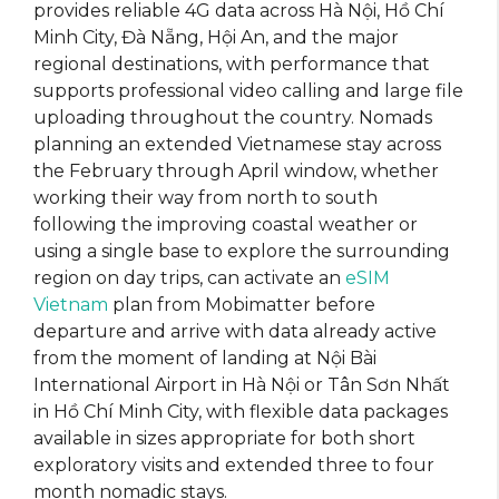
provides reliable 4G data across Hà Nội, Hồ Chí
Minh City, Đà Nẵng, Hội An, and the major
regional destinations, with performance that
supports professional video calling and large file
uploading throughout the country. Nomads
planning an extended Vietnamese stay across
the February through April window, whether
working their way from north to south
following the improving coastal weather or
using a single base to explore the surrounding
region on day trips, can activate an
eSIM
Vietnam
plan from Mobimatter before
departure and arrive with data already active
from the moment of landing at Nội Bài
International Airport in Hà Nội or Tân Sơn Nhất
in Hồ Chí Minh City, with flexible data packages
available in sizes appropriate for both short
exploratory visits and extended three to four
month nomadic stays.