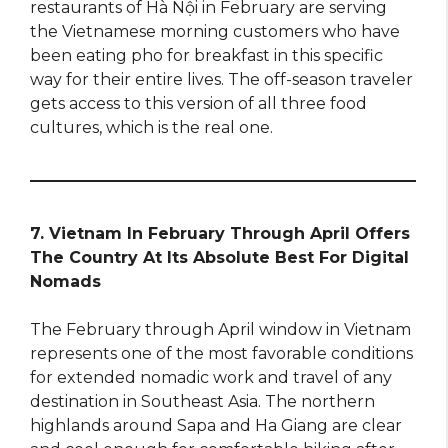
restaurants of Hà Nội in February are serving
the Vietnamese morning customers who have
been eating pho for breakfast in this specific
way for their entire lives. The off-season traveler
gets access to this version of all three food
cultures, which is the real one.
7. Vietnam In February Through April Offers
The Country At Its Absolute Best For Digital
Nomads
The February through April window in Vietnam
represents one of the most favorable conditions
for extended nomadic work and travel of any
destination in Southeast Asia. The northern
highlands around Sapa and Ha Giang are clear