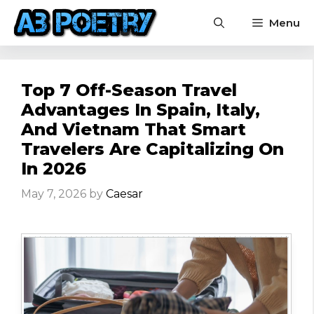
Skip
Menu
to
content
Top 7 Off-Season Travel
Advantages In Spain, Italy,
And Vietnam That Smart
Travelers Are Capitalizing On
In 2026
May 7, 2026
by
Caesar