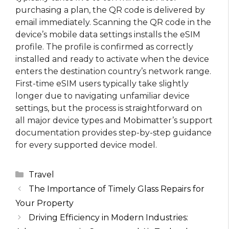
purchasing a plan, the QR code is delivered by
email immediately. Scanning the QR code in the
device’s mobile data settings installs the eSIM
profile. The profile is confirmed as correctly
installed and ready to activate when the device
enters the destination country’s network range.
First-time eSIM users typically take slightly
longer due to navigating unfamiliar device
settings, but the process is straightforward on
all major device types and Mobimatter’s support
documentation provides step-by-step guidance
for every supported device model.
Categories
Travel
The Importance of Timely Glass Repairs for
Your Property
Driving Efficiency in Modern Industries: