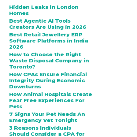
Hidden Leaks in London
Homes
Best Agentic AI Tools
Creators Are Using in 2026
Best Retail Jewellery ERP
Software Platforms in India
2026
How to Choose the Right
Waste Disposal Company in
Toronto?
How CPAs Ensure Financial
Integrity During Economic
Downturns
How Animal Hospitals Create
Fear Free Experiences For
Pets
7 Signs Your Pet Needs An
Emergency Vet Tonight
3 Reasons Individuals
Should Consider a CPA for