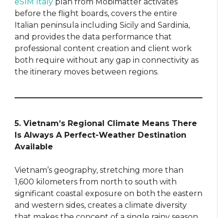
eSIM Italy
plan from Mobimatter activates
before the flight boards, covers the entire
Italian peninsula including Sicily and Sardinia,
and provides the data performance that
professional content creation and client work
both require without any gap in connectivity as
the itinerary moves between regions.
5. Vietnam’s Regional Climate Means There
Is Always A Perfect-Weather Destination
Available
Vietnam’s geography, stretching more than
1,600 kilometers from north to south with
significant coastal exposure on both the eastern
and western sides, creates a climate diversity
that makes the concept of a single rainy season