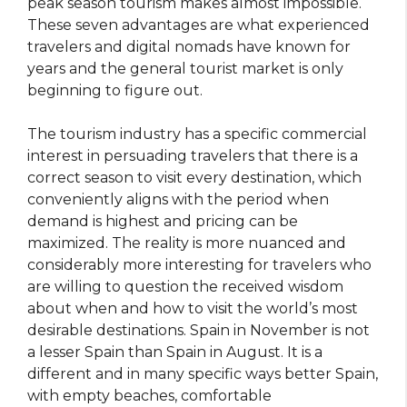
peak season tourism makes almost impossible.
These seven advantages are what experienced
travelers and digital nomads have known for
years and the general tourist market is only
beginning to figure out.
The tourism industry has a specific commercial
interest in persuading travelers that there is a
correct season to visit every destination, which
conveniently aligns with the period when
demand is highest and pricing can be
maximized. The reality is more nuanced and
considerably more interesting for travelers who
are willing to question the received wisdom
about when and how to visit the world’s most
desirable destinations. Spain in November is not
a lesser Spain than Spain in August. It is a
different and in many specific ways better Spain,
with empty beaches, comfortable