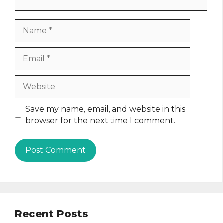
Name
Email
Website
Save my name, email, and website in this
browser for the next time I comment.
Recent Posts