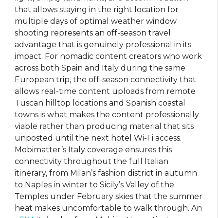
that allows staying in the right location for
multiple days of optimal weather window
shooting represents an off-season travel
advantage that is genuinely professional in its
impact. For nomadic content creators who work
across both Spain and Italy during the same
European trip, the off-season connectivity that
allows real-time content uploads from remote
Tuscan hilltop locations and Spanish coastal
towns is what makes the content professionally
viable rather than producing material that sits
unposted until the next hotel Wi-Fi access.
Mobimatter’s Italy coverage ensures this
connectivity throughout the full Italian
itinerary, from Milan’s fashion district in autumn
to Naples in winter to Sicily’s Valley of the
Temples under February skies that the summer
heat makes uncomfortable to walk through. An