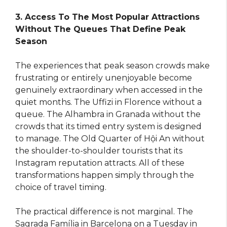
3. Access To The Most Popular Attractions
Without The Queues That Define Peak
Season
The experiences that peak season crowds make
frustrating or entirely unenjoyable become
genuinely extraordinary when accessed in the
quiet months. The Uffizi in Florence without a
queue. The Alhambra in Granada without the
crowds that its timed entry system is designed
to manage. The Old Quarter of Hội An without
the shoulder-to-shoulder tourists that its
Instagram reputation attracts. All of these
transformations happen simply through the
choice of travel timing.
The practical difference is not marginal. The
Sagrada Família in Barcelona on a Tuesday in