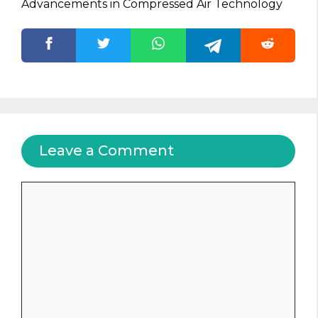
Advancements in Compressed Air Technology
Leave a Comment
Comment