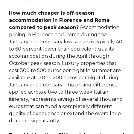
How much cheaper is off-season
accommodation in Florence and Rome
compared to peak season?
Accommodation
pricing in Florence and Rome during the
January and February low season is typically 40
to 60 percent lower than equivalent quality
accommodation during the April through
October peak season. Luxury properties that
cost 300 to 500 euros per night in summer are
available at 120 to 200 euros per night during
January and February. This pricing difference,
applied across a two to three week Italian
itinerary, represents savings of several thousand
euros that can fund a completely different
quality of experience or extend the overall trip
duration significantly.