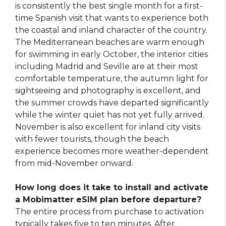
is consistently the best single month for a first-
time Spanish visit that wants to experience both
the coastal and inland character of the country.
The Mediterranean beaches are warm enough
for swimming in early October, the interior cities
including Madrid and Seville are at their most
comfortable temperature, the autumn light for
sightseeing and photography is excellent, and
the summer crowds have departed significantly
while the winter quiet has not yet fully arrived.
November is also excellent for inland city visits
with fewer tourists, though the beach
experience becomes more weather-dependent
from mid-November onward.
How long does it take to install and activate
a Mobimatter eSIM plan before departure?
The entire process from purchase to activation
typically takes five to ten minutes. After