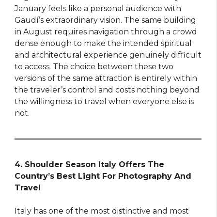
January feels like a personal audience with
Gaudí’s extraordinary vision. The same building
in August requires navigation through a crowd
dense enough to make the intended spiritual
and architectural experience genuinely difficult
to access. The choice between these two
versions of the same attraction is entirely within
the traveler’s control and costs nothing beyond
the willingness to travel when everyone else is
not.
4. Shoulder Season Italy Offers The
Country’s Best Light For Photography And
Travel
Italy has one of the most distinctive and most