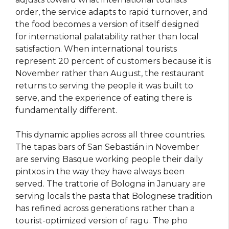
order, the service adapts to rapid turnover, and
the food becomes a version of itself designed
for international palatability rather than local
satisfaction. When international tourists
represent 20 percent of customers because it is
November rather than August, the restaurant
returns to serving the people it was built to
serve, and the experience of eating there is
fundamentally different.
This dynamic applies across all three countries.
The tapas bars of San Sebastián in November
are serving Basque working people their daily
pintxos in the way they have always been
served. The trattorie of Bologna in January are
serving locals the pasta that Bolognese tradition
has refined across generations rather than a
tourist-optimized version of ragu. The pho