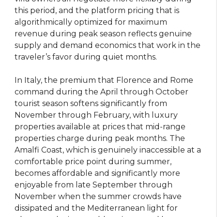
this period, and the platform pricing that is
algorithmically optimized for maximum
revenue during peak season reflects genuine
supply and demand economics that work in the
traveler’s favor during quiet months.
In Italy, the premium that Florence and Rome
command during the April through October
tourist season softens significantly from
November through February, with luxury
properties available at prices that mid-range
properties charge during peak months. The
Amalfi Coast, which is genuinely inaccessible at a
comfortable price point during summer,
becomes affordable and significantly more
enjoyable from late September through
November when the summer crowds have
dissipated and the Mediterranean light for