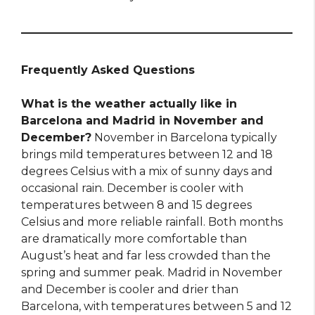
Frequently Asked Questions
What is the weather actually like in
Barcelona and Madrid in November and
December?
November in Barcelona typically
brings mild temperatures between 12 and 18
degrees Celsius with a mix of sunny days and
occasional rain. December is cooler with
temperatures between 8 and 15 degrees
Celsius and more reliable rainfall. Both months
are dramatically more comfortable than
August’s heat and far less crowded than the
spring and summer peak. Madrid in November
and December is cooler and drier than
Barcelona, with temperatures between 5 and 12