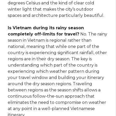
degrees Celsius and the kind of clear cold
winter light that makes the city’s outdoor
spaces and architecture particularly beautiful.
Is Vietnam during its rainy season
completely off-limits for travel?
No. The rainy
season in Vietnam is regional rather than
national, meaning that while one part of the
country is experiencing significant rainfall, other
regions are in their dry season. The key is
understanding which part of the country is
experiencing which weather pattern during
your travel window and building your itinerary
around the dry season regions. Traveling
between regions as the season shifts allows a
continuous follow-the-sun approach that
eliminates the need to compromise on weather
at any point in a well-planned Vietnamese
itinerary.