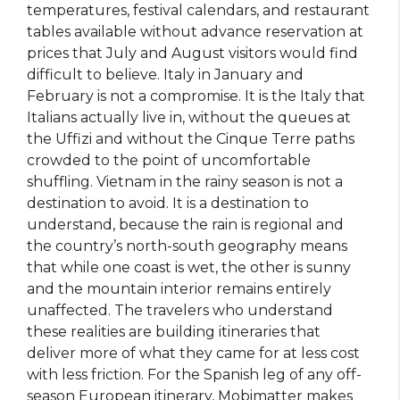
temperatures, festival calendars, and restaurant
tables available without advance reservation at
prices that July and August visitors would find
difficult to believe. Italy in January and
February is not a compromise. It is the Italy that
Italians actually live in, without the queues at
the Uffizi and without the Cinque Terre paths
crowded to the point of uncomfortable
shuffling. Vietnam in the rainy season is not a
destination to avoid. It is a destination to
understand, because the rain is regional and
the country’s north-south geography means
that while one coast is wet, the other is sunny
and the mountain interior remains entirely
unaffected. The travelers who understand
these realities are building itineraries that
deliver more of what they came for at less cost
with less friction. For the Spanish leg of any off-
season European itinerary, Mobimatter makes