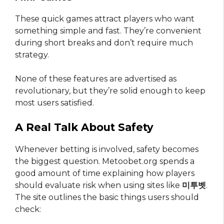
These quick games attract players who want
something simple and fast. They’re convenient
during short breaks and don’t require much
strategy.
None of these features are advertised as
revolutionary, but they’re solid enough to keep
most users satisfied.
A Real Talk About Safety
Whenever betting is involved, safety becomes
the biggest question. Metoobet.org spends a
good amount of time explaining how players
should evaluate risk when using sites like
미투벳
.
The site outlines the basic things users should
check: