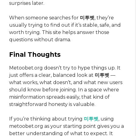
surprises later.
When someone searches for
미투벳
, they’re
usually trying to find out if it’s stable, safe, and
worth trying. This site helps answer those
questions without drama.
Final Thoughts
Metoobet.org doesn’t try to hype things up. It
just offers a clear, balanced look at
미투벳
—
what works, what doesn’t, and what new users
should know before joining. In a space where
misinformation spreads easily, that kind of
straightforward honesty is valuable.
If you’re thinking about trying
미투벳
, using
metoobet.org as your starting point gives you a
better understanding of what to expect. It