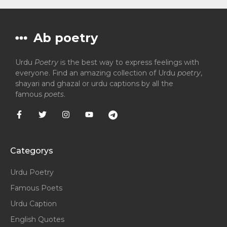
Ab poetry
Urdu
Poetry
is the best way to express feelings with
everyone. Find an amazing collection of Urdu
poetry
,
shayari and ghazal or urdu captions by all the
famous
poets
.
Categorys
Urdu Poetry
Famous Poets
Urdu Caption
English Quotes