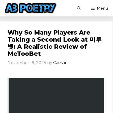
Skip
Menu
to
content
Why So Many Players Are
Taking a Second Look at 미투
벳: A Realistic Review of
MeTooBet
November 19, 2025
by
Caesar