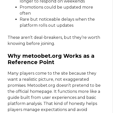
longer to respond on weekends
Promotions could be updated more
often
Rare but noticeable delays when the
platform rolls out updates
These aren’t deal-breakers, but they’re worth
knowing before joining.
Why metoobet.org Works as a
Reference Point
Many players come to the site because they
want a realistic picture, not exaggerated
promises. Metoobet.org doesn’t pretend to be
the official homepage. It functions more like a
guide built from user experiences and basic
platform analysis. That kind of honesty helps
players manage expectations and avoid