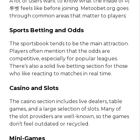
A lot of users want to know what the inside of 미
투벳 feels like before joining. Metoobet.org goes
through common areas that matter to players:
Sports Betting and Odds
The sportsbook tends to be the main attraction.
Players often mention that the odds are
competitive, especially for popular leagues.
There’s also a solid live betting section for those
who like reacting to matches in real time.
Casino and Slots
The casino section includes live dealers, table
games, and a large selection of slots. Many of
the slot providers are well-known, so the games
don’t feel outdated or recycled.
Mini-Games