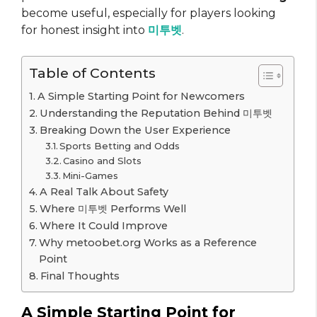
become useful, especially for players looking
for honest insight into
미투벳
.
Table of Contents
A Simple Starting Point for Newcomers
Understanding the Reputation Behind 미투벳
Breaking Down the User Experience
Sports Betting and Odds
Casino and Slots
Mini-Games
A Real Talk About Safety
Where 미투벳 Performs Well
Where It Could Improve
Why metoobet.org Works as a Reference
Point
Final Thoughts
A Simple Starting Point for