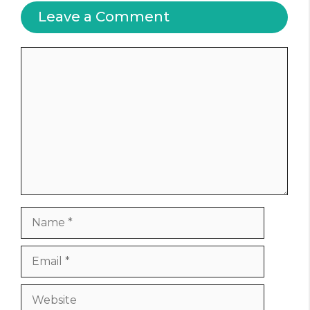
Leave a Comment
Comment
Name
Email
Website