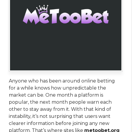
Anyone who has been around online betting
for a while knows how unpredictable the
market can be. One month a platform is
popular, the next month people warn each
other to stay away from it. With that kind of
instability, it’s not surprising that users want
clearer information before joining any new
platform. That’s where sites like
metoobet.org