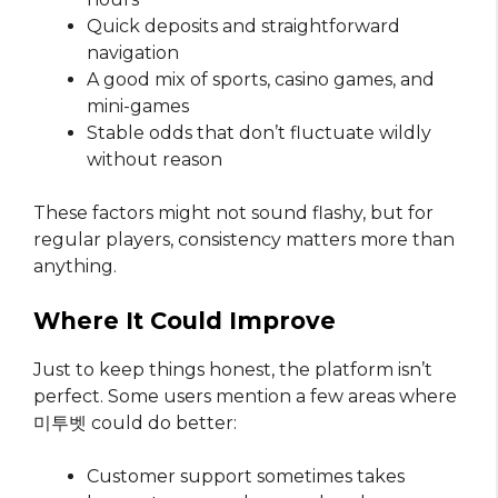
Quick deposits and straightforward
navigation
A good mix of sports, casino games, and
mini-games
Stable odds that don’t fluctuate wildly
without reason
These factors might not sound flashy, but for
regular players, consistency matters more than
anything.
Where It Could Improve
Just to keep things honest, the platform isn’t
perfect. Some users mention a few areas where
미투벳 could do better:
Customer support sometimes takes