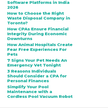
Software Platforms in India
2026
How to Choose the Right
Waste Disposal Company in
Toronto?
How CPAs Ensure Financial
Integrity During Economic
Downturns
How Animal Hospitals Create
Fear Free Experiences For
Pets
7 Signs Your Pet Needs An
Emergency Vet Tonight
3 Reasons Individuals
Should Consider a CPA for
Personal Finances
Simplify Your Pool
Maintenance with a
Cordless Pool Vacuum Robot