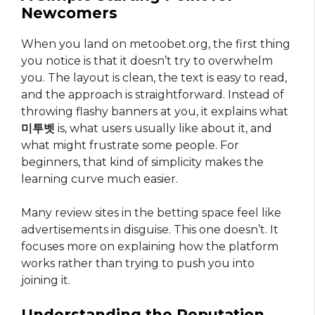
Newcomers
When you land on metoobet.org, the first thing
you notice is that it doesn’t try to overwhelm
you. The layout is clean, the text is easy to read,
and the approach is straightforward. Instead of
throwing flashy banners at you, it explains what
미투벳
is, what users usually like about it, and
what might frustrate some people. For
beginners, that kind of simplicity makes the
learning curve much easier.
Many review sites in the betting space feel like
advertisements in disguise. This one doesn’t. It
focuses more on explaining how the platform
works rather than trying to push you into
joining it.
Understanding the Reputation