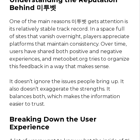
Behind 미투벳
One of the main reasons 미투벳 gets attention is
its relatively stable track record. In a space full
of sites that vanish overnight, players appreciate
platforms that maintain consistency. Over time,
users have shared both positive and negative
experiences, and metoobet.org tries to organize
this feedback in a way that makes sense.
It doesn’t ignore the issues people bring up. It
also doesn’t exaggerate the strengths. It
balances both, which makes the information
easier to trust.
Breaking Down the User
Experience