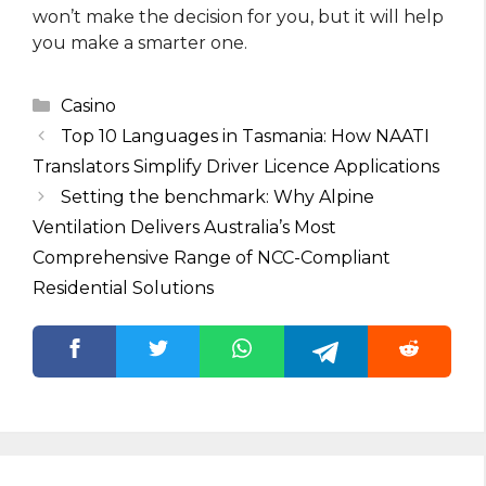
won’t make the decision for you, but it will help
you make a smarter one.
Categories
Casino
Top 10 Languages in Tasmania: How NAATI
Translators Simplify Driver Licence Applications
Setting the benchmark: Why Alpine
Ventilation Delivers Australia’s Most
Comprehensive Range of NCC-Compliant
Residential Solutions