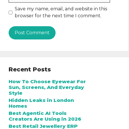
Save my name, email, and website in this
browser for the next time I comment.
Recent Posts
How To Choose Eyewear For
Sun, Screens, And Everyday
Style
Hidden Leaks in London
Homes
Best Agentic AI Tools
Creators Are Using in 2026
Best Retail Jewellery ERP