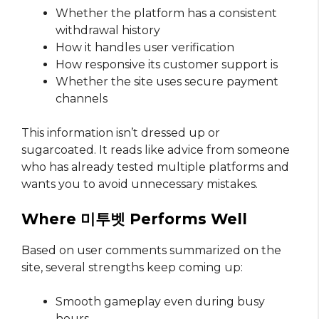
Whether the platform has a consistent
withdrawal history
How it handles user verification
How responsive its customer support is
Whether the site uses secure payment
channels
This information isn’t dressed up or
sugarcoated. It reads like advice from someone
who has already tested multiple platforms and
wants you to avoid unnecessary mistakes.
Where 미투벳 Performs Well
Based on user comments summarized on the
site, several strengths keep coming up:
Smooth gameplay even during busy
hours