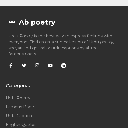
Ab poetry
Urdu
Poetry
is the best way to express feelings with
everyone. Find an amazing collection of Urdu
poetry
,
shayari and ghazal or urdu captions by all the
famous
poets
.
Categorys
Urdu Poetry
Famous Poets
Urdu Caption
English Quotes