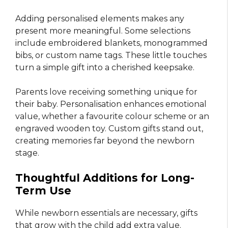
Adding personalised elements makes any
present more meaningful. Some selections
include embroidered blankets, monogrammed
bibs, or custom name tags. These little touches
turn a simple gift into a cherished keepsake.
Parents love receiving something unique for
their baby. Personalisation enhances emotional
value, whether a favourite colour scheme or an
engraved wooden toy. Custom gifts stand out,
creating memories far beyond the newborn
stage.
Thoughtful Additions for Long-
Term Use
While newborn essentials are necessary, gifts
that grow with the child add extra value.