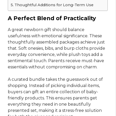
Thoughtful Additions for Long-Term Use
A Perfect Blend of Practicality
A great newborn gift should balance
usefulness with emotional significance. These
thoughtfully assembled packages achieve just
that. Soft onesies, bibs, and burp cloths provide
everyday convenience, while plush toys add a
sentimental touch. Parents receive must-have
essentials without compromising on charm.
A curated bundle takes the guesswork out of
shopping. Instead of picking individual items,
buyers can gift an entire collection of baby-
friendly products. This ensures parents get
everything they need in one beautifully
presented set, making it a stress-free solution