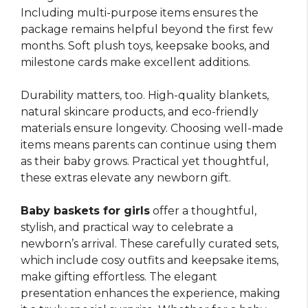
Including multi-purpose items ensures the
package remains helpful beyond the first few
months. Soft plush toys, keepsake books, and
milestone cards make excellent additions.
Durability matters, too. High-quality blankets,
natural skincare products, and eco-friendly
materials ensure longevity. Choosing well-made
items means parents can continue using them
as their baby grows. Practical yet thoughtful,
these extras elevate any newborn gift.
Baby baskets for girls
offer a thoughtful,
stylish, and practical way to celebrate a
newborn’s arrival. These carefully curated sets,
which include cosy outfits and keepsake items,
make gifting effortless. The elegant
presentation enhances the experience, making