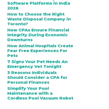
Software Platforms in India
2026
How to Choose the Right
Waste Disposal Company in
Toronto?
How CPAs Ensure Financial
Integrity During Economic
Downturns
How Animal Hospitals Create
Fear Free Experiences For
Pets
7 Signs Your Pet Needs An
Emergency Vet Tonight
3 Reasons Individuals
Should Consider a CPA for
Personal Finances
Simplify Your Pool
Maintenance with a
Cordless Pool Vacuum Robot