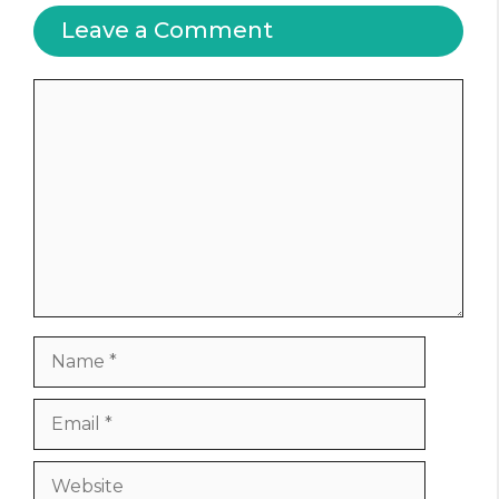
Leave a Comment
Comment
Name
Email
Website