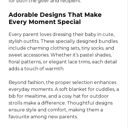
for both the giver and recipient.
Adorable Designs That Make
Every Moment Special
Every parent loves dressing their baby in cute,
stylish outfits. These specially designed bundles
include charming clothing sets, tiny socks, and
sweet accessories. Whether it’s pastel shades,
floral patterns, or elegant lace trims, each detail
adds a touch of warmth.
Beyond fashion, the proper selection enhances
everyday moments. A soft blanket for cuddles, a
bib for mealtime, and a cosy hat for outdoor
strolls make a difference. Thoughtful designs
ensure style and comfort, making them a
favourite among new parents.