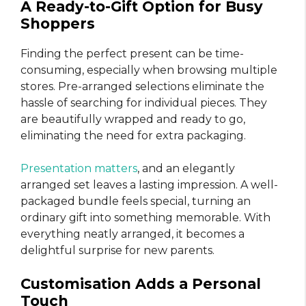
A Ready-to-Gift Option for Busy
Shoppers
Finding the perfect present can be time-
consuming, especially when browsing multiple
stores. Pre-arranged selections eliminate the
hassle of searching for individual pieces. They
are beautifully wrapped and ready to go,
eliminating the need for extra packaging.
Presentation matters
, and an elegantly
arranged set leaves a lasting impression. A well-
packaged bundle feels special, turning an
ordinary gift into something memorable. With
everything neatly arranged, it becomes a
delightful surprise for new parents.
Customisation Adds a Personal
Touch