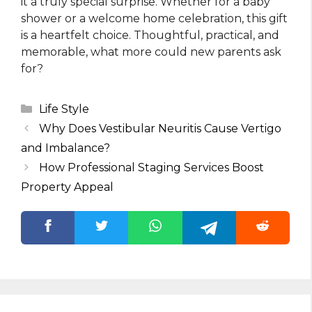
it a truly special surprise. Whether for a baby
shower or a welcome home celebration, this gift
is a heartfelt choice. Thoughtful, practical, and
memorable, what more could new parents ask
for?
Categories
Life Style
Why Does Vestibular Neuritis Cause Vertigo
and Imbalance?
How Professional Staging Services Boost
Property Appeal