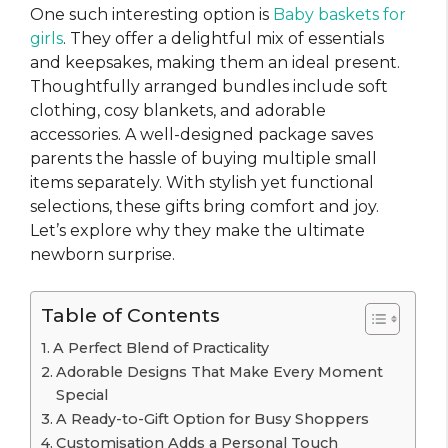
One such interesting option is
Baby baskets for
girls
. They offer a delightful mix of essentials
and keepsakes, making them an ideal present.
Thoughtfully arranged bundles include soft
clothing, cosy blankets, and adorable
accessories. A well-designed package saves
parents the hassle of buying multiple small
items separately. With stylish yet functional
selections, these gifts bring comfort and joy.
Let’s explore why they make the ultimate
newborn surprise.
Table of Contents
A Perfect Blend of Practicality
Adorable Designs That Make Every Moment
Special
A Ready-to-Gift Option for Busy Shoppers
Customisation Adds a Personal Touch