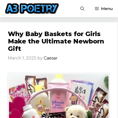
Skip
Menu
to
content
Why Baby Baskets for Girls
Make the Ultimate Newborn
Gift
March 1, 2025
by
Caesar