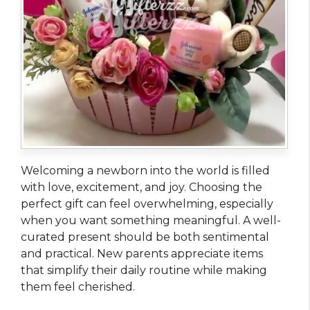
Welcoming a newborn into the world is filled
with love, excitement, and joy. Choosing the
perfect gift can feel overwhelming, especially
when you want something meaningful. A well-
curated present should be both sentimental
and practical. New parents appreciate items
that simplify their daily routine while making
them feel cherished.