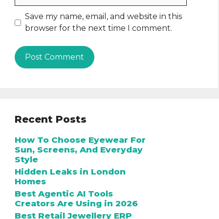
Save my name, email, and website in this
browser for the next time I comment.
Recent Posts
How To Choose Eyewear For
Sun, Screens, And Everyday
Style
Hidden Leaks in London
Homes
Best Agentic AI Tools
Creators Are Using in 2026
Best Retail Jewellery ERP