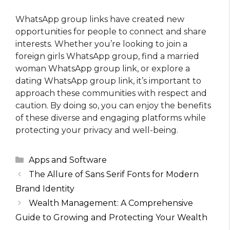
WhatsApp group links have created new
opportunities for people to connect and share
interests. Whether you’re looking to join a
foreign girls WhatsApp group, find a married
woman WhatsApp group link, or explore a
dating WhatsApp group link, it’s important to
approach these communities with respect and
caution. By doing so, you can enjoy the benefits
of these diverse and engaging platforms while
protecting your privacy and well-being.
Categories
Apps and Software
The Allure of Sans Serif Fonts for Modern
Brand Identity
Wealth Management: A Comprehensive
Guide to Growing and Protecting Your Wealth