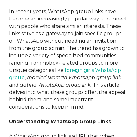
In recent years, WhatsApp group links have
become an increasingly popular way to connect
with people who share similar interests. These
links serve as a gateway to join specific groups
on WhatsApp without needing an invitation
from the group admin. The trend has grown to
include a variety of specialized communities,
ranging from hobby-related groups to more
unique categories like
foreign girls WhatsApp
group
,
married woman WhatsApp group link
,
and
dating WhatsApp group link
. This article
delves into what these groups offer, the appeal
behind them, and some important
considerations to keep in mind.
Understanding WhatsApp Group Links
A WhatsApp group link is a URL that, when