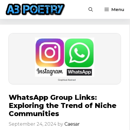
Skip
Menu
to
content
WhatsApp Group Links:
Exploring the Trend of Niche
Communities
September 24, 2024
by
Caesar