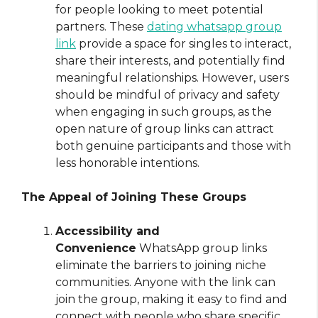
for people looking to meet potential
partners. These
dating whatsapp group
link
provide a space for singles to interact,
share their interests, and potentially find
meaningful relationships. However, users
should be mindful of privacy and safety
when engaging in such groups, as the
open nature of group links can attract
both genuine participants and those with
less honorable intentions.
The Appeal of Joining These Groups
Accessibility and
Convenience
WhatsApp group links
eliminate the barriers to joining niche
communities. Anyone with the link can
join the group, making it easy to find and
connect with people who share specific