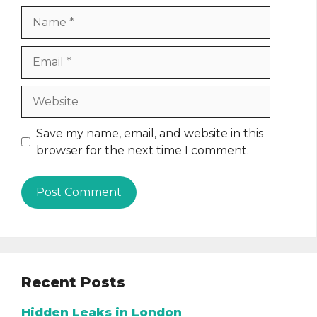
Name
Email
Website
Save my name, email, and website in this
browser for the next time I comment.
Recent Posts
Hidden Leaks in London