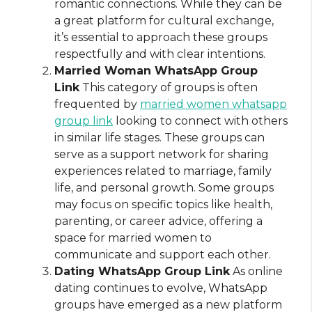
romantic connections. While they can be
a great platform for cultural exchange,
it’s essential to approach these groups
respectfully and with clear intentions.
Married Woman WhatsApp Group
Link
This category of groups is often
frequented by
married women whatsapp
group link
looking to connect with others
in similar life stages. These groups can
serve as a support network for sharing
experiences related to marriage, family
life, and personal growth. Some groups
may focus on specific topics like health,
parenting, or career advice, offering a
space for married women to
communicate and support each other.
Dating WhatsApp Group Link
As online
dating continues to evolve, WhatsApp
groups have emerged as a new platform