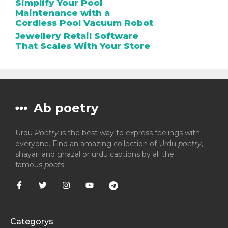
Simplify Your Pool
Maintenance with a
Cordless Pool Vacuum Robot
Jewellery Retail Software
That Scales With Your Store
Ab poetry
Urdu
Poetry
is the best way to express feelings with
everyone. Find an amazing collection of Urdu
poetry
,
shayari and ghazal or urdu captions by all the
famous
poets
.
Categorys