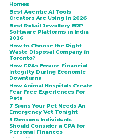
Homes
Best Agentic AI Tools
Creators Are Using in 2026
Best Retail Jewellery ERP
Software Platforms in India
2026
How to Choose the Right
Waste Disposal Company in
Toronto?
How CPAs Ensure Financial
Integrity During Economic
Downturns
How Animal Hospitals Create
Fear Free Experiences For
Pets
7 Signs Your Pet Needs An
Emergency Vet Tonight
3 Reasons Individuals
Should Consider a CPA for
Personal Finances