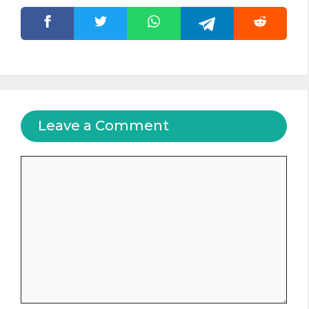
Leave a Comment
Comment