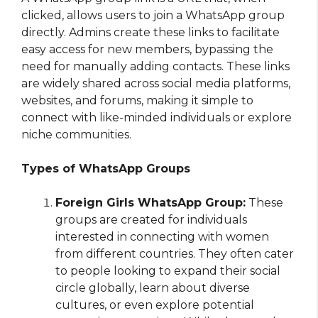
clicked, allows users to join a WhatsApp group
directly. Admins create these links to facilitate
easy access for new members, bypassing the
need for manually adding contacts. These links
are widely shared across social media platforms,
websites, and forums, making it simple to
connect with like-minded individuals or explore
niche communities.
Types of WhatsApp Groups
Foreign Girls WhatsApp Group:
These
groups are created for individuals
interested in connecting with women
from different countries. They often cater
to people looking to expand their social
circle globally, learn about diverse
cultures, or even explore potential