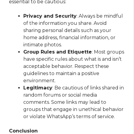
essential to be cautious:
Privacy and Security
: Always be mindful
of the information you share. Avoid
sharing personal details such as your
home address, financial information, or
intimate photos.
Group Rules and Etiquette
: Most groups
have specific rules about what is and isn’t
acceptable behavior. Respect these
guidelines to maintain a positive
environment.
Legitimacy
: Be cautious of links shared in
random forums or social media
comments. Some links may lead to
groups that engage in unethical behavior
or violate WhatsApp’s terms of service.
Conclusion