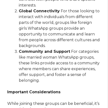
interests.
Global Connectivity
For those looking to
interact with individuals from different
parts of the world, groups like foreign
girls WhatsApp groups provide an
opportunity to communicate and learn
from people across different cultures and
backgrounds.
Community and Support
For categories
like married woman WhatsApp groups,
these links provide access to a community
where members can share experiences,
offer support, and foster a sense of
belonging.
Important Considerations
While joining these groups can be beneficial, it’s