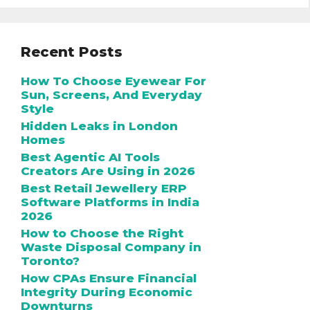
Recent Posts
How To Choose Eyewear For
Sun, Screens, And Everyday
Style
Hidden Leaks in London
Homes
Best Agentic AI Tools
Creators Are Using in 2026
Best Retail Jewellery ERP
Software Platforms in India
2026
How to Choose the Right
Waste Disposal Company in
Toronto?
How CPAs Ensure Financial
Integrity During Economic
Downturns