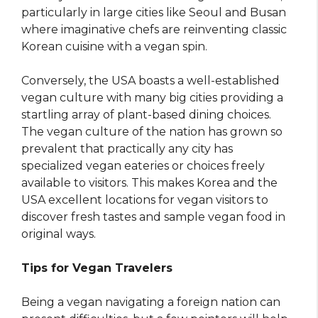
particularly in large cities like Seoul and Busan
where imaginative chefs are reinventing classic
Korean cuisine with a vegan spin.
Conversely, the USA boasts a well-established
vegan culture with many big cities providing a
startling array of plant-based dining choices.
The vegan culture of the nation has grown so
prevalent that practically any city has
specialized vegan eateries or choices freely
available to visitors. This makes Korea and the
USA excellent locations for vegan visitors to
discover fresh tastes and sample vegan food in
original ways.
Tips for Vegan Travelers
Being a vegan navigating a foreign nation can