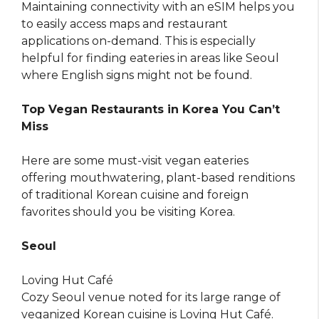
Maintaining connectivity with an eSIM helps you
to easily access maps and restaurant
applications on-demand. This is especially
helpful for finding eateries in areas like Seoul
where English signs might not be found.
Top Vegan Restaurants in Korea You Can’t
Miss
Here are some must-visit vegan eateries
offering mouthwatering, plant-based renditions
of traditional Korean cuisine and foreign
favorites should you be visiting Korea.
Seoul
Loving Hut Café
Cozy Seoul venue noted for its large range of
veganized Korean cuisine is Loving Hut Café.