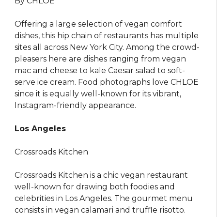
By CHLOE
Offering a large selection of vegan comfort
dishes, this hip chain of restaurants has multiple
sites all across New York City. Among the crowd-
pleasers here are dishes ranging from vegan
mac and cheese to kale Caesar salad to soft-
serve ice cream. Food photographs love CHLOE
since it is equally well-known for its vibrant,
Instagram-friendly appearance.
Los Angeles
Crossroads Kitchen
Crossroads Kitchen is a chic vegan restaurant
well-known for drawing both foodies and
celebrities in Los Angeles. The gourmet menu
consists in vegan calamari and truffle risotto.