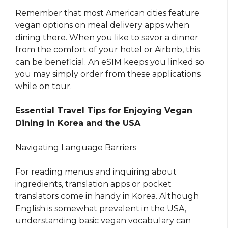
Remember that most American cities feature
vegan options on meal delivery apps when
dining there. When you like to savor a dinner
from the comfort of your hotel or Airbnb, this
can be beneficial. An eSIM keeps you linked so
you may simply order from these applications
while on tour.
Essential Travel Tips for Enjoying Vegan
Dining in Korea and the USA
Navigating Language Barriers
For reading menus and inquiring about
ingredients, translation apps or pocket
translators come in handy in Korea. Although
English is somewhat prevalent in the USA,
understanding basic vegan vocabulary can