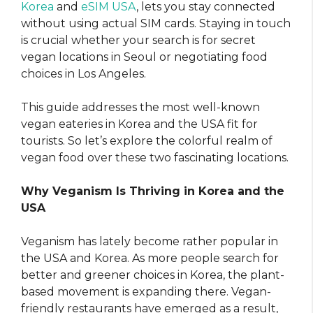
Korea
and
eSIM USA
, lets you stay connected
without using actual SIM cards. Staying in touch
is crucial whether your search is for secret
vegan locations in Seoul or negotiating food
choices in Los Angeles.
This guide addresses the most well-known
vegan eateries in Korea and the USA fit for
tourists. So let’s explore the colorful realm of
vegan food over these two fascinating locations.
Why Veganism Is Thriving in Korea and the
USA
Veganism has lately become rather popular in
the USA and Korea. As more people search for
better and greener choices in Korea, the plant-
based movement is expanding there. Vegan-
friendly restaurants have emerged as a result,