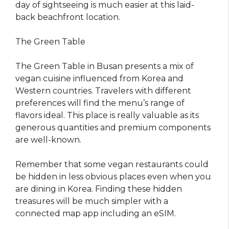
day of sightseeing is much easier at this laid-
back beachfront location.
The Green Table
The Green Table in Busan presents a mix of
vegan cuisine influenced from Korea and
Western countries. Travelers with different
preferences will find the menu’s range of
flavors ideal. This place is really valuable as its
generous quantities and premium components
are well-known.
Remember that some vegan restaurants could
be hidden in less obvious places even when you
are dining in Korea. Finding these hidden
treasures will be much simpler with a
connected map app including an eSIM.