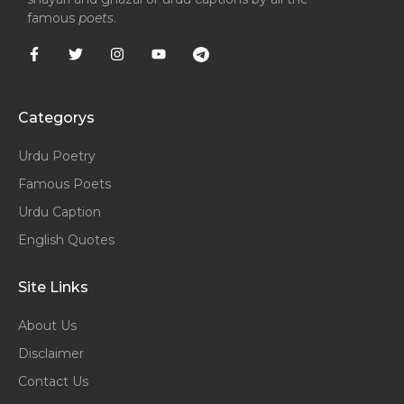
famous
poets
.
Categorys
Urdu Poetry
Famous Poets
Urdu Caption
English Quotes
Site Links
About Us
Disclaimer
Contact Us