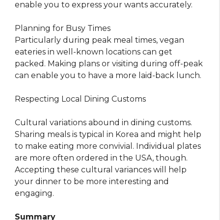
enable you to express your wants accurately.
Planning for Busy Times
Particularly during peak meal times, vegan
eateries in well-known locations can get
packed. Making plans or visiting during off-peak
can enable you to have a more laid-back lunch.
Respecting Local Dining Customs
Cultural variations abound in dining customs.
Sharing meals is typical in Korea and might help
to make eating more convivial. Individual plates
are more often ordered in the USA, though.
Accepting these cultural variances will help
your dinner to be more interesting and
engaging.
Summary