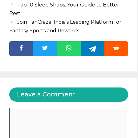
Top 10 Sleep Shops: Your Guide to Better
Rest
Join FanCraze: India’s Leading Platform for
Fantasy Sports and Rewards
Leave a Comment
Comment