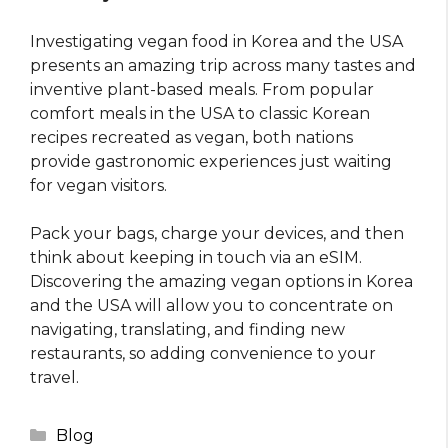
Investigating vegan food in Korea and the USA
presents an amazing trip across many tastes and
inventive plant-based meals. From popular
comfort meals in the USA to classic Korean
recipes recreated as vegan, both nations
provide gastronomic experiences just waiting
for vegan visitors.
Pack your bags, charge your devices, and then
think about keeping in touch via an eSIM.
Discovering the amazing vegan options in Korea
and the USA will allow you to concentrate on
navigating, translating, and finding new
restaurants, so adding convenience to your
travel.
Categories
Blog