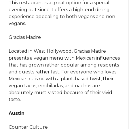
This restaurant is a great option for a special
evening out since it offers a high-end dining
experience appealing to both vegans and non-
vegans.
Gracias Madre
Located in West Hollywood, Gracias Madre
presents a vegan menu with Mexican influences
that has grown rather popular among residents
and guests rather fast. For everyone who loves
Mexican cuisine with a plant-based twist, their
vegan tacos, enchiladas, and nachos are
absolutely must-visited because of their vivid
taste.
Austin
Counter Culture