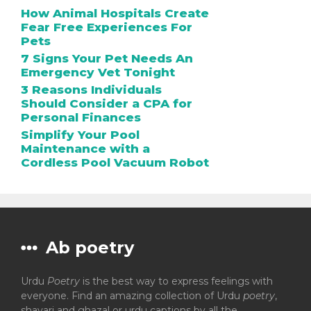
How Animal Hospitals Create
Fear Free Experiences For
Pets
7 Signs Your Pet Needs An
Emergency Vet Tonight
3 Reasons Individuals
Should Consider a CPA for
Personal Finances
Simplify Your Pool
Maintenance with a
Cordless Pool Vacuum Robot
Ab poetry
Urdu
Poetry
is the best way to express feelings with
everyone. Find an amazing collection of Urdu
poetry
,
shayari and ghazal or urdu captions by all the