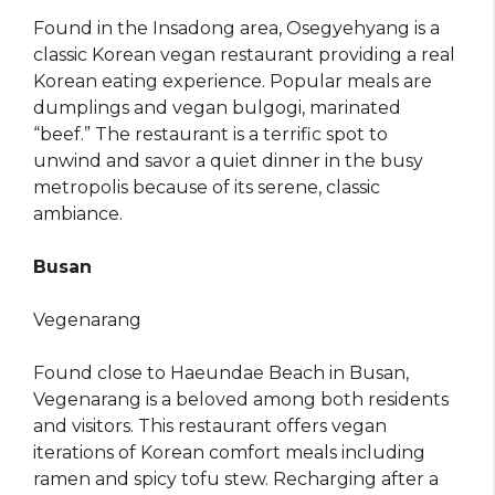
Found in the Insadong area, Osegyehyang is a
classic Korean vegan restaurant providing a real
Korean eating experience. Popular meals are
dumplings and vegan bulgogi, marinated
“beef.” The restaurant is a terrific spot to
unwind and savor a quiet dinner in the busy
metropolis because of its serene, classic
ambiance.
Busan
Vegenarang
Found close to Haeundae Beach in Busan,
Vegenarang is a beloved among both residents
and visitors. This restaurant offers vegan
iterations of Korean comfort meals including
ramen and spicy tofu stew. Recharging after a