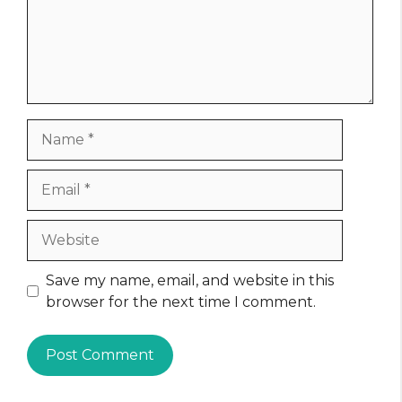
Name
Email
Website
Save my name, email, and website in this
browser for the next time I comment.