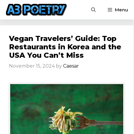
Skip
Menu
to
content
Vegan Travelers’ Guide: Top
Restaurants in Korea and the
USA You Can’t Miss
November 15, 2024
by
Caesar