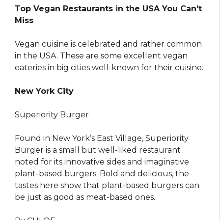
Top Vegan Restaurants in the USA You Can’t
Miss
Vegan cuisine is celebrated and rather common
in the USA. These are some excellent vegan
eateries in big cities well-known for their cuisine.
New York City
Superiority Burger
Found in New York’s East Village, Superiority
Burger is a small but well-liked restaurant
noted for its innovative sides and imaginative
plant-based burgers. Bold and delicious, the
tastes here show that plant-based burgers can
be just as good as meat-based ones.