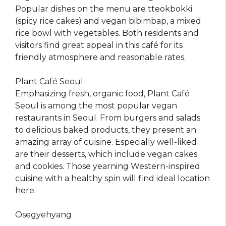
Popular dishes on the menu are tteokbokki
(spicy rice cakes) and vegan bibimbap, a mixed
rice bowl with vegetables. Both residents and
visitors find great appeal in this café for its
friendly atmosphere and reasonable rates.
Plant Café Seoul
Emphasizing fresh, organic food, Plant Café
Seoul is among the most popular vegan
restaurants in Seoul. From burgers and salads
to delicious baked products, they present an
amazing array of cuisine. Especially well-liked
are their desserts, which include vegan cakes
and cookies. Those yearning Western-inspired
cuisine with a healthy spin will find ideal location
here.
Osegyehyang