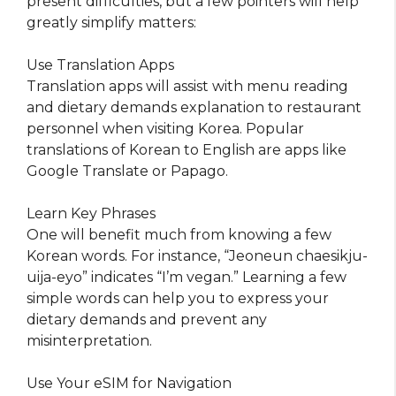
present difficulties, but a few pointers will help
greatly simplify matters:
Use Translation Apps
Translation apps will assist with menu reading
and dietary demands explanation to restaurant
personnel when visiting Korea. Popular
translations of Korean to English are apps like
Google Translate or Papago.
Learn Key Phrases
One will benefit much from knowing a few
Korean words. For instance, “Jeoneun chaesikju-
uija-eyo” indicates “I’m vegan.” Learning a few
simple words can help you to express your
dietary demands and prevent any
misinterpretation.
Use Your eSIM for Navigation