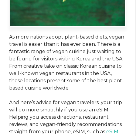
As more nations adopt plant-based diets, vegan
travel is easier than it has ever been. There is a
fantastic range of vegan cuisine just waiting to
be found for visitors visiting Korea and the USA.
From creative take on classic Korean cuisine to
well-known vegan restaurants in the USA,
these locations present some of the best plant-
based cuisine worldwide.
And here’s advice for vegan travelers: your trip
will go more smoothly if you use an eSIM.
Helping you access directions, restaurant
reviews, and vegan-friendly recommendations
straight from your phone, eSIM, such as
eSIM