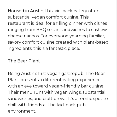
Housed in Austin, this laid-back eatery offers
substantial vegan comfort cuisine. This
restaurant is ideal for a filling dinner with dishes
ranging from BBQ seitan sandwiches to cashew
cheese nachos. For everyone yearning familiar,
savory comfort cuisine created with plant-based
ingredients, this is a fantastic place.
The Beer Plant
Being Austin’s first vegan gastropub, The Beer
Plant presents a different eating experience
with an eye toward vegan-friendly bar cuisine.
Their menu runs with vegan wings, substantial
sandwiches, and craft brews. It’s a terrific spot to
chill with friends at the laid-back pub
environment.