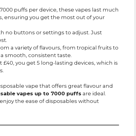
o 7000 puffs per device, these vapes last much
, ensuring you get the most out of your
th no buttons or settings to adjust. Just
st.
om a variety of flavours, from tropical fruits to
 a smooth, consistent taste.
st £40, you get 5 long-lasting devices, which is
s.
disposable vape that offers great flavour and
osable vapes up to 7000 puffs
are ideal.
enjoy the ease of disposables without