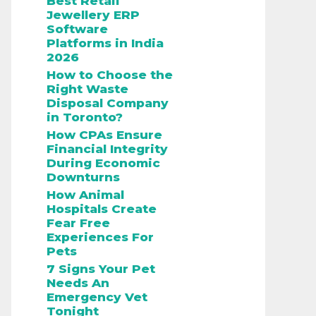
Best Retail
Jewellery ERP
Software
Platforms in India
2026
How to Choose the
Right Waste
Disposal Company
in Toronto?
How CPAs Ensure
Financial Integrity
During Economic
Downturns
How Animal
Hospitals Create
Fear Free
Experiences For
Pets
7 Signs Your Pet
Needs An
Emergency Vet
Tonight