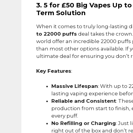
3. 5 for £50 Big Vapes Up t
Term Solution
When it comes to truly long-lasting 
to 22000 puffs
deal takes the crown
world offer an incredible 22000 puffs 
than most other options available. If y
ultimate deal for ensuring you don’t r
Key Features
:
Massive Lifespan
: With up to 
lasting vaping experience befo
Reliable and Consistent
: Thes
production from start to finish
every puff.
No Refilling or Charging
: Just 
right out of the box and don’t 