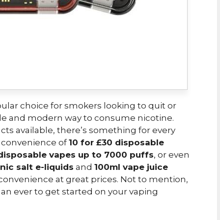
lar choice for smokers looking to quit or
ble and modern way to consume nicotine.
cts available, there’s something for every
e convenience of
10 for £30 disposable
 disposable vapes up to 7000 puffs
, or even
nic salt e-liquids
and
100ml vape juice
nd convenience at great prices. Not to mention,
 than ever to get started on your vaping