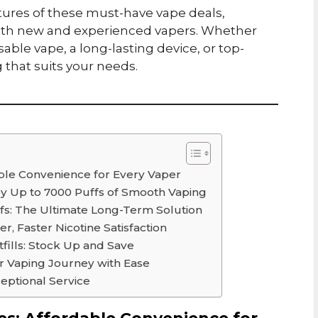
eatures of these must-have vape deals,
both new and experienced vapers. Whether
sable vape, a long-lasting device, or top-
g that suits your needs.
able Convenience for Every Vaper
joy Up to 7000 Puffs of Smooth Vaping
ffs: The Ultimate Long-Term Solution
er, Faster Nicotine Satisfaction
fills: Stock Up and Save
ur Vaping Journey with Ease
eptional Service