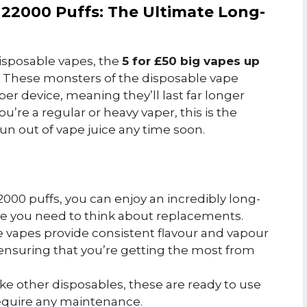
o 22000 Puffs: The Ultimate Long-
disposable vapes, the
5 for £50 big vapes up
. These monsters of the disposable vape
per device, meaning they’ll last far longer
ou’re a regular or heavy vaper, this is the
un out of vape juice any time soon.
22000 puffs, you can enjoy an incredibly long-
re you need to think about replacements.
e vapes provide consistent flavour and vapour
, ensuring that you’re getting the most from
like other disposables, these are ready to use
require any maintenance.