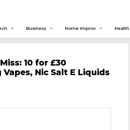
ech
Business
Home Improv
Health
Miss: 10 for £30
 Vapes, Nic Salt E Liquids