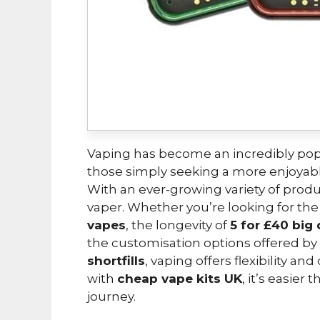
Vaping has become an incredibly popu
those simply seeking a more enjoya
With an ever-growing variety of produ
vaper. Whether you’re looking for th
vapes
, the longevity of
5 for £40 big
the customisation options offered by
shortfills
, vaping offers flexibility a
with
cheap vape kits UK
, it’s easier
journey.