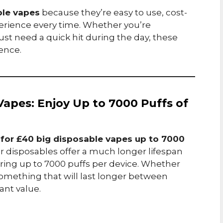
ble vapes
because they’re easy to use, cost-
xperience every time. Whether you’re
ust need a quick hit during the day, these
ence.
 Vapes: Enjoy Up to 7000 Puffs of
 for £40 big disposable vapes up to 7000
er disposables offer a much longer lifespan
ering up to 7000 puffs per device. Whether
something that will last longer between
ant value.