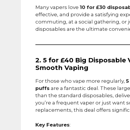
Many vapers love
10 for £30 disposa
effective, and provide a satisfying e
commuting, at a social gathering, or j
disposables are the ultimate conveni
2. 5 for £40 Big Disposable
Smooth Vaping
For those who vape more regularly,
5
puffs
are a fantastic deal. These larg
than the standard disposables, deliv
you’re a frequent vaper or just want 
replacements, this deal offers signific
Key Features
: