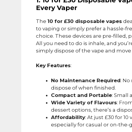
1. 10 for £30 Disposable Va
Every Vaper
The
10 for £30 disposable vapes
dea
to vaping or simply prefer a hassle-fr
choice. These devices are pre-filled, 
All you need to do is inhale, and you’
simply dispose of the vape and move 
Key Features
:
No Maintenance Required
: No
dispose of when finished.
Compact and Portable
: Small 
Wide Variety of Flavours
: From
dessert options, there’s a dispos
Affordability
: At just £30 for 10
especially for casual or on-the-