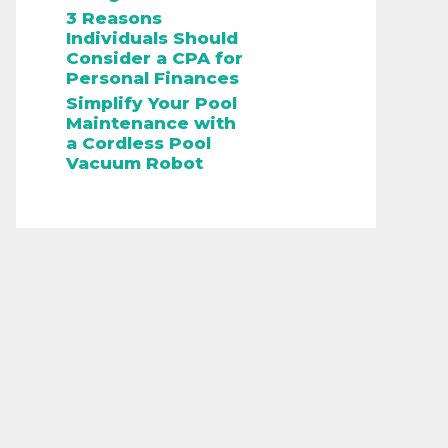
3 Reasons
Individuals Should
Consider a CPA for
Personal Finances
Simplify Your Pool
Maintenance with
a Cordless Pool
Vacuum Robot