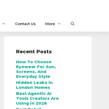
Contact Us
More
Recent Posts
How To Choose
Eyewear For Sun,
Screens, And
Everyday Style
Hidden Leaks in
London Homes
Best Agentic AI
Tools Creators Are
Using in 2026