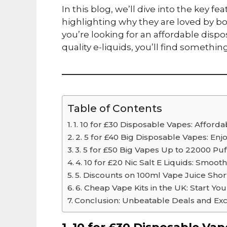
In this blog, we’ll dive into the key f
highlighting why they are loved by 
you’re looking for an affordable dispo
quality e-liquids, you’ll find somethin
Table of Contents
1. 10 for £30 Disposable Vapes: Afford
2. 5 for £40 Big Disposable Vapes: En
3. 5 for £50 Big Vapes Up to 22000 Pu
4. 10 for £20 Nic Salt E Liquids: Smooth
5. Discounts on 100ml Vape Juice Short
6. Cheap Vape Kits in the UK: Start Yo
Conclusion: Unbeatable Deals and Exc