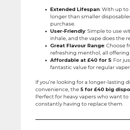
Extended Lifespan
: With up t
longer than smaller disposables
purchase.
User-Friendly
: Simple to use wi
inhale, and the vape does the re
Great Flavour Range
: Choose fr
refreshing menthol, all offering
Affordable at £40 for 5
: For ju
fantastic value for regular vaper
If you’re looking for a longer-lasting 
convenience, the
5 for £40 big disp
Perfect for heavy vapers who want to 
constantly having to replace them.