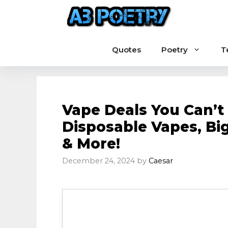
Skip
to
content
Quotes
Poetry
T
Vape Deals You Can’t 
Disposable Vapes, Big
& More!
December 24, 2024
by
Caesar