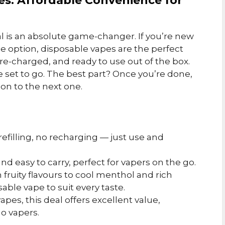
pes: Affordable Convenience for
l is an absolute game-changer. If you’re new
ee option, disposable vapes are the perfect
pre-charged, and ready to use out of the box.
re set to go. The best part? Once you’re done,
on to the next one.
 refilling, no recharging — just use and
and easy to carry, perfect for vapers on the go.
 fruity flavours to cool menthol and rich
able vape to suit every taste.
 vapes, this deal offers excellent value,
go vapers.