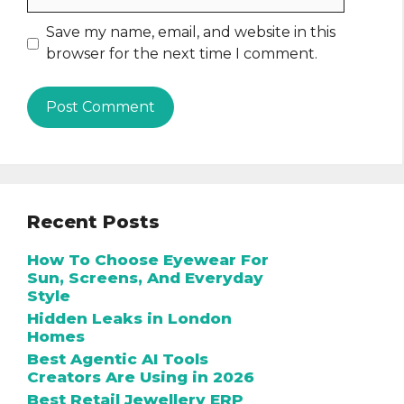
Save my name, email, and website in this
browser for the next time I comment.
Recent Posts
How To Choose Eyewear For
Sun, Screens, And Everyday
Style
Hidden Leaks in London
Homes
Best Agentic AI Tools
Creators Are Using in 2026
Best Retail Jewellery ERP