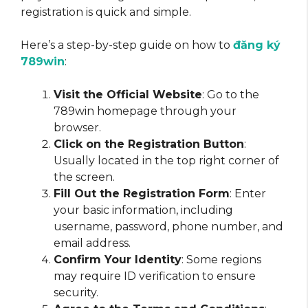
registration is quick and simple.
Here’s a step-by-step guide on how to
đăng ký
789win
:
Visit the Official Website
: Go to the
789win homepage through your
browser.
Click on the Registration Button
:
Usually located in the top right corner of
the screen.
Fill Out the Registration Form
: Enter
your basic information, including
username, password, phone number, and
email address.
Confirm Your Identity
: Some regions
may require ID verification to ensure
security.