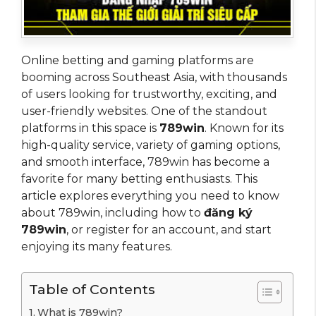
Online betting and gaming platforms are
booming across Southeast Asia, with thousands
of users looking for trustworthy, exciting, and
user-friendly websites. One of the standout
platforms in this space is
789win
. Known for its
high-quality service, variety of gaming options,
and smooth interface, 789win has become a
favorite for many betting enthusiasts. This
article explores everything you need to know
about 789win, including how to
đăng ký
789win
, or register for an account, and start
enjoying its many features.
Table of Contents
What is 789win?