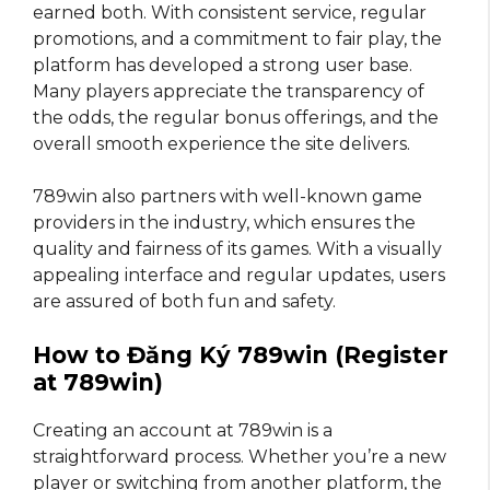
earned both. With consistent service, regular
promotions, and a commitment to fair play, the
platform has developed a strong user base.
Many players appreciate the transparency of
the odds, the regular bonus offerings, and the
overall smooth experience the site delivers.
789win also partners with well-known game
providers in the industry, which ensures the
quality and fairness of its games. With a visually
appealing interface and regular updates, users
are assured of both fun and safety.
How to Đăng Ký 789win (Register
at 789win)
Creating an account at 789win is a
straightforward process. Whether you’re a new
player or switching from another platform, the