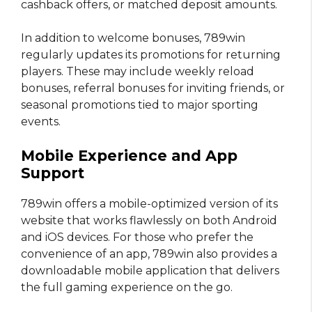
cashback offers, or matched deposit amounts.
In addition to welcome bonuses, 789win
regularly updates its promotions for returning
players. These may include weekly reload
bonuses, referral bonuses for inviting friends, or
seasonal promotions tied to major sporting
events.
Mobile Experience and App
Support
789win offers a mobile-optimized version of its
website that works flawlessly on both Android
and iOS devices. For those who prefer the
convenience of an app, 789win also provides a
downloadable mobile application that delivers
the full gaming experience on the go.