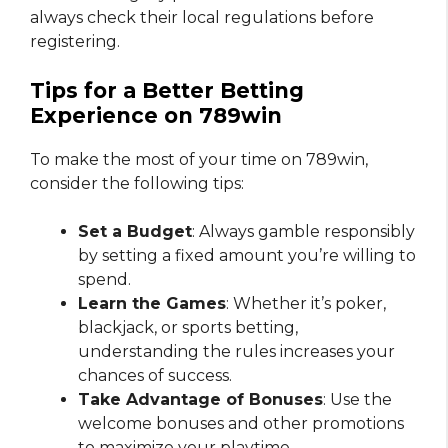
always check their local regulations before
registering.
Tips for a Better Betting
Experience on 789win
To make the most of your time on 789win,
consider the following tips:
Set a Budget
: Always gamble responsibly
by setting a fixed amount you’re willing to
spend.
Learn the Games
: Whether it’s poker,
blackjack, or sports betting,
understanding the rules increases your
chances of success.
Take Advantage of Bonuses
: Use the
welcome bonuses and other promotions
to maximize your playtime.