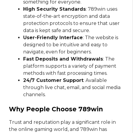
something for everyone.
High Security Standards
: 789win uses
state-of-the-art encryption and data
protection protocols to ensure that user
data is kept safe and secure.
User-Friendly Interface
: The website is
designed to be intuitive and easy to
navigate, even for beginners.
Fast Deposits and Withdrawals
: The
platform supports a variety of payment
methods with fast processing times.
24/7 Customer Support
: Available
through live chat, email, and social media
channels.
Why People Choose 789win
Trust and reputation play a significant role in
the online gaming world, and 789win has