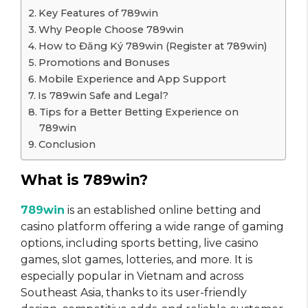
Key Features of 789win
Why People Choose 789win
How to Đăng Ký 789win (Register at 789win)
Promotions and Bonuses
Mobile Experience and App Support
Is 789win Safe and Legal?
Tips for a Better Betting Experience on
789win
Conclusion
What is 789win?
789win
is an established online betting and
casino platform offering a wide range of gaming
options, including sports betting, live casino
games, slot games, lotteries, and more. It is
especially popular in Vietnam and across
Southeast Asia, thanks to its user-friendly