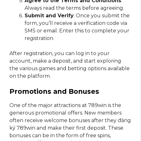
Agree to the Terms and Conditions
:
Always read the terms before agreeing.
Submit and Verify
: Once you submit the
form, you’ll receive a verification code via
SMS or email. Enter this to complete your
registration.
After registration, you can log in to your
account, make a deposit, and start exploring
the various games and betting options available
on the platform.
Promotions and Bonuses
One of the major attractions at 789win is the
generous promotional offers. New members
often receive welcome bonuses after they đăng
ký 789win and make their first deposit. These
bonuses can be in the form of free spins,