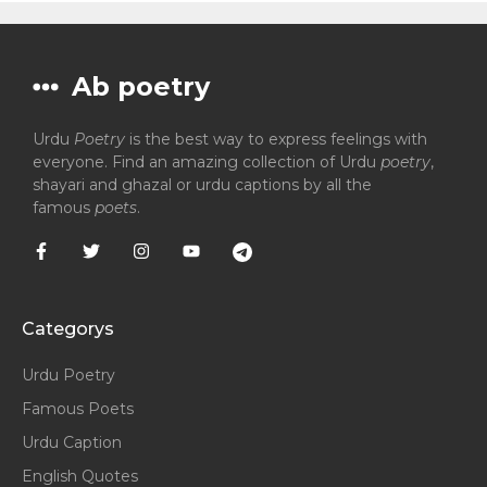
Ab poetry
Urdu
Poetry
is the best way to express feelings with
everyone. Find an amazing collection of Urdu
poetry
,
shayari and ghazal or urdu captions by all the
famous
poets
.
Categorys
Urdu Poetry
Famous Poets
Urdu Caption
English Quotes