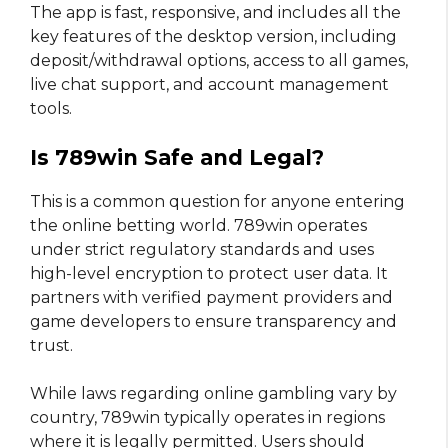
The app is fast, responsive, and includes all the
key features of the desktop version, including
deposit/withdrawal options, access to all games,
live chat support, and account management
tools.
Is 789win Safe and Legal?
This is a common question for anyone entering
the online betting world. 789win operates
under strict regulatory standards and uses
high-level encryption to protect user data. It
partners with verified payment providers and
game developers to ensure transparency and
trust.
While laws regarding online gambling vary by
country, 789win typically operates in regions
where it is legally permitted. Users should