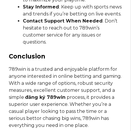
Stay Informed
: Keep up with sports news
and trends if you’re betting on live events.
Contact Support When Needed
: Don’t
hesitate to reach out to 789win’s
customer service for any issues or
questions.
Conclusion
789win is a trusted and enjoyable platform for
anyone interested in online betting and gaming.
With a wide range of options, robust security
measures, excellent customer support, and a
simple
đăng ký 789win
process, it provides a
superior user experience. Whether you’re a
casual player looking to pass the time or a
serious bettor chasing big wins, 789win has
everything you need in one place.