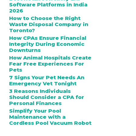
Software Platforms in India
2026
How to Choose the Right
Waste Disposal Company in
Toronto?
How CPAs Ensure Financial
Integrity During Economic
Downturns
How Animal Hospitals Create
Fear Free Experiences For
Pets
7 Signs Your Pet Needs An
Emergency Vet Tonight
3 Reasons Individuals
Should Consider a CPA for
Personal Finances
Simplify Your Pool
Maintenance with a
Cordless Pool Vacuum Robot