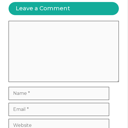
Leave a Comment
Comment
Name
Email
Website