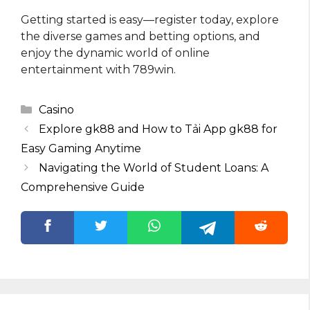
Getting started is easy—register today, explore
the diverse games and betting options, and
enjoy the dynamic world of online
entertainment with 789win.
Categories
Casino
Explore gk88 and How to Tải App gk88 for
Easy Gaming Anytime
Navigating the World of Student Loans: A
Comprehensive Guide