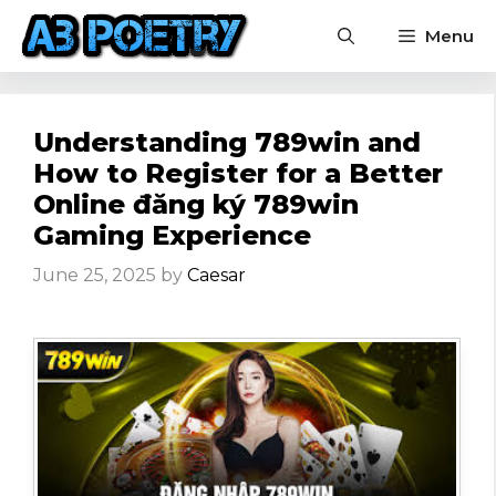
Skip
Menu
to
content
Understanding 789win and
How to Register for a Better
Online đăng ký 789win
Gaming Experience
June 25, 2025
by
Caesar