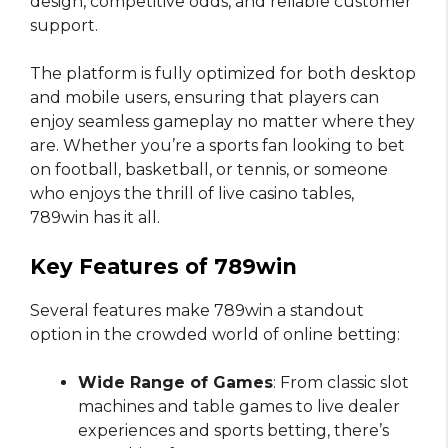
design, competitive odds, and reliable customer
support.
The platform is fully optimized for both desktop
and mobile users, ensuring that players can
enjoy seamless gameplay no matter where they
are. Whether you’re a sports fan looking to bet
on football, basketball, or tennis, or someone
who enjoys the thrill of live casino tables,
789win has it all.
Key Features of 789win
Several features make 789win a standout
option in the crowded world of online betting:
Wide Range of Games
: From classic slot
machines and table games to live dealer
experiences and sports betting, there’s