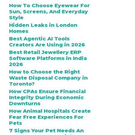
How To Choose Eyewear For
Sun, Screens, And Everyday
Style
Hidden Leaks in London
Homes
Best Agentic AI Tools
Creators Are Using in 2026
Best Retail Jewellery ERP
Software Platforms in India
2026
How to Choose the Right
Waste Disposal Company in
Toronto?
How CPAs Ensure Financial
Integrity During Economic
Downturns
How Animal Hospitals Create
Fear Free Experiences For
Pets
7 Signs Your Pet Needs An