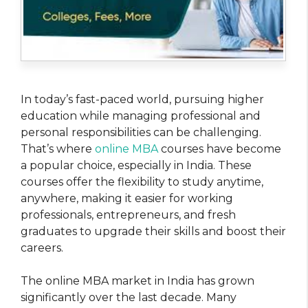
In today’s fast-paced world, pursuing higher
education while managing professional and
personal responsibilities can be challenging.
That’s where
online MBA
courses have become
a popular choice, especially in India. These
courses offer the flexibility to study anytime,
anywhere, making it easier for working
professionals, entrepreneurs, and fresh
graduates to upgrade their skills and boost their
careers.
The online MBA market in India has grown
significantly over the last decade. Many