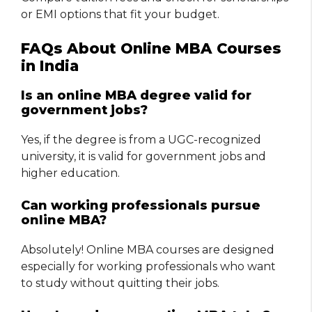
or EMI options that fit your budget.
FAQs About Online MBA Courses
in India
Is an online MBA degree valid for
government jobs?
Yes, if the degree is from a UGC-recognized
university, it is valid for government jobs and
higher education.
Can working professionals pursue
online MBA?
Absolutely! Online MBA courses are designed
especially for working professionals who want
to study without quitting their jobs.