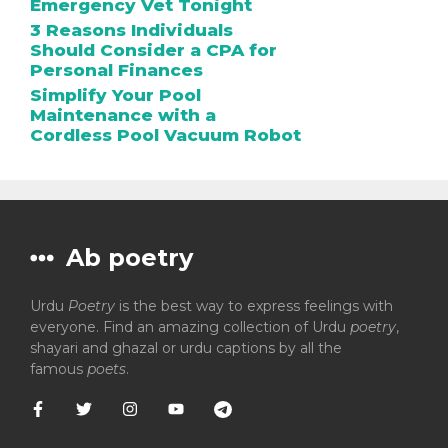
Emergency Vet Tonight
3 Reasons Individuals
Should Consider a CPA for
Personal Finances
Simplify Your Pool
Maintenance with a
Cordless Pool Vacuum Robot
Ab poetry
Urdu
Poetry
is the best way to express feelings with
everyone. Find an amazing collection of Urdu
poetry
,
shayari and ghazal or urdu captions by all the
famous
poets
.