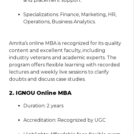
and placement support.
Specializations: Finance, Marketing, HR,
Operations, Business Analytics.
Amrita’s online MBA is recognized for its quality
content and excellent faculty, including
industry veterans and academic experts. The
program offers flexible learning with recorded
lectures and weekly live sessions to clarify
doubts and discuss case studies.
2. IGNOU Online MBA
Duration: 2 years
Accreditation: Recognized by UGC