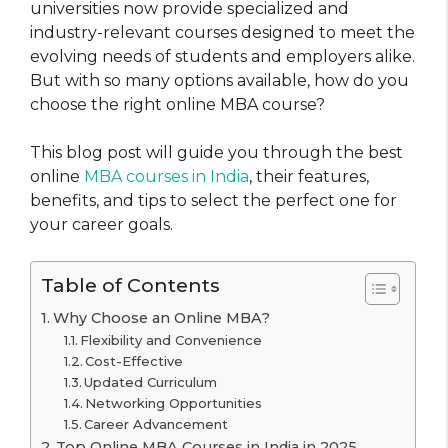
universities now provide specialized and
industry-relevant courses designed to meet the
evolving needs of students and employers alike.
But with so many options available, how do you
choose the right online MBA course?
This blog post will guide you through the best
online
MBA courses in India
, their features,
benefits, and tips to select the perfect one for
your career goals.
Table of Contents
Why Choose an Online MBA?
Flexibility and Convenience
Cost-Effective
Updated Curriculum
Networking Opportunities
Career Advancement
Top Online MBA Courses in India in 2025