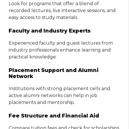
Look for programs that offer a blend of
recorded lectures, live interactive sessions, and
easy access to study materials.
Faculty and Industry Experts
Experienced faculty and guest lectures from
industry professionals enhance learning and
practical knowledge.
Placement Support and Alumni
Network
Institutions with strong placement cells and
active alumni networks can help in job
placements and mentorship.
Fee Structure and Financial Aid
Compare tuition fees and check for scholarships