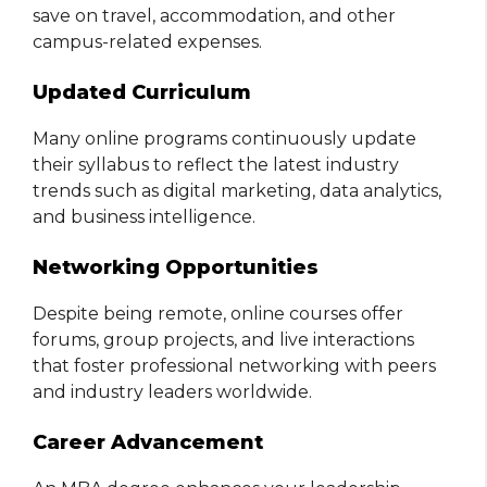
save on travel, accommodation, and other
campus-related expenses.
Updated Curriculum
Many online programs continuously update
their syllabus to reflect the latest industry
trends such as digital marketing, data analytics,
and business intelligence.
Networking Opportunities
Despite being remote, online courses offer
forums, group projects, and live interactions
that foster professional networking with peers
and industry leaders worldwide.
Career Advancement