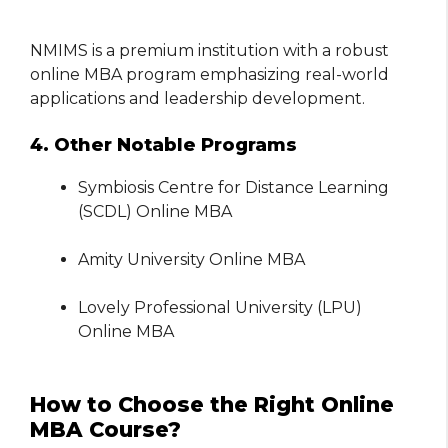
NMIMS is a premium institution with a robust
online MBA program emphasizing real-world
applications and leadership development.
4. Other Notable Programs
Symbiosis Centre for Distance Learning
(SCDL) Online MBA
Amity University Online MBA
Lovely Professional University (LPU)
Online MBA
How to Choose the Right Online
MBA Course?