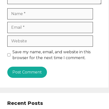
Name
Email
Website
Save my name, email, and website in this
browser for the next time I comment.
Recent Posts