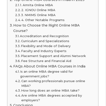
1. Amrita Online MBA
2. IGNOU Online MBA
3. NMIMS Online MBA
4. Other Notable Programs
How to Choose the Right Online MBA
Course?
Accreditation and Recognition
Curriculum and Specializations
Flexibility and Mode of Delivery
Faculty and Industry Experts
Placement Support and Alumni Network
Fee Structure and Financial Aid
FAQs About Online MBA Courses in India
Is an online MBA degree valid for
government jobs?
Can working professionals pursue online
MBA?
How long does an online MBA take?
Are online MBA degrees accepted by
employers?
Conclusion