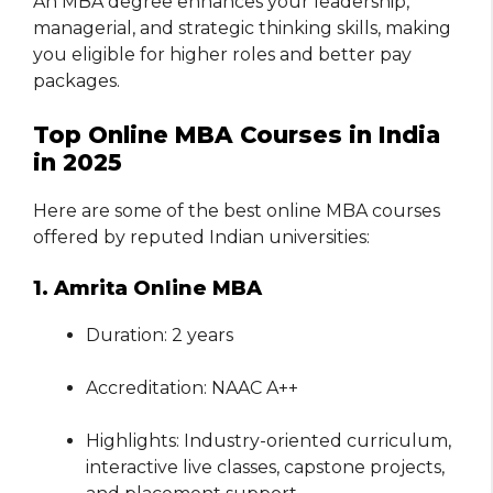
An MBA degree enhances your leadership,
managerial, and strategic thinking skills, making
you eligible for higher roles and better pay
packages.
Top Online MBA Courses in India
in 2025
Here are some of the best online MBA courses
offered by reputed Indian universities:
1. Amrita Online MBA
Duration: 2 years
Accreditation: NAAC A++
Highlights: Industry-oriented curriculum,
interactive live classes, capstone projects,