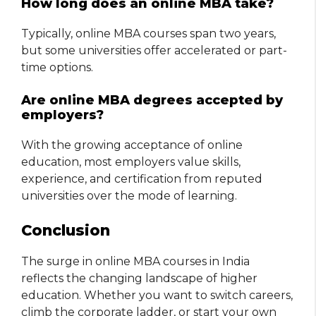
How long does an online MBA take?
Typically, online MBA courses span two years,
but some universities offer accelerated or part-
time options.
Are online MBA degrees accepted by
employers?
With the growing acceptance of online
education, most employers value skills,
experience, and certification from reputed
universities over the mode of learning.
Conclusion
The surge in online MBA courses in India
reflects the changing landscape of higher
education. Whether you want to switch careers,
climb the corporate ladder, or start your own