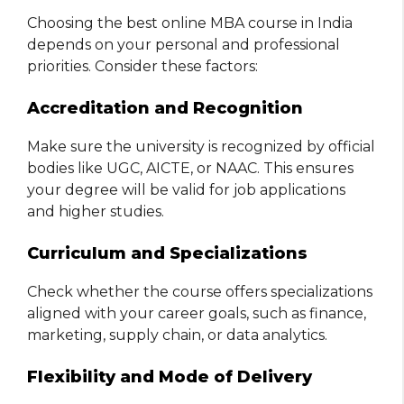
Choosing the best online MBA course in India
depends on your personal and professional
priorities. Consider these factors:
Accreditation and Recognition
Make sure the university is recognized by official
bodies like UGC, AICTE, or NAAC. This ensures
your degree will be valid for job applications
and higher studies.
Curriculum and Specializations
Check whether the course offers specializations
aligned with your career goals, such as finance,
marketing, supply chain, or data analytics.
Flexibility and Mode of Delivery