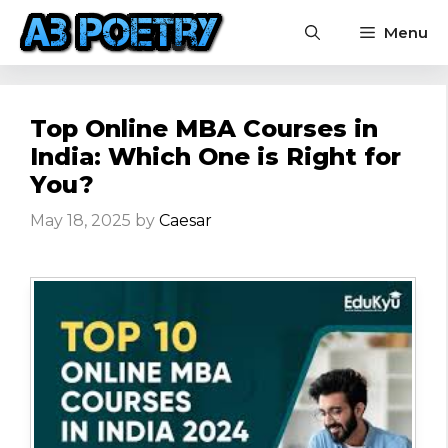
Skip
Menu
to
content
Top Online MBA Courses in
India: Which One is Right for
You?
May 18, 2025
by
Caesar