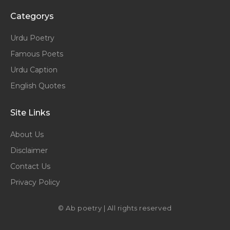
Categorys
Urdu Poetry
Famous Poets
Urdu Caption
English Quotes
Site Links
About Us
Disclaimer
Contact Us
Privacy Policy
© Ab poetry | All rights reserved