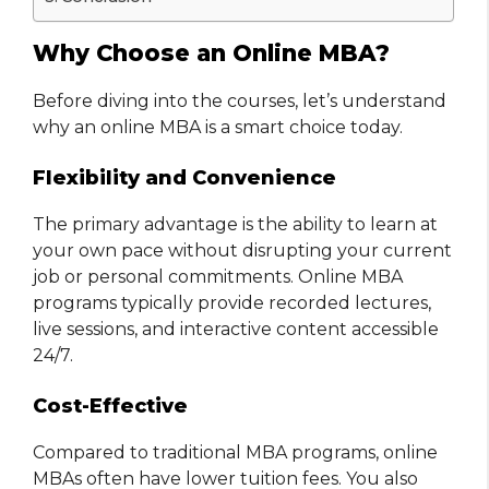
Why Choose an Online MBA?
Before diving into the courses, let’s understand
why an online MBA is a smart choice today.
Flexibility and Convenience
The primary advantage is the ability to learn at
your own pace without disrupting your current
job or personal commitments. Online MBA
programs typically provide recorded lectures,
live sessions, and interactive content accessible
24/7.
Cost-Effective
Compared to traditional MBA programs, online
MBAs often have lower tuition fees. You also