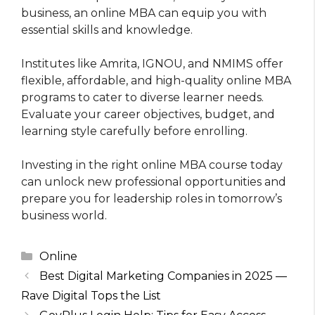
business, an online MBA can equip you with
essential skills and knowledge.
Institutes like Amrita, IGNOU, and NMIMS offer
flexible, affordable, and high-quality online MBA
programs to cater to diverse learner needs.
Evaluate your career objectives, budget, and
learning style carefully before enrolling.
Investing in the right online MBA course today
can unlock new professional opportunities and
prepare you for leadership roles in tomorrow’s
business world.
Categories
Online
Best Digital Marketing Companies in 2025 —
Rave Digital Tops the List