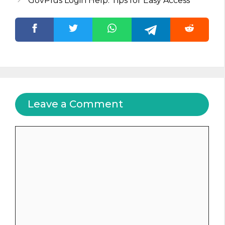
GovPlus Login Help: Tips for Easy Access
Leave a Comment
Comment