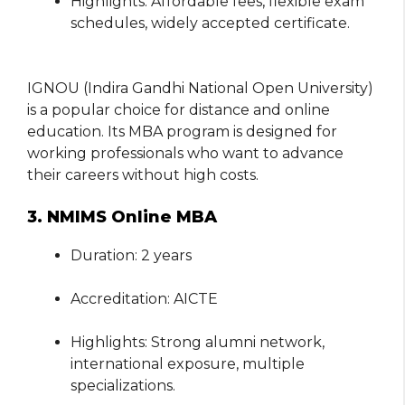
Highlights: Affordable fees, flexible exam
schedules, widely accepted certificate.
IGNOU (Indira Gandhi National Open University)
is a popular choice for distance and online
education. Its MBA program is designed for
working professionals who want to advance
their careers without high costs.
3. NMIMS Online MBA
Duration: 2 years
Accreditation: AICTE
Highlights: Strong alumni network,
international exposure, multiple
specializations.