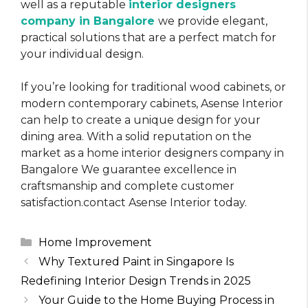
well as a reputable
interior designers
company in Bangalore
we provide elegant,
practical solutions that are a perfect match for
your individual design.
If you’re looking for traditional wood cabinets, or
modern contemporary cabinets, Asense Interior
can help to create a unique design for your
dining area. With a solid reputation on the
market as a home interior designers company in
Bangalore We guarantee excellence in
craftsmanship and complete customer
satisfaction.contact Asense Interior today.
Categories
Home Improvement
Why Textured Paint in Singapore Is
Redefining Interior Design Trends in 2025
Your Guide to the Home Buying Process in