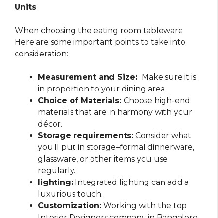
Units
When choosing the eating room tableware
Here are some important points to take into
consideration:
Measurement and Size:
Make sure it is
in proportion to your dining area.
Choice of Materials:
Choose high-end
materials that are in harmony with your
décor.
Storage requirements:
Consider what
you’ll put in storage–formal dinnerware,
glassware, or other items you use
regularly.
lighting:
Integrated lighting can add a
luxurious touch.
Customization:
Working with the top
Interior Designers company in Bangalore