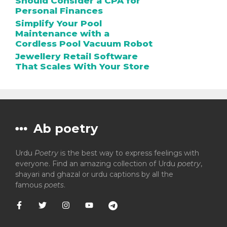
Should Consider a CPA for
Personal Finances
Simplify Your Pool
Maintenance with a
Cordless Pool Vacuum Robot
Jewellery Retail Software
That Scales With Your Store
Ab poetry
Urdu
Poetry
is the best way to express feelings with
everyone. Find an amazing collection of Urdu
poetry
,
shayari and ghazal or urdu captions by all the
famous
poets
.