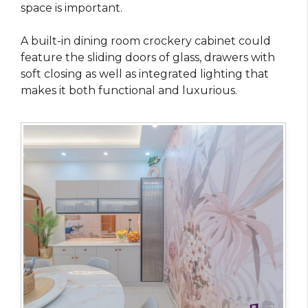
space is important.
A built-in dining room crockery cabinet could
feature the sliding doors of glass, drawers with
soft closing as well as integrated lighting that
makes it both functional and luxurious.