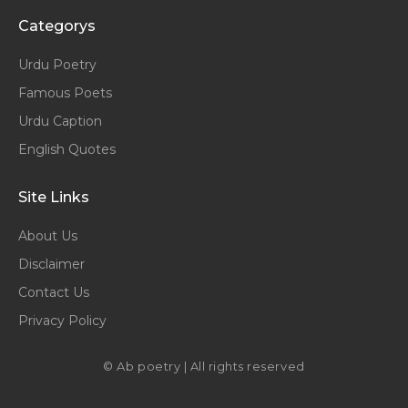
Categorys
Urdu Poetry
Famous Poets
Urdu Caption
English Quotes
Site Links
About Us
Disclaimer
Contact Us
Privacy Policy
© Ab poetry | All rights reserved