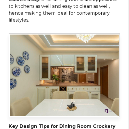
to kitchens as well and easy to clean as well,
hence making them ideal for contemporary
lifestyles.
Key Design Tips for Dining Room Crockery