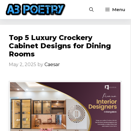
Skip
Menu
to
content
Top 5 Luxury Crockery
Cabinet Designs for Dining
Rooms
May 2, 2025
by
Caesar