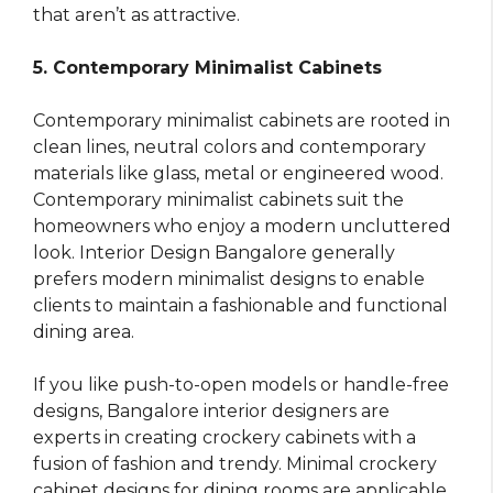
that aren’t as attractive.
5. Contemporary Minimalist Cabinets
Contemporary minimalist cabinets are rooted in
clean lines, neutral colors and contemporary
materials like glass, metal or engineered wood.
Contemporary minimalist cabinets suit the
homeowners who enjoy a modern uncluttered
look. Interior Design Bangalore generally
prefers modern minimalist designs to enable
clients to maintain a fashionable and functional
dining area.
If you like push-to-open models or handle-free
designs, Bangalore interior designers are
experts in creating crockery cabinets with a
fusion of fashion and trendy. Minimal crockery
cabinet designs for dining rooms are applicable