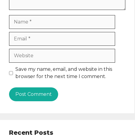
Name
Email
Website
Save my name, email, and website in this
browser for the next time I comment.
Recent Posts