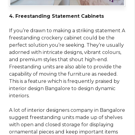
4. Freestanding Statement Cabinets
If you’re drawn to making a striking statement A
freestanding crockery cabinet could be the
perfect solution you’re seeking. They’re usually
adorned with intricate designs, vibrant colours,
and premium styles that shout high-end.
Freestanding units are also able to provide the
capability of moving the furniture as needed.
This is a feature which is frequently praised by
interior design Bangalore to design dynamic
interiors.
A lot of interior designers company in Bangalore
suggest freestanding units made up of shelves
with open and closed storage for displaying
ornamental pieces and keep important items