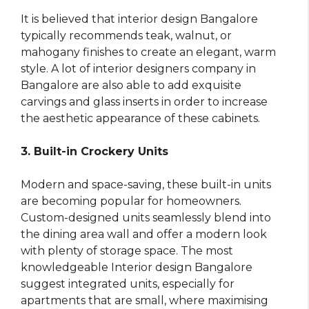
It is believed that interior design Bangalore
typically recommends teak, walnut, or
mahogany finishes to create an elegant, warm
style. A lot of interior designers company in
Bangalore are also able to add exquisite
carvings and glass inserts in order to increase
the aesthetic appearance of these cabinets.
3. Built-in Crockery Units
Modern and space-saving, these built-in units
are becoming popular for homeowners.
Custom-designed units seamlessly blend into
the dining area wall and offer a modern look
with plenty of storage space. The most
knowledgeable Interior design Bangalore
suggest integrated units, especially for
apartments that are small, where maximising