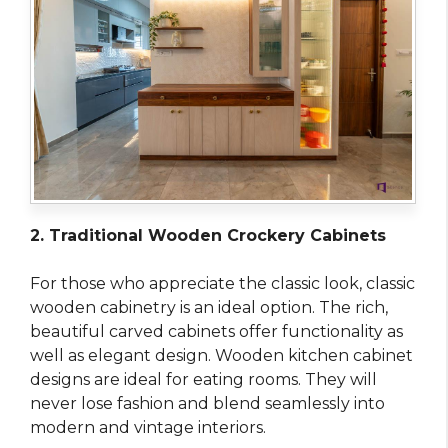
2. Traditional Wooden Crockery Cabinets
For those who appreciate the classic look, classic
wooden cabinetry is an ideal option. The rich,
beautiful carved cabinets offer functionality as
well as elegant design. Wooden kitchen cabinet
designs are ideal for eating rooms. They will
never lose fashion and blend seamlessly into
modern and vintage interiors.