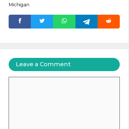
Michigan
Leave a Comment
Comment