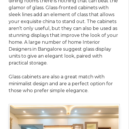
dining rooms there is nothing that can beat the
glamor of glass. Glass-fronted cabinets with
sleek lines add an element of class that allows
your exquisite china to stand out. The cabinets
aren’t only useful, but they can also be used as
stunning displays that improve the look of your
home. A large number of home Interior
Designers in Bangalore suggest glass display
units to give an elegant look, paired with
practical storage.
Glass cabinets are also a great match with
minimalist design and are a perfect option for
those who prefer simple elegance.