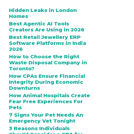
Hidden Leaks in London
Homes
Best Agentic AI Tools
Creators Are Using in 2026
Best Retail Jewellery ERP
Software Platforms in India
2026
How to Choose the Right
Waste Disposal Company in
Toronto?
How CPAs Ensure Financial
Integrity During Economic
Downturns
How Animal Hospitals Create
Fear Free Experiences For
Pets
7 Signs Your Pet Needs An
Emergency Vet Tonight
3 Reasons Individuals