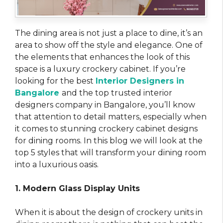
The dining area is not just a place to dine, it’s an
area to show off the style and elegance. One of
the elements that enhances the look of this
space is a luxury crockery cabinet. If you’re
looking for the best
Interior Designers in
Bangalore
and the top trusted interior
designers company in Bangalore, you’ll know
that attention to detail matters, especially when
it comes to stunning crockery cabinet designs
for dining rooms. In this blog we will look at the
top 5 styles that will transform your dining room
into a luxurious oasis.
1. Modern Glass Display Units
When it is about the design of crockery units in