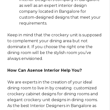
as well as an expert interior design
company located in Bangalore for
custom-designed designs that meet your
requirements.
Keep in mind that the crockery unit is supposed
to complement your dining area but not
dominate it. If you choose the right one the
dining room will be the stylish room you’ve
always envisioned.
How Can Asense Interior Help You?
We are experts in the creation of your ideal
dining room to live in by creating customized
crockery cabinet designs for dining rooms and
elegant crockery unit designs in dining rooms.
As the best Interior Designers in Bangalore as