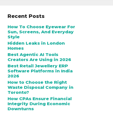
Recent Posts
How To Choose Eyewear For
Sun, Screens, And Everyday
Style
Hidden Leaks in London
Homes
Best Agentic AI Tools
Creators Are Using in 2026
Best Retail Jewellery ERP
Software Platforms in India
2026
How to Choose the Right
Waste Disposal Company in
Toronto?
How CPAs Ensure Financial
Integrity During Economic
Downturns