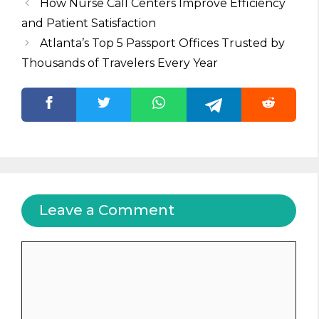
How Nurse Call Centers Improve Efficiency
and Patient Satisfaction
Atlanta’s Top 5 Passport Offices Trusted by
Thousands of Travelers Every Year
Leave a Comment
Comment