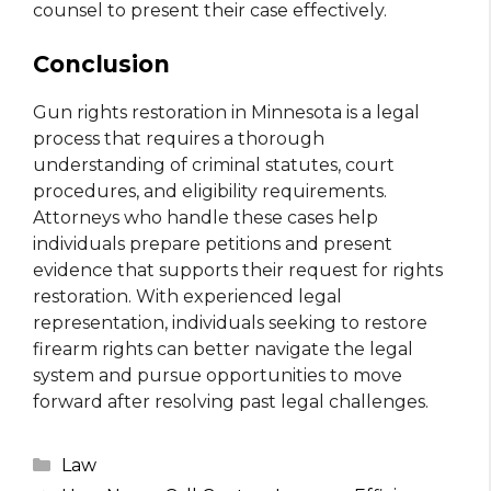
counsel to present their case effectively.
Conclusion
Gun rights restoration in Minnesota is a legal
process that requires a thorough
understanding of criminal statutes, court
procedures, and eligibility requirements.
Attorneys who handle these cases help
individuals prepare petitions and present
evidence that supports their request for rights
restoration. With experienced legal
representation, individuals seeking to restore
firearm rights can better navigate the legal
system and pursue opportunities to move
forward after resolving past legal challenges.
Categories
Law