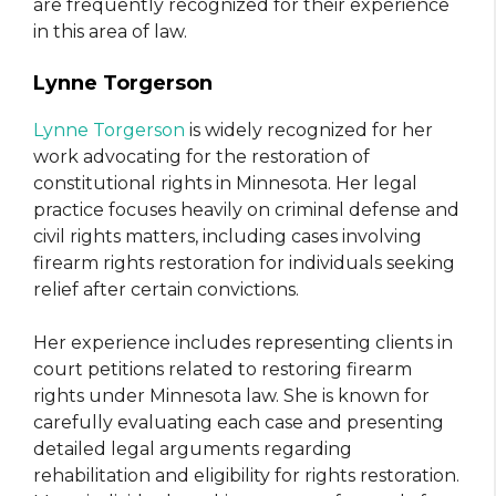
are frequently recognized for their experience
in this area of law.
Lynne Torgerson
Lynne Torgerson
is widely recognized for her
work advocating for the restoration of
constitutional rights in Minnesota. Her legal
practice focuses heavily on criminal defense and
civil rights matters, including cases involving
firearm rights restoration for individuals seeking
relief after certain convictions.
Her experience includes representing clients in
court petitions related to restoring firearm
rights under Minnesota law. She is known for
carefully evaluating each case and presenting
detailed legal arguments regarding
rehabilitation and eligibility for rights restoration.