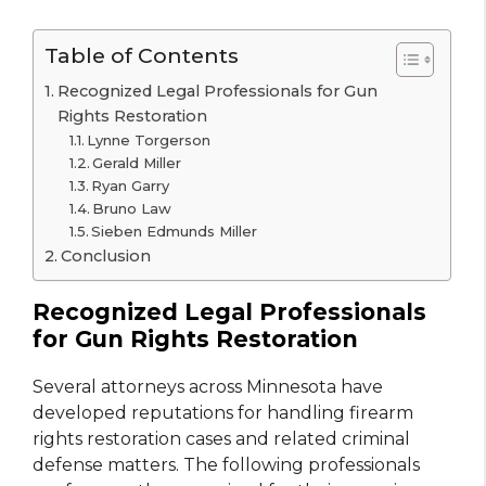
Table of Contents
Recognized Legal Professionals for Gun
Rights Restoration
Lynne Torgerson
Gerald Miller
Ryan Garry
Bruno Law
Sieben Edmunds Miller
Conclusion
Recognized Legal Professionals
for Gun Rights Restoration
Several attorneys across Minnesota have
developed reputations for handling firearm
rights restoration cases and related criminal
defense matters. The following professionals