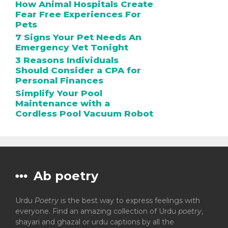
How Animal Hospitals Create
Fear Free Experiences For
Pets
7 Signs Your Pet Needs An
Emergency Vet Tonight
3 Reasons Individuals
Should Consider a CPA for
Personal Finances
Simplify Your Pool
Maintenance with a
Cordless Pool Vacuum Robot
Ab poetry
Urdu
Poetry
is the best way to express feelings with
everyone. Find an amazing collection of Urdu
poetry
,
shayari and ghazal or urdu captions by all the