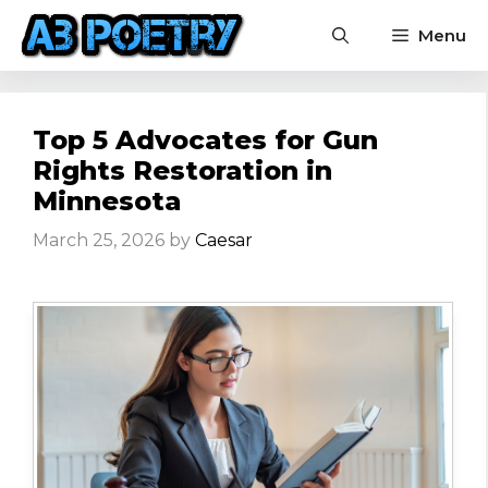
Skip
Menu
to
content
Top 5 Advocates for Gun
Rights Restoration in
Minnesota
March 25, 2026
by
Caesar