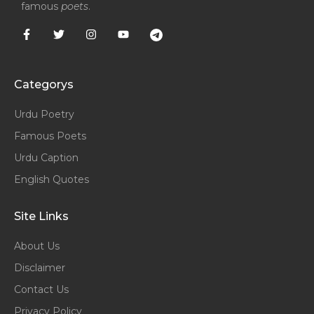
famous
poets
.
Categorys
Urdu Poetry
Famous Poets
Urdu Caption
English Quotes
Site Links
About Us
Disclaimer
Contact Us
Privacy Policy