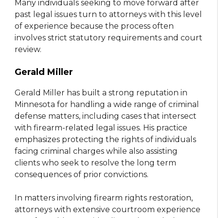
Many individuals seeking to move forward after
past legal issues turn to attorneys with this level
of experience because the process often
involves strict statutory requirements and court
review.
Gerald Miller
Gerald Miller has built a strong reputation in
Minnesota for handling a wide range of criminal
defense matters, including cases that intersect
with firearm-related legal issues. His practice
emphasizes protecting the rights of individuals
facing criminal charges while also assisting
clients who seek to resolve the long term
consequences of prior convictions.
In matters involving firearm rights restoration,
attorneys with extensive courtroom experience