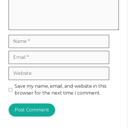
Name
Email
Website
Save my name, email, and website in this
browser for the next time I comment.