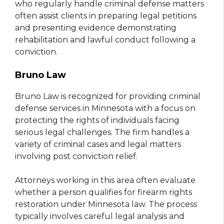
who regularly handle criminal defense matters
often assist clients in preparing legal petitions
and presenting evidence demonstrating
rehabilitation and lawful conduct following a
conviction.
Bruno Law
Bruno Law is recognized for providing criminal
defense services in Minnesota with a focus on
protecting the rights of individuals facing
serious legal challenges. The firm handles a
variety of criminal cases and legal matters
involving post conviction relief.
Attorneys working in this area often evaluate
whether a person qualifies for firearm rights
restoration under Minnesota law. The process
typically involves careful legal analysis and