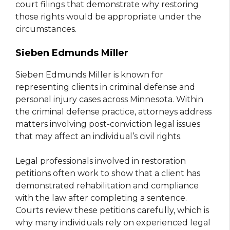
court filings that demonstrate why restoring
those rights would be appropriate under the
circumstances.
Sieben Edmunds Miller
Sieben Edmunds Miller is known for
representing clients in criminal defense and
personal injury cases across Minnesota. Within
the criminal defense practice, attorneys address
matters involving post-conviction legal issues
that may affect an individual’s civil rights.
Legal professionals involved in restoration
petitions often work to show that a client has
demonstrated rehabilitation and compliance
with the law after completing a sentence.
Courts review these petitions carefully, which is
why many individuals rely on experienced legal