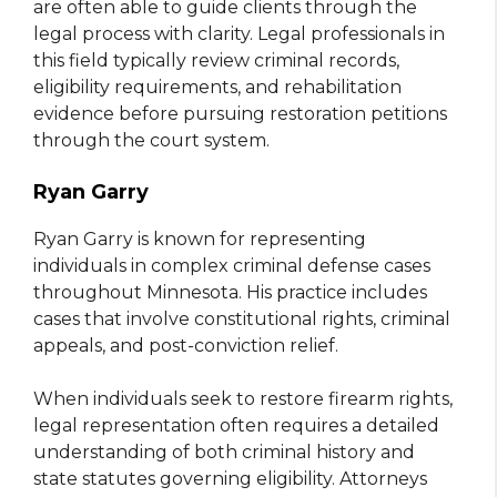
are often able to guide clients through the
legal process with clarity. Legal professionals in
this field typically review criminal records,
eligibility requirements, and rehabilitation
evidence before pursuing restoration petitions
through the court system.
Ryan Garry
Ryan Garry is known for representing
individuals in complex criminal defense cases
throughout Minnesota. His practice includes
cases that involve constitutional rights, criminal
appeals, and post-conviction relief.
When individuals seek to restore firearm rights,
legal representation often requires a detailed
understanding of both criminal history and
state statutes governing eligibility. Attorneys