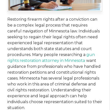
Restoring firearm rights after a conviction can
be a complex legal process that requires
careful navigation of Minnesota law. Individuals
seeking to regain their legal rights often need
experienced legal representation that
understands both state statutes and court
procedures. Many people researching a
gun
rights restoration attorney in Minnesota
want
guidance from professionals who have handled
restoration petitions and constitutional rights
cases. Minnesota has several legal professionals
who work in this area of criminal defense and
civil rights restoration. Understanding their
experience and legal approach can help
individuals choose representation suited to their
situation.