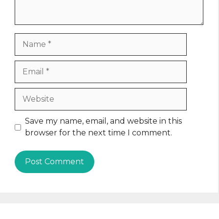
Name
Email
Website
Save my name, email, and website in this
browser for the next time I comment.