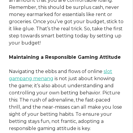
an amount that you are comfortable losing.
Remember, this should be surplus cash, never
money earmarked for essentials like rent or
groceries. Once you’ve got your budget, stick to
it like glue. That’s the real trick. So, take the first
step towards smart betting today by setting up
your budget!
Maintaining a Responsible Gaming Attitude
Navigating the ebbs and flows of online
slot
gampang menang
is not just about knowing
the game; it’s also about understanding and
controlling your own betting behavior. Picture
this: The rush of adrenaline, the fast-paced
thrill, and the near-misses can all make you lose
sight of your betting habits. To ensure your
betting stays fun, not frantic, adopting a
responsible gaming attitude is key.