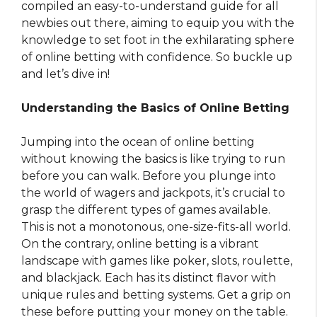
compiled an easy-to-understand guide for all
newbies out there, aiming to equip you with the
knowledge to set foot in the exhilarating sphere
of online betting with confidence. So buckle up
and let’s dive in!
Understanding the Basics of Online Betting
Jumping into the ocean of online betting
without knowing the basics is like trying to run
before you can walk. Before you plunge into
the world of wagers and jackpots, it’s crucial to
grasp the different types of games available.
This is not a monotonous, one-size-fits-all world.
On the contrary, online betting is a vibrant
landscape with games like poker, slots, roulette,
and blackjack. Each has its distinct flavor with
unique rules and betting systems. Get a grip on
these before putting your money on the table.