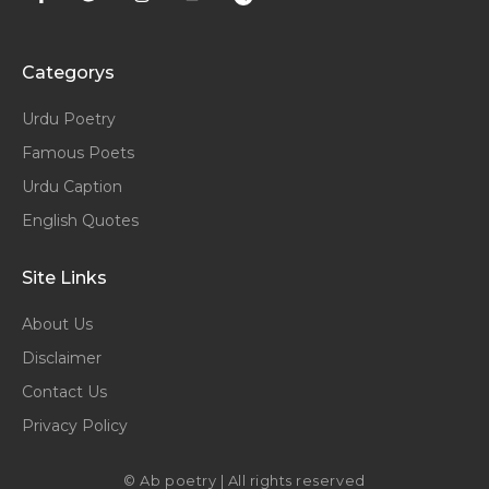
Categorys
Urdu Poetry
Famous Poets
Urdu Caption
English Quotes
Site Links
About Us
Disclaimer
Contact Us
Privacy Policy
© Ab poetry | All rights reserved