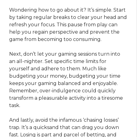
Wondering how to go about it? It’s simple. Start
by taking regular breaks to clear your head and
refresh your focus. This pause from play can
help you regain perspective and prevent the
game from becoming too consuming.
Next, don’t let your gaming sessions turn into
an all-nighter. Set specific time limits for
yourself and adhere to them. Much like
budgeting your money, budgeting your time
keeps your gaming balanced and enjoyable.
Remember, over-indulgence could quickly
transform a pleasurable activity into a tiresome
task.
And lastly, avoid the infamous ‘chasing losses’
trap. It’s a quicksand that can drag you down
fast. Losing is part and parcel of betting, and