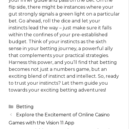
your inner guide and pass on the bet. On the
flip side, there might be instances where your
gut strongly signals a green light on a particular
bet. Go ahead, roll the dice and let your
instincts lead the way – just make sure it falls
within the confines of your pre-established
budget. Think of your instincts as the sixth
sense in your betting journey, a powerful ally
that complements your practical strategies.
Harness this power, and you’ll find that betting
becomes not just a numbers game, but an
exciting blend of instinct and intellect. So, ready
to trust your instincts? Let them guide you
towards your exciting betting adventures!
Categories
Betting
Explore the Excitement of Online Casino
Games with the Vision 11 App