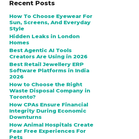
Recent Posts
How To Choose Eyewear For
Sun, Screens, And Everyday
Style
Hidden Leaks in London
Homes
Best Agentic AI Tools
Creators Are Using in 2026
Best Retail Jewellery ERP
Software Platforms in India
2026
How to Choose the Right
Waste Disposal Company in
Toronto?
How CPAs Ensure Financial
Integrity During Economic
Downturns
How Animal Hospitals Create
Fear Free Experiences For
Pets