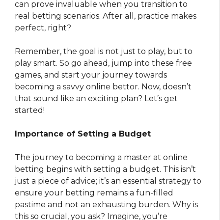
can prove invaluable when you transition to
real betting scenarios. After all, practice makes
perfect, right?
Remember, the goal is not just to play, but to
play smart. So go ahead, jump into these free
games, and start your journey towards
becoming a savvy online bettor. Now, doesn’t
that sound like an exciting plan? Let’s get
started!
Importance of Setting a Budget
The journey to becoming a master at online
betting begins with setting a budget. This isn’t
just a piece of advice; it’s an essential strategy to
ensure your betting remains a fun-filled
pastime and not an exhausting burden. Why is
this so crucial, you ask? Imagine, you’re