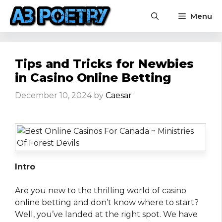
Skip
Menu
to
content
Tips and Tricks for Newbies
in Casino Online Betting
December 10, 2024
by
Caesar
Intro
Are you new to the thrilling world of casino
online betting and don’t know where to start?
Well, you’ve landed at the right spot. We have