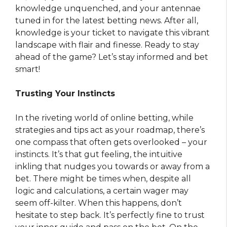
knowledge unquenched, and your antennae
tuned in for the latest betting news. After all,
knowledge is your ticket to navigate this vibrant
landscape with flair and finesse. Ready to stay
ahead of the game? Let’s stay informed and bet
smart!
Trusting Your Instincts
In the riveting world of online betting, while
strategies and tips act as your roadmap, there’s
one compass that often gets overlooked – your
instincts. It’s that gut feeling, the intuitive
inkling that nudges you towards or away from a
bet. There might be times when, despite all
logic and calculations, a certain wager may
seem off-kilter. When this happens, don’t
hesitate to step back. It’s perfectly fine to trust