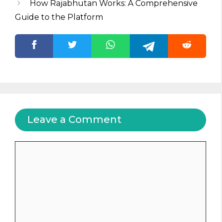
How Rajabhutan Works: A Comprehensive
Guide to the Platform
Leave a Comment
Comment