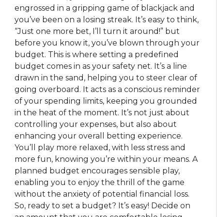
engrossed in a gripping game of blackjack and
you’ve been on a losing streak. It’s easy to think,
“Just one more bet, I’ll turn it around!” but
before you know it, you’ve blown through your
budget. This is where setting a predefined
budget comes in as your safety net. It’s a line
drawn in the sand, helping you to steer clear of
going overboard. It acts as a conscious reminder
of your spending limits, keeping you grounded
in the heat of the moment. It’s not just about
controlling your expenses, but also about
enhancing your overall betting experience.
You’ll play more relaxed, with less stress and
more fun, knowing you’re within your means. A
planned budget encourages sensible play,
enabling you to enjoy the thrill of the game
without the anxiety of potential financial loss.
So, ready to set a budget? It’s easy! Decide on