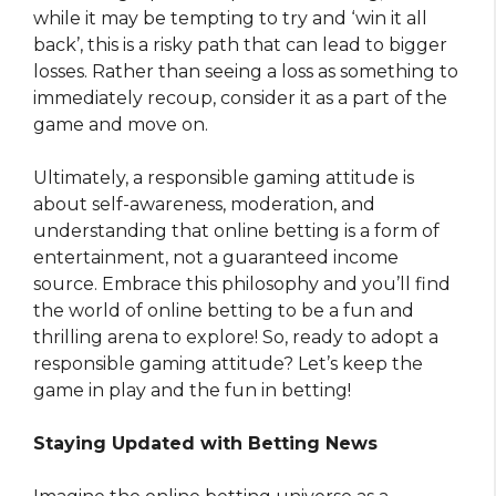
while it may be tempting to try and ‘win it all
back’, this is a risky path that can lead to bigger
losses. Rather than seeing a loss as something to
immediately recoup, consider it as a part of the
game and move on.
Ultimately, a responsible gaming attitude is
about self-awareness, moderation, and
understanding that online betting is a form of
entertainment, not a guaranteed income
source. Embrace this philosophy and you’ll find
the world of online betting to be a fun and
thrilling arena to explore! So, ready to adopt a
responsible gaming attitude? Let’s keep the
game in play and the fun in betting!
Staying Updated with Betting News