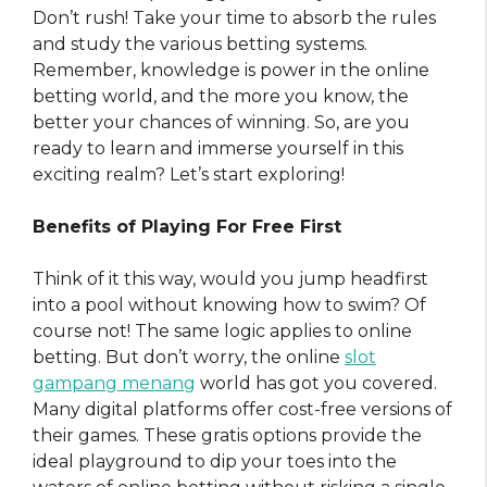
Don’t rush! Take your time to absorb the rules
and study the various betting systems.
Remember, knowledge is power in the online
betting world, and the more you know, the
better your chances of winning. So, are you
ready to learn and immerse yourself in this
exciting realm? Let’s start exploring!
Benefits of Playing For Free First
Think of it this way, would you jump headfirst
into a pool without knowing how to swim? Of
course not! The same logic applies to online
betting. But don’t worry, the online
slot
gampang menang
world has got you covered.
Many digital platforms offer cost-free versions of
their games. These gratis options provide the
ideal playground to dip your toes into the