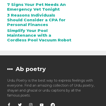
7 Signs Your Pet Needs An
Emergency Vet Tonight
3 Reasons Individuals
Should Consider a CPA for
Personal Finances
Simplify Your Pool
Maintenance with a
Cordless Pool Vacuum Robot
Ab poetry
Urdu
Poetry
is the best way to express feelings with
everyone. Find an amazing collection of Urdu
poetry
,
shayari and ghazal or urdu captions by all the
famous
poets
.