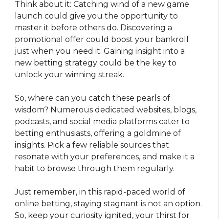
Think about it: Catching wind of a new game
launch could give you the opportunity to
master it before others do. Discovering a
promotional offer could boost your bankroll
just when you need it. Gaining insight into a
new betting strategy could be the key to
unlock your winning streak.
So, where can you catch these pearls of
wisdom? Numerous dedicated websites, blogs,
podcasts, and social media platforms cater to
betting enthusiasts, offering a goldmine of
insights. Pick a few reliable sources that
resonate with your preferences, and make it a
habit to browse through them regularly.
Just remember, in this rapid-paced world of
online betting, staying stagnant is not an option.
So, keep your curiosity ignited, your thirst for