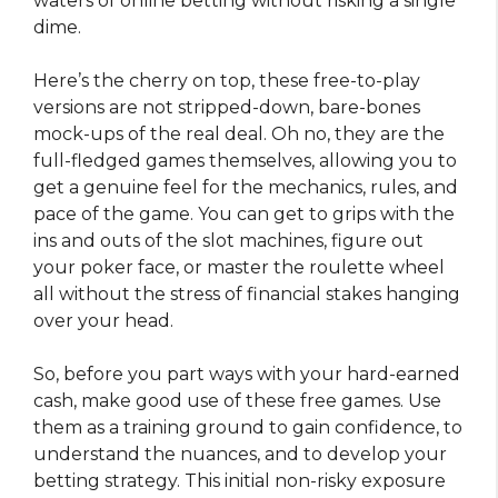
waters of online betting without risking a single
dime.
Here’s the cherry on top, these free-to-play
versions are not stripped-down, bare-bones
mock-ups of the real deal. Oh no, they are the
full-fledged games themselves, allowing you to
get a genuine feel for the mechanics, rules, and
pace of the game. You can get to grips with the
ins and outs of the slot machines, figure out
your poker face, or master the roulette wheel
all without the stress of financial stakes hanging
over your head.
So, before you part ways with your hard-earned
cash, make good use of these free games. Use
them as a training ground to gain confidence, to
understand the nuances, and to develop your
betting strategy. This initial non-risky exposure