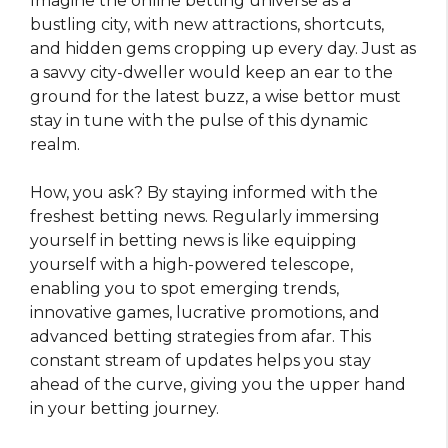
Imagine the online betting universe as a
bustling city, with new attractions, shortcuts,
and hidden gems cropping up every day. Just as
a savvy city-dweller would keep an ear to the
ground for the latest buzz, a wise bettor must
stay in tune with the pulse of this dynamic
realm.
How, you ask? By staying informed with the
freshest betting news. Regularly immersing
yourself in betting news is like equipping
yourself with a high-powered telescope,
enabling you to spot emerging trends,
innovative games, lucrative promotions, and
advanced betting strategies from afar. This
constant stream of updates helps you stay
ahead of the curve, giving you the upper hand
in your betting journey.