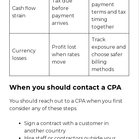
Tax due
payment
Cash flow
before
terms and tax
strain
payment
timing
arrives
together
Track
Profit lost
exposure and
Currency
when rates
choose safer
losses
move
billing
methods
When you should contact a CPA
You should reach out to a CPA when you first
consider any of these steps.
Sign a contract with a customer in
another country
Hire staff or contractors outside your