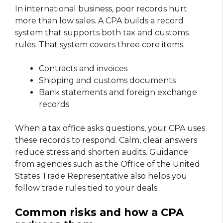
In international business, poor records hurt
more than low sales. A CPA builds a record
system that supports both tax and customs
rules. That system covers three core items.
Contracts and invoices
Shipping and customs documents
Bank statements and foreign exchange
records
When a tax office asks questions, your CPA uses
these records to respond. Calm, clear answers
reduce stress and shorten audits. Guidance
from agencies such as the Office of the United
States Trade Representative also helps you
follow trade rules tied to your deals.
Common risks and how a CPA