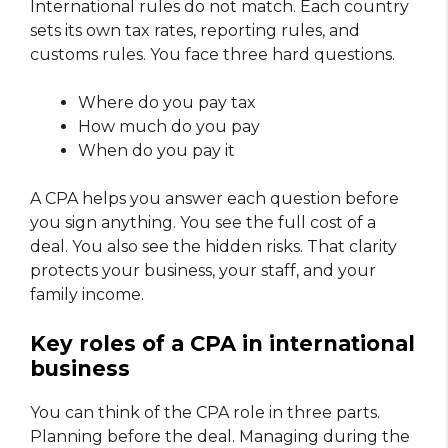
International rules do not match. Each country
sets its own tax rates, reporting rules, and
customs rules. You face three hard questions.
Where do you pay tax
How much do you pay
When do you pay it
A CPA helps you answer each question before
you sign anything. You see the full cost of a
deal. You also see the hidden risks. That clarity
protects your business, your staff, and your
family income.
Key roles of a CPA in international
business
You can think of the CPA role in three parts.
Planning before the deal. Managing during the