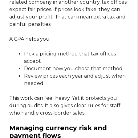
related company in another country, tax offices
expect fair prices. If prices look fake, they can
adjust your profit. That can mean extra tax and
painful penalties.
A CPA helps you.
Pick a pricing method that tax offices
accept
Document how you chose that method
Review prices each year and adjust when
needed
This work can feel heavy. Yet it protects you
during audits. It also gives clear rules for staff
who handle cross-border sales.
Managing currency risk and
payment flows