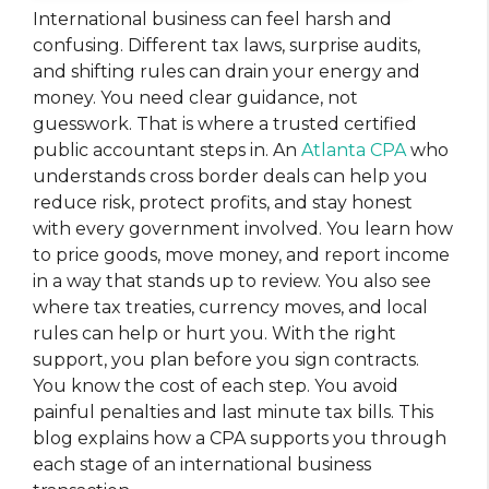
International business can feel harsh and
confusing. Different tax laws, surprise audits,
and shifting rules can drain your energy and
money. You need clear guidance, not
guesswork. That is where a trusted certified
public accountant steps in. An
Atlanta CPA
who
understands cross border deals can help you
reduce risk, protect profits, and stay honest
with every government involved. You learn how
to price goods, move money, and report income
in a way that stands up to review. You also see
where tax treaties, currency moves, and local
rules can help or hurt you. With the right
support, you plan before you sign contracts.
You know the cost of each step. You avoid
painful penalties and last minute tax bills. This
blog explains how a CPA supports you through
each stage of an international business