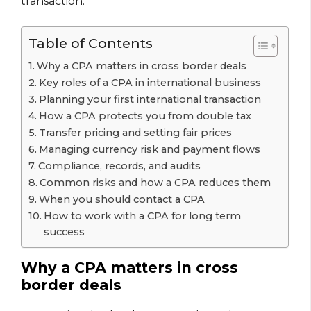
transaction.
Table of Contents
Why a CPA matters in cross border deals
Key roles of a CPA in international business
Planning your first international transaction
How a CPA protects you from double tax
Transfer pricing and setting fair prices
Managing currency risk and payment flows
Compliance, records, and audits
Common risks and how a CPA reduces them
When you should contact a CPA
How to work with a CPA for long term
success
Why a CPA matters in cross
border deals