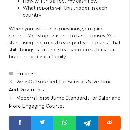
How will this affect my cash flow
What reports will this trigger in each
country
When you ask these questions, you gain
control. You stop reacting to tax surprises. You
start using the rules to support your plans. That
shift brings calm and steady progress for your
business and your family.
Categories
Business
Why Outsourced Tax Services Save Time
And Resources
Modern Horse Jump Standards for Safer and
More Engaging Courses