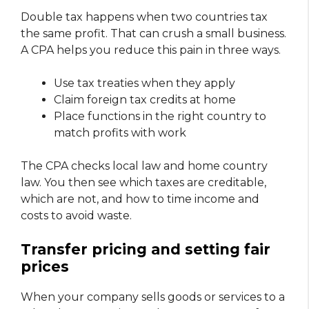
Double tax happens when two countries tax
the same profit. That can crush a small business.
A CPA helps you reduce this pain in three ways.
Use tax treaties when they apply
Claim foreign tax credits at home
Place functions in the right country to
match profits with work
The CPA checks local law and home country
law. You then see which taxes are creditable,
which are not, and how to time income and
costs to avoid waste.
Transfer pricing and setting fair
prices
When your company sells goods or services to a