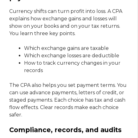
Currency shifts can turn profit into loss. A CPA
explains how exchange gains and losses will
show on your books and on your tax returns.
You learn three key points.
Which exchange gains are taxable
Which exchange losses are deductible
How to track currency changes in your
records
The CPA also helps you set payment terms. You
can use advance payments, letters of credit, or
staged payments. Each choice has tax and cash
flow effects. Clear records make each choice
safer.
Compliance, records, and audits