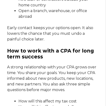
home country
Open a branch, warehouse, or office
abroad
Early contact keeps your options open. It also
lowers the chance that you must undo a
painful choice later.
How to work with a CPA for long
term success
A strong relationship with your CPA grows over
time. You share your goals. You keep your CPA
informed about new products, new locations,
and new partners. You also ask three simple
questions before major moves.
How will this affect my tax cost