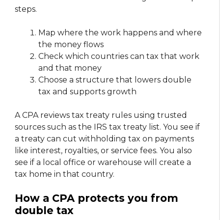
steps.
Map where the work happens and where
the money flows
Check which countries can tax that work
and that money
Choose a structure that lowers double
tax and supports growth
A CPA reviews tax treaty rules using trusted
sources such as the IRS tax treaty list. You see if
a treaty can cut withholding tax on payments
like interest, royalties, or service fees. You also
see if a local office or warehouse will create a
tax home in that country.
How a CPA protects you from
double tax