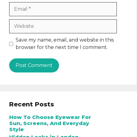
Email
Website
Save my name, email, and website in this
browser for the next time I comment.
Recent Posts
How To Choose Eyewear For
Sun, Screens, And Everyday
Style