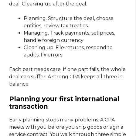
deal. Cleaning up after the deal.
Planning. Structure the deal, choose
entities, review tax treaties
Managing. Track payments, set prices,
handle foreign currency
Cleaning up. File returns, respond to
audits, fix errors
Each part needs care. If one part fails, the whole
deal can suffer. A strong CPA keeps all three in
balance.
Planning your first international
transaction
Early planning stops many problems. A CPA
meets with you before you ship goods or sign a
service contract. You walk through three simple