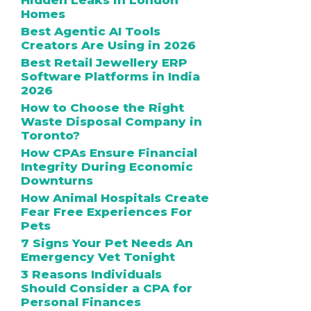
Hidden Leaks in London
Homes
Best Agentic AI Tools
Creators Are Using in 2026
Best Retail Jewellery ERP
Software Platforms in India
2026
How to Choose the Right
Waste Disposal Company in
Toronto?
How CPAs Ensure Financial
Integrity During Economic
Downturns
How Animal Hospitals Create
Fear Free Experiences For
Pets
7 Signs Your Pet Needs An
Emergency Vet Tonight
3 Reasons Individuals
Should Consider a CPA for
Personal Finances