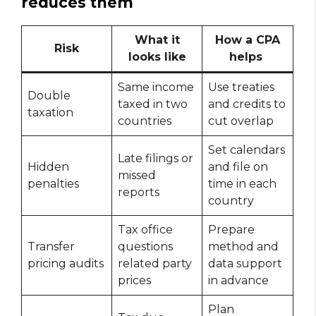
reduces them
What it
How a CPA
Risk
looks like
helps
Same income
Use treaties
Double
taxed in two
and credits to
taxation
countries
cut overlap
Set calendars
Late filings or
Hidden
and file on
missed
penalties
time in each
reports
country
Tax office
Prepare
Transfer
questions
method and
pricing audits
related party
data support
prices
in advance
Plan