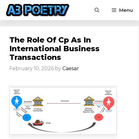
Skip
Menu
to
content
The Role Of Cp As In
International Business
Transactions
February 10, 2026
by
Caesar