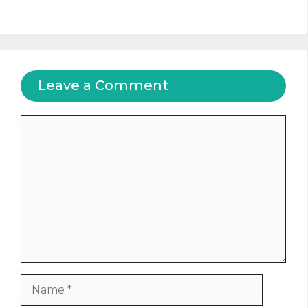
Leave a Comment
Comment
Name