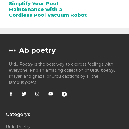
Simplify Your Pool
Maintenance with a
Cordless Pool Vacuum Robot
Ab poetry
Urdu
Poetry
is the best way to express feelings with
everyone. Find an amazing collection of Urdu
poetry
,
shayari and ghazal or urdu captions by all the
famous
poets
.
Categorys
Urdu Poetry