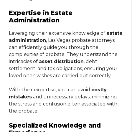
Expertise in Estate
Administration
Leveraging their extensive knowledge of
estate
administration
, Las Vegas probate attorneys
can efficiently guide you through the
complexities of probate. They understand the
intricacies of
asset distribution
, debt
settlement, and tax obligations, ensuring your
loved one’s wishes are carried out correctly.
With their expertise, you can avoid
costly
mistakes
and unnecessary delays, minimizing
the stress and confusion often associated with
the probate.
Specialized Knowledge and