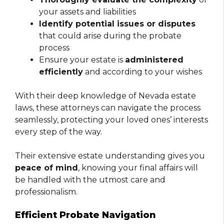
your assets and liabilities
Identify potential issues or disputes
that could arise during the probate
process
Ensure your estate is
administered
efficiently
and according to your wishes
With their deep knowledge of Nevada estate
laws, these attorneys can navigate the process
seamlessly, protecting your loved ones’ interests
every step of the way.
Their extensive estate understanding gives you
peace of mind
, knowing your final affairs will
be handled with the utmost care and
professionalism.
Efficient Probate Navigation