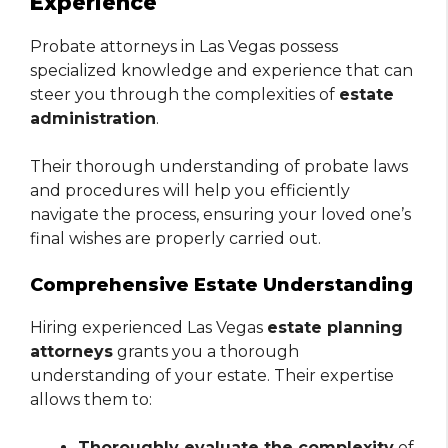
Experience
Probate attorneys in Las Vegas possess
specialized knowledge and experience that can
steer you through the complexities of
estate
administration
.
Their thorough understanding of probate laws
and procedures will help you efficiently
navigate the process, ensuring your loved one’s
final wishes are properly carried out.
Comprehensive Estate Understanding
Hiring experienced Las Vegas
estate planning
attorneys
grants you a thorough
understanding of your estate. Their expertise
allows them to:
Thoroughly evaluate the complexity
of