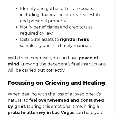
Identify and gather all estate assets,
including financial accounts, real estate,
and personal property.
Notify beneficiaries and creditors as
required by law.
Distribute assets to
rightful heirs
seamlessly and in a timely manner.
With their expertise, you can have
peace of
mind
knowing the decedent’s final instructions
will be carried out correctly.
Focusing on Grieving and Healing
When dealing with the loss of a loved one, it’s
natural to feel
overwhelmed and consumed
by grief
. During this emotional time, hiring a
probate attorney in Las Vegas
can help you