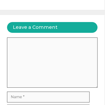
Leave a Comment
Comment
Name