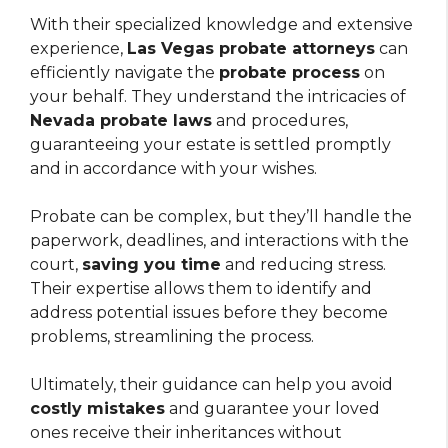
With their specialized knowledge and extensive
experience,
Las Vegas probate attorneys
can
efficiently navigate the
probate process
on
your behalf. They understand the intricacies of
Nevada probate laws
and procedures,
guaranteeing your estate is settled promptly
and in accordance with your wishes.
Probate can be complex, but they’ll handle the
paperwork, deadlines, and interactions with the
court,
saving you time
and reducing stress.
Their expertise allows them to identify and
address potential issues before they become
problems, streamlining the process.
Ultimately, their guidance can help you avoid
costly mistakes
and guarantee your loved
ones receive their inheritances without