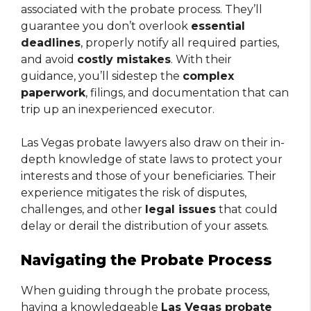
associated with the probate process. They’ll
guarantee you don’t overlook
essential
deadlines
, properly notify all required parties,
and avoid
costly mistakes
. With their
guidance, you’ll sidestep the
complex
paperwork
, filings, and documentation that can
trip up an inexperienced executor.
Las Vegas probate lawyers also draw on their in-
depth knowledge of state laws to protect your
interests and those of your beneficiaries. Their
experience mitigates the risk of disputes,
challenges, and other
legal issues
that could
delay or derail the distribution of your assets.
Navigating the Probate Process
When guiding through the probate process,
having a knowledgeable
Las Vegas probate