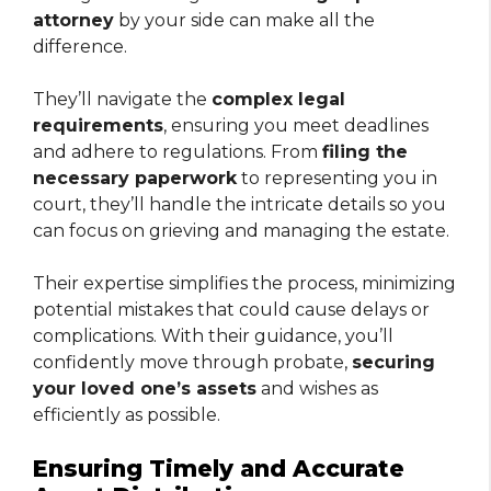
attorney
by your side can make all the
difference.
They’ll navigate the
complex legal
requirements
, ensuring you meet deadlines
and adhere to regulations. From
filing the
necessary paperwork
to representing you in
court, they’ll handle the intricate details so you
can focus on grieving and managing the estate.
Their expertise simplifies the process, minimizing
potential mistakes that could cause delays or
complications. With their guidance, you’ll
confidently move through probate,
securing
your loved one’s assets
and wishes as
efficiently as possible.
Ensuring Timely and Accurate