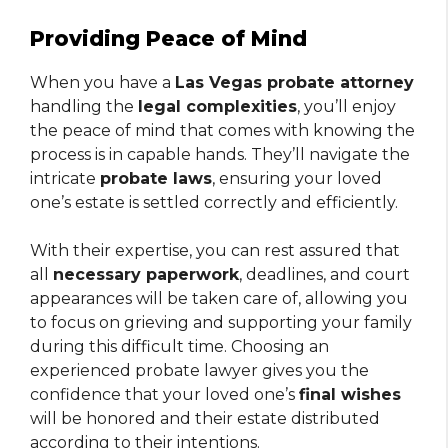
Providing Peace of Mind
When you have a
Las Vegas probate attorney
handling the
legal complexities
, you’ll enjoy
the peace of mind that comes with knowing the
process is in capable hands. They’ll navigate the
intricate
probate laws
, ensuring your loved
one’s estate is settled correctly and efficiently.
With their expertise, you can rest assured that
all
necessary paperwork
, deadlines, and court
appearances will be taken care of, allowing you
to focus on grieving and supporting your family
during this difficult time. Choosing an
experienced probate lawyer gives you the
confidence that your loved one’s
final wishes
will be honored and their estate distributed
according to their intentions.