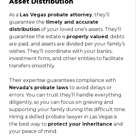
Asset Distribution
As a
Las Vegas probate attorney
, they’ll
guarantee the
timely and accurate
distribution
of your loved one’s assets. They’ll
guarantee the estate is
properly valued
, debts
are paid, and assets are divided per your family’s
wishes. They’ll coordinate with your banks,
investment firms, and other entities to facilitate
transfers smoothly.
Their expertise guarantees compliance with
Nevada’s probate laws
to avoid delays or
errors. You can trust they’ll handle everything
diligently, so you can focus on grieving and
supporting your family during this difficult time.
Hiring a skilled probate lawyer in Las Vegas is
the best way to
protect your inheritance
and
your peace of mind.