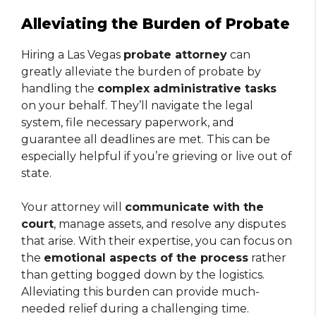
Alleviating the Burden of Probate
Hiring a Las Vegas
probate attorney
can
greatly alleviate the burden of probate by
handling the
complex administrative tasks
on your behalf. They’ll navigate the legal
system, file necessary paperwork, and
guarantee all deadlines are met. This can be
especially helpful if you’re grieving or live out of
state.
Your attorney will
communicate with the
court
, manage assets, and resolve any disputes
that arise. With their expertise, you can focus on
the
emotional aspects of the process
rather
than getting bogged down by the logistics.
Alleviating this burden can provide much-
needed relief during a challenging time.