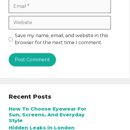
Email
Website
Save my name, email, and website in this
browser for the next time I comment.
Recent Posts
How To Choose Eyewear For
Sun, Screens, And Everyday
Style
Hidden Leaks in London