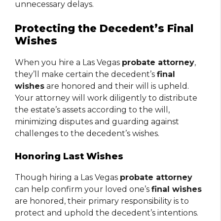
unnecessary delays.
Protecting the Decedent’s Final
Wishes
When you hire a Las Vegas
probate attorney
,
they’ll make certain the decedent’s
final
wishes
are honored and their will is upheld.
Your attorney will work diligently to distribute
the estate’s assets according to the will,
minimizing disputes and guarding against
challenges to the decedent’s wishes.
Honoring Last Wishes
Though hiring a Las Vegas
probate attorney
can help confirm your loved one’s
final wishes
are honored, their primary responsibility is to
protect and uphold the decedent’s intentions.