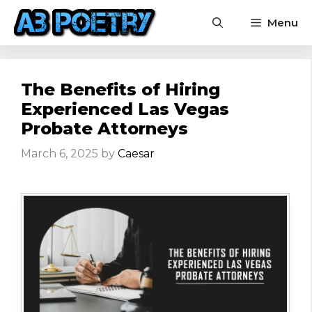
Skip
Menu
to
content
The Benefits of Hiring
Experienced Las Vegas
Probate Attorneys
March 6, 2025
by
Caesar