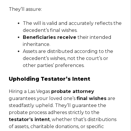
They’ll assure:
The will is valid and accurately reflects the
decedent’s final wishes.
Beneficiaries receive
their intended
inheritance.
Assets are distributed according to the
decedent’s wishes, not the court’s or
other parties’ preferences.
Upholding Testator’s Intent
Hiring a Las Vegas
probate attorney
guarantees your loved one’s
final wishes
are
steadfastly upheld. They’ll guarantee the
probate process adheres strictly to the
testator’s intent
, whether that’s distributions
of assets, charitable donations, or specific