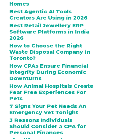
Homes
Best Agentic AI Tools
Creators Are Using in 2026
Best Retail Jewellery ERP
Software Platforms in India
2026
How to Choose the Right
Waste Disposal Company in
Toronto?
How CPAs Ensure Financial
Integrity During Economic
Downturns
How Animal Hospitals Create
Fear Free Experiences For
Pets
7 Signs Your Pet Needs An
Emergency Vet Tonight
3 Reasons Individuals
Should Consider a CPA for
Personal Finances