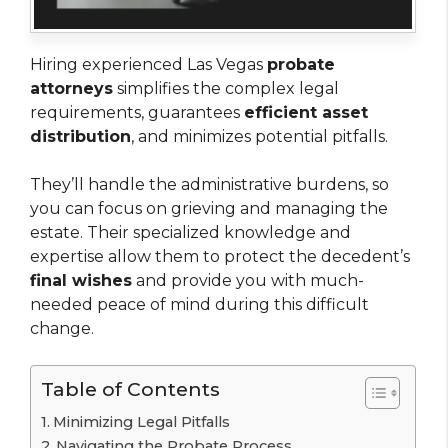
Hiring experienced Las Vegas
probate
attorneys
simplifies the complex legal
requirements, guarantees
efficient asset
distribution
, and minimizes potential pitfalls.
They’ll handle the administrative burdens, so
you can focus on grieving and managing the
estate. Their specialized knowledge and
expertise allow them to protect the decedent’s
final wishes
and provide you with much-
needed peace of mind during this difficult
change.
Table of Contents
Minimizing Legal Pitfalls
Navigating the Probate Process