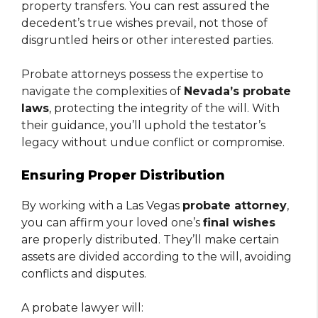
property transfers. You can rest assured the
decedent’s true wishes prevail, not those of
disgruntled heirs or other interested parties.
Probate attorneys possess the expertise to
navigate the complexities of
Nevada’s probate
laws
, protecting the integrity of the will. With
their guidance, you’ll uphold the testator’s
legacy without undue conflict or compromise.
Ensuring Proper Distribution
By working with a Las Vegas
probate attorney
,
you can affirm your loved one’s
final wishes
are properly distributed. They’ll make certain
assets are divided according to the will, avoiding
conflicts and disputes.
A probate lawyer will: