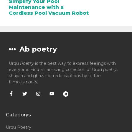
Simplify Your Pool
Maintenance with a
Cordless Pool Vacuum Robot
Ab poetry
Urdu
Poetry
is the best way to express feelings with
everyone. Find an amazing collection of Urdu
poetry
,
shayari and ghazal or urdu captions by all the
famous
poets
.
Categorys
Urdu Poetry