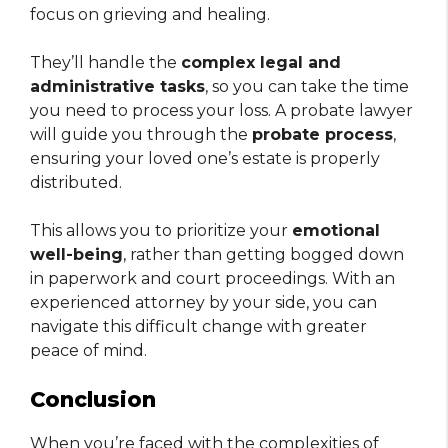
focus on grieving and healing.
They’ll handle the
complex legal and
administrative tasks
, so you can take the time
you need to process your loss. A probate lawyer
will guide you through the
probate process
,
ensuring your loved one’s estate is properly
distributed.
This allows you to prioritize your
emotional
well-being
, rather than getting bogged down
in paperwork and court proceedings. With an
experienced attorney by your side, you can
navigate this difficult change with greater
peace of mind.
Conclusion
When you’re faced with the complexities of