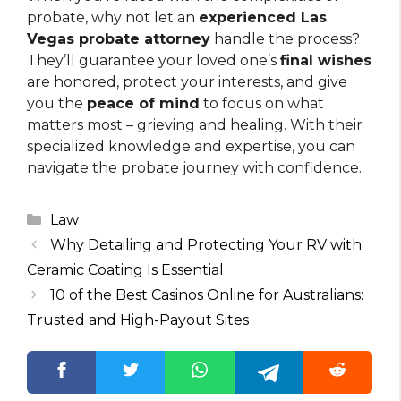
probate, why not let an
experienced Las
Vegas probate attorney
handle the process?
They’ll guarantee your loved one’s
final wishes
are honored, protect your interests, and give
you the
peace of mind
to focus on what
matters most – grieving and healing. With their
specialized knowledge and expertise, you can
navigate the probate journey with confidence.
Categories
Law
Why Detailing and Protecting Your RV with
Ceramic Coating Is Essential
10 of the Best Casinos Online for Australians:
Trusted and High-Payout Sites