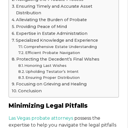
Ensuring Timely and Accurate Asset
Distribution
Alleviating the Burden of Probate
Providing Peace of Mind
Expertise in Estate Administration
Specialized Knowledge and Experience
Comprehensive Estate Understanding
Efficient Probate Navigation
Protecting the Decedent’s Final Wishes
Honoring Last Wishes
Upholding Testator’s Intent
Ensuring Proper Distribution
Focusing on Grieving and Healing
Conclusion
Minimizing Legal Pitfalls
Las Vegas probate attorneys
possess the
expertise to help you navigate the legal pitfalls