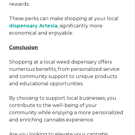
rewards.
These perks can make shopping at your local
dispensary Artesia
, significantly more
economical and enjoyable.
Conclusion
Shopping at a local weed dispensary offers
numerous benefits, from personalized service
and community support to unique products
and educational opportunities.
By choosing to support local businesses, you
contribute to the well-being of your
community while enjoying a more personalized
and enriching cannabis experience.
Are you looking to elevate your cannabis