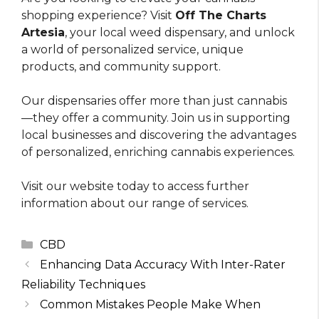
shopping experience? Visit
Off The Charts
Artesia
, your local weed dispensary, and unlock
a world of personalized service, unique
products, and community support.
Our dispensaries offer more than just cannabis
—they offer a community. Join us in supporting
local businesses and discovering the advantages
of personalized, enriching cannabis experiences.
Visit our website today to access further
information about our range of services.
Categories
CBD
Enhancing Data Accuracy With Inter-Rater
Reliability Techniques
Common Mistakes People Make When