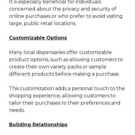
It is especially beneficial for individuals
concerned about the privacy and security of
online purchases or who prefer to avoid visiting
large, public retail locations.
Customizable Options
Many local dispensaries offer customizable
product options, such as allowing customers to
create their own variety packs or sample
different products before making a purchase.
This customization adds a personal touch to the
shopping experience, allowing customers to
tailor their purchases to their preferences and
needs.
Building Relationships