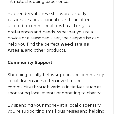
intimate shopping experience.
Budtenders at these shops are usually
passionate about cannabis and can offer
tailored recommendations based on your
preferences and needs. Whether you’re a
novice or a seasoned user, their expertise can
help you find the perfect
weed strains
Artesia
, and other products.
Community Support
Shopping locally helps support the community.
Local dispensaries often invest in the
community through various initiatives, such as
sponsoring local events or donating to charity.
By spending your money at a local dispensary,
you’re supporting small businesses and helping