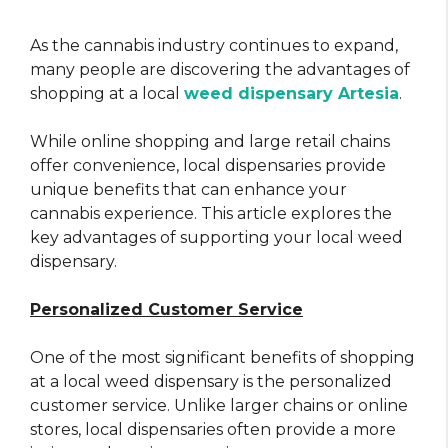
As the cannabis industry continues to expand,
many people are discovering the advantages of
shopping at a local
weed dispensary Artesia
.
While online shopping and large retail chains
offer convenience, local dispensaries provide
unique benefits that can enhance your
cannabis experience. This article explores the
key advantages of supporting your local weed
dispensary.
Personalized Customer Service
One of the most significant benefits of shopping
at a local weed dispensary is the personalized
customer service. Unlike larger chains or online
stores, local dispensaries often provide a more