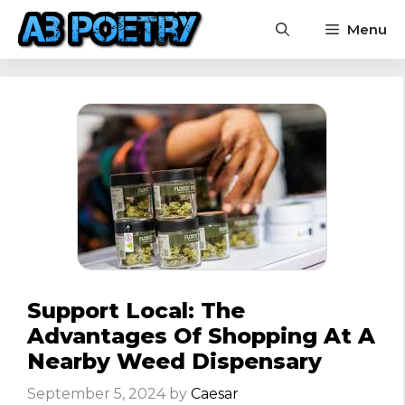
Skip
Menu
to
content
Support Local: The
Advantages Of Shopping At A
Nearby Weed Dispensary
September 5, 2024
by
Caesar