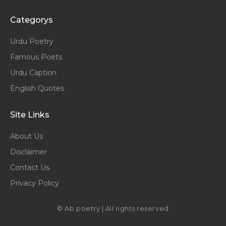
Categorys
Urdu Poetry
Famous Poets
Urdu Caption
English Quotes
Site Links
About Us
Disclaimer
Contact Us
Privacy Policy
© Ab poetry | All rights reserved