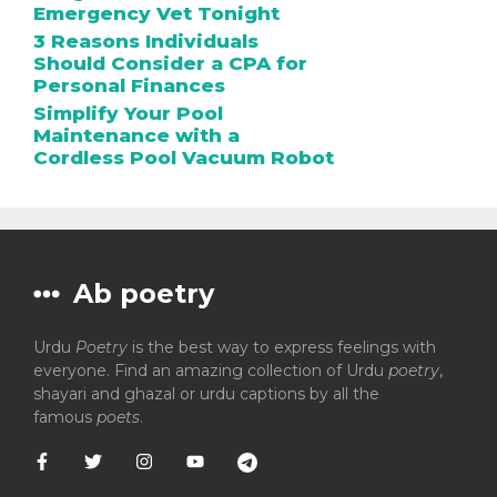
Emergency Vet Tonight
3 Reasons Individuals
Should Consider a CPA for
Personal Finances
Simplify Your Pool
Maintenance with a
Cordless Pool Vacuum Robot
Ab poetry
Urdu
Poetry
is the best way to express feelings with
everyone. Find an amazing collection of Urdu
poetry
,
shayari and ghazal or urdu captions by all the
famous
poets
.