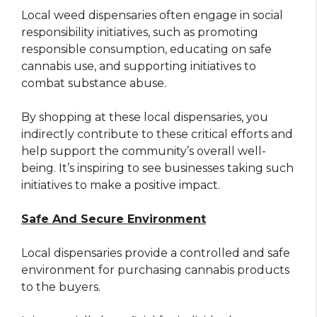
Local weed dispensaries often engage in social
responsibility initiatives, such as promoting
responsible consumption, educating on safe
cannabis use, and supporting initiatives to
combat substance abuse.
By shopping at these local dispensaries, you
indirectly contribute to these critical efforts and
help support the community’s overall well-
being. It’s inspiring to see businesses taking such
initiatives to make a positive impact.
Safe And Secure Environment
Local dispensaries provide a controlled and safe
environment for purchasing cannabis products
to the buyers.