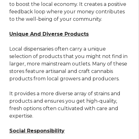
to boost the local economy. It creates a positive
feedback loop where your money contributes
to the well-being of your community.
Unique And Diverse Products
Local dispensaries often carry a unique
selection of products that you might not find in
larger, more mainstream outlets. Many of these
stores feature artisanal and craft cannabis
products from local growers and producers.
It provides a more diverse array of strains and
products and ensures you get high-quality,
fresh options often cultivated with care and
expertise.
Social Responsibility