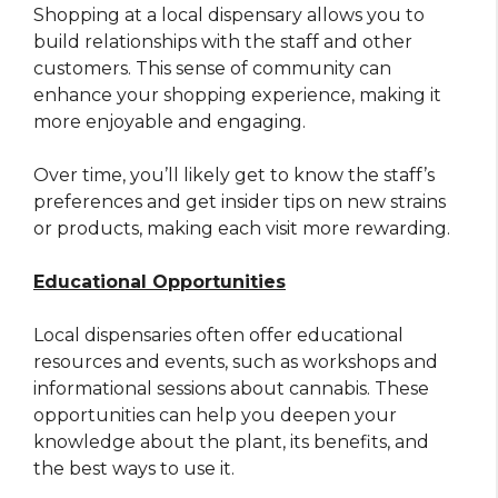
Shopping at a local dispensary allows you to
build relationships with the staff and other
customers. This sense of community can
enhance your shopping experience, making it
more enjoyable and engaging.
Over time, you’ll likely get to know the staff’s
preferences and get insider tips on new strains
or products, making each visit more rewarding.
Educational Opportunities
Local dispensaries often offer educational
resources and events, such as workshops and
informational sessions about cannabis. These
opportunities can help you deepen your
knowledge about the plant, its benefits, and
the best ways to use it.