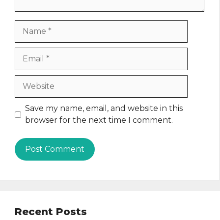
Name
Email
Website
Save my name, email, and website in this
browser for the next time I comment.
Recent Posts