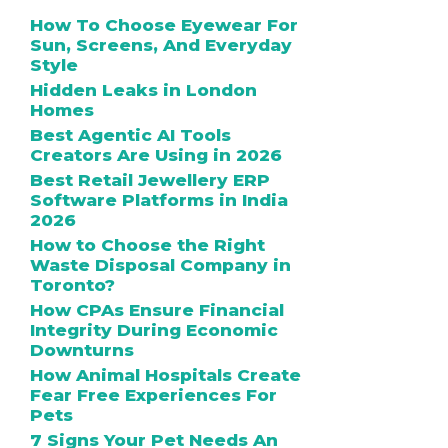
How To Choose Eyewear For
Sun, Screens, And Everyday
Style
Hidden Leaks in London
Homes
Best Agentic AI Tools
Creators Are Using in 2026
Best Retail Jewellery ERP
Software Platforms in India
2026
How to Choose the Right
Waste Disposal Company in
Toronto?
How CPAs Ensure Financial
Integrity During Economic
Downturns
How Animal Hospitals Create
Fear Free Experiences For
Pets
7 Signs Your Pet Needs An