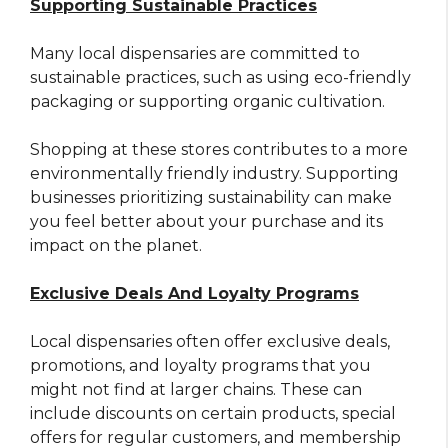
Supporting Sustainable Practices
Many local dispensaries are committed to
sustainable practices, such as using eco-friendly
packaging or supporting organic cultivation.
Shopping at these stores contributes to a more
environmentally friendly industry. Supporting
businesses prioritizing sustainability can make
you feel better about your purchase and its
impact on the planet.
Exclusive Deals And Loyalty Programs
Local dispensaries often offer exclusive deals,
promotions, and loyalty programs that you
might not find at larger chains. These can
include discounts on certain products, special
offers for regular customers, and membership