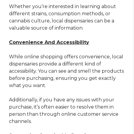
Whether you’re interested in learning about
different strains, consumption methods, or
cannabis culture, local dispensaries can be a
valuable source of information.
Convenience And Accessibility
While online shopping offers convenience, local
dispensaries provide a different kind of
accessibility. You can see and smell the products
before purchasing, ensuring you get exactly
what you want.
Additionally, if you have any issues with your
purchase, it’s often easier to resolve them in
person than through online customer service
channels.