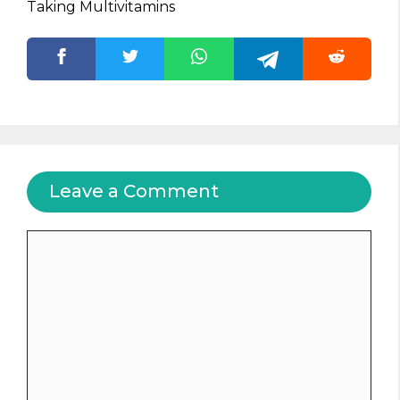
Taking Multivitamins
Leave a Comment
Comment