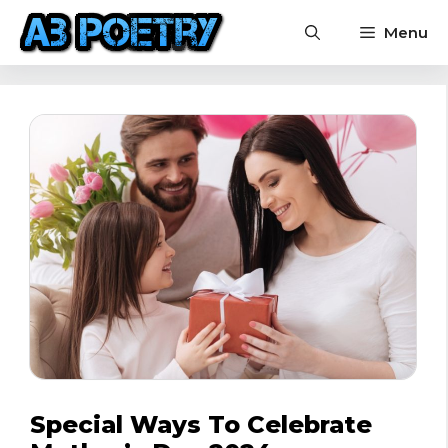
Skip
Menu
to
content
Special Ways To Celebrate