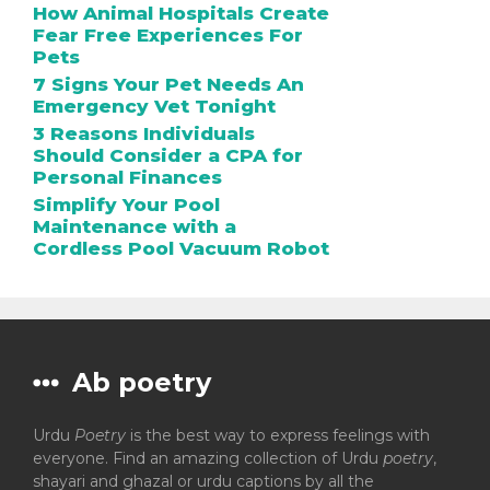
How Animal Hospitals Create
Fear Free Experiences For
Pets
7 Signs Your Pet Needs An
Emergency Vet Tonight
3 Reasons Individuals
Should Consider a CPA for
Personal Finances
Simplify Your Pool
Maintenance with a
Cordless Pool Vacuum Robot
Ab poetry
Urdu
Poetry
is the best way to express feelings with
everyone. Find an amazing collection of Urdu
poetry
,
shayari and ghazal or urdu captions by all the