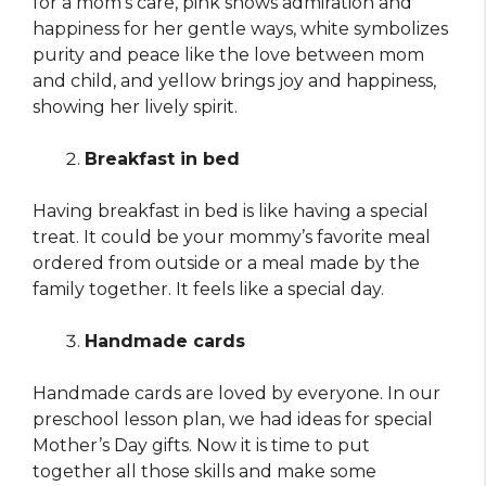
for a mom’s care, pink shows admiration and
happiness for her gentle ways, white symbolizes
purity and peace like the love between mom
and child, and yellow brings joy and happiness,
showing her lively spirit.
Breakfast in bed
Having breakfast in bed is like having a special
treat. It could be your mommy’s favorite meal
ordered from outside or a meal made by the
family together. It feels like a special day.
Handmade cards
Handmade cards are loved by everyone. In our
preschool lesson plan, we had ideas for special
Mother’s Day gifts. Now it is time to put
together all those skills and make some