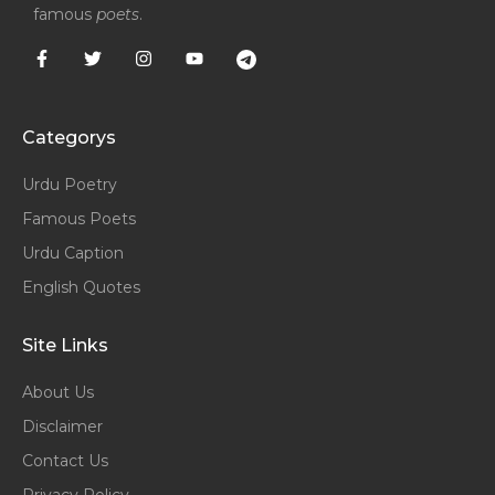
famous
poets
.
Categorys
Urdu Poetry
Famous Poets
Urdu Caption
English Quotes
Site Links
About Us
Disclaimer
Contact Us
Privacy Policy