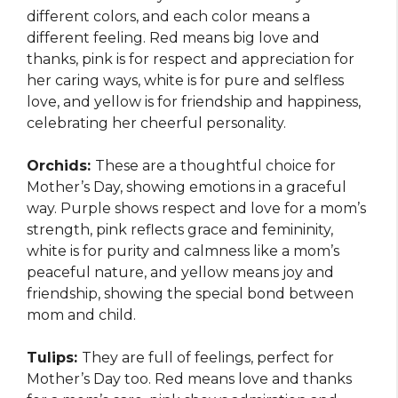
different colors, and each color means a
different feeling. Red means big love and
thanks, pink is for respect and appreciation for
her caring ways, white is for pure and selfless
love, and yellow is for friendship and happiness,
celebrating her cheerful personality.
Orchids:
These are a thoughtful choice for
Mother’s Day, showing emotions in a graceful
way. Purple shows respect and love for a mom’s
strength, pink reflects grace and femininity,
white is for purity and calmness like a mom’s
peaceful nature, and yellow means joy and
friendship, showing the special bond between
mom and child.
Tulips:
They are full of feelings, perfect for
Mother’s Day too. Red means love and thanks