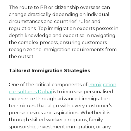
The route to PR or citizenship overseas can
change drastically depending on individual
circumstances and countries’ rules and
regulations. Top immigration experts possess in-
depth knowledge and expertise in navigating
the complex process, ensuring customers
recognize the immigration requirements from
the outset.
Tailored Immigration Strategies
One of the critical components of
immigration
consultants Dubai
is to increase personalised
experience through advanced immigration
techniques that align with every customer’s
precise desires and aspirations. Whether it is
through skilled worker programs, family
sponsorship, investment immigration, or any