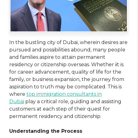
In the bustling city of Dubai, wherein desires are
pursued and possibilities abound, many people
and families aspire to attain permanent
residency or citizenship overseas. Whether iit is
for career advancement, quality of life for the
family, or business expansion, the journey from
aspiration to truth may be complicated. This is
where
top immigration consultants in
Dubai
play a critical role, guiding and assisting
customers at each step of their quest for
permanent residency and citizenship.
Understanding the Process