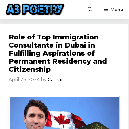
Skip
Menu
to
content
Role of Top Immigration
Consultants in Dubai in
Fulfilling Aspirations of
Permanent Residency and
Citizenship
April 26, 2024
by
Caesar