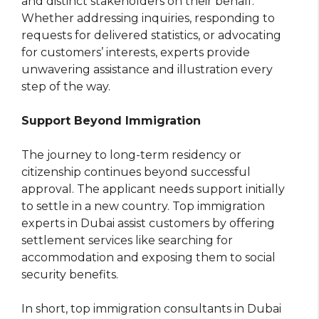
and distinct stakeholders on their behalf.
Whether addressing inquiries, responding to
requests for delivered statistics, or advocating
for customers’ interests, experts provide
unwavering assistance and illustration every
step of the way.
Support Beyond Immigration
The journey to long-term residency or
citizenship continues beyond successful
approval. The applicant needs support initially
to settle in a new country. Top immigration
experts in Dubai assist customers by offering
settlement services like searching for
accommodation and exposing them to social
security benefits.
In short, top immigration consultants in Dubai