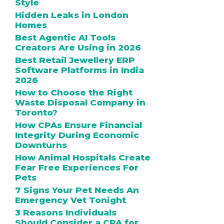
Style
Hidden Leaks in London
Homes
Best Agentic AI Tools
Creators Are Using in 2026
Best Retail Jewellery ERP
Software Platforms in India
2026
How to Choose the Right
Waste Disposal Company in
Toronto?
How CPAs Ensure Financial
Integrity During Economic
Downturns
How Animal Hospitals Create
Fear Free Experiences For
Pets
7 Signs Your Pet Needs An
Emergency Vet Tonight
3 Reasons Individuals
Should Consider a CPA for