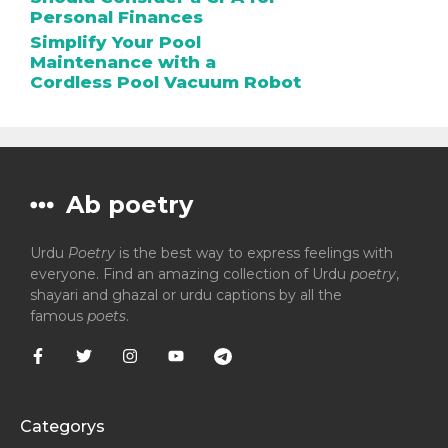
Personal Finances
Simplify Your Pool
Maintenance with a
Cordless Pool Vacuum Robot
Ab poetry
Urdu
Poetry
is the best way to express feelings with
everyone. Find an amazing collection of Urdu
poetry
,
shayari and ghazal or urdu captions by all the
famous
poets
.
Categorys