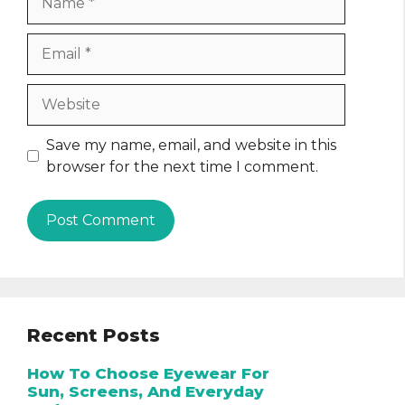
Email
Website
Save my name, email, and website in this
browser for the next time I comment.
Recent Posts
How To Choose Eyewear For
Sun, Screens, And Everyday