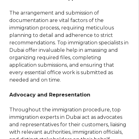
The arrangement and submission of
documentation are vital factors of the
immigration process, requiring meticulous
planning to detail and adherence to strict
recommendations. Top immigration specialists in
Dubai offer invaluable help in amassing and
organizing required files, completing
application submissions, and ensuring that
every essential office work is submitted as
needed and on time.
Advocacy and Representation
Throughout the immigration procedure, top
immigration experts in Dubai act as advocates
and representatives for their customers, liaising
with relevant authorities, immigration officials,