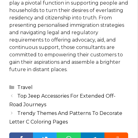
play a pivotal function in supporting people and
households to turn their desires of everlasting
residency and citizenship into truth. From
presenting personalised immigration strategies
and navigating legal and regulatory
requirements to offering advocacy, aid, and
continuous support, those consultants are
committed to empowering their customers to
gain their aspirations and assemble a brighter
future in distant places.
Categories
Travel
Top Jeep Accessories For Extended Off-
Road Journeys
Trendy Themes And Patterns To Decorate
Letter C Coloring Pages