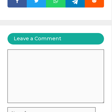
Leave a Comment
Comment
Name