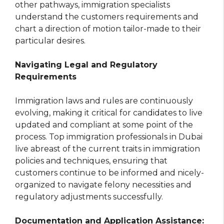
other pathways, immigration specialists
understand the customers requirements and
chart a direction of motion tailor-made to their
particular desires.
Navigating Legal and Regulatory
Requirements
Immigration laws and rules are continuously
evolving, making it critical for candidates to live
updated and compliant at some point of the
process. Top immigration professionals in Dubai
live abreast of the current traits in immigration
policies and techniques, ensuring that
customers continue to be informed and nicely-
organized to navigate felony necessities and
regulatory adjustments successfully.
Documentation and Application Assistance: