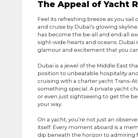
The Appeal of Yacht R
Feel its refreshing breeze as you sail 
and cruise by Dubai’s glowing skyline. 
has become the be-all and end-all exc
sight-wide hearts and oceans. Dubai is
glamour and excitement that you can
Dubai is a jewel of the Middle East tha
position to unbeatable hospitality and f
cruising with a charter yacht Trans-Atla
something special. A private yacht cha
or even just sightseeing to get the be
your way.
On a yacht, you’re not just an observ
itself. Every moment aboard is a me
dip beneath the horizon to admiring fa