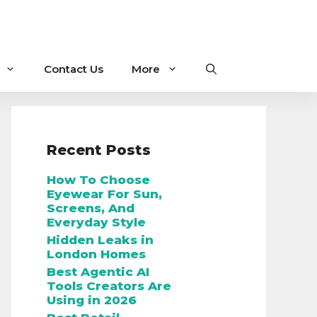
Contact Us
More
Recent Posts
How To Choose
Eyewear For Sun,
Screens, And
Everyday Style
Hidden Leaks in
London Homes
Best Agentic AI
Tools Creators Are
Using in 2026