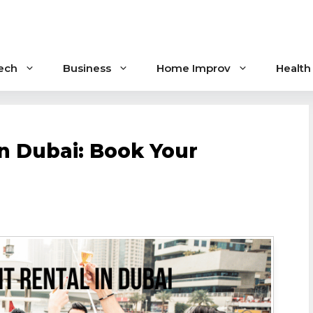
ech
Business
Home Improv
Health
in Dubai: Book Your