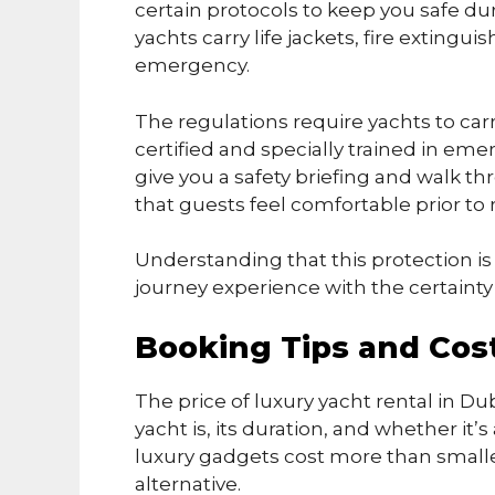
certain protocols to keep you safe duri
yachts carry life jackets, fire exting
emergency.
The regulations require yachts to ca
certified and specially trained in eme
give you a safety briefing and walk t
that guests feel comfortable prior to r
Understanding that this protection is 
journey experience with the certaint
Booking Tips and Cos
The price of luxury yacht rental in D
yacht is, its duration, and whether it
luxury gadgets cost more than smaller
alternative.