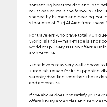
something breathtaking and inspirati
must-see route is the famous Palm J
shaped by human engineering. You ma
silhouette of Burj Al Arab from these 
For travelers who crave totally uniqu
World Islands—man-made islands cons
world map. Every station offers a uni
architecture.
Yacht lovers may very well choose to
Jumeirah Beach for its happening vi
serenity dwelling together, these dest
and adventure.
If the above does not satisfy your exp
offers luxury amenities and services to