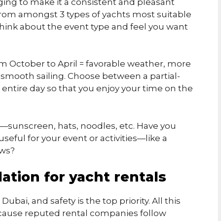
ging to make it a consistent and pleasant
rom amongst 3 types of yachts most suitable
Think about the event type and feel you want
rom October to April = favorable weather, more
d smooth sailing. Choose between a partial-
 entire day so that you enjoy your time on the
—sunscreen, hats, noodles, etc. Have you
eful for your event or activities—like a
ews?
ation for yacht rentals
bai, and safety is the top priority. All this
ecause reputed rental companies follow