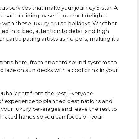
ious services that make your journey 5-star. A
you sail or dining-based gourmet delights
le with these luxury cruise holidays. Whether
led into bed, attention to detail and high
participating artists as helpers, making it a
ptions here, from onboard sound systems to
o laze on sun decks with a cool drink in your
 Dubai apart from the rest. Everyone
 of experience to planned destinations and
 Savour luxury beverages and leave the rest to
dinated hands so you can focus on your