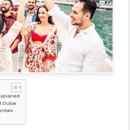
Explained
d Dubai
entals