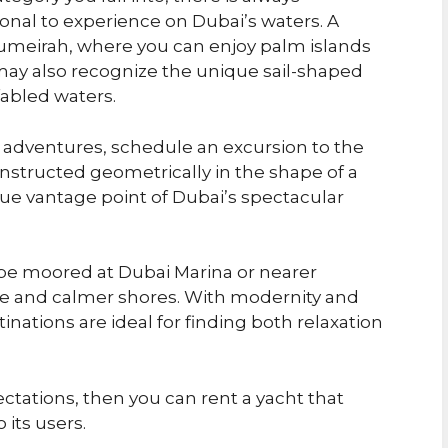
onal to experience on Dubai’s waters. A
umeirah, where you can enjoy palm islands
y also recognize the unique sail-shaped
fabled waters.
e adventures, schedule an excursion to the
tructed geometrically in the shape of a
que vantage point of Dubai’s spectacular
 be moored at Dubai Marina or nearer
be and calmer shores. With modernity and
inations are ideal for finding both relaxation
ectations, then you can rent a yacht that
 its users.