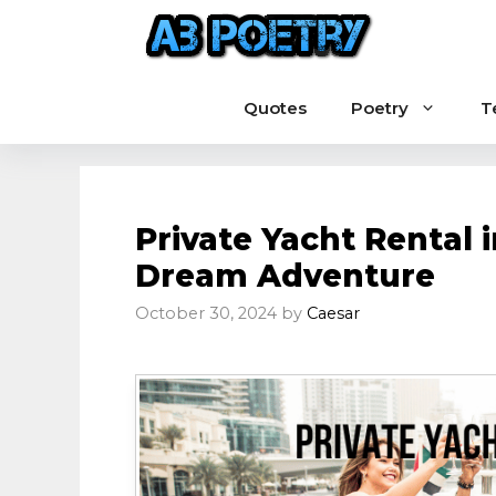
Skip
to
content
Quotes
Poetry
T
Private Yacht Rental 
Dream Adventure
October 30, 2024
by
Caesar