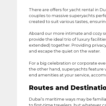
There are offers for yacht rental in Du
couples to massive superyachts perfect
created to suit various tastes, ensur
Aboard our more intimate and cozy sm
provide the ideal trio of luxury facilit
extended) together. Providing privac
and escape the quiet on the water.
For a big celebration or corporate ev
the other hand, superyachts feature v
end amenities at your service, accom
Routes and Destinati
Dubai’s maritime ways may be familia
to first-time travelers, but whatever ca