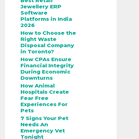
Best Retail
Jewellery ERP
Software
Platforms in India
2026
How to Choose the
Right Waste
Disposal Company
in Toronto?
How CPAs Ensure
Financial Integrity
During Economic
Downturns
How Animal
Hospitals Create
Fear Free
Experiences For
Pets
7 Signs Your Pet
Needs An
Emergency Vet
Tonight