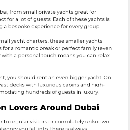
bai, from small private yachts great for
 for a lot of guests. Each of these yachts is
ing a bespoke experience for every group.
all yacht charters, these smaller yachts
ies for a romantic break or perfect family (even
y with a personal touch means you can relax
ent, you should rent an even bigger yacht. On
ast decks with luxurious cabins and high-
modating hundreds of guests in luxury.
on Lovers Around Dubai
r to regular visitors or completely unknown
tegory you fall into, there is always