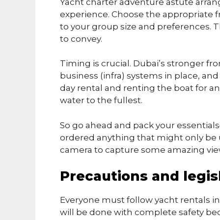
Yacht charter adventure astute arran
experience. Choose the appropriate f
to your group size and preferences. 
to convey.
Timing is crucial. Dubai’s stronger f
business (infra) systems in place, an
day rental and renting the boat for an
water to the fullest.
So go ahead and pack your essentials
ordered anything that might only be us
camera to capture some amazing vi
Precautions and legisl
Everyone must follow yacht rentals in Du
will be done with complete safety b