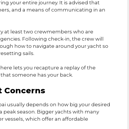
ng your entire journey. It is advised that
uishers, and a means of communicating in an
rry at least two crewmembers who are
rgencies. Following check-in, the crew will
hrough how to navigate around your yacht so
esetting sails.
here lets you recapture a replay of the
y that someone has your back.
t Concerns
ubai usually depends on how big your desired
’s a peak season. Bigger yachts with many
 vessels, which offer an affordable