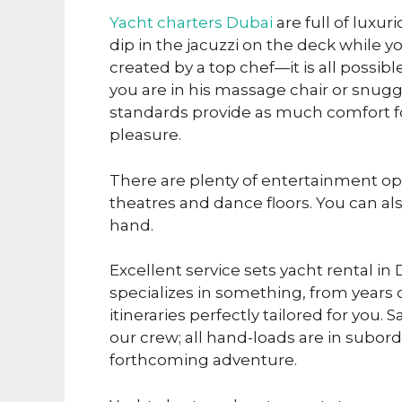
Yacht charters Dubai
are full of luxur
dip in the jacuzzi on the deck while 
created by a top chef—it is all possib
you are in his massage chair or snugg
standards provide as much comfort for 
pleasure.
There are plenty of entertainment o
theatres and dance floors. You can als
hand.
Excellent service sets yacht rental in
specializes in something, from years
itineraries perfectly tailored for you.
our crew; all hand-loads are in subor
forthcoming adventure.