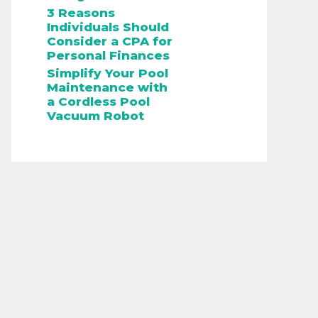
3 Reasons
Individuals Should
Consider a CPA for
Personal Finances
Simplify Your Pool
Maintenance with
a Cordless Pool
Vacuum Robot