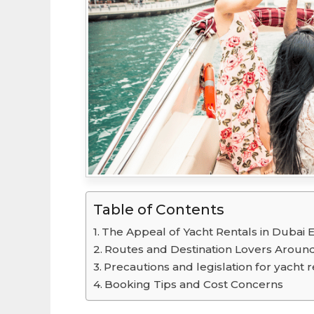
Table of Contents
The Appeal of Yacht Rentals in Dubai 
Routes and Destination Lovers Aroun
Precautions and legislation for yacht r
Booking Tips and Cost Concerns