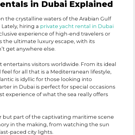
entals in Dubai Explained
on the crystalline waters of the Arabian Gulf
Lately, hiring a
private yacht rental in Dubai
lusive experience of high-end travelers or
 the ultimate luxury escape, with its
’t get anywhere else.
t entertains visitors worldwide. From its ideal
eel for all that is a Mediterranean lifestyle,
ntic is idyllic for those looking into
rter in Dubai is perfect for special occasions
st experience of what the sea really offers
er but part of the captivating maritime scene
mory in the making, from watching the sun
st-paced city lights.