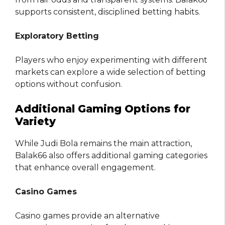
supports consistent, disciplined betting habits.
Exploratory Betting
Players who enjoy experimenting with different
markets can explore a wide selection of betting
options without confusion.
Additional Gaming Options for
Variety
While Judi Bola remains the main attraction,
Balak66 also offers additional gaming categories
that enhance overall engagement.
Casino Games
Casino games provide an alternative