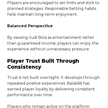
Players are encouraged to set limits and stick to
planned strategies. Responsible betting habits
help maintain long-term enjoyment.
Balanced Perspective
By viewing Judi Bola as entertainment rather
than guaranteed income, players can enjoy the
experience without unnecessary pressure.
Player Trust Built Through
Consistency
Trust is not built overnight. It develops through
repeated positive experiences. Balak66 has
earned player loyalty by delivering consistent
performance over time.
Players who remain active on the platform