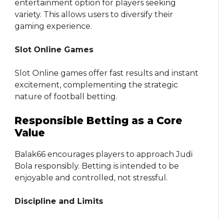
entertainment option for players seeking
variety. This allows users to diversify their
gaming experience.
Slot Online Games
Slot Online games offer fast results and instant
excitement, complementing the strategic
nature of football betting.
Responsible Betting as a Core
Value
Balak66 encourages players to approach Judi
Bola responsibly. Betting is intended to be
enjoyable and controlled, not stressful.
Discipline and Limits