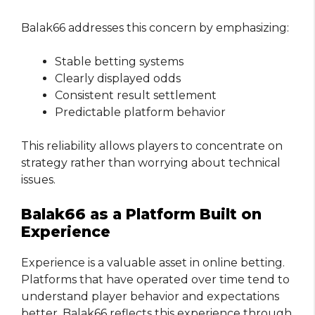
Balak66 addresses this concern by emphasizing:
Stable betting systems
Clearly displayed odds
Consistent result settlement
Predictable platform behavior
This reliability allows players to concentrate on
strategy rather than worrying about technical
issues.
Balak66 as a Platform Built on
Experience
Experience is a valuable asset in online betting.
Platforms that have operated over time tend to
understand player behavior and expectations
better. Balak66 reflects this experience through