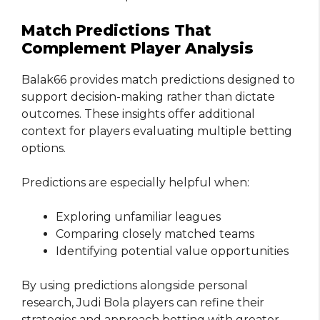
Match Predictions That
Complement Player Analysis
Balak66 provides match predictions designed to
support decision-making rather than dictate
outcomes. These insights offer additional
context for players evaluating multiple betting
options.
Predictions are especially helpful when:
Exploring unfamiliar leagues
Comparing closely matched teams
Identifying potential value opportunities
By using predictions alongside personal
research, Judi Bola players can refine their
strategies and approach betting with greater