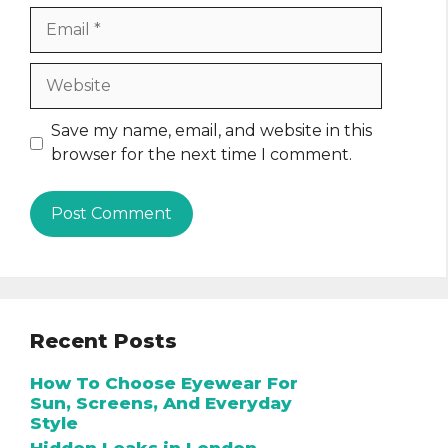
Email
Website
Save my name, email, and website in this
browser for the next time I comment.
Recent Posts
How To Choose Eyewear For
Sun, Screens, And Everyday
Style