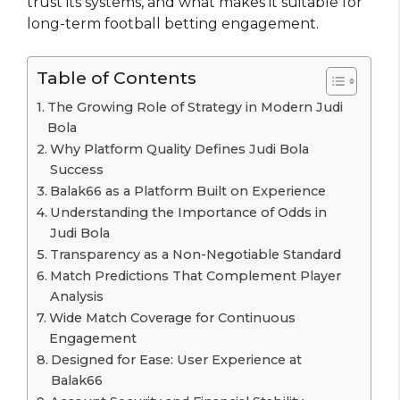
trust its systems, and what makes it suitable for
long-term football betting engagement.
Table of Contents
The Growing Role of Strategy in Modern Judi
Bola
Why Platform Quality Defines Judi Bola
Success
Balak66 as a Platform Built on Experience
Understanding the Importance of Odds in
Judi Bola
Transparency as a Non-Negotiable Standard
Match Predictions That Complement Player
Analysis
Wide Match Coverage for Continuous
Engagement
Designed for Ease: User Experience at
Balak66