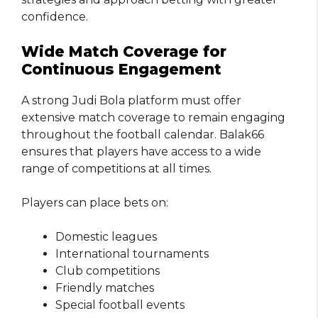
confidence.
Wide Match Coverage for
Continuous Engagement
A strong Judi Bola platform must offer
extensive match coverage to remain engaging
throughout the football calendar. Balak66
ensures that players have access to a wide
range of competitions at all times.
Players can place bets on:
Domestic leagues
International tournaments
Club competitions
Friendly matches
Special football events