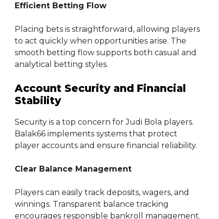
Efficient Betting Flow
Placing bets is straightforward, allowing players
to act quickly when opportunities arise. The
smooth betting flow supports both casual and
analytical betting styles.
Account Security and Financial
Stability
Security is a top concern for Judi Bola players.
Balak66 implements systems that protect
player accounts and ensure financial reliability.
Clear Balance Management
Players can easily track deposits, wagers, and
winnings. Transparent balance tracking
encourages responsible bankroll management.