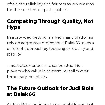
often cite reliability and fairness as key reasons
for their continued participation.
Competing Through Quality, Not
Hype
In a crowded betting market, many platforms
rely on aggressive promotions. Balak66 takes a
different approach by focusing on quality and
stability.
This strategy appeals to serious Judi Bola
players who value long-term reliability over
temporary incentives.
The Future Outlook for Judi Bola
at Balak66
As Judi Bola continues to grow, platforms that