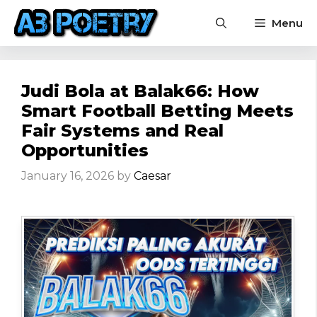
Skip
Menu
to
content
Judi Bola at Balak66: How
Smart Football Betting Meets
Fair Systems and Real
Opportunities
January 16, 2026
by
Caesar