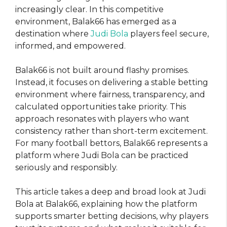
increasingly clear. In this competitive
environment, Balak66 has emerged as a
destination where
Judi Bola
players feel secure,
informed, and empowered.
Balak66 is not built around flashy promises.
Instead, it focuses on delivering a stable betting
environment where fairness, transparency, and
calculated opportunities take priority. This
approach resonates with players who want
consistency rather than short-term excitement.
For many football bettors, Balak66 represents a
platform where Judi Bola can be practiced
seriously and responsibly.
This article takes a deep and broad look at Judi
Bola at Balak66, explaining how the platform
supports smarter betting decisions, why players