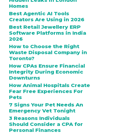
Hidden Leaks in London
Homes
Best Agentic AI Tools
Creators Are Using in 2026
Best Retail Jewellery ERP
Software Platforms in India
2026
How to Choose the Right
Waste Disposal Company in
Toronto?
How CPAs Ensure Financial
Integrity During Economic
Downturns
How Animal Hospitals Create
Fear Free Experiences For
Pets
7 Signs Your Pet Needs An
Emergency Vet Tonight
3 Reasons Individuals
Should Consider a CPA for
Personal Finances