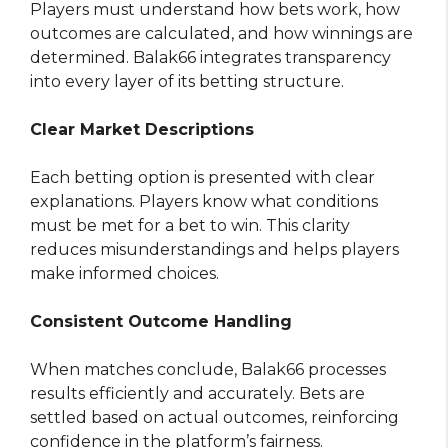
Players must understand how bets work, how
outcomes are calculated, and how winnings are
determined. Balak66 integrates transparency
into every layer of its betting structure.
Clear Market Descriptions
Each betting option is presented with clear
explanations. Players know what conditions
must be met for a bet to win. This clarity
reduces misunderstandings and helps players
make informed choices.
Consistent Outcome Handling
When matches conclude, Balak66 processes
results efficiently and accurately. Bets are
settled based on actual outcomes, reinforcing
confidence in the platform’s fairness.