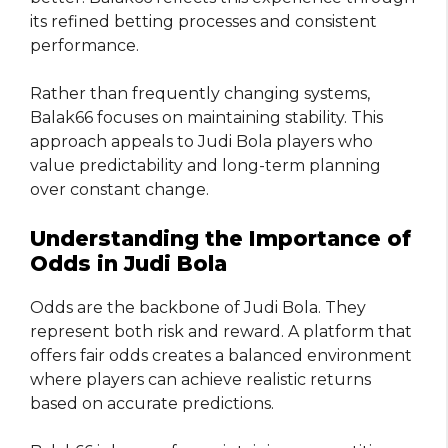
its refined betting processes and consistent
performance.
Rather than frequently changing systems,
Balak66 focuses on maintaining stability. This
approach appeals to Judi Bola players who
value predictability and long-term planning
over constant change.
Understanding the Importance of
Odds in Judi Bola
Odds are the backbone of Judi Bola. They
represent both risk and reward. A platform that
offers fair odds creates a balanced environment
where players can achieve realistic returns
based on accurate predictions.