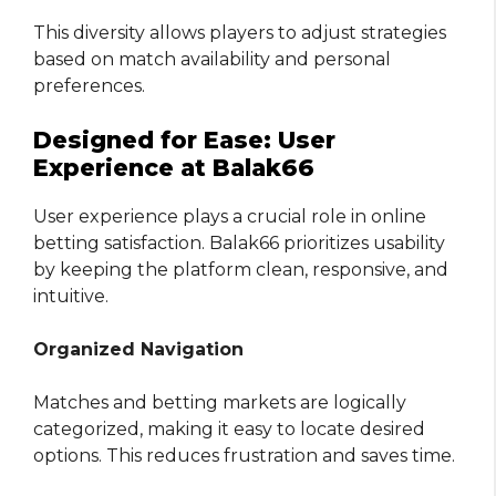
This diversity allows players to adjust strategies
based on match availability and personal
preferences.
Designed for Ease: User
Experience at Balak66
User experience plays a crucial role in online
betting satisfaction. Balak66 prioritizes usability
by keeping the platform clean, responsive, and
intuitive.
Organized Navigation
Matches and betting markets are logically
categorized, making it easy to locate desired
options. This reduces frustration and saves time.