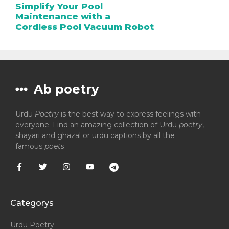
Simplify Your Pool
Maintenance with a
Cordless Pool Vacuum Robot
Ab poetry
Urdu
Poetry
is the best way to express feelings with
everyone. Find an amazing collection of Urdu
poetry
,
shayari and ghazal or urdu captions by all the
famous
poets
.
Categorys
Urdu Poetry