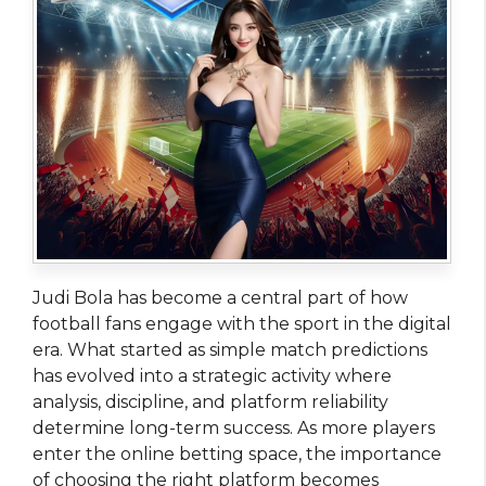
Judi Bola has become a central part of how
football fans engage with the sport in the digital
era. What started as simple match predictions
has evolved into a strategic activity where
analysis, discipline, and platform reliability
determine long-term success. As more players
enter the online betting space, the importance
of choosing the right platform becomes