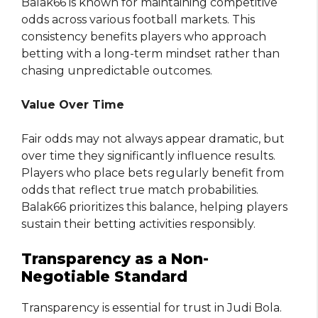
Balak66 is known for maintaining competitive
odds across various football markets. This
consistency benefits players who approach
betting with a long-term mindset rather than
chasing unpredictable outcomes.
Value Over Time
Fair odds may not always appear dramatic, but
over time they significantly influence results.
Players who place bets regularly benefit from
odds that reflect true match probabilities.
Balak66 prioritizes this balance, helping players
sustain their betting activities responsibly.
Transparency as a Non-
Negotiable Standard
Transparency is essential for trust in Judi Bola.