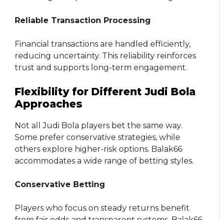
Reliable Transaction Processing
Financial transactions are handled efficiently,
reducing uncertainty. This reliability reinforces
trust and supports long-term engagement.
Flexibility for Different Judi Bola
Approaches
Not all Judi Bola players bet the same way.
Some prefer conservative strategies, while
others explore higher-risk options. Balak66
accommodates a wide range of betting styles.
Conservative Betting
Players who focus on steady returns benefit
from fair odds and transparent systems. Balak66