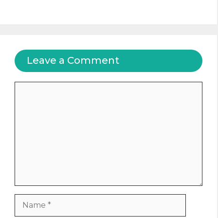
Leave a Comment
Comment
Name