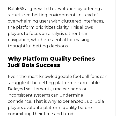
Balak66 aligns with this evolution by offering a
structured betting environment. Instead of
overwhelming users with cluttered interfaces,
the platform prioritizes clarity. This allows
players to focus on analysis rather than
navigation, which is essential for making
thoughtful betting decisions.
Why Platform Quality Defines
Judi Bola Success
Even the most knowledgeable football fans can
struggle if the betting platform is unreliable.
Delayed settlements, unclear odds, or
inconsistent systems can undermine
confidence. That is why experienced Judi Bola
players evaluate platform quality before
committing their time and funds.