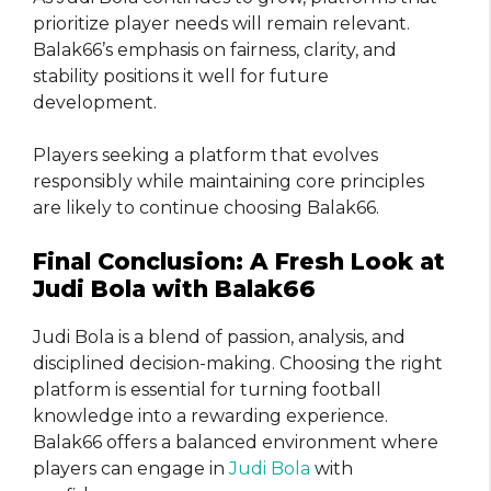
prioritize player needs will remain relevant.
Balak66’s emphasis on fairness, clarity, and
stability positions it well for future
development.
Players seeking a platform that evolves
responsibly while maintaining core principles
are likely to continue choosing Balak66.
Final Conclusion: A Fresh Look at
Judi Bola with Balak66
Judi Bola is a blend of passion, analysis, and
disciplined decision-making. Choosing the right
platform is essential for turning football
knowledge into a rewarding experience.
Balak66 offers a balanced environment where
players can engage in
Judi Bola
with