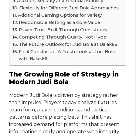
Account Security and Financial Stability
Flexibility for Different Judi Bola Approaches
Additional Gaming Options for Variety
Responsible Betting as a Core Value
Player Trust Built Through Consistency
Competing Through Quality, Not Hype
The Future Outlook for Judi Bola at Balak66
Final Conclusion: A Fresh Look at Judi Bola
with Balak66
The Growing Role of Strategy in
Modern Judi Bola
Modern Judi Bola is driven by strategy rather
than impulse. Players today analyze fixtures,
team form, player conditions, and tactical
patterns before placing bets. This shift has
increased demand for platforms that present
information clearly and operate with integrity.