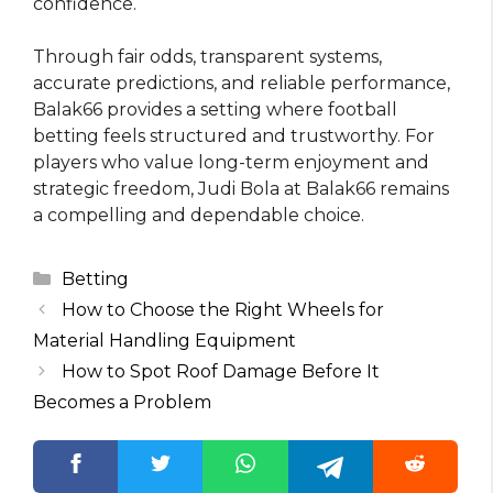
confidence.
Through fair odds, transparent systems,
accurate predictions, and reliable performance,
Balak66 provides a setting where football
betting feels structured and trustworthy. For
players who value long-term enjoyment and
strategic freedom, Judi Bola at Balak66 remains
a compelling and dependable choice.
Categories
Betting
How to Choose the Right Wheels for
Material Handling Equipment
How to Spot Roof Damage Before It
Becomes a Problem