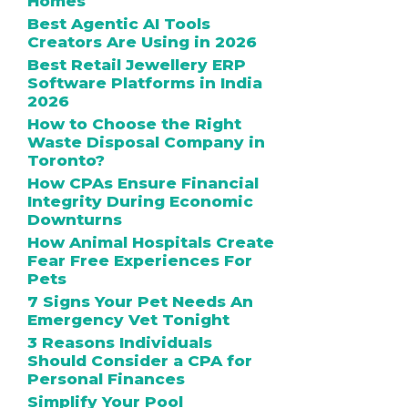
Homes
Best Agentic AI Tools
Creators Are Using in 2026
Best Retail Jewellery ERP
Software Platforms in India
2026
How to Choose the Right
Waste Disposal Company in
Toronto?
How CPAs Ensure Financial
Integrity During Economic
Downturns
How Animal Hospitals Create
Fear Free Experiences For
Pets
7 Signs Your Pet Needs An
Emergency Vet Tonight
3 Reasons Individuals
Should Consider a CPA for
Personal Finances
Simplify Your Pool