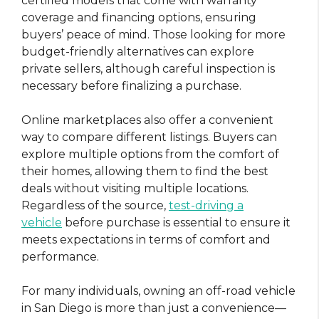
certified models that come with warranty
coverage and financing options, ensuring
buyers’ peace of mind. Those looking for more
budget-friendly alternatives can explore
private sellers, although careful inspection is
necessary before finalizing a purchase.
Online marketplaces also offer a convenient
way to compare different listings. Buyers can
explore multiple options from the comfort of
their homes, allowing them to find the best
deals without visiting multiple locations.
Regardless of the source,
test-driving a
vehicle
before purchase is essential to ensure it
meets expectations in terms of comfort and
performance.
For many individuals, owning an off-road vehicle
in San Diego is more than just a convenience—