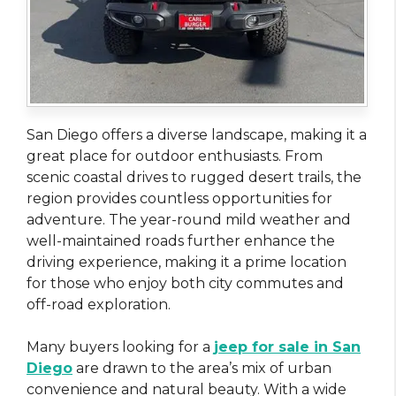
San Diego offers a diverse landscape, making it a
great place for outdoor enthusiasts. From
scenic coastal drives to rugged desert trails, the
region provides countless opportunities for
adventure. The year-round mild weather and
well-maintained roads further enhance the
driving experience, making it a prime location
for those who enjoy both city commutes and
off-road exploration.
Many buyers looking for a
jeep for sale in San
Diego
are drawn to the area’s mix of urban
convenience and natural beauty. With a wide