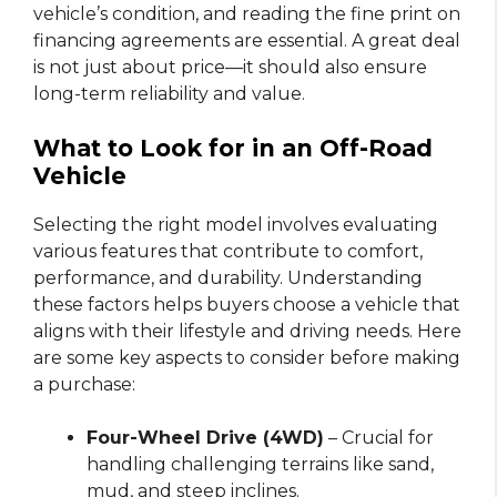
vehicle’s condition, and reading the fine print on
financing agreements are essential. A great deal
is not just about price—it should also ensure
long-term reliability and value.
What to Look for in an Off-Road
Vehicle
Selecting the right model involves evaluating
various features that contribute to comfort,
performance, and durability. Understanding
these factors helps buyers choose a vehicle that
aligns with their lifestyle and driving needs. Here
are some key aspects to consider before making
a purchase:
Four-Wheel Drive (4WD)
– Crucial for
handling challenging terrains like sand,
mud, and steep inclines.