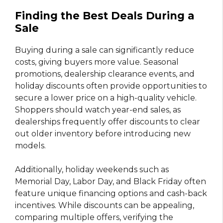
Finding the Best Deals During a
Sale
Buying during a sale can significantly reduce
costs, giving buyers more value. Seasonal
promotions, dealership clearance events, and
holiday discounts often provide opportunities to
secure a lower price on a high-quality vehicle.
Shoppers should watch year-end sales, as
dealerships frequently offer discounts to clear
out older inventory before introducing new
models.
Additionally, holiday weekends such as
Memorial Day, Labor Day, and Black Friday often
feature unique financing options and cash-back
incentives. While discounts can be appealing,
comparing multiple offers, verifying the