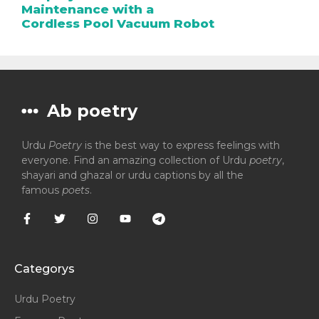
Maintenance with a
Cordless Pool Vacuum Robot
Ab poetry
Urdu
Poetry
is the best way to express feelings with
everyone. Find an amazing collection of Urdu
poetry
,
shayari and ghazal or urdu captions by all the
famous
poets
.
Categorys
Urdu Poetry