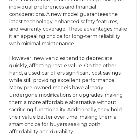
individual preferences and financial
considerations. A new model guarantees the
latest technology, enhanced safety features,
and warranty coverage. These advantages make
it an appealing choice for long-term reliability
with minimal maintenance.
However, new vehicles tend to depreciate
quickly, affecting resale value. On the other
hand, a used car offers significant cost savings
while still providing excellent performance.
Many pre-owned models have already
undergone modifications or upgrades, making
them a more affordable alternative without
sacrificing functionality. Additionally, they hold
their value better over time, making them a
smart choice for buyers seeking both
affordability and durability.