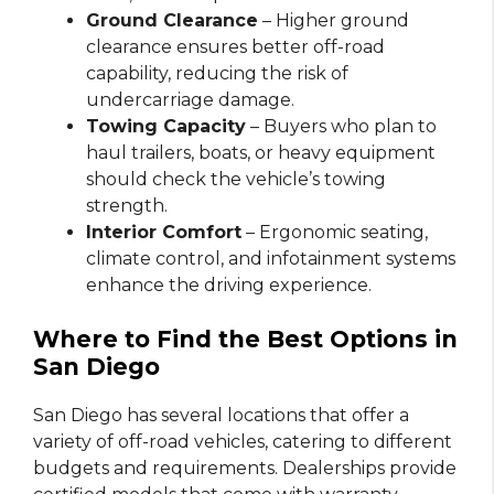
Ground Clearance
– Higher ground
clearance ensures better off-road
capability, reducing the risk of
undercarriage damage.
Towing Capacity
– Buyers who plan to
haul trailers, boats, or heavy equipment
should check the vehicle’s towing
strength.
Interior Comfort
– Ergonomic seating,
climate control, and infotainment systems
enhance the driving experience.
Where to Find the Best Options in
San Diego
San Diego has several locations that offer a
variety of off-road vehicles, catering to different
budgets and requirements. Dealerships provide