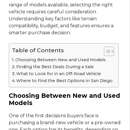
range of models available, selecting the right
vehicle requires careful consideration.
Understanding key factors like terrain
compatibility, budget, and features ensures a
smarter purchase decision.
Table of Contents
Choosing Between New and Used Models
Finding the Best Deals During a Sale
What to Look for in an Off-Road Vehicle
Where to Find the Best Options in San Diego
Choosing Between New and Used
Models
One of the first decisions buyers face is
purchasing a brand-new vehicle or a pre-owned
one. Each option has its benefits, depending on