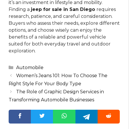
it’s an investment in lifestyle and mobility.
Finding a
jeep for sale in San Diego
requires
research, patience, and careful consideration.
Buyers who assess their needs, explore different
options, and choose wisely can enjoy the
benefits of a reliable and powerful vehicle
suited for both everyday travel and outdoor
exploration.
Categories
Automobile
Women’s Jeans 101: How To Choose The
Right Style For Your Body Type
The Role of Graphic Design Services in
Transforming Automobile Businesses