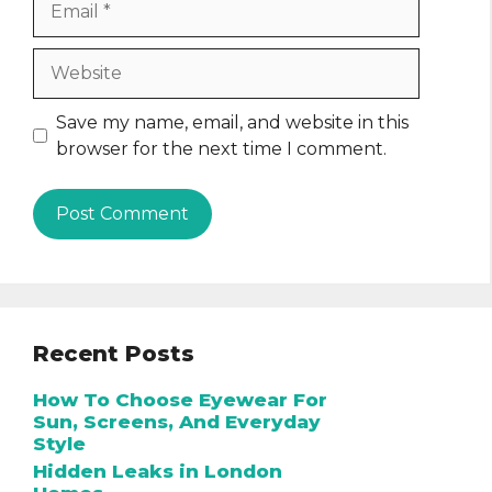
Website
Save my name, email, and website in this
browser for the next time I comment.
Recent Posts
How To Choose Eyewear For
Sun, Screens, And Everyday
Style
Hidden Leaks in London