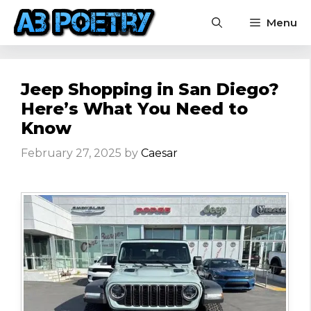
Skip
Menu
to
content
Jeep Shopping in San Diego?
Here’s What You Need to
Know
February 27, 2025
by
Caesar