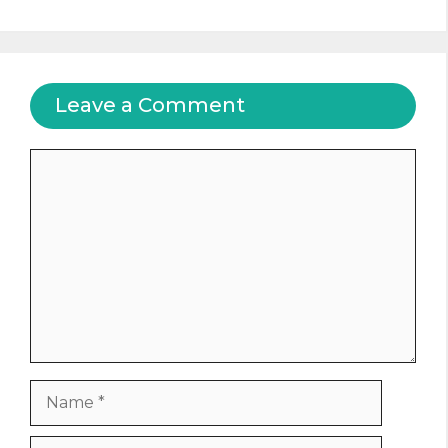
Leave a Comment
Comment
Name
Email