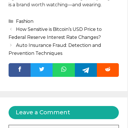
is a brand worth watching—and wearing.
Categories
Fashion
How Sensitive is Bitcoin’s USD Price to
Federal Reserve Interest Rate Changes?
Auto Insurance Fraud: Detection and
Prevention Techniques
Leave a Comment
Comment