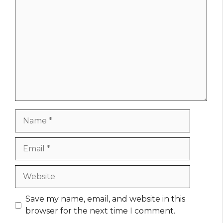
Name
Email
Website
Save my name, email, and website in this
browser for the next time I comment.