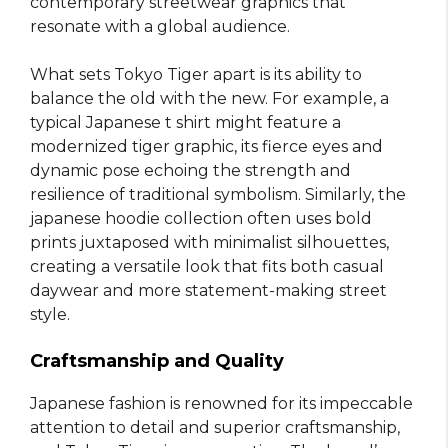
contemporary streetwear graphics that
resonate with a global audience.
What sets Tokyo Tiger apart is its ability to
balance the old with the new. For example, a
typical Japanese t shirt might feature a
modernized tiger graphic, its fierce eyes and
dynamic pose echoing the strength and
resilience of traditional symbolism. Similarly, the
japanese hoodie collection often uses bold
prints juxtaposed with minimalist silhouettes,
creating a versatile look that fits both casual
daywear and more statement-making street
style.
Craftsmanship and Quality
Japanese fashion is renowned for its impeccable
attention to detail and superior craftsmanship,