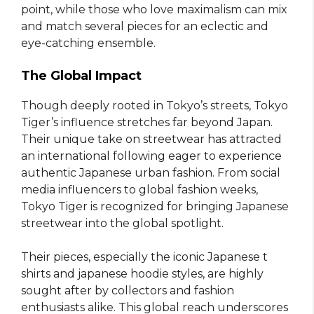
point, while those who love maximalism can mix
and match several pieces for an eclectic and
eye-catching ensemble.
The Global Impact
Though deeply rooted in Tokyo’s streets, Tokyo
Tiger’s influence stretches far beyond Japan.
Their unique take on streetwear has attracted
an international following eager to experience
authentic Japanese urban fashion. From social
media influencers to global fashion weeks,
Tokyo Tiger is recognized for bringing Japanese
streetwear into the global spotlight.
Their pieces, especially the iconic Japanese t
shirts and japanese hoodie styles, are highly
sought after by collectors and fashion
enthusiasts alike. This global reach underscores