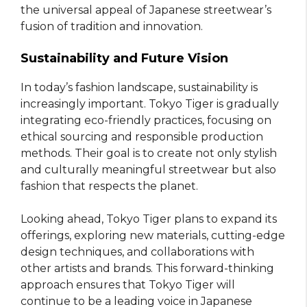
the universal appeal of Japanese streetwear’s
fusion of tradition and innovation.
Sustainability and Future Vision
In today’s fashion landscape, sustainability is
increasingly important. Tokyo Tiger is gradually
integrating eco-friendly practices, focusing on
ethical sourcing and responsible production
methods. Their goal is to create not only stylish
and culturally meaningful streetwear but also
fashion that respects the planet.
Looking ahead, Tokyo Tiger plans to expand its
offerings, exploring new materials, cutting-edge
design techniques, and collaborations with
other artists and brands. This forward-thinking
approach ensures that Tokyo Tiger will
continue to be a leading voice in Japanese