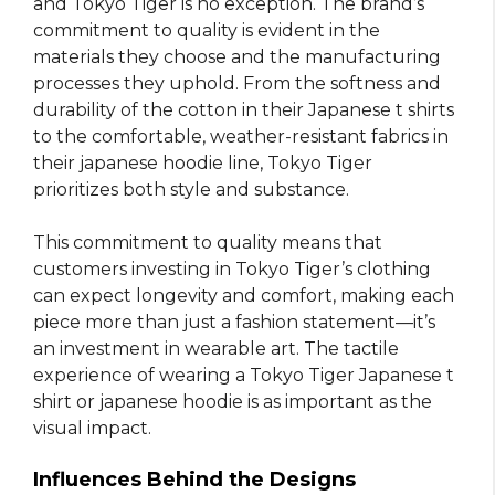
and Tokyo Tiger is no exception. The brand’s
commitment to quality is evident in the
materials they choose and the manufacturing
processes they uphold. From the softness and
durability of the cotton in their Japanese t shirts
to the comfortable, weather-resistant fabrics in
their japanese hoodie line, Tokyo Tiger
prioritizes both style and substance.
This commitment to quality means that
customers investing in Tokyo Tiger’s clothing
can expect longevity and comfort, making each
piece more than just a fashion statement—it’s
an investment in wearable art. The tactile
experience of wearing a Tokyo Tiger Japanese t
shirt or japanese hoodie is as important as the
visual impact.
Influences Behind the Designs