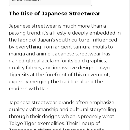
The Rise of Japanese Streetwear
Japanese streetwear is much more than a
passing trend; it’s a lifestyle deeply embedded in
the fabric of Japan’s youth culture. Influenced
by everything from ancient samurai motifs to
manga and anime, Japanese streetwear has
gained global acclaim for its bold graphics,
quality fabrics, and innovative design. Tokyo
Tiger sits at the forefront of this movement,
expertly merging the traditional and the
modern with flair.
Japanese streetwear brands often emphasize
quality craftsmanship and cultural storytelling
through their designs, which is precisely what
Tokyo Tiger exemplifies. Their lineup of