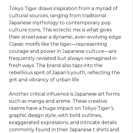
Tokyo Tiger draws inspiration from a myriad of
cultural sources, ranging from traditional
Japanese mythology to contemporary pop
culture icons. This eclectic mix is what gives
their streetwear a dynamic, ever-evolving edge.
Classic motifs like the tiger—representing
courage and power in Japanese culture—are
frequently revisited but always reimagined in
fresh ways. The brand also taps into the
rebellious spirit of Japan’s youth, reflecting the
grit and vibrancy of urban life.
Another critical influence is Japanese art forms
such as manga and anime. These creative
realms have a huge impact on Tokyo Tiger’s
graphic design style, with bold outlines,
exaggerated expressions, and intricate details
commonly found in their Japanese t shirts and