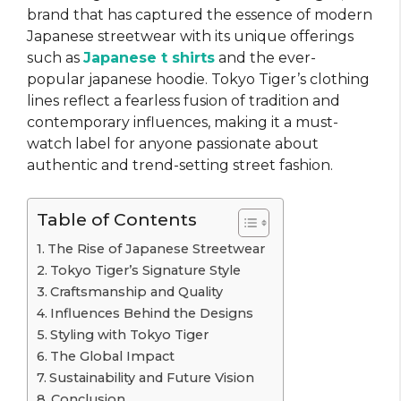
brand that has captured the essence of modern
Japanese streetwear with its unique offerings
such as
Japanese t shirts
and the ever-
popular japanese hoodie. Tokyo Tiger’s clothing
lines reflect a fearless fusion of tradition and
contemporary influences, making it a must-
watch label for anyone passionate about
authentic and trend-setting street fashion.
Table of Contents
The Rise of Japanese Streetwear
Tokyo Tiger’s Signature Style
Craftsmanship and Quality
Influences Behind the Designs
Styling with Tokyo Tiger
The Global Impact
Sustainability and Future Vision
Conclusion