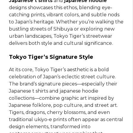
Japanese t shirts
and
japanese hoodie
designs showcases this ethos, blending eye-
catching prints, vibrant colors, and subtle nods
to Japan’s heritage. Whether you’re walking the
bustling streets of Shibuya or exploring new
urban landscapes, Tokyo Tiger’s streetwear
delivers both style and cultural significance.
Tokyo Tiger’s Signature Style
At its core, Tokyo Tiger’s aesthetic is a bold
celebration of Japan’s eclectic street culture.
The brand’s signature pieces—especially their
Japanese t shirts and japanese hoodie
collections—combine graphic art inspired by
Japanese folklore, pop culture, and street art.
Tigers, dragons, cherry blossoms, and even
traditional ukiyo-e prints often appear as central
design elements, transformed into