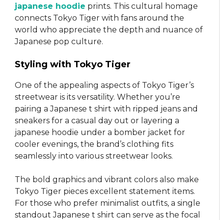
japanese hoodie
prints. This cultural homage
connects Tokyo Tiger with fans around the
world who appreciate the depth and nuance of
Japanese pop culture.
Styling with Tokyo Tiger
One of the appealing aspects of Tokyo Tiger’s
streetwear is its versatility. Whether you’re
pairing a Japanese t shirt with ripped jeans and
sneakers for a casual day out or layering a
japanese hoodie under a bomber jacket for
cooler evenings, the brand’s clothing fits
seamlessly into various streetwear looks.
The bold graphics and vibrant colors also make
Tokyo Tiger pieces excellent statement items.
For those who prefer minimalist outfits, a single
standout Japanese t shirt can serve as the focal