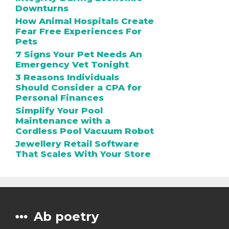
Downturns
How Animal Hospitals Create
Fear Free Experiences For
Pets
7 Signs Your Pet Needs An
Emergency Vet Tonight
3 Reasons Individuals
Should Consider a CPA for
Personal Finances
Simplify Your Pool
Maintenance with a
Cordless Pool Vacuum Robot
Jewellery Retail Software
That Scales With Your Store
Ab poetry