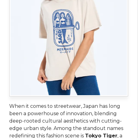
When it comes to streetwear, Japan has long
been a powerhouse of innovation, blending
deep-rooted cultural aesthetics with cutting-
edge urban style. Among the standout names
redefining this fashion scene is
Tokyo Tiger
, a