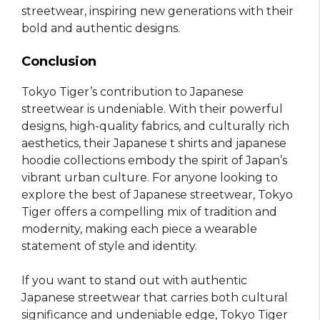
streetwear, inspiring new generations with their
bold and authentic designs.
Conclusion
Tokyo Tiger’s contribution to Japanese
streetwear is undeniable. With their powerful
designs, high-quality fabrics, and culturally rich
aesthetics, their Japanese t shirts and japanese
hoodie collections embody the spirit of Japan’s
vibrant urban culture. For anyone looking to
explore the best of Japanese streetwear, Tokyo
Tiger offers a compelling mix of tradition and
modernity, making each piece a wearable
statement of style and identity.
If you want to stand out with authentic
Japanese streetwear that carries both cultural
significance and undeniable edge, Tokyo Tiger