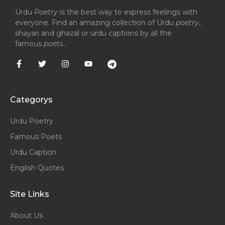
Urdu
Poetry
is the best way to express feelings with
everyone. Find an amazing collection of Urdu
poetry
,
shayari and ghazal or urdu captions by all the
famous
poets
.
Categorys
Urdu Poetry
Famous Poets
Urdu Caption
English Quotes
Site Links
About Us