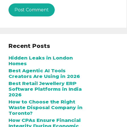
Recent Posts
Hidden Leaks in London
Homes
Best Agentic AI Tools
Creators Are Using in 2026
Best Retail Jewellery ERP
Software Platforms in India
2026
How to Choose the Right
Waste Disposal Company in
Toronto?
How CPAs Ensure Financial
Integrity During Economic