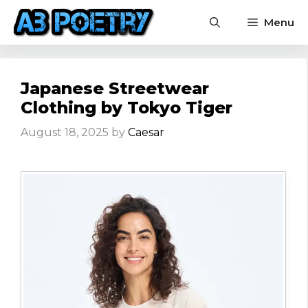
Skip
Menu
to
content
Japanese Streetwear
Clothing by Tokyo Tiger
August 18, 2025
by
Caesar