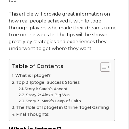
too.
This article will provide great information on
how real people achieved it with Ip togel
through players who made their dreams come
true on the website. The tips will be shown
greatly by strategies and experiences they
underwent to get where they want.
Table of Contents
What is Iptogel?
Top 3 Iptogel Success Stories
Story 1: Sarah’s Ascent
Story 2: Alex’s Big Win
Story 3: Mark’s Leap of Faith
The Role of Iptogel in Online Togel Gaming
Final Thoughts: