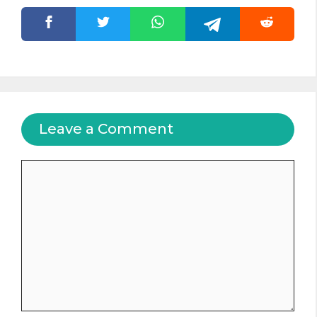
Leave a Comment
Comment