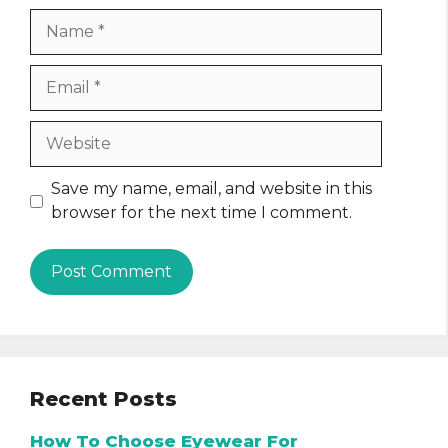
Name
Email
Website
Save my name, email, and website in this
browser for the next time I comment.
Recent Posts
How To Choose Eyewear For