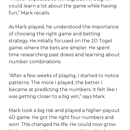
could learn a lot about the game while having
fun,” Mark recalls.
As Mark played, he understood the importance
of choosing the right game and betting
strategy. He initially focused on the 2D Togel
game, where the bets are simpler. He spent
time researching past draws and learning about
number combinations.
“After a few weeks of playing, I started to notice
patterns. The more I played, the better I
became at predicting the numbers. It felt like I
was getting closer to a big win,” says Mark.
Mark took a big risk and played a higher-payout
4D game. He got the right four numbers and
won. This changed his life. He could now grow