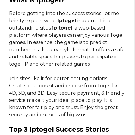
What is Iptogel?
Before getting into the success stories, let me
briefly explain what
Iptogel
is about. It is an
outstanding situs
ip togel
, a web-based
platform where players can enjoy various Togel
games. In essence, the game is to predict
numbers in a lottery-style format. It offers a safe
and reliable space for players to participate in
togel IP and other related games.
Join sites like it for better betting options.
Create an account and choose from Togel like
4D, 3D, and 2D. Easy, secure payment, & friendly
service make it your ideal place to play. It is
known for fair play and trust. Enjoy the great
security and chances of big wins.
Top 3 Iptogel Success Stories