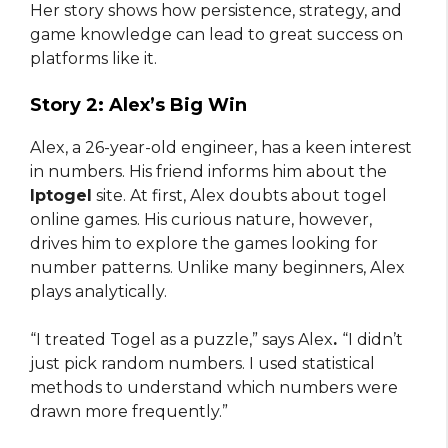
Her story shows how persistence, strategy, and
game knowledge can lead to great success on
platforms like it.
Story 2: Alex’s Big Win
Alex, a 26-year-old engineer, has a keen interest
in numbers. His friend informs him about the
Iptogel
site. At first, Alex doubts about togel
online games. His curious nature, however,
drives him to explore the games looking for
number patterns. Unlike many beginners, Alex
plays analytically.
“I treated Togel as a puzzle,” says Alex
.
“I didn’t
just pick random numbers. I used statistical
methods to understand which numbers were
drawn more frequently.”