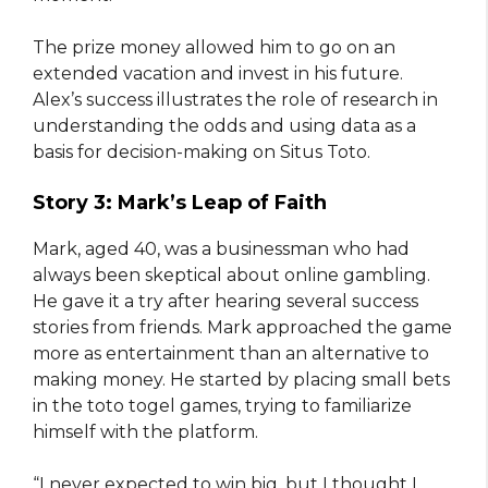
The prize money allowed him to go on an
extended vacation and invest in his future.
Alex’s success illustrates the role of research in
understanding the odds and using data as a
basis for decision-making on Situs Toto.
Story 3: Mark’s Leap of Faith
Mark, aged 40, was a businessman who had
always been skeptical about online gambling.
He gave it a try after hearing several success
stories from friends. Mark approached the game
more as entertainment than an alternative to
making money. He started by placing small bets
in the toto togel games, trying to familiarize
himself with the platform.
“I never expected to win big, but I thought I