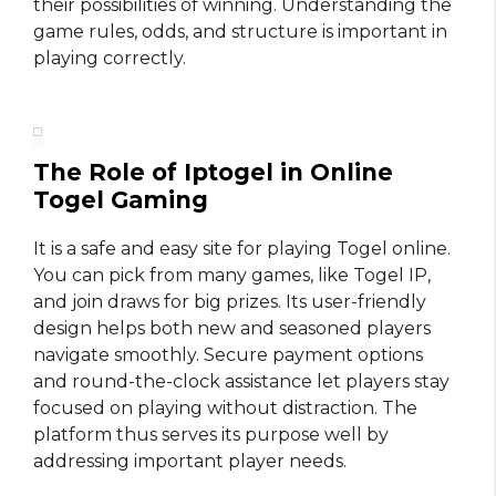
their possibilities of winning. Understanding the
game rules, odds, and structure is important in
playing correctly.
The Role of Iptogel in Online
Togel Gaming
It is a safe and easy site for playing Togel online.
You can pick from many games, like Togel IP,
and join draws for big prizes. Its user-friendly
design helps both new and seasoned players
navigate smoothly. Secure payment options
and round-the-clock assistance let players stay
focused on playing without distraction. The
platform thus serves its purpose well by
addressing important player needs.