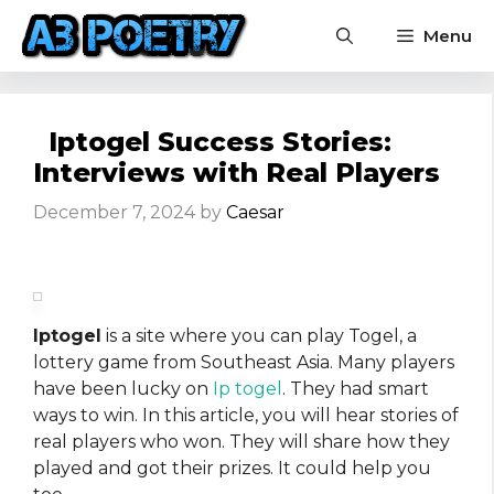
Skip
Menu
to
content
Iptogel Success Stories:
Interviews with Real Players
December 7, 2024
by
Caesar
Iptogel
is a site where you can play Togel, a
lottery game from Southeast Asia. Many players
have been lucky on
Ip togel
. They had smart
ways to win. In this article, you will hear stories of
real players who won. They will share how they
played and got their prizes. It could help you