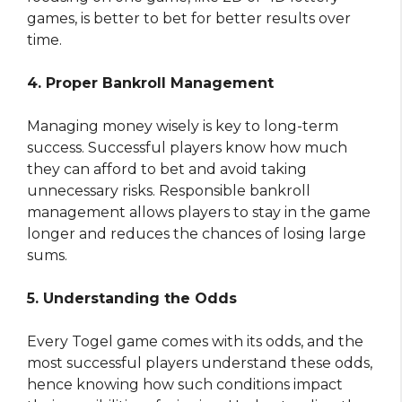
games, is better to bet for better results over
time.
4. Proper Bankroll Management
Managing money wisely is key to long-term
success. Successful players know how much
they can afford to bet and avoid taking
unnecessary risks. Responsible bankroll
management allows players to stay in the game
longer and reduces the chances of losing large
sums.
5. Understanding the Odds
Every Togel game comes with its odds, and the
most successful players understand these odds,
hence knowing how such conditions impact