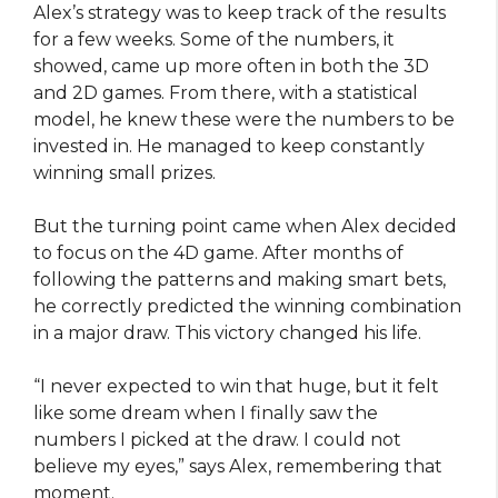
Alex’s strategy was to keep track of the results
for a few weeks. Some of the numbers, it
showed, came up more often in both the 3D
and 2D games. From there, with a statistical
model, he knew these were the numbers to be
invested in. He managed to keep constantly
winning small prizes.
But the turning point came when Alex decided
to focus on the 4D game. After months of
following the patterns and making smart bets,
he correctly predicted the winning combination
in a major draw. This victory changed his life.
“I never expected to win that huge, but it felt
like some dream when I finally saw the
numbers I picked at the draw. I could not
believe my eyes,” says Alex, remembering that
moment.