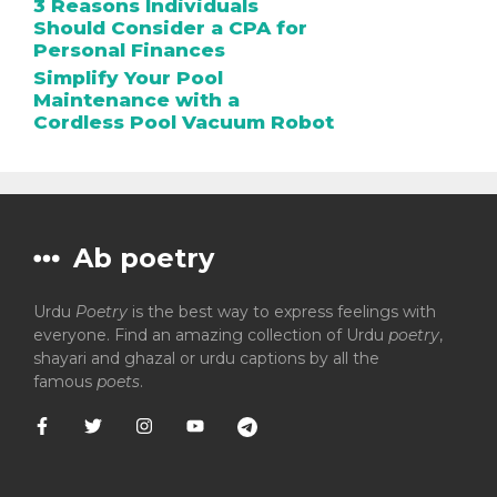
3 Reasons Individuals
Should Consider a CPA for
Personal Finances
Simplify Your Pool
Maintenance with a
Cordless Pool Vacuum Robot
Ab poetry
Urdu
Poetry
is the best way to express feelings with
everyone. Find an amazing collection of Urdu
poetry
,
shayari and ghazal or urdu captions by all the
famous
poets
.