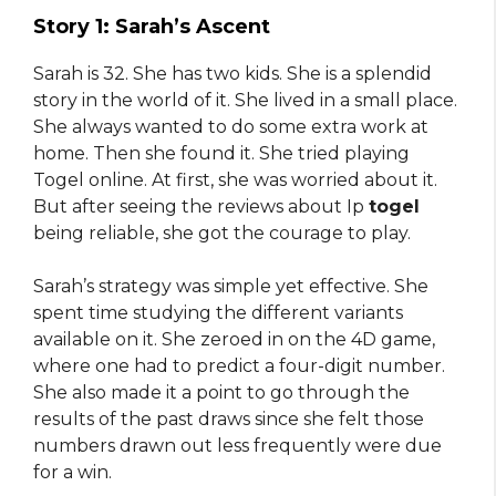
Story 1: Sarah’s Ascent
Sarah is 32. She has two kids. She is a splendid
story in the world of it. She lived in a small place.
She always wanted to do some extra work at
home. Then she found it. She tried playing
Togel online. At first, she was worried about it.
But after seeing the reviews about Ip
togel
being reliable, she got the courage to play.
Sarah’s strategy was simple yet effective. She
spent time studying the different variants
available on it. She zeroed in on the 4D game,
where one had to predict a four-digit number.
She also made it a point to go through the
results of the past draws since she felt those
numbers drawn out less frequently were due
for a win.