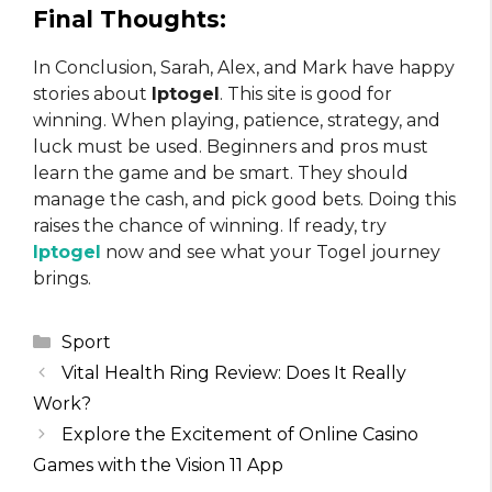
Final Thoughts:
In Conclusion, Sarah, Alex, and Mark have happy
stories about
Iptogel
. This site is good for
winning. When playing, patience, strategy, and
luck must be used. Beginners and pros must
learn the game and be smart. They should
manage the cash, and pick good bets. Doing this
raises the chance of winning. If ready, try
Iptogel
now and see what your Togel journey
brings.
Categories
Sport
Vital Health Ring Review: Does It Really
Work?
Explore the Excitement of Online Casino
Games with the Vision 11 App