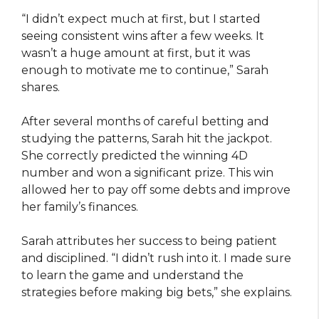
“I didn’t expect much at first, but I started
seeing consistent wins after a few weeks. It
wasn’t a huge amount at first, but it was
enough to motivate me to continue,” Sarah
shares.
After several months of careful betting and
studying the patterns, Sarah hit the jackpot.
She correctly predicted the winning 4D
number and won a significant prize. This win
allowed her to pay off some debts and improve
her family’s finances.
Sarah attributes her success to being patient
and disciplined. “I didn’t rush into it. I made sure
to learn the game and understand the
strategies before making big bets,” she explains.