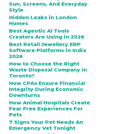
Sun, Screens, And Everyday
Style
Hidden Leaks in London
Homes
Best Agentic AI Tools
Creators Are Using in 2026
Best Retail Jewellery ERP
Software Platforms in India
2026
How to Choose the Right
Waste Disposal Company in
Toronto?
How CPAs Ensure Financial
Integrity During Economic
Downturns
How Animal Hospitals Create
Fear Free Experiences For
Pets
7 Signs Your Pet Needs An
Emergency Vet Tonight