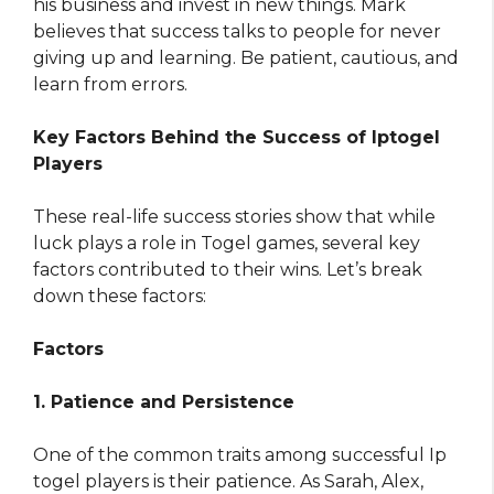
his business and invest in new things. Mark
believes that success talks to people for never
giving up and learning. Be patient, cautious, and
learn from errors.
Key Factors Behind the Success of
Iptogel
Players
These real-life success stories show that while
luck plays a role in Togel games, several key
factors contributed to their wins. Let’s break
down these factors:
Factors
1. Patience and Persistence
One of the common traits among successful Ip
togel players is their patience. As Sarah, Alex,