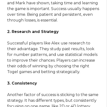
and Mark have shown, taking time and learning
the game is important. Success usually happens
over time. Being patient and persistent, even
through losses, is essential.
2. Research and Strategy
Successful players like Alex use research to
their advantage. They study past results, look
for number patterns, and use statistical models
to improve their chances. Players can increase
their odds of winning by choosing the right
Togel games and betting strategically.
3. Consistency
Another factor of success is sticking to the same
strategy. It has different types, but consistently
focusing on one game, like 2D or 4D lottery