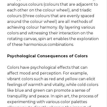
analogous colours (colours that are adjacent to
each other on the colour wheel), and triadic
colours (three colours that are evenly spaced
around the colour wheel) are all methods of
achieving colour harmony. By layering various
colors and witnessing their interaction on the
rotating canvas, spin art enables the exploration
of these harmonious combinations.
Psychological Consequences of Colors
Colors have psychological effects that can
affect mood and perception. For example,
vibrant colors such as red and yellow can elicit
feelings of warmth and vitality, while cold colors
like blue and green can promote a sense of
tranquillity and peace. In spin art, the process of
experimenting with various color palettes