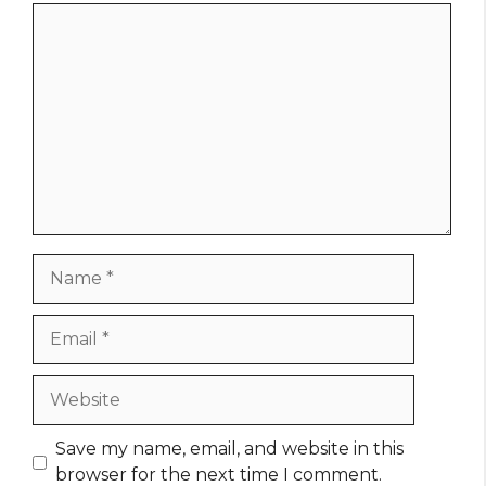
Comment
Name
Email
Website
Save my name, email, and website in this
browser for the next time I comment.