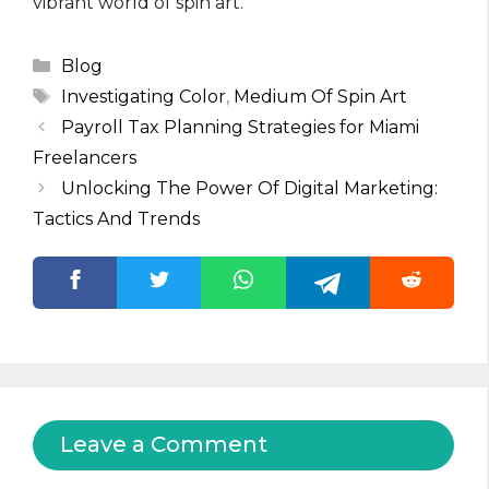
vibrant world of spin art.
Categories
Blog
Tags
Investigating Color
,
Medium Of Spin Art
Payroll Tax Planning Strategies for Miami
Freelancers
Unlocking The Power Of Digital Marketing:
Tactics And Trends
Leave a Comment