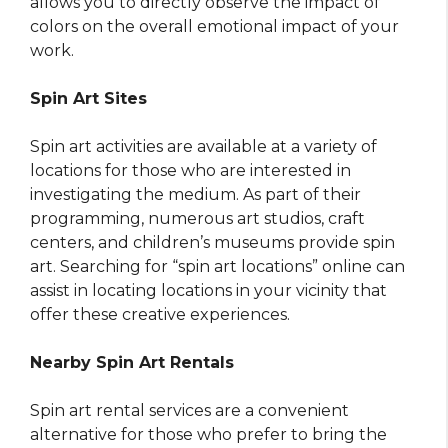
allows you to directly observe the impact of
colors on the overall emotional impact of your
work.
Spin Art Sites
Spin art activities are available at a variety of
locations for those who are interested in
investigating the medium. As part of their
programming, numerous art studios, craft
centers, and children’s museums provide spin
art. Searching for “spin art locations” online can
assist in locating locations in your vicinity that
offer these creative experiences.
Nearby Spin Art Rentals
Spin art rental services are a convenient
alternative for those who prefer to bring the