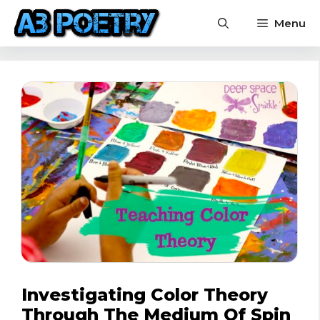
Skip
Menu
to
content
Investigating Color Theory
Through The Medium Of Spin