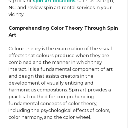
significant
spin art locations
, such as Raleigh,
NC, and review spin art rental services in your
vicinity.
Comprehending Color Theory Through Spin
Art
Colour theory is the examination of the visual
effects that colours produce when they are
combined and the manner in which they
interact. It is a fundamental component of art
and design that assists creators in the
development of visually enticing and
harmonious compositions. Spin art provides a
practical method for comprehending
fundamental concepts of color theory,
including the psychological effects of colors,
color harmony, and the color wheel.