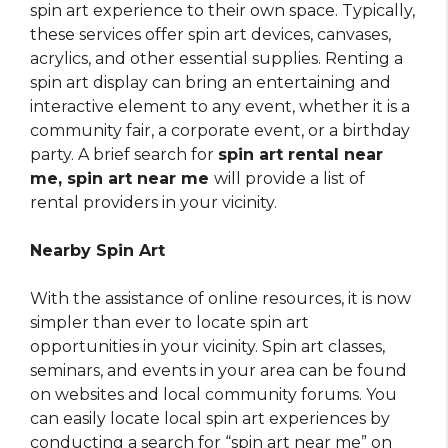
spin art experience to their own space. Typically,
these services offer spin art devices, canvases,
acrylics, and other essential supplies. Renting a
spin art display can bring an entertaining and
interactive element to any event, whether it is a
community fair, a corporate event, or a birthday
party. A brief search for
spin art rental near
me, spin art near me
will provide a list of
rental providers in your vicinity.
Nearby Spin Art
With the assistance of online resources, it is now
simpler than ever to locate spin art
opportunities in your vicinity. Spin art classes,
seminars, and events in your area can be found
on websites and local community forums. You
can easily locate local spin art experiences by
conducting a search for “spin art near me” on