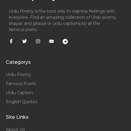
Urdu
Poetry
is the best way to express feelings with
everyone. Find an amazing collection of Urdu
poetry
,
shayari and ghazal or urdu captions by all the
famous
poets
.
Categorys
Urdu Poetry
Famous Poets
Urdu Caption
English Quotes
Site Links
About Us