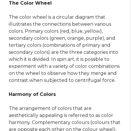
The Color Wheel
The color wheel is a circular diagram that
illustrates the connections between various
colors. Primary colors (red, blue, yellow),
secondary colors (green, orange, purple), and
tertiary colors (combinations of primary and
secondary colors) are the three categories into
which it is divided. In spin art, it is possible to
experiment with a variety of color combinations
on the wheel to observe how they merge and
contrast when subjected to centrifugal force.
Harmony of Colors
The arrangement of colors that are
aesthetically appealing is referred to as color
harmony. Complementary colours (colours that
are opposite each other on the colour wheel),