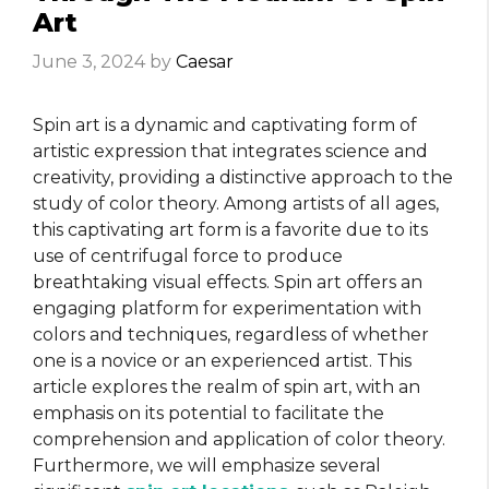
Art
June 3, 2024
by
Caesar
Spin art is a dynamic and captivating form of
artistic expression that integrates science and
creativity, providing a distinctive approach to the
study of color theory. Among artists of all ages,
this captivating art form is a favorite due to its
use of centrifugal force to produce
breathtaking visual effects. Spin art offers an
engaging platform for experimentation with
colors and techniques, regardless of whether
one is a novice or an experienced artist. This
article explores the realm of spin art, with an
emphasis on its potential to facilitate the
comprehension and application of color theory.
Furthermore, we will emphasize several