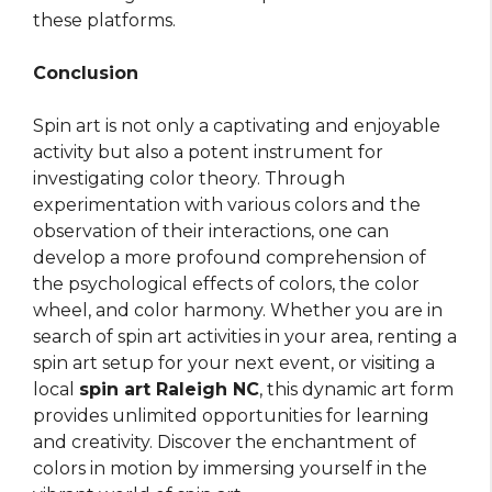
these platforms.
Conclusion
Spin art is not only a captivating and enjoyable
activity but also a potent instrument for
investigating color theory. Through
experimentation with various colors and the
observation of their interactions, one can
develop a more profound comprehension of
the psychological effects of colors, the color
wheel, and color harmony. Whether you are in
search of spin art activities in your area, renting a
spin art setup for your next event, or visiting a
local
spin art Raleigh NC
, this dynamic art form
provides unlimited opportunities for learning
and creativity. Discover the enchantment of
colors in motion by immersing yourself in the