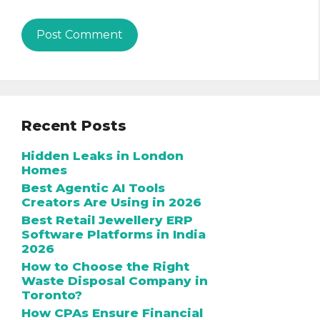
Recent Posts
Hidden Leaks in London
Homes
Best Agentic AI Tools
Creators Are Using in 2026
Best Retail Jewellery ERP
Software Platforms in India
2026
How to Choose the Right
Waste Disposal Company in
Toronto?
How CPAs Ensure Financial