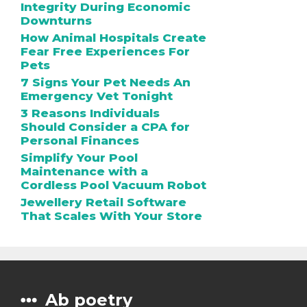
Integrity During Economic
Downturns
How Animal Hospitals Create
Fear Free Experiences For
Pets
7 Signs Your Pet Needs An
Emergency Vet Tonight
3 Reasons Individuals
Should Consider a CPA for
Personal Finances
Simplify Your Pool
Maintenance with a
Cordless Pool Vacuum Robot
Jewellery Retail Software
That Scales With Your Store
Ab poetry