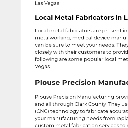
Las Vegas.
Local Metal Fabricators in 
Local metal fabricators are present in
metalworking, medical device manufa
can be sure to meet your needs. They
closely with their customers to provi
following are some popular local meta
Vegas
Plouse Precision Manufa
Plouse Precision Manufacturing provid
and all through Clark County. They 
(CNC) technology to fabricate accurate
your manufacturing needs from rapid 
custom metal fabrication services to 