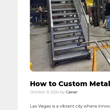
How to Custom Metal 
October 9, 2024
by
Caesar
Las Vegas is a vibrant city where innov