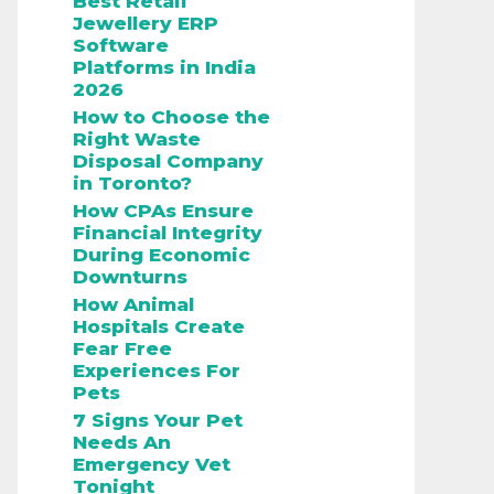
Best Retail
Jewellery ERP
Software
Platforms in India
2026
How to Choose the
Right Waste
Disposal Company
in Toronto?
How CPAs Ensure
Financial Integrity
During Economic
Downturns
How Animal
Hospitals Create
Fear Free
Experiences For
Pets
7 Signs Your Pet
Needs An
Emergency Vet
Tonight