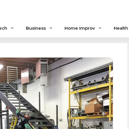
ech
Business
Home Improv
Health