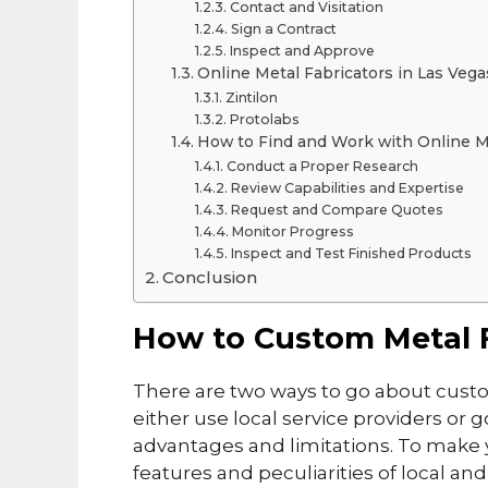
Contact and Visitation
Sign a Contract
Inspect and Approve
Online Metal Fabricators in Las Vega
Zintilon
Protolabs
How to Find and Work with Online Me
Conduct a Proper Research
Review Capabilities and Expertise
Request and Compare Quotes
Monitor Progress
Inspect and Test Finished Products
Conclusion
How to Custom Metal F
There are two ways to go about custo
either use local service providers or 
advantages and limitations. To make 
features and peculiarities of local and