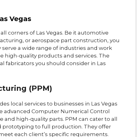
Las Vegas
 all corners of Las Vegas. Be it automotive
cturing, or aerospace part construction, you
 serve a wide range of industries and work
de high-quality products and services. The
l fabricators you should consider in Las
cturing (PPM)
es local services to businesses in Las Vegas
use advanced Computer Numerical Control
 and high-quality parts. PPM can cater to all
prototyping to full production. They offer
meet each client’s specific requirements.