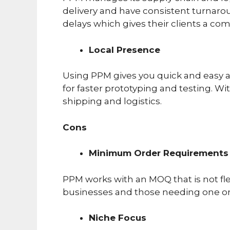
delivery and have consistent turnaro
delays which gives their clients a co
Local Presence
Using PPM gives you quick and easy a
for faster prototyping and testing. W
shipping and logistics.
Cons
Minimum Order Requirements
PPM works with an MOQ that is not fle
businesses and those needing one or
Niche Focus