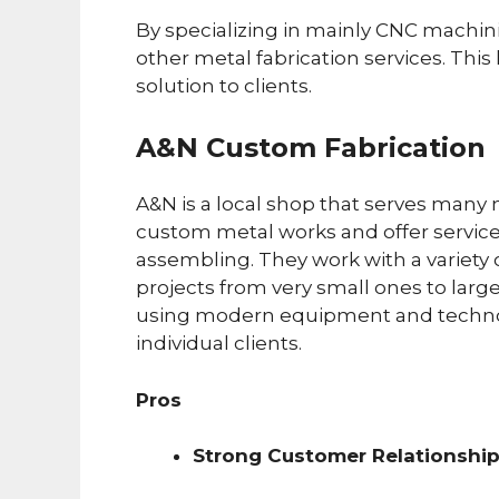
By specializing in mainly CNC machini
other metal fabrication services. This 
solution to clients.
A&N Custom Fabrication
A&N is a local shop that serves many 
custom metal works and offer service
assembling. They work with a variety 
projects from very small ones to larg
using modern equipment and techno
individual clients.
Pros
Strong Customer Relationshi