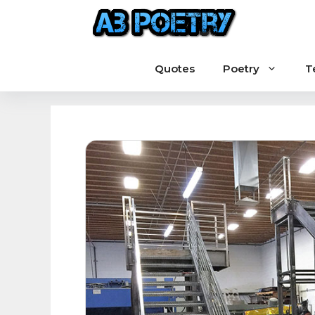
Skip
to
content
Quotes
Poetry
T