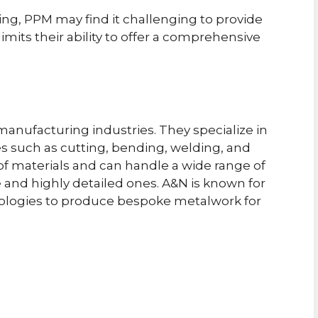
ng, PPM may find it challenging to provide
limits their ability to offer a comprehensive
manufacturing industries. They specialize in
s such as cutting, bending, welding, and
of materials and can handle a wide range of
e and highly detailed ones. A&N is known for
logies to produce bespoke metalwork for
p