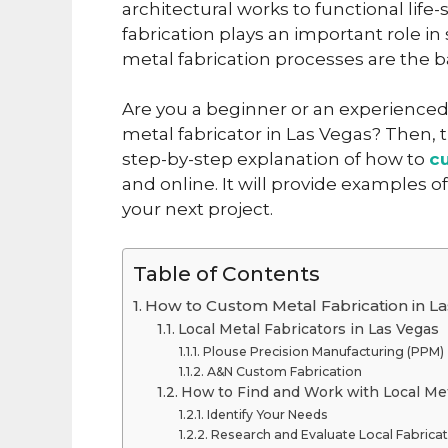
architectural works to functional li
fabrication plays an important role in
metal fabrication processes are the 
Are you a beginner or an experienced
metal fabricator in Las Vegas? Then, thi
step-by-step explanation of how to
c
and online. It will provide examples o
your next project.
Table of Contents
How to Custom Metal Fabrication in L
Local Metal Fabricators in Las Vegas
Plouse Precision Manufacturing (PPM)
A&N Custom Fabrication
How to Find and Work with Local Met
Identify Your Needs
Research and Evaluate Local Fabrica