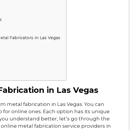
s
tal Fabricators in Las Vegas
abrication in Las Vegas
m metal fabrication in Las Vegas. You can
go for online ones. Each option has its unique
you understand better, let’s go through the
 online metal fabrication service providers in