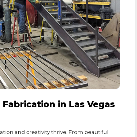
Fabrication in Las Vegas
ation and creativity thrive. From beautiful