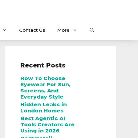
Contact Us
More
Recent Posts
How To Choose
Eyewear For Sun,
Screens, And
Everyday Style
Hidden Leaks in
London Homes
Best Agentic AI
Tools Creators Are
Using in 2026