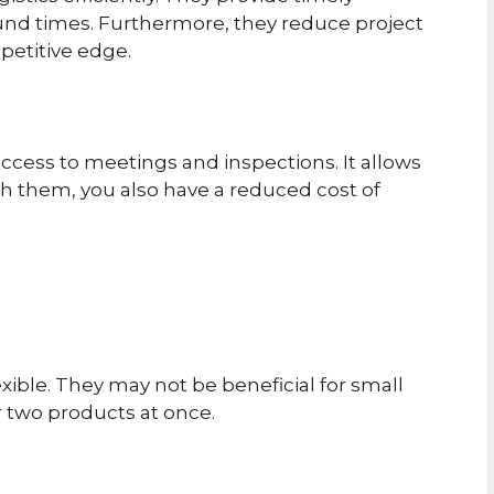
und times. Furthermore, they reduce project
mpetitive edge.
ccess to meetings and inspections. It allows
ith them, you also have a reduced cost of
xible. They may not be beneficial for small
 two products at once.