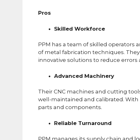
Pros
Skilled Workforce
PPM has a team of skilled operators
of metal fabrication techniques. They 
innovative solutions to reduce errors
Advanced Machinery
Their CNC machines and cutting tool
well-maintained and calibrated. With
parts and components.
Reliable Turnaround
PPM manages its supply chain and logi