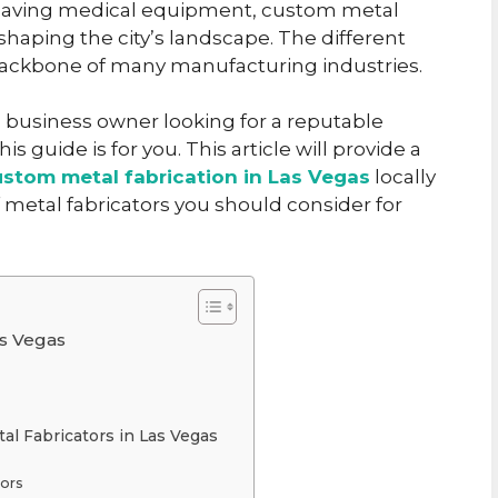
fe-saving medical equipment, custom metal
 shaping the city’s landscape. The different
backbone of many manufacturing industries.
 business owner looking for a reputable
s guide is for you. This article will provide a
ustom metal fabrication in Las Vegas
locally
f metal fabricators you should consider for
as Vegas
al Fabricators in Las Vegas
tors