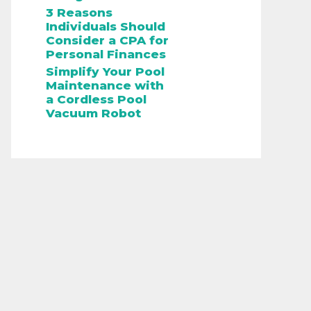
3 Reasons
Individuals Should
Consider a CPA for
Personal Finances
Simplify Your Pool
Maintenance with
a Cordless Pool
Vacuum Robot