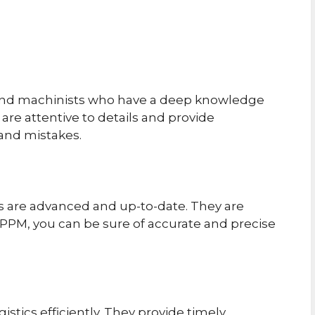
 and machinists who have a deep knowledge
are attentive to details and provide
 and mistakes.
s are advanced and up-to-date. They are
 PPM, you can be sure of accurate and precise
stics efficiently. They provide timely