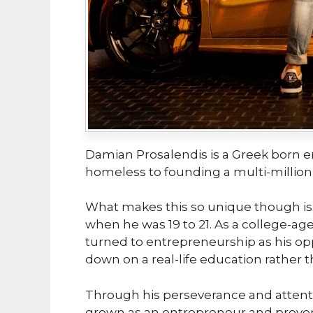
Damian Prosalendis is a Greek born 
homeless to founding a multi-million-
What makes this so unique though is
when he was 19 to 21. As a college-ag
turned to entrepreneurship as his opp
down on a real-life education rather t
Through his perseverance and attent
grown as an entrepreneur and proven