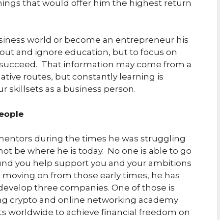
hings that would offer him the highest return
usiness world or become an entrepreneur his
p-out and ignore education, but to focus on
ou succeed. That information may come from a
tive routes, but constantly learning is
r skillsets as a business person.
People
mentors during the times he was struggling
ot be where he is today. No one is able to go
ound you help support you and your ambitions
ce moving on from those early times, he has
develop three companies. One of those is
ng crypto and online networking academy
ts worldwide to achieve financial freedom on