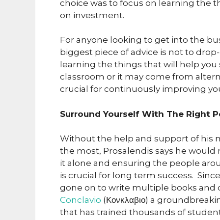
choice was to focus on learning the t
on investment.
For anyone looking to get into the b
biggest piece of advice is not to dro
learning the things that will help y
classroom or it may come from alterna
crucial for continuously improving you
Surround Yourself With The Right 
Without the help and support of his 
the most, Prosalendis says he would n
it alone and ensuring the people ar
is crucial for long term success. Sin
gone on to write multiple books and 
Conclavio
(Κονκλαβιο) a groundbreaki
that has trained thousands of studen