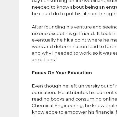
day consuming online webinars, vide
needed to know about being an entr
he could do to put his life on the right
After founding his venture and seeing
no one except his girlfriend. It took
eventually he hit a point where he m
work and determination lead to furth
and why I needed to work, so it was ea
ambitions.”
Focus On Your Education
Even though he left university out of 
education. He attributes his current
reading books and consuming online 
Chemical Engineering, he knew that w
knowledge to empower his financial 