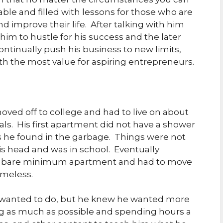
able and filled with lessons for those who are
nd improve their life. After talking with him
him to hustle for his success and the later
ontinually push his business to new limits,
ith the most value for aspiring entrepreneurs.
oved off to college and had to live on about
als. His first apartment did not have a shower
ss he found in the garbage. Things were not
his head and was in school. Eventually
his bare minimum apartment and had to move
omeless.
e wanted to do, but he knew he wanted more
ng as much as possible and spending hours a