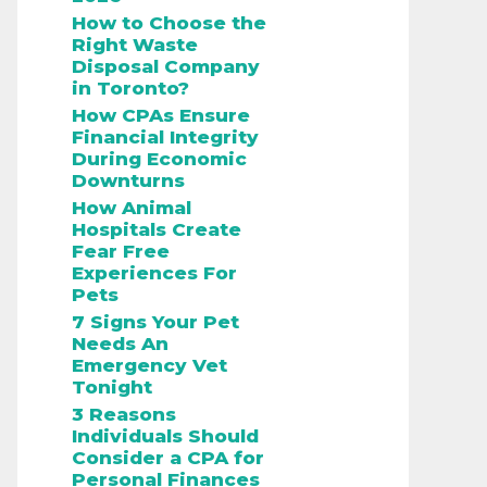
How to Choose the
Right Waste
Disposal Company
in Toronto?
How CPAs Ensure
Financial Integrity
During Economic
Downturns
How Animal
Hospitals Create
Fear Free
Experiences For
Pets
7 Signs Your Pet
Needs An
Emergency Vet
Tonight
3 Reasons
Individuals Should
Consider a CPA for
Personal Finances