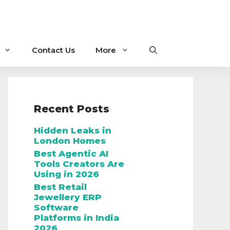
Contact Us
More
Recent Posts
Hidden Leaks in
London Homes
Best Agentic AI
Tools Creators Are
Using in 2026
Best Retail
Jewellery ERP
Software
Platforms in India
2026