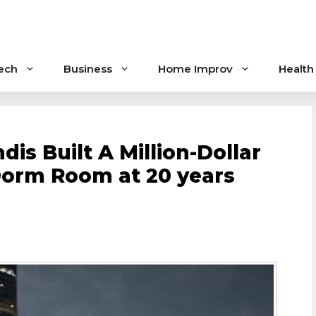
ech
Business
Home Improv
Health
s Built A Million-Dollar
Dorm Room at 20 years