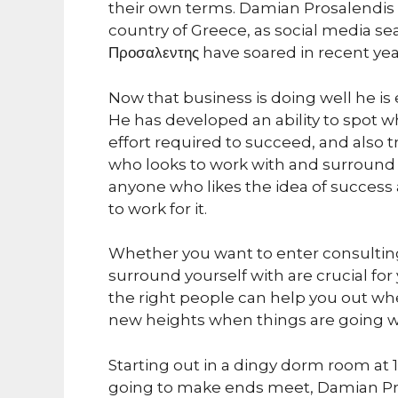
their own terms. Damian Prosalendis 
country of Greece, as social media se
Προσαλεντης have soared in recent year
Now that business is doing well he i
He has developed an ability to spot who
effort required to succeed, and also 
who looks to work with and surround 
anyone who likes the idea of success 
to work for it.
Whether you want to enter consulting,
surround yourself with are crucial fo
the right people can help you out wh
new heights when things are going we
Starting out in a dingy dorm room at
going to make ends meet, Damian Pro