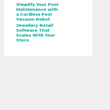
Simplify Your Pool
Maintenance with
a Cordless Pool
Vacuum Robot
Jewellery Retail
Software That
Scales With Your
Store