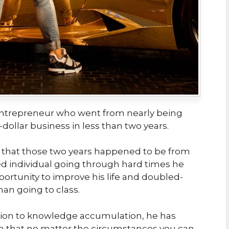
entrepreneur who went from nearly being
dollar business in less than two years.
 that those two years happened to be from
ed individual going through hard times he
ortunity to improve his life and doubled-
han going to class.
ion to knowledge accumulation, he has
 that no matter the circumstances you can