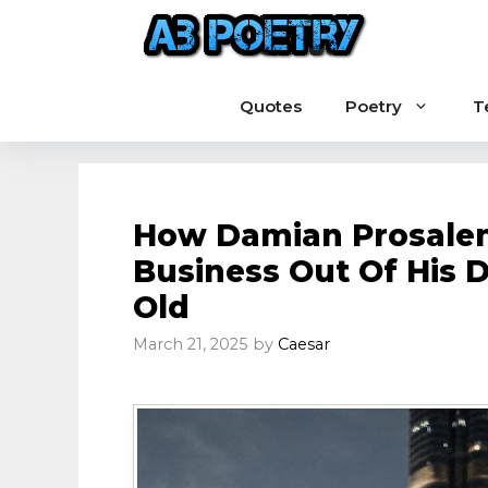
Skip
to
content
Quotes
Poetry
T
How Damian Prosalendi
Business Out Of His 
Old
March 21, 2025
by
Caesar