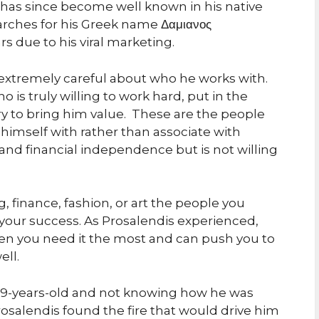
has since become well known in his native
arches for his Greek name Δαμιανος
s due to his viral marketing.
s extremely careful about who he works with.
 is truly willing to work hard, put in the
try to bring him value. These are the people
himself with rather than associate with
and financial independence but is not willing
 finance, fashion, or art the people you
r your success. As Prosalendis experienced,
en you need it the most and can push you to
ll.
 19-years-old and not knowing how he was
salendis found the fire that would drive him