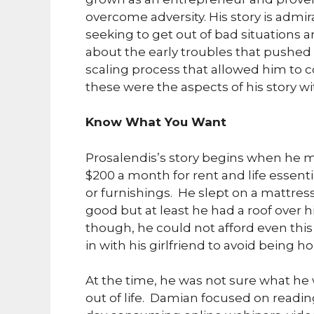
overcome adversity. His story is admir
seeking to get out of bad situations a
about the early troubles that pushed 
scaling process that allowed him to c
these were the aspects of his story w
Know What You Want
Prosalendis’s story begins when he m
$200 a month for rent and life essenti
or furnishings. He slept on a mattre
good but at least he had a roof over 
though, he could not afford even t
in with his girlfriend to avoid being h
At the time, he was not sure what h
out of life. Damian focused on readi