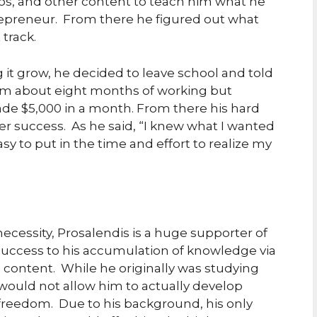
os, and other content to teach him what he
epreneur. From there he figured out what
 track.
 it grow, he decided to leave school and told
 him about eight months of working but
ade $5,000 in a month. From there his hard
er success. As he said, “I knew what I wanted
sy to put in the time and effort to realize my
necessity, Prosalendis is a huge supporter of
 success to his accumulation of knowledge via
content. While he originally was studying
ould not allow him to actually develop
freedom. Due to his background, his only