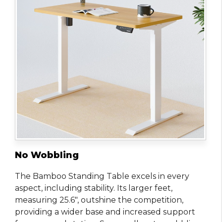
No Wobbling
The Bamboo Standing Table excels in every
aspect, including stability. Its larger feet,
measuring 25.6″, outshine the competition,
providing a wider base and increased support