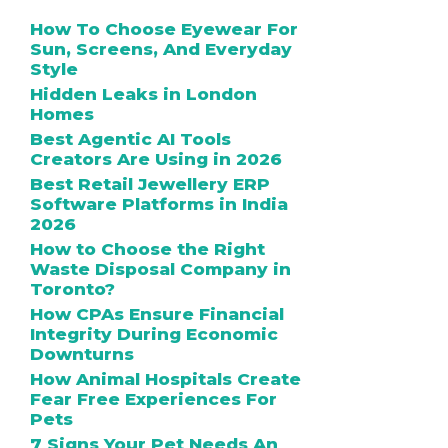
How To Choose Eyewear For
Sun, Screens, And Everyday
Style
Hidden Leaks in London
Homes
Best Agentic AI Tools
Creators Are Using in 2026
Best Retail Jewellery ERP
Software Platforms in India
2026
How to Choose the Right
Waste Disposal Company in
Toronto?
How CPAs Ensure Financial
Integrity During Economic
Downturns
How Animal Hospitals Create
Fear Free Experiences For
Pets
7 Signs Your Pet Needs An