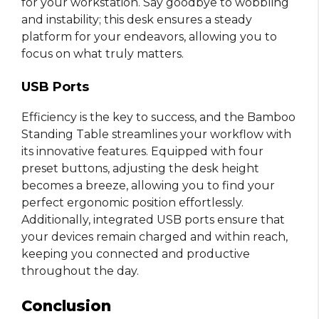
for your workstation. Say goodbye to wobbling
and instability; this desk ensures a steady
platform for your endeavors, allowing you to
focus on what truly matters.
USB Ports
Efficiency is the key to success, and the Bamboo
Standing Table streamlines your workflow with
its innovative features. Equipped with four
preset buttons, adjusting the desk height
becomes a breeze, allowing you to find your
perfect ergonomic position effortlessly.
Additionally, integrated USB ports ensure that
your devices remain charged and within reach,
keeping you connected and productive
throughout the day.
Conclusion