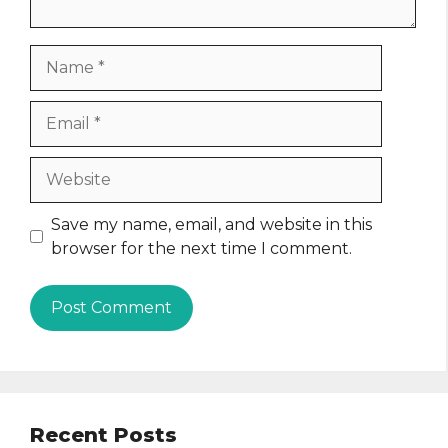
Name
Email
Website
Save my name, email, and website in this
browser for the next time I comment.
Recent Posts