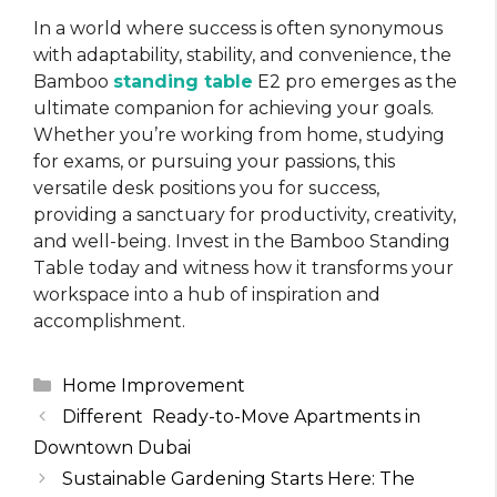
In a world where success is often synonymous
with adaptability, stability, and convenience, the
Bamboo
standing table
E2 pro emerges as the
ultimate companion for achieving your goals.
Whether you’re working from home, studying
for exams, or pursuing your passions, this
versatile desk positions you for success,
providing a sanctuary for productivity, creativity,
and well-being. Invest in the Bamboo Standing
Table today and witness how it transforms your
workspace into a hub of inspiration and
accomplishment.
Categories
Home Improvement
Different Ready-to-Move Apartments in
Downtown Dubai
Sustainable Gardening Starts Here: The