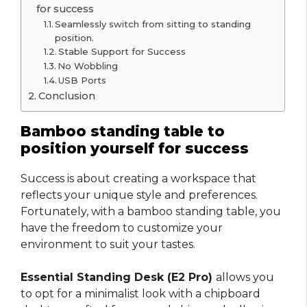
for success
Seamlessly switch from sitting to standing
position.
Stable Support for Success
No Wobbling
USB Ports
Conclusion
Bamboo standing table to
position yourself for success
Success is about creating a workspace that
reflects your unique style and preferences.
Fortunately, with a bamboo standing table, you
have the freedom to customize your
environment to suit your tastes.
Essential Standing Desk (E2 Pro)
allows you
to opt for a minimalist look with a chipboard