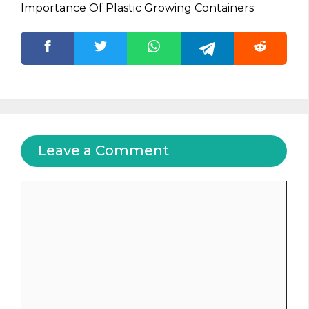
Importance Of Plastic Growing Containers
Leave a Comment
Comment