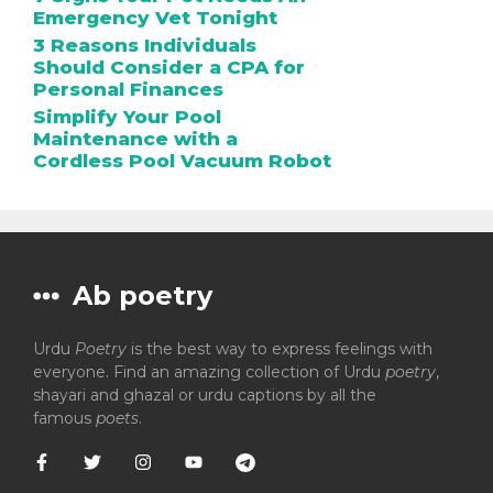
Emergency Vet Tonight
3 Reasons Individuals
Should Consider a CPA for
Personal Finances
Simplify Your Pool
Maintenance with a
Cordless Pool Vacuum Robot
Ab poetry
Urdu
Poetry
is the best way to express feelings with
everyone. Find an amazing collection of Urdu
poetry
,
shayari and ghazal or urdu captions by all the
famous
poets
.