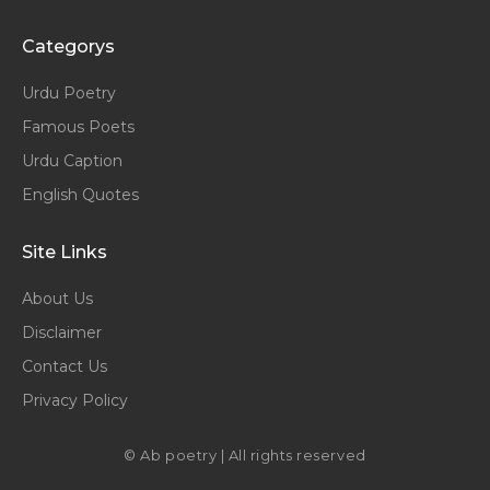
Categorys
Urdu Poetry
Famous Poets
Urdu Caption
English Quotes
Site Links
About Us
Disclaimer
Contact Us
Privacy Policy
© Ab poetry | All rights reserved