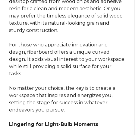
desktop crafted from wood chips and adhesive
resin for a clean and modern aesthetic. Or you
may prefer the timeless elegance of solid wood
texture, with its natural-looking grain and
sturdy construction.
For those who appreciate innovation and
design, fiberboard offers a unique curved
design. It adds visual interest to your workspace
while still providing a solid surface for your
tasks.
No matter your choice, the key is to create a
workspace that inspires and energizes you,
setting the stage for success in whatever
endeavors you pursue.
Lingering for Light-Bulb Moments