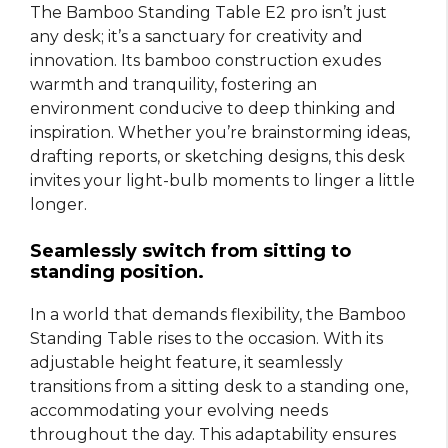
The Bamboo Standing Table E2 pro isn’t just
any desk; it’s a sanctuary for creativity and
innovation. Its bamboo construction exudes
warmth and tranquility, fostering an
environment conducive to deep thinking and
inspiration. Whether you’re brainstorming ideas,
drafting reports, or sketching designs, this desk
invites your light-bulb moments to linger a little
longer.
Seamlessly switch from sitting to
standing position.
In a world that demands flexibility, the Bamboo
Standing Table rises to the occasion. With its
adjustable height feature, it seamlessly
transitions from a sitting desk to a standing one,
accommodating your evolving needs
throughout the day. This adaptability ensures