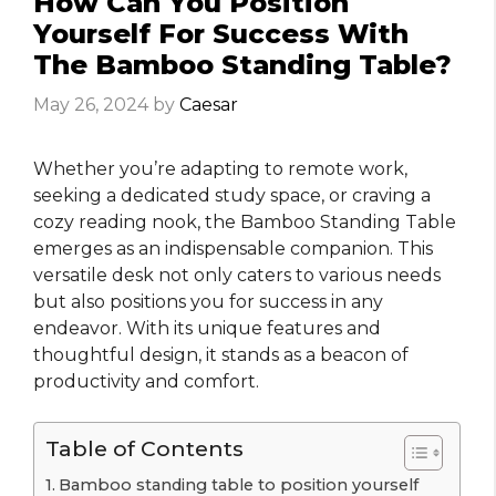
How Can You Position
Yourself For Success With
The Bamboo Standing Table?
May 26, 2024
by
Caesar
Whether you’re adapting to remote work,
seeking a dedicated study space, or craving a
cozy reading nook, the Bamboo Standing Table
emerges as an indispensable companion. This
versatile desk not only caters to various needs
but also positions you for success in any
endeavor. With its unique features and
thoughtful design, it stands as a beacon of
productivity and comfort.
Table of Contents
Bamboo standing table to position yourself