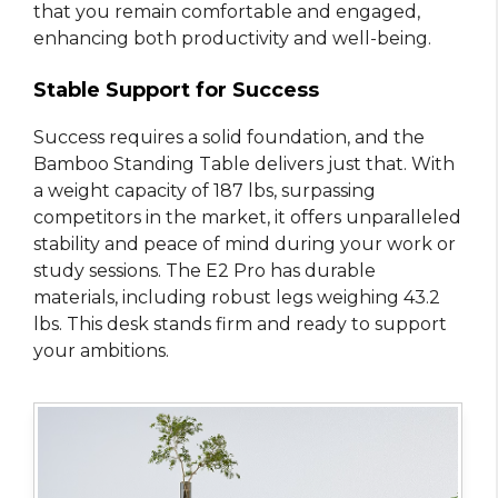
that you remain comfortable and engaged,
enhancing both productivity and well-being.
Stable Support for Success
Success requires a solid foundation, and the
Bamboo Standing Table delivers just that. With
a weight capacity of 187 lbs, surpassing
competitors in the market, it offers unparalleled
stability and peace of mind during your work or
study sessions. The E2 Pro has durable
materials, including robust legs weighing 43.2
lbs. This desk stands firm and ready to support
your ambitions.