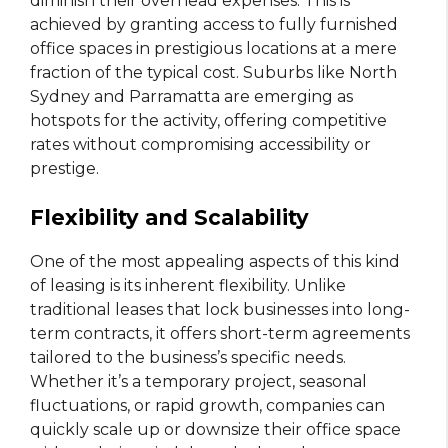
diminish their overhead expenses. This is
achieved by granting access to fully furnished
office spaces in prestigious locations at a mere
fraction of the typical cost. Suburbs like North
Sydney and Parramatta are emerging as
hotspots for the activity, offering competitive
rates without compromising accessibility or
prestige.
Flexibility and Scalability
One of the most appealing aspects of this kind
of leasing is its inherent flexibility. Unlike
traditional leases that lock businesses into long-
term contracts, it offers short-term agreements
tailored to the business’s specific needs.
Whether it’s a temporary project, seasonal
fluctuations, or rapid growth, companies can
quickly scale up or downsize their office space