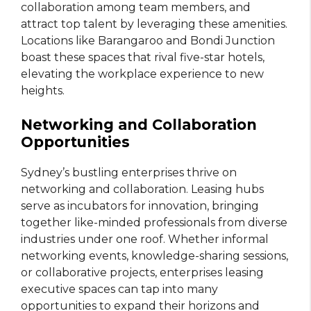
collaboration among team members, and
attract top talent by leveraging these amenities.
Locations like Barangaroo and Bondi Junction
boast these spaces that rival five-star hotels,
elevating the workplace experience to new
heights.
Networking and Collaboration
Opportunities
Sydney’s bustling enterprises thrive on
networking and collaboration. Leasing hubs
serve as incubators for innovation, bringing
together like-minded professionals from diverse
industries under one roof. Whether informal
networking events, knowledge-sharing sessions,
or collaborative projects, enterprises leasing
executive spaces can tap into many
opportunities to expand their horizons and