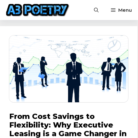
Skip
Menu
to
content
From Cost Savings to
Flexibility: Why Executive
Leasing is a Game Changer in