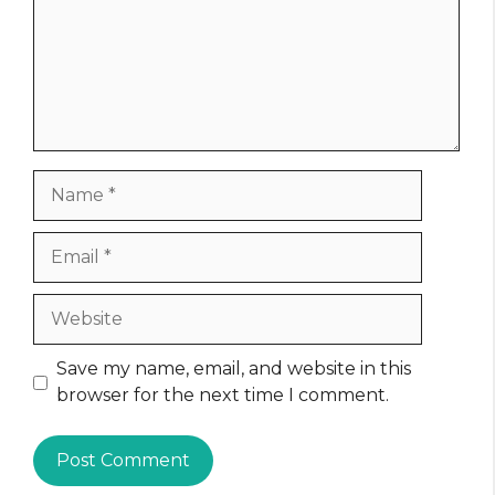
Name
Email
Website
Save my name, email, and website in this
browser for the next time I comment.