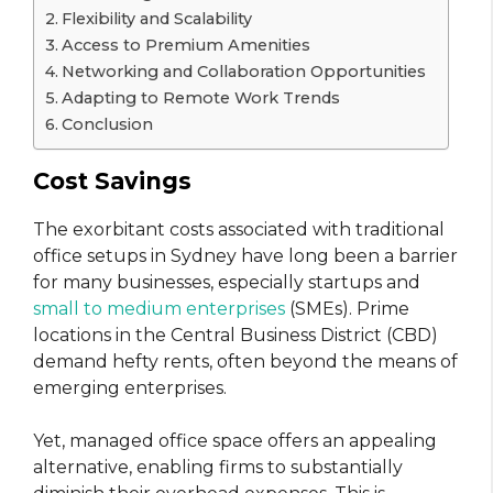
Flexibility and Scalability
Access to Premium Amenities
Networking and Collaboration Opportunities
Adapting to Remote Work Trends
Conclusion
Cost Savings
The exorbitant costs associated with traditional
office setups in Sydney have long been a barrier
for many businesses, especially startups and
small to medium enterprises
(SMEs). Prime
locations in the Central Business District (CBD)
demand hefty rents, often beyond the means of
emerging enterprises.
Yet, managed office space offers an appealing
alternative, enabling firms to substantially