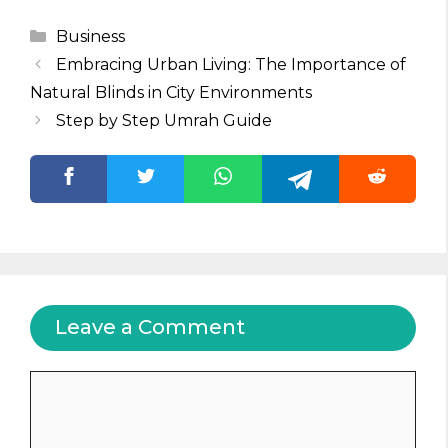
Categories
Business
Embracing Urban Living: The Importance of
Natural Blinds in City Environments
Step by Step Umrah Guide
Leave a Comment
Comment