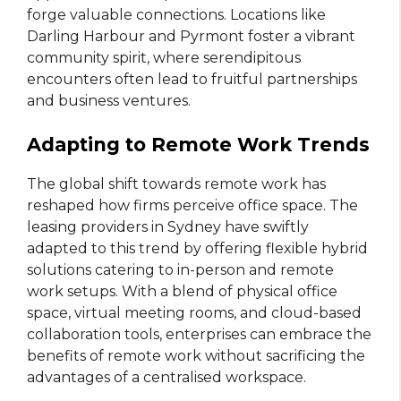
forge valuable connections. Locations like
Darling Harbour and Pyrmont foster a vibrant
community spirit, where serendipitous
encounters often lead to fruitful partnerships
and business ventures.
Adapting to Remote Work Trends
The global shift towards remote work has
reshaped how firms perceive office space. The
leasing providers in Sydney have swiftly
adapted to this trend by offering flexible hybrid
solutions catering to in-person and remote
work setups. With a blend of physical office
space, virtual meeting rooms, and cloud-based
collaboration tools, enterprises can embrace the
benefits of remote work without sacrificing the
advantages of a centralised workspace.