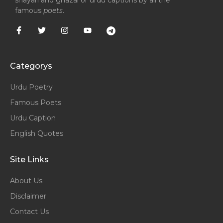
shayari and ghazal or urdu captions by all the
famous
poets
.
Categorys
Urdu Poetry
Famous Poets
Urdu Caption
English Quotes
Site Links
About Us
Disclaimer
Contact Us