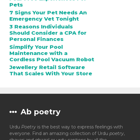
Pets
7 Signs Your Pet Needs An
Emergency Vet Tonight
3 Reasons Individuals
Should Consider a CPA for
Personal Finances
Simplify Your Pool
Maintenance with a
Cordless Pool Vacuum Robot
Jewellery Retail Software
That Scales With Your Store
Ab poetry
Urdu
Poetry
is the best way to express feelings with
everyone. Find an amazing collection of Urdu
poetry
,