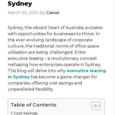
Sydney
March 25, 2024
by
Caesar
Sydney, the vibrant heart of Australia, pulsates
with opportunities for businesses to thrive. In
the ever-evolving landscape of corporate
culture, the traditional norms of office space
utilisation are being challenged. Enter
executive leasing – a revolutionary concept
reshaping how enterprises operate in Sydney.
This blog will delve into why
executive leasing
in Sydney
has become a game changer for
companies, offering cost savings and
unparalleled flexibility.
Table of Contents
Cost Savings