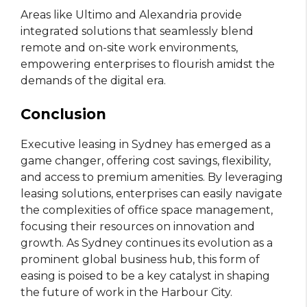
Areas like Ultimo and Alexandria provide
integrated solutions that seamlessly blend
remote and on-site work environments,
empowering enterprises to flourish amidst the
demands of the digital era.
Conclusion
Executive leasing in Sydney has emerged as a
game changer, offering cost savings, flexibility,
and access to premium amenities. By leveraging
leasing solutions, enterprises can easily navigate
the complexities of office space management,
focusing their resources on innovation and
growth. As Sydney continues its evolution as a
prominent global business hub, this form of
easing is poised to be a key catalyst in shaping
the future of work in the Harbour City.