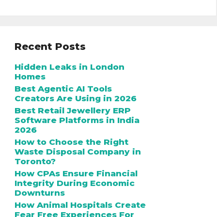
Recent Posts
Hidden Leaks in London
Homes
Best Agentic AI Tools
Creators Are Using in 2026
Best Retail Jewellery ERP
Software Platforms in India
2026
How to Choose the Right
Waste Disposal Company in
Toronto?
How CPAs Ensure Financial
Integrity During Economic
Downturns
How Animal Hospitals Create
Fear Free Experiences For