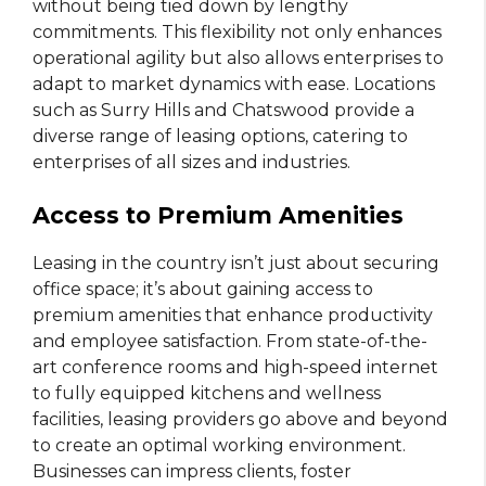
without being tied down by lengthy
commitments. This flexibility not only enhances
operational agility but also allows enterprises to
adapt to market dynamics with ease. Locations
such as Surry Hills and Chatswood provide a
diverse range of leasing options, catering to
enterprises of all sizes and industries.
Access to Premium Amenities
Leasing in the country isn’t just about securing
office space; it’s about gaining access to
premium amenities that enhance productivity
and employee satisfaction. From state-of-the-
art conference rooms and high-speed internet
to fully equipped kitchens and wellness
facilities, leasing providers go above and beyond
to create an optimal working environment.
Businesses can impress clients, foster