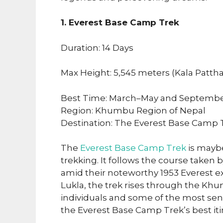
1. Everest Base Camp Trek
Duration: 14 Days
Max Height: 5,545 meters (Kala Pattha
Best Time: March–May and Septemb
Region: Khumbu Region of Nepal
Destination: The Everest Base Camp 
The
Everest Base Camp Trek
is mayb
trekking. It follows the course taken
amid their noteworthy 1953 Everest ex
Lukla, the trek rises through the Khu
individuals and some of the most sen
the Everest Base Camp Trek’s best iti