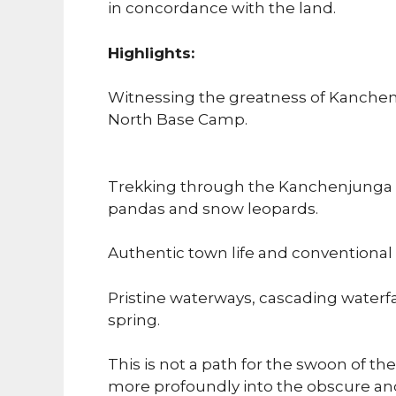
in concordance with the land.
Highlights:
Witnessing the greatness of Kanch
North Base Camp.
Trekking through the Kanchenjunga P
pandas and snow leopards.
Authentic town life and conventiona
Pristine waterways, cascading water
spring.
This is not a path for the swoon of the
more profoundly into the obscure a