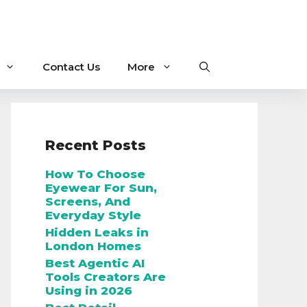
Contact Us
More
Recent Posts
How To Choose
Eyewear For Sun,
Screens, And
Everyday Style
Hidden Leaks in
London Homes
Best Agentic AI
Tools Creators Are
Using in 2026