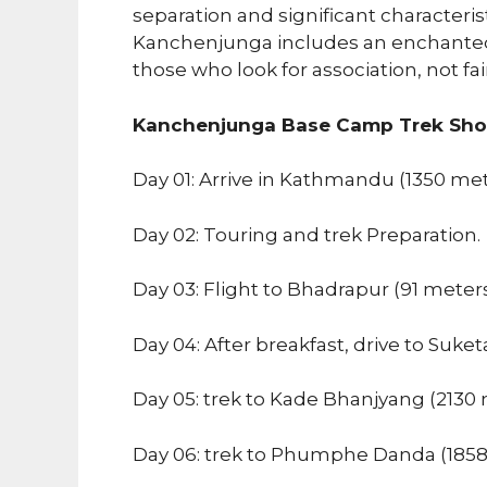
separation and significant characteris
Kanchenjunga includes an enchanted 
those who look for association, not fa
Kanchenjunga Base Camp Trek Short
Day 01: Arrive in Kathmandu (1350 me
Day 02: Touring and trek Preparation.
Day 03: Flight to Bhadrapur (91 meter
Day 04: After breakfast, drive to Suket
Day 05: trek to Kade Bhanjyang (2130 
Day 06: trek to Phumphe Danda (1858