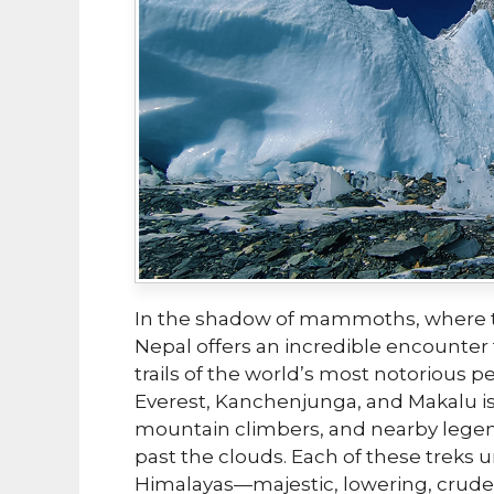
In the shadow of mammoths, where t
Nepal offers an incredible encounter
trails of the world’s most notorious p
Everest, Kanchenjunga, and Makalu is
mountain climbers, and nearby lege
past the clouds. Each of these treks 
Himalayas—majestic, lowering, crude,