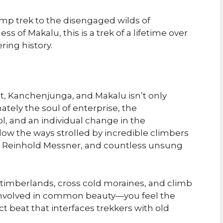
mp trek to the disengaged wilds of
 of Makalu, this is a trek of a lifetime over
ing history.
t, Kanchenjunga, and Makalu isn’t only
ately the soul of enterprise, the
, and an individual change in the
llow the ways strolled by incredible climbers
, Reinhold Messner, and countless unsung
imberlands, cross cold moraines, and climb
 involved in common beauty—you feel the
t beat that interfaces trekkers with old