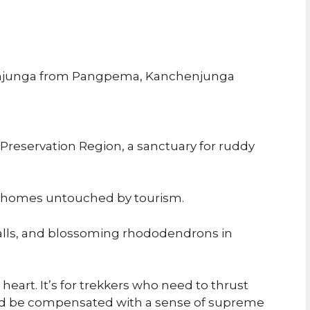
enjunga from Pangpema, Kanchenjunga
reservation Region, a sanctuary for ruddy
l homes untouched by tourism.
falls, and blossoming rhododendrons in
 heart. It’s for trekkers who need to thrust
nd be compensated with a sense of supreme