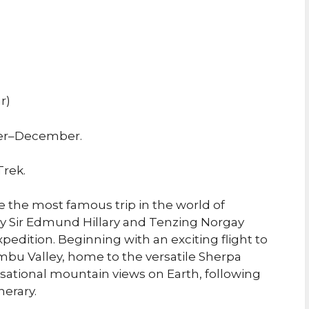
r)
er–December.
Trek.
e the most famous trip in the world of
 by Sir Edmund Hillary and Tenzing Norgay
pedition. Beginning with an exciting flight to
mbu Valley, home to the versatile Sherpa
sational mountain views on Earth, following
nerary.