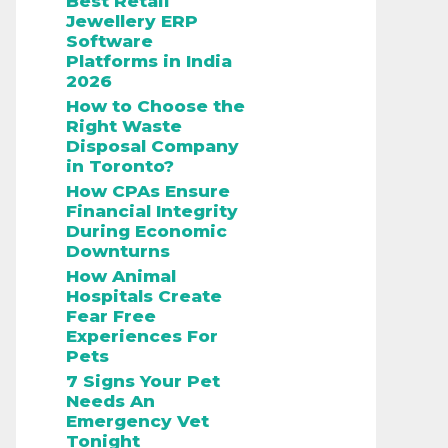
Best Retail
Jewellery ERP
Software
Platforms in India
2026
How to Choose the
Right Waste
Disposal Company
in Toronto?
How CPAs Ensure
Financial Integrity
During Economic
Downturns
How Animal
Hospitals Create
Fear Free
Experiences For
Pets
7 Signs Your Pet
Needs An
Emergency Vet
Tonight