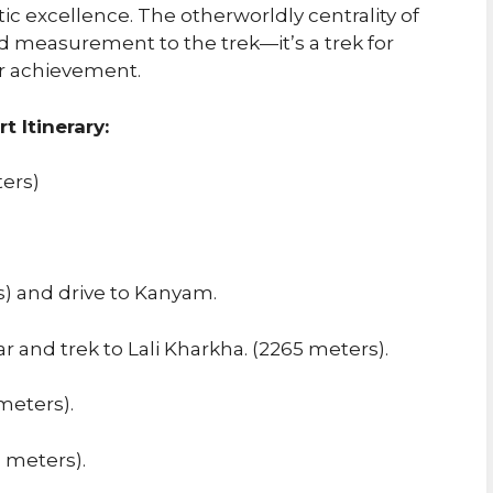
tic excellence. The otherworldly centrality of
measurement to the trek—it’s a trek for
ir achievement.
 Itinerary:
ters)
s) and drive to Kanyam.
ar and trek to Lali Kharkha. (2265 meters).
meters).
 meters).