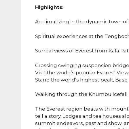
Highlights:
Acclimatizing in the dynamic town o
Spiritual experiences at the Tengboc
Surreal views of Everest from Kala Pat
Crossing swinging suspension bridges
Visit the world’s popular Everest View
Stand the world’s highest peak, Bas
Walking through the Khumbu Icefall 
The Everest region beats with mount
tell a story. Lodges and tea houses a
summit endeavors, past and show, an