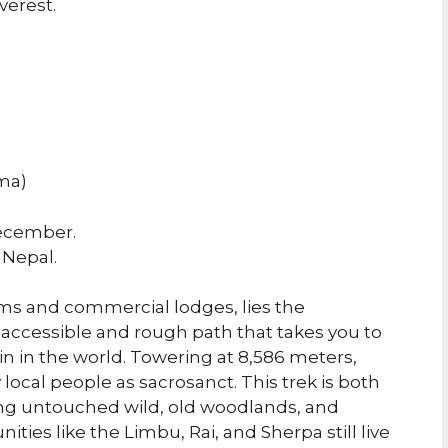
verest.
ma)
ecember.
 Nepal.
rms and commercial lodges, lies the
inaccessible and rough path that takes you to
n in the world. Towering at 8,586 meters,
ocal people as sacrosanct. This trek is both
ng untouched wild, old woodlands, and
es like the Limbu, Rai, and Sherpa still live