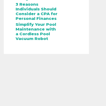
3 Reasons
Individuals Should
Consider a CPA for
Personal Finances
Simplify Your Pool
Maintenance with
a Cordless Pool
Vacuum Robot