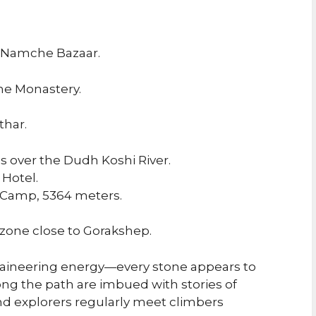
f Namche Bazaar.
he Monastery.
thar.
 over the Dudh Koshi River.
 Hotel.
e Camp, 5364 meters.
zone close to Gorakshep.
aineering energy—every stone appears to
long the path are imbued with stories of
d explorers regularly meet climbers