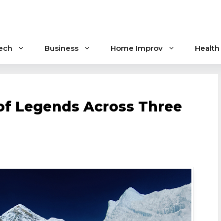
ech
Business
Home Improv
Health
of Legends Across Three