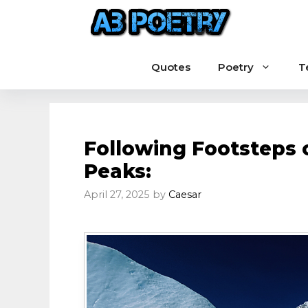
Skip
to
content
Quotes
Poetry
T
Following Footsteps 
Peaks:
April 27, 2025
by
Caesar