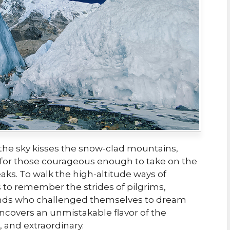
he sky kisses the snow-clad mountains,
 for those courageous enough to take on the
eaks. To walk the high-altitude ways of
 to remember the strides of pilgrims,
nds who challenged themselves to dream
uncovers an unmistakable flavor of the
 and extraordinary.