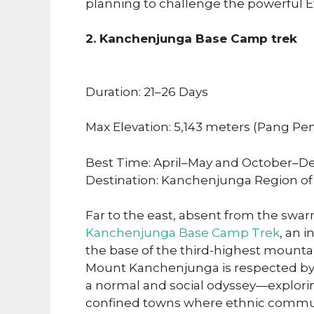
planning to challenge the powerful E
2. Kanchenjunga Base Camp trek
Duration: 21–26 Days
Max Elevation: 5,143 meters (Pang Pe
Best Time: April–May and October–D
Destination: Kanchenjunga Region of
Far to the east, absent from the swa
Kanchenjunga Base Camp Trek
, an 
the base of the third-highest mountai
Mount Kanchenjunga is respected by l
a normal and social odyssey—explori
confined towns where ethnic communiti