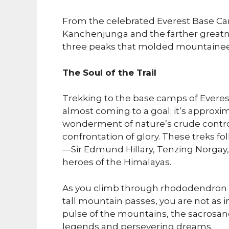
From the celebrated Everest Base Ca
Kanchenjunga and the farther greatness
three peaks that molded mountaineer
The Soul of the Trail
Trekking to the base camps of Everes
almost coming to a goal; it’s approxim
wonderment of nature’s crude control
confrontation of glory. These treks fo
—Sir Edmund Hillary, Tenzing Norgay
heroes of the Himalayas.
As you climb through rhododendron t
tall mountain passes, you are not as
pulse of the mountains, the sacrosanc
legends and persevering dreams.