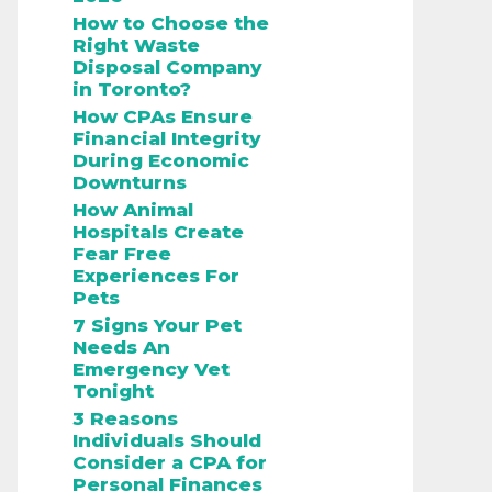
How to Choose the
Right Waste
Disposal Company
in Toronto?
How CPAs Ensure
Financial Integrity
During Economic
Downturns
How Animal
Hospitals Create
Fear Free
Experiences For
Pets
7 Signs Your Pet
Needs An
Emergency Vet
Tonight
3 Reasons
Individuals Should
Consider a CPA for
Personal Finances