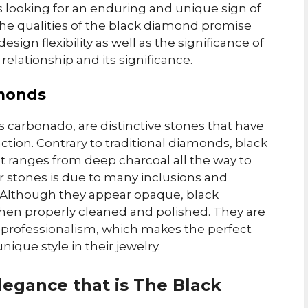
 looking for an enduring and unique sign of
re the qualities of the black diamond promise
ign flexibility as well as the significance of
 relationship and its significance.
amonds
s carbonado, are distinctive stones that have
action. Contrary to traditional diamonds, black
t ranges from deep charcoal all the way to
r stones is due to many inclusions and
e. Although they appear opaque, black
hen properly cleaned and polished. They are
 professionalism, which makes the perfect
ique style in their jewelry.
legance that is The Black