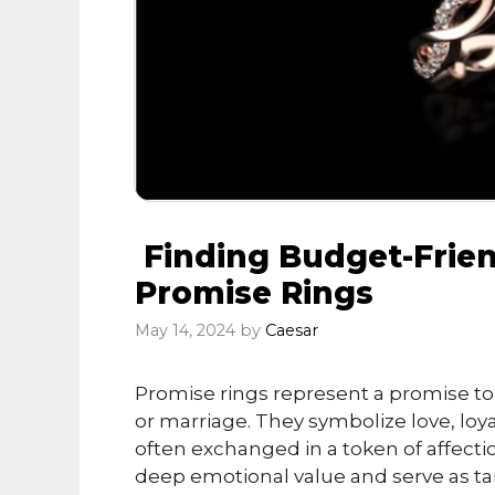
Finding Budget-Frie
Promise Rings
May 14, 2024
by
Caesar
Promise rings represent a promise to
or marriage. They symbolize love, lo
often exchanged in a token of affecti
deep emotional value and serve as ta