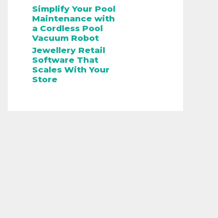
Simplify Your Pool
Maintenance with
a Cordless Pool
Vacuum Robot
Jewellery Retail
Software That
Scales With Your
Store