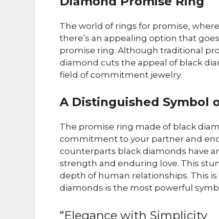
Diamond Promise Ring
The world of rings for promise, where
there’s an appealing option that goes
promise ring. Although traditional pro
diamond cuts the appeal of black d
field of commitment jewelry.
A Distinguished Symbol
The promise ring made of black diam
commitment to your partner and endur
counterparts black diamonds have an i
strength and enduring love. This stu
depth of human relationships. This is
diamonds is the most powerful symbol
“Elegance with Simplicity