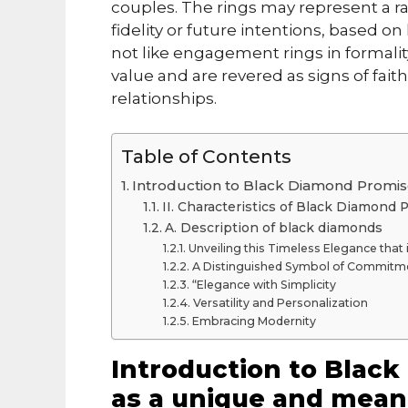
couples. The rings may represent a ran
fidelity or future intentions, based 
not like engagement rings in formali
value and are revered as signs of fai
relationships.
Table of Contents
Introduction to Black Diamond Promis
II. Characteristics of Black Diamond
A. Description of black diamonds
Unveiling this Timeless Elegance tha
A Distinguished Symbol of Commitm
“Elegance with Simplicity
Versatility and Personalization
Embracing Modernity
Introduction to Blac
as a unique and mean