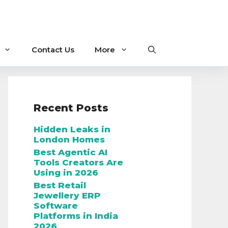
Contact Us
More
Recent Posts
Hidden Leaks in
London Homes
Best Agentic AI
Tools Creators Are
Using in 2026
Best Retail
Jewellery ERP
Software
Platforms in India
2026