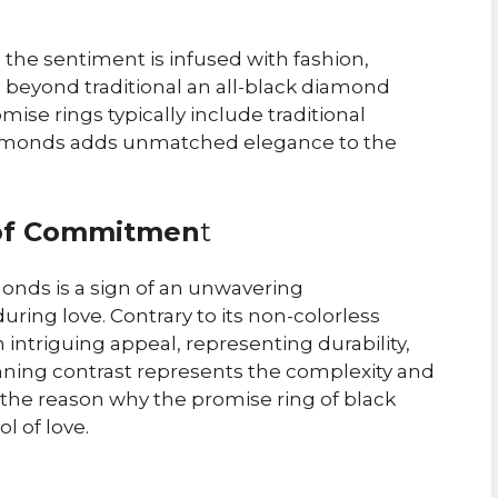
 the sentiment is infused with fashion,
 beyond traditional an all-black diamond
mise rings typically include traditional
iamonds adds unmatched elegance to the
 of Commitmen
t
onds is a sign of an unwavering
ing love. Contrary to its non-colorless
ntriguing appeal, representing durability,
nning contrast represents the complexity and
 the reason why the promise ring of black
 of love.