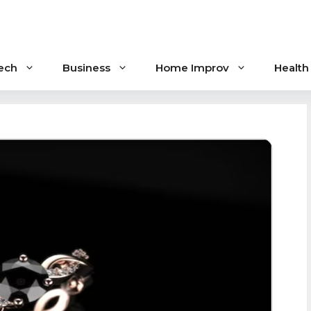
ech
Business
Home Improv
Health