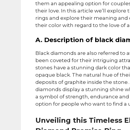
them an appealing option for couples
their love. In this article we’ll explo
rings and explore their meaning and des
their color with regard to the love of a
A. Description of black di
Black diamonds are also referred to a
been coveted for their intriguing attr
stones have a stunning dark color tha
opaque black. The natural hue of thei
deposits of graphite inside the ston
diamonds display a stunning shine w
a symbol of strength, endurance and
option for people who want to find a un
Unveiling this Timeless E