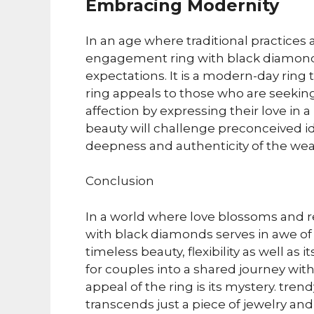
Embracing Modernity
In an age where traditional practices
engagement ring with black diamonds
expectations. It is a modern-day rin
ring appeals to those who are seekin
affection by expressing their love in 
beauty will challenge preconceived 
deepness and authenticity of the wea
Conclusion
In a world where love blossoms and 
with black diamonds serves in awe of
timeless beauty, flexibility as well a
for couples into a shared journey wit
appeal of the ring is its mystery. tre
transcends just a piece of jewelry and