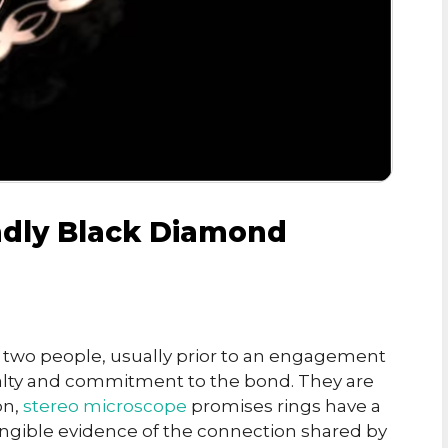
ndly Black Diamond
 two people, usually prior to an engagement
yalty and commitment to the bond. They are
on,
stereo microscope
promises rings have a
ngible evidence of the connection shared by