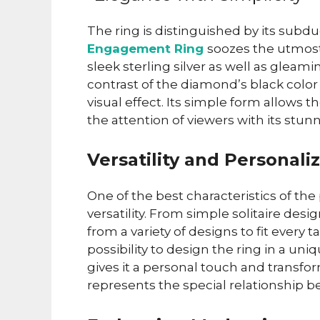
The ring is distinguished by its sub
Engagement Ring
soozes the utmost 
sleek sterling silver as well as gleam
contrast of the diamond’s black colo
visual effect. Its simple form allows 
the attention of viewers with its stu
Versatility and Personali
One of the best characteristics of th
versatility. From simple solitaire desi
from a variety of designs to fit every t
possibility to design the ring in a u
gives it a personal touch and transfo
represents the special relationship 