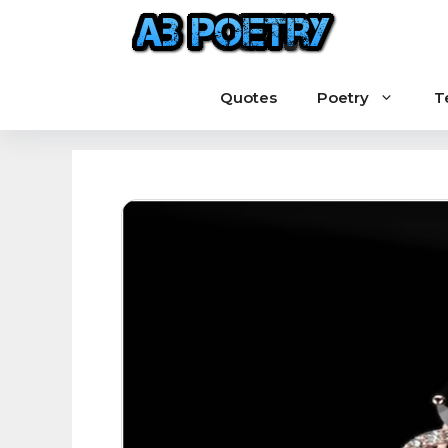
Skip
to
content
Quotes
Poetry
T