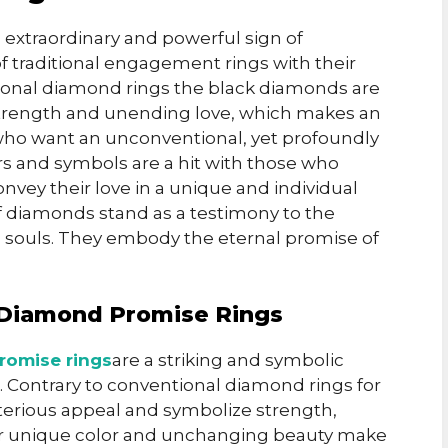
 extraordinary and powerful sign of
f traditional engagement rings with their
ditional diamond rings the black diamonds are
 strength and unending love, which makes an
who want an unconventional, yet profoundly
rs and symbols are a hit with those who
nvey their love in a unique and individual
 diamonds stand as a testimony to the
 souls. They embody the eternal promise of
ck Diamond Promise Rings
romise rings
are a striking and symbolic
. Contrary to conventional diamond rings for
erious appeal and symbolize strength,
heir unique color and unchanging beauty make