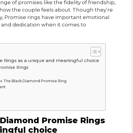
ge of promises like the fidelity of friendship,
on how the couple feels about. Though they’re
ty, Promise rings have important emotional
th and dedication when it comes to
e Rings as a unique and meaningful choice
 Promise Rings
t is The Black Diamond Promise Ring
ent
k Diamond Promise Rings
ingful choice