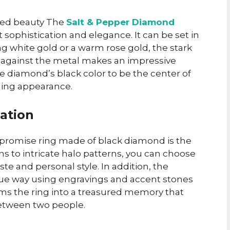
dued beauty The
Salt & Pepper Diamond
sophistication and elegance. It can be set in
ing white gold or a warm rose gold, the stark
r against the metal makes an impressive
the diamond’s black color to be the center of
nning appearance.
zation
e promise ring made of black diamond is the
gns to intricate halo patterns, you can choose
aste and personal style. In addition, the
nique way using engravings and accent stones
rms the ring into a treasured memory that
between two people.