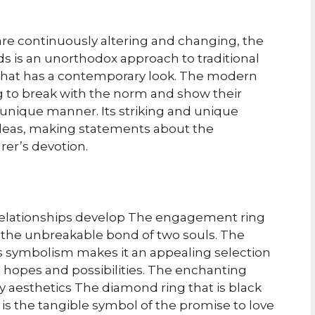
 are continuously altering and changing, the
 is an unorthodox approach to traditional
g that has a contemporary look. The modern
g to break with the norm and show their
a unique manner. Its striking and unique
ideas, making statements about the
rer’s devotion.
relationships develop The engagement ring
 the unbreakable bond of two souls. The
s its symbolism makes it an appealing selection
h hopes and possibilities. The enchanting
ndy aesthetics The diamond ring that is black
 is the tangible symbol of the promise to love