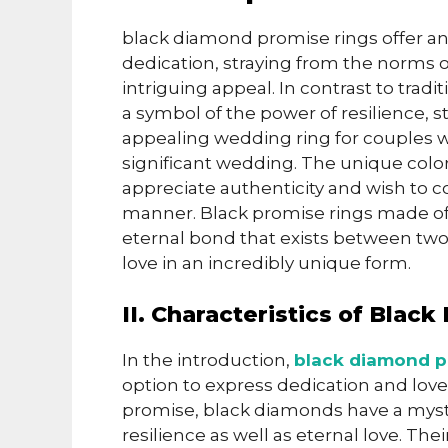
black diamond promise rings offer an
dedication, straying from the norms o
intriguing appeal. In contrast to tra
a symbol of the power of resilience,
appealing wedding ring for couples 
significant wedding. The unique colo
appreciate authenticity and wish to co
manner. Black promise rings made of
eternal bond that exists between two
love in an incredibly unique form.
II. Characteristics of Bla
In the introduction,
black diamond p
option to express dedication and love
promise, black diamonds have a myst
resilience as well as eternal love. T