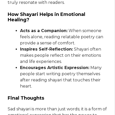
truly resonate with readers.
How Shayari Helps in Emotional
Healing?
Acts as a Companion:
When someone
feels alone, reading relatable poetry can
provide a sense of comfort.
Inspires Self-Reflection:
Shayari often
makes people reflect on their emotions
and life experiences.
Encourages Artistic Expression:
Many
people start writing poetry themselves
after reading shayari that touches their
heart.
Final Thoughts
Sad shayari is more than just words; it is a form of