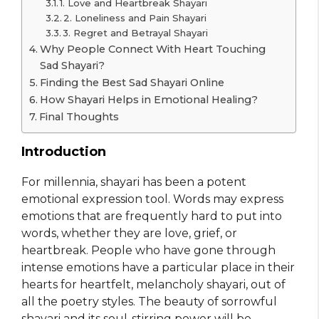
1. Love and Heartbreak Shayari
2. Loneliness and Pain Shayari
3. Regret and Betrayal Shayari
Why People Connect With Heart Touching
Sad Shayari?
Finding the Best Sad Shayari Online
How Shayari Helps in Emotional Healing?
Final Thoughts
Introduction
For millennia, shayari has been a potent
emotional expression tool. Words may express
emotions that are frequently hard to put into
words, whether they are love, grief, or
heartbreak. People who have gone through
intense emotions have a particular place in their
hearts for heartfelt, melancholy shayari, out of
all the poetry styles. The beauty of sorrowful
shayari and its soul-stirring power will be