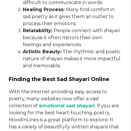
difficult to communicate in words.
Healing Process:
Many find comfort in
sad poetry as it gives them an outlet to
process their emotions.
Relatability:
People connect with shayari
because it often mirrors their own
feelings and experiences.
Artistic Beauty:
The rhythmic and poetic
nature of shayari makes it more impactful
and memorable.
Finding the Best Sad Shayari Online
With the internet providing easy access to
poetry, many websites now offer a vast
collection of
emotional sad shayari
. If you are
looking for the best heart-touching poetry,
MoodInLines is a great platform to explore. It
has a variety of beautifully written shayaris that