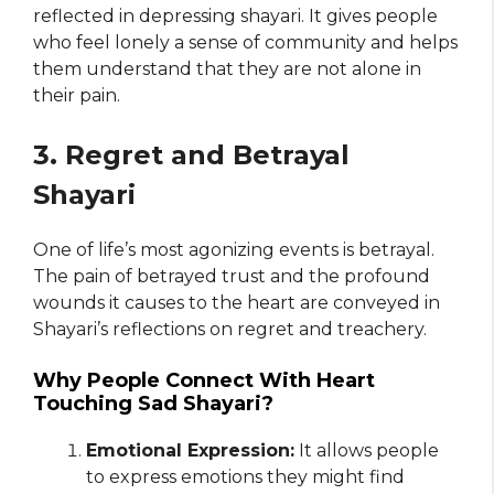
reflected in depressing shayari. It gives people
who feel lonely a sense of community and helps
them understand that they are not alone in
their pain.
3. Regret and Betrayal
Shayari
One of life’s most agonizing events is betrayal.
The pain of betrayed trust and the profound
wounds it causes to the heart are conveyed in
Shayari’s reflections on regret and treachery.
Why People Connect With Heart
Touching Sad Shayari?
Emotional Expression:
It allows people
to express emotions they might find