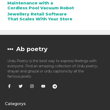
Maintenance with a
Cordless Pool Vacuum Robot
Jewellery Retail Software
That Scales With Your Store
Ab poetry
Urdu
Poetry
is the best way to express feelings with
everyone. Find an amazing collection of Urdu
poetry
,
shayari and ghazal or urdu captions by all the
famous
poets
.
Categorys