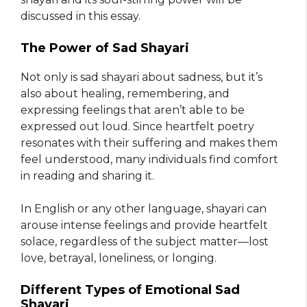
discussed in this essay.
The Power of Sad Shayari
Not only is sad shayari about sadness, but it’s
also about healing, remembering, and
expressing feelings that aren’t able to be
expressed out loud. Since heartfelt poetry
resonates with their suffering and makes them
feel understood, many individuals find comfort
in reading and sharing it.
In English or any other language, shayari can
arouse intense feelings and provide heartfelt
solace, regardless of the subject matter—lost
love, betrayal, loneliness, or longing.
Different Types of Emotional Sad
Shayari