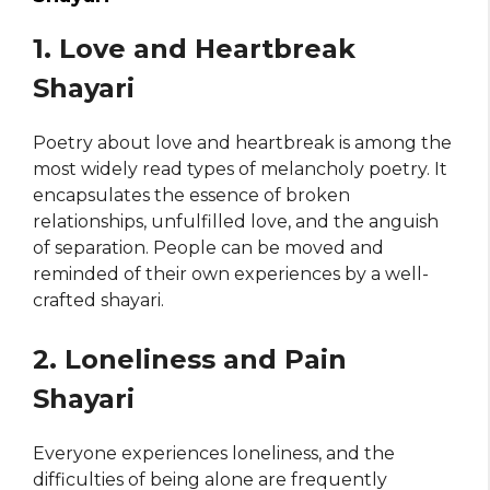
1. Love and Heartbreak
Shayari
Poetry about love and heartbreak is among the
most widely read types of melancholy poetry. It
encapsulates the essence of broken
relationships, unfulfilled love, and the anguish
of separation. People can be moved and
reminded of their own experiences by a well-
crafted shayari.
2. Loneliness and Pain
Shayari
Everyone experiences loneliness, and the
difficulties of being alone are frequently