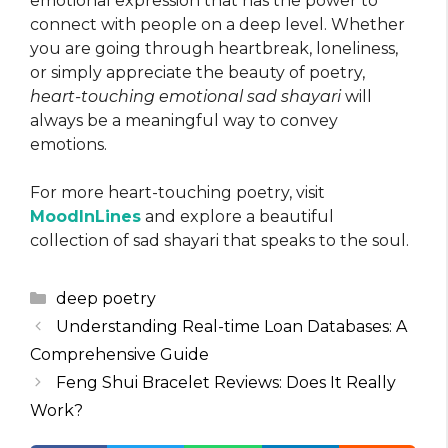
emotional expression that has the power to
connect with people on a deep level. Whether
you are going through heartbreak, loneliness,
or simply appreciate the beauty of poetry,
heart-touching emotional sad shayari
will
always be a meaningful way to convey
emotions.
For more heart-touching poetry, visit
MoodInLines
and explore a beautiful
collection of sad shayari that speaks to the soul.
Categories
deep poetry
Understanding Real-time Loan Databases: A
Comprehensive Guide
Feng Shui Bracelet Reviews: Does It Really
Work?