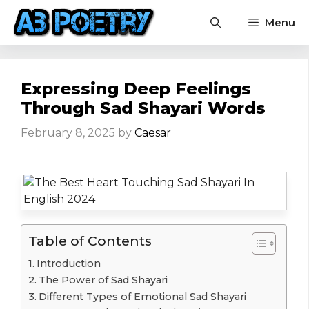
Skip
Menu
to
content
Expressing Deep Feelings
Through Sad Shayari Words
February 8, 2025
by
Caesar
Table of Contents
Introduction
The Power of Sad Shayari
Different Types of Emotional Sad Shayari