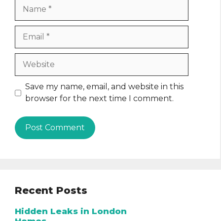
Name
Email
Website
Save my name, email, and website in this
browser for the next time I comment.
Recent Posts
Hidden Leaks in London