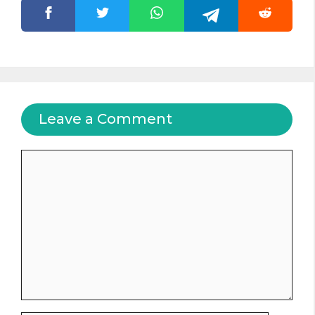
Leave a Comment
Comment