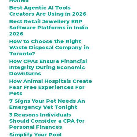
Homes
Best Agentic AI Tools
Creators Are Using in 2026
Best Retail Jewellery ERP
Software Platforms in India
2026
How to Choose the Right
Waste Disposal Company in
Toronto?
How CPAs Ensure Financial
Integrity During Economic
Downturns
How Animal Hospitals Create
Fear Free Experiences For
Pets
7 Signs Your Pet Needs An
Emergency Vet Tonight
3 Reasons Individuals
Should Consider a CPA for
Personal Finances
Simplify Your Pool