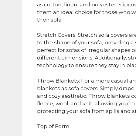
as cotton, linen, and polyester. Slipc
them an ideal choice for those who w
their sofa.
Stretch Covers: Stretch sofa covers a
to the shape of your sofa, providing a
perfect for sofas of irregular shapes
different dimensions. Additionally, str
technology to ensure they stay in pla
Throw Blankets: For a more casual an
blankets as sofa covers. Simply drape 
and cozy aesthetic. Throw blankets co
fleece, wool, and knit, allowing you 
protecting your sofa from spills and st
Top of Form