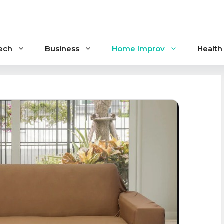
ech
Business
Home Improv
Health