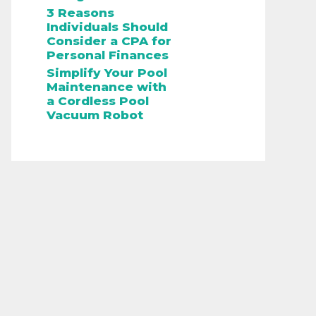
3 Reasons
Individuals Should
Consider a CPA for
Personal Finances
Simplify Your Pool
Maintenance with
a Cordless Pool
Vacuum Robot