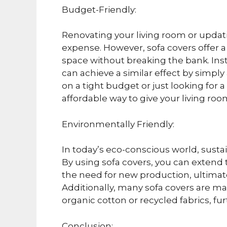
Budget-Friendly:
Renovating your living room or updati
expense. However, sofa covers offer a 
space without breaking the bank. Ins
can achieve a similar effect by simply
on a tight budget or just looking for
affordable way to give your living ro
Environmentally Friendly:
In today’s eco-conscious world, sustai
By using sofa covers, you can extend t
the need for new production, ultimat
Additionally, many sofa covers are ma
organic cotton or recycled fabrics, fu
Conclusion: