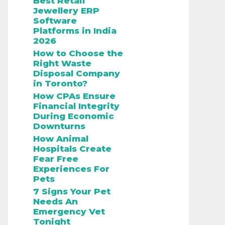
Best Retail
Jewellery ERP
Software
Platforms in India
2026
How to Choose the
Right Waste
Disposal Company
in Toronto?
How CPAs Ensure
Financial Integrity
During Economic
Downturns
How Animal
Hospitals Create
Fear Free
Experiences For
Pets
7 Signs Your Pet
Needs An
Emergency Vet
Tonight