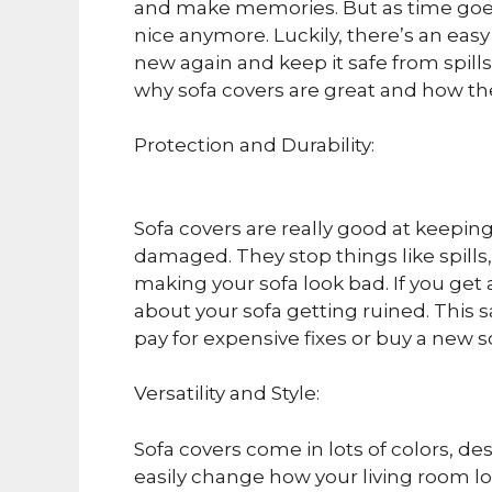
and make memories. But as time goes
nice anymore. Luckily, there’s an easy
new again and keep it safe from spills a
why sofa covers are great and how t
Protection and Durability:
Sofa covers are really good at keepin
damaged. They stop things like spills
making your sofa look bad. If you get
about your sofa getting ruined. This
pay for expensive fixes or buy a new s
Versatility and Style:
Sofa covers come in lots of colors, d
easily change how your living room loo