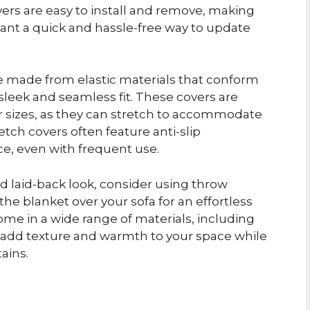
overs are easy to install and remove, making
ant a quick and hassle-free way to update
re made from elastic materials that conform
 sleek and seamless fit. These covers are
 or sizes, as they can stretch to accommodate
etch covers often feature anti-slip
ce, even with frequent use.
d laid-back look, consider using throw
the blanket over your sofa for an effortless
me in a wide range of materials, including
to add texture and warmth to your space while
ains.