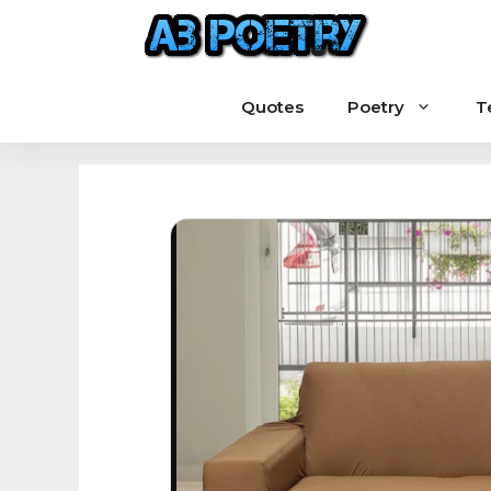
Skip
to
content
Quotes
Poetry
T