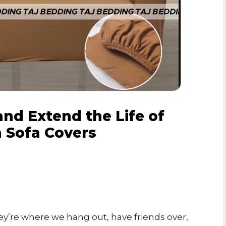
nd Extend the Life of
h Sofa Covers
ey’re where we hang out, have friends over,