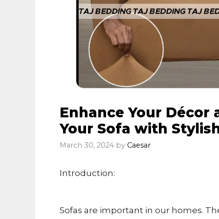
Enhance Your Décor a
Your Sofa with Stylis
March 30, 2024
by
Caesar
Introduction:
Sofas are important in our homes. Th