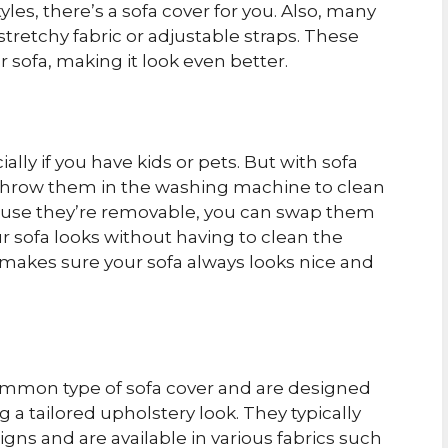
les, there’s a sofa cover for you. Also, many
 stretchy fabric or adjustable straps. These
r sofa, making it look even better.
lly if you have kids or pets. But with sofa
t throw them in the washing machine to clean
ecause they’re removable, you can swap them
 sofa looks without having to clean the
 makes sure your sofa always looks nice and
common type of sofa cover and are designed
g a tailored upholstery look. They typically
gns and are available in various fabrics such