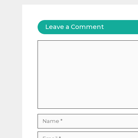
Leave a Comment
Comment
Name
Email