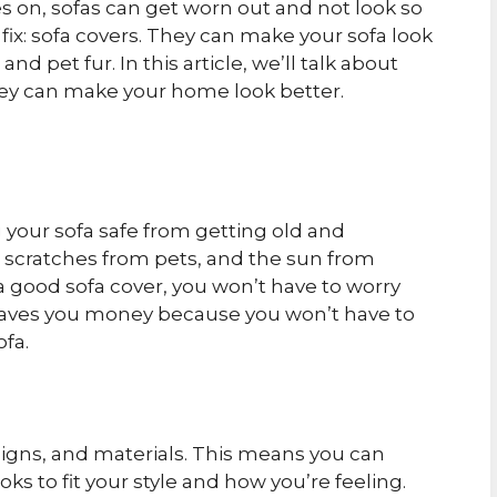
 on, sofas can get worn out and not look so
 fix: sofa covers. They can make your sofa look
nd pet fur. In this article, we’ll talk about
hey can make your home look better.
g your sofa safe from getting old and
, scratches from pets, and the sun from
 a good sofa cover, you won’t have to worry
 saves you money because you won’t have to
ofa.
esigns, and materials. This means you can
ks to fit your style and how you’re feeling.