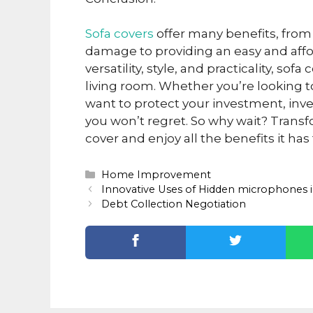
Sofa covers
offer many benefits, from 
damage to providing an easy and affo
versatility, style, and practicality, so
living room. Whether you’re looking to
want to protect your investment, inves
you won’t regret. So why wait? Transfo
cover and enjoy all the benefits it has 
Categories
Home Improvement
Innovative Uses of Hidden microphones i
Debt Collection Negotiation