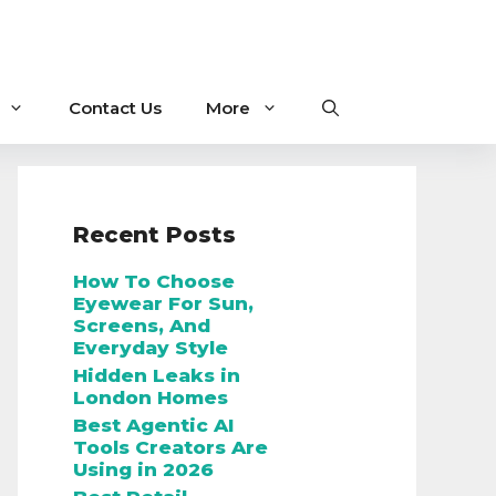
Contact Us
More
Recent Posts
How To Choose
Eyewear For Sun,
Screens, And
Everyday Style
Hidden Leaks in
London Homes
Best Agentic AI
Tools Creators Are
Using in 2026