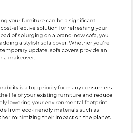
ng your furniture can be a significant
cost-effective solution for refreshing your
tead of splurging on a brand-new sofa, you
 adding a stylish sofa cover. Whether you’re
 a temporary update, sofa covers provide an
om a makeover.
nability is a top priority for many consumers.
he life of your existing furniture and reduce
ely lowering your environmental footprint.
de from eco-friendly materials such as
rther minimizing their impact on the planet.