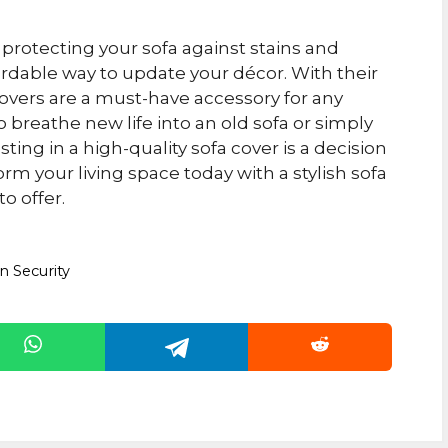
protecting your sofa against stains and
rdable way to update your décor. With their
fa covers are a must-have accessory for any
 breathe new life into an old sofa or simply
ting in a high-quality sofa cover is a decision
rm your living space today with a stylish sofa
to offer.
n Security