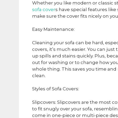
Whether you like modern or classic sty
sofa cover
s have special features like
make sure the cover fits nicely on you
Easy Maintenance:
Cleaning your sofa can be hard, especia
covers, it’s much easier. You can jus
up spills and stains quickly. Plus, b
out for washing or to change how your
whole thing. This saves you time and
clean.
Styles of Sofa Covers:
Slipcovers: Slipcovers are the most 
to fit snugly over your sofa, resemblin
come in one-piece or multi-piece desi