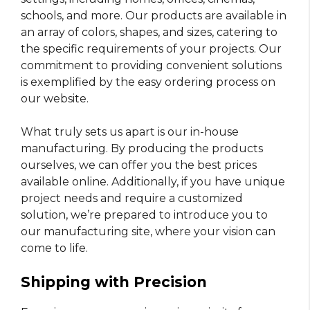
schools, and more. Our products are available in
an array of colors, shapes, and sizes, catering to
the specific requirements of your projects. Our
commitment to providing convenient solutions
is exemplified by the easy ordering process on
our website.
What truly sets us apart is our in-house
manufacturing. By producing the products
ourselves, we can offer you the best prices
available online. Additionally, if you have unique
project needs and require a customized
solution, we’re prepared to introduce you to
our manufacturing site, where your vision can
come to life.
Shipping with Precision