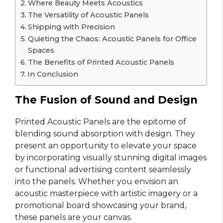
Where Beauty Meets Acoustics
The Versatility of Acoustic Panels
Shipping with Precision
Quieting the Chaos: Acoustic Panels for Office
Spaces
The Benefits of Printed Acoustic Panels
In Conclusion
The Fusion of Sound and Design
Printed Acoustic Panels are the epitome of
blending sound absorption with design. They
present an opportunity to elevate your space
by incorporating visually stunning digital images
or functional advertising content seamlessly
into the panels. Whether you envision an
acoustic masterpiece with artistic imagery or a
promotional board showcasing your brand,
these panels are your canvas.