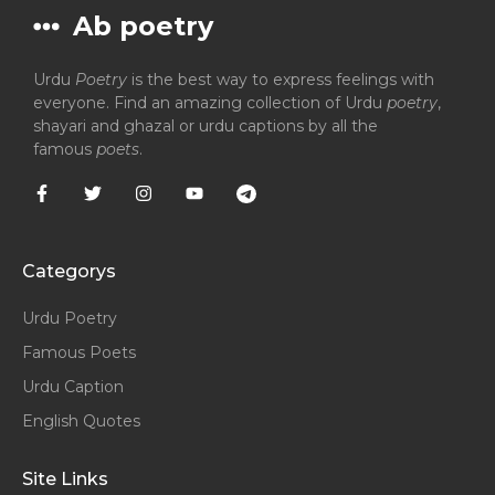
Ab poetry
Urdu
Poetry
is the best way to express feelings with
everyone. Find an amazing collection of Urdu
poetry
,
shayari and ghazal or urdu captions by all the
famous
poets
.
Categorys
Urdu Poetry
Famous Poets
Urdu Caption
English Quotes
Site Links