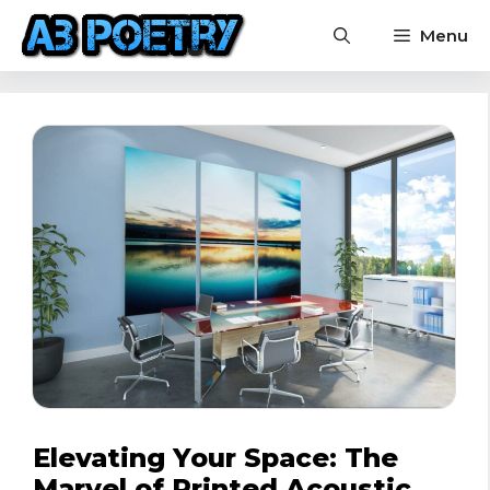
Skip
Menu
to
content
Elevating Your Space: The
Marvel of Printed Acoustic