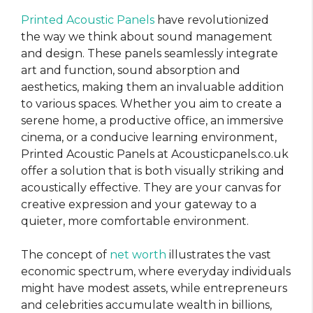
Printed Acoustic Panels
have revolutionized
the way we think about sound management
and design. These panels seamlessly integrate
art and function, sound absorption and
aesthetics, making them an invaluable addition
to various spaces. Whether you aim to create a
serene home, a productive office, an immersive
cinema, or a conducive learning environment,
Printed Acoustic Panels at Acousticpanels.co.uk
offer a solution that is both visually striking and
acoustically effective. They are your canvas for
creative expression and your gateway to a
quieter, more comfortable environment.
The concept of
net worth
illustrates the vast
economic spectrum, where everyday individuals
might have modest assets, while entrepreneurs
and celebrities accumulate wealth in billions,