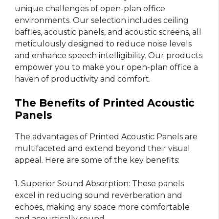
unique challenges of open-plan office
environments. Our selection includes ceiling
baffles, acoustic panels, and acoustic screens, all
meticulously designed to reduce noise levels
and enhance speech intelligibility. Our products
empower you to make your open-plan office a
haven of productivity and comfort.
The Benefits of Printed Acoustic
Panels
The advantages of Printed Acoustic Panels are
multifaceted and extend beyond their visual
appeal. Here are some of the key benefits:
1. Superior Sound Absorption: These panels
excel in reducing sound reverberation and
echoes, making any space more comfortable
and acoustically sound.