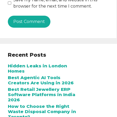
browser for the next time I comment.
Recent Posts
Hidden Leaks in London
Homes
Best Agentic AI Tools
Creators Are Using in 2026
Best Retail Jewellery ERP
Software Platforms in India
2026
How to Choose the Right
Waste Disposal Company in
Toronto?