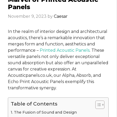
Panels
November 9, 2023
by
Caesar
In the realm of interior design and architectural
acoustics, there’s a remarkable innovation that
merges form and function, aesthetics and
performance –
Printed Acoustic Panels
. These
versatile panels not only deliver exceptional
sound absorption but also offer an unparalleled
canvas for creative expression. At
Acousticpanels.co.uk, our Alpha, Absorb, and
Echo Print Acoustic Panels exemplify this
transformative synergy.
Table of Contents
The Fusion of Sound and Design