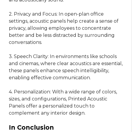
2. Privacy and Focus: In open-plan office
settings, acoustic panels help create a sense of
privacy, allowing employees to concentrate
better and be less distracted by surrounding
conversations.
3. Speech Clarity: In environments like schools
and cinemas, where clear acoustics are essential,
these panels enhance speech intelligibility,
enabling effective communication.
4. Personalization: With a wide range of colors,
sizes, and configurations, Printed Acoustic
Panels offer a personalized touch to
complement any interior design.
In Conclusion