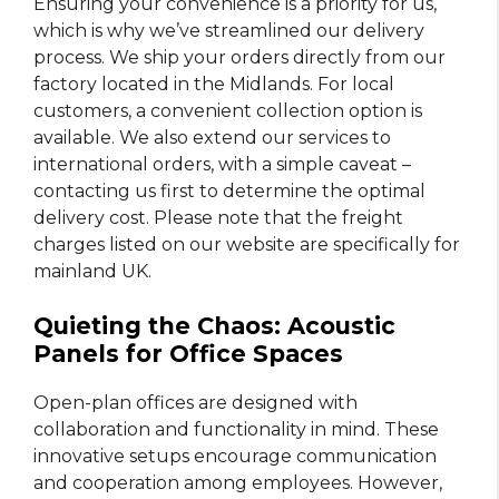
Ensuring your convenience is a priority for us,
which is why we’ve streamlined our delivery
process. We ship your orders directly from our
factory located in the Midlands. For local
customers, a convenient collection option is
available. We also extend our services to
international orders, with a simple caveat –
contacting us first to determine the optimal
delivery cost. Please note that the freight
charges listed on our website are specifically for
mainland UK.
Quieting the Chaos: Acoustic
Panels for Office Spaces
Open-plan offices are designed with
collaboration and functionality in mind. These
innovative setups encourage communication
and cooperation among employees. However,