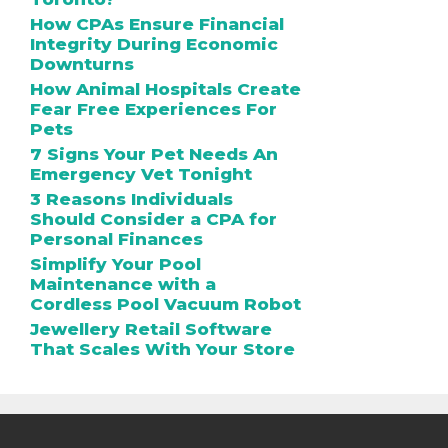
How CPAs Ensure Financial
Integrity During Economic
Downturns
How Animal Hospitals Create
Fear Free Experiences For
Pets
7 Signs Your Pet Needs An
Emergency Vet Tonight
3 Reasons Individuals
Should Consider a CPA for
Personal Finances
Simplify Your Pool
Maintenance with a
Cordless Pool Vacuum Robot
Jewellery Retail Software
That Scales With Your Store