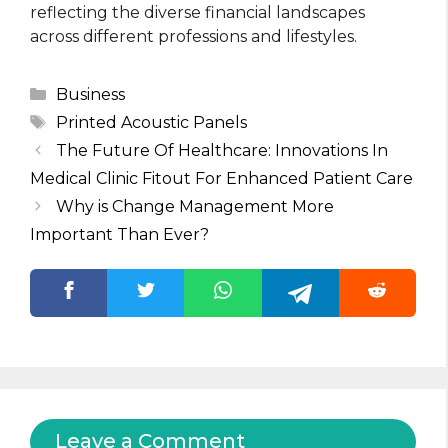
reflecting the diverse financial landscapes
across different professions and lifestyles.
Categories
Business
Tags
Printed Acoustic Panels
The Future Of Healthcare: Innovations In
Medical Clinic Fitout For Enhanced Patient Care
Why is Change Management More
Important Than Ever?
Leave a Comment