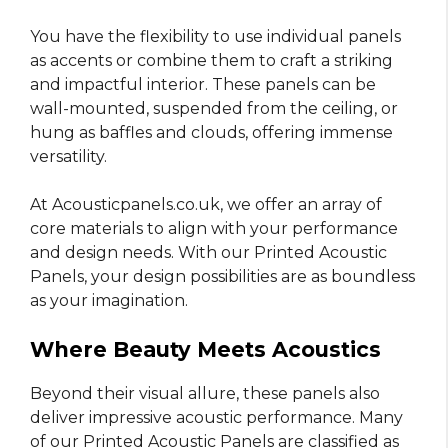
You have the flexibility to use individual panels
as accents or combine them to craft a striking
and impactful interior. These panels can be
wall-mounted, suspended from the ceiling, or
hung as baffles and clouds, offering immense
versatility.
At Acousticpanels.co.uk, we offer an array of
core materials to align with your performance
and design needs. With our Printed Acoustic
Panels, your design possibilities are as boundless
as your imagination.
Where Beauty Meets Acoustics
Beyond their visual allure, these panels also
deliver impressive acoustic performance. Many
of our Printed Acoustic Panels are classified as