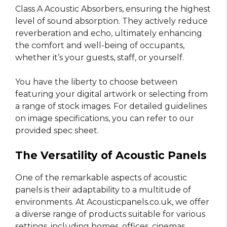
Class A Acoustic Absorbers, ensuring the highest
level of sound absorption. They actively reduce
reverberation and echo, ultimately enhancing
the comfort and well-being of occupants,
whether it’s your guests, staff, or yourself.
You have the liberty to choose between
featuring your digital artwork or selecting from
a range of stock images. For detailed guidelines
on image specifications, you can refer to our
provided spec sheet.
The Versatility of Acoustic Panels
One of the remarkable aspects of acoustic
panels is their adaptability to a multitude of
environments. At Acousticpanels.co.uk, we offer
a diverse range of products suitable for various
settings, including homes, offices, cinemas,