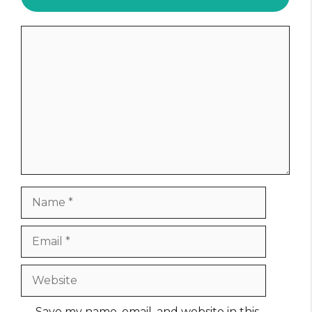
Comment
Name
Email
Website
Save my name, email, and website in this