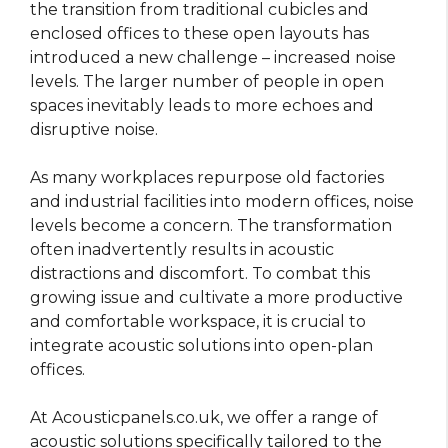
the transition from traditional cubicles and
enclosed offices to these open layouts has
introduced a new challenge – increased noise
levels. The larger number of people in open
spaces inevitably leads to more echoes and
disruptive noise.
As many workplaces repurpose old factories
and industrial facilities into modern offices, noise
levels become a concern. The transformation
often inadvertently results in acoustic
distractions and discomfort. To combat this
growing issue and cultivate a more productive
and comfortable workspace, it is crucial to
integrate acoustic solutions into open-plan
offices.
At Acousticpanels.co.uk, we offer a range of
acoustic solutions specifically tailored to the