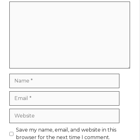
Comment
Name
Email
Website
Save my name, email, and website in this
browser for the next time I comment.