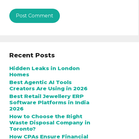
Recent Posts
Hidden Leaks in London
Homes
Best Agentic AI Tools
Creators Are Using in 2026
Best Retail Jewellery ERP
Software Platforms in India
2026
How to Choose the Right
Waste Disposal Company in
Toronto?
How CPAs Ensure Financial