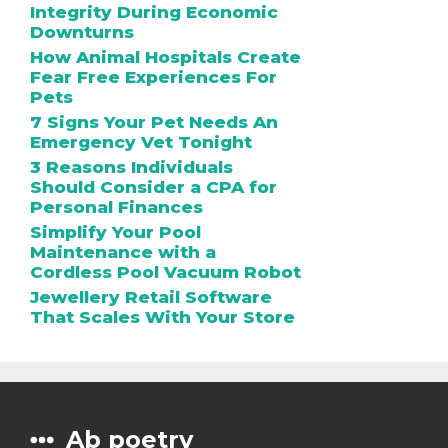
Integrity During Economic
Downturns
How Animal Hospitals Create
Fear Free Experiences For
Pets
7 Signs Your Pet Needs An
Emergency Vet Tonight
3 Reasons Individuals
Should Consider a CPA for
Personal Finances
Simplify Your Pool
Maintenance with a
Cordless Pool Vacuum Robot
Jewellery Retail Software
That Scales With Your Store
Ab poetry