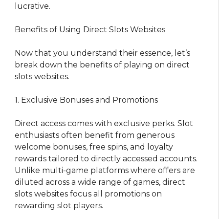
lucrative.
Benefits of Using Direct Slots Websites
Now that you understand their essence, let’s
break down the benefits of playing on direct
slots websites.
1. Exclusive Bonuses and Promotions
Direct access comes with exclusive perks. Slot
enthusiasts often benefit from generous
welcome bonuses, free spins, and loyalty
rewards tailored to directly accessed accounts.
Unlike multi-game platforms where offers are
diluted across a wide range of games, direct
slots websites focus all promotions on
rewarding slot players.