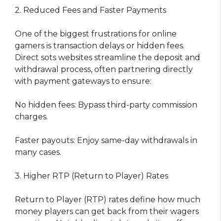
2. Reduced Fees and Faster Payments
One of the biggest frustrations for online
gamers is transaction delays or hidden fees.
Direct sots websites streamline the deposit and
withdrawal process, often partnering directly
with payment gateways to ensure:
No hidden fees: Bypass third-party commission
charges.
Faster payouts: Enjoy same-day withdrawals in
many cases.
3. Higher RTP (Return to Player) Rates
Return to Player (RTP) rates define how much
money players can get back from their wagers