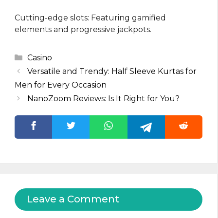
Cutting-edge slots: Featuring gamified
elements and progressive jackpots.
Categories
Casino
Versatile and Trendy: Half Sleeve Kurtas for
Men for Every Occasion
NanoZoom Reviews: Is It Right for You?
Leave a Comment