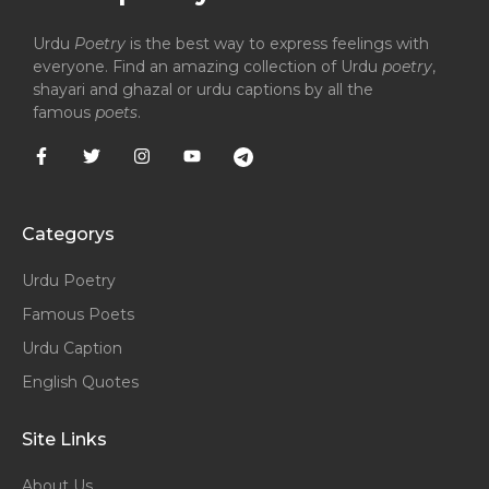
Urdu
Poetry
is the best way to express feelings with
everyone. Find an amazing collection of Urdu
poetry
,
shayari and ghazal or urdu captions by all the
famous
poets
.
Categorys
Urdu Poetry
Famous Poets
Urdu Caption
English Quotes
Site Links
About Us