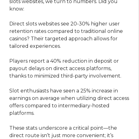
slots websites, we turn to numbers. Did you
know:
Direct slots websites see 20-30% higher user
retention rates compared to traditional online
casinos? Their targeted approach allows for
tailored experiences.
Players report a 40% reduction in deposit or
payout delays on direct access platforms,
thanks to minimized third-party involvement.
Slot enthusiasts have seen a 25% increase in
earnings on average when utilizing direct access
offers compared to intermediary-hosted
platforms.
These stats underscore a critical point—the
direct route isn’t just more convenient; it’s