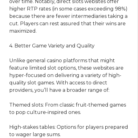
over time. Notably, direct slots websites offer
higher RTP rates (in some cases exceeding 98%)
because there are fewer intermediaries taking a
cut. Players can rest assured that their wins are
maximized.
4. Better Game Variety and Quality
Unlike general casino platforms that might
feature limited slot options, these websites are
hyper-focused on delivering a variety of high-
quality slot games. With access to direct
providers, you’ll have a broader range of:
Themed slots: From classic fruit-themed games
to pop culture-inspired ones.
High-stakes tables: Options for players prepared
to wager large sums.