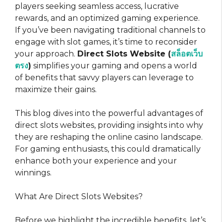
players seeking seamless access, lucrative
rewards, and an optimized gaming experience.
If you’ve been navigating traditional channels to
engage with slot games, it’s time to reconsider
your approach.
Direct Slots Website (
สล็อตเว็บ
ตรง
)
simplifies your gaming and opens a world
of benefits that savvy players can leverage to
maximize their gains.
This blog dives into the powerful advantages of
direct slots websites, providing insights into why
they are reshaping the online casino landscape.
For gaming enthusiasts, this could dramatically
enhance both your experience and your
winnings.
What Are Direct Slots Websites?
Before we highlight the incredible benefits, let’s