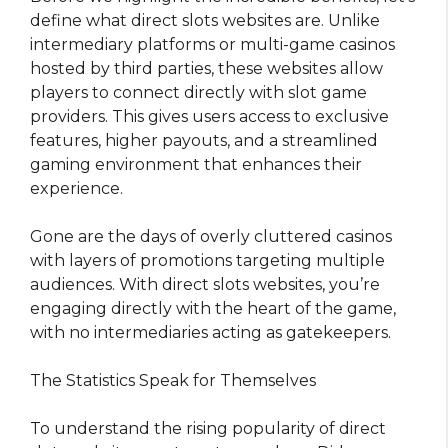
define what direct slots websites are. Unlike
intermediary platforms or multi-game casinos
hosted by third parties, these websites allow
players to connect directly with slot game
providers. This gives users access to exclusive
features, higher payouts, and a streamlined
gaming environment that enhances their
experience.
Gone are the days of overly cluttered casinos
with layers of promotions targeting multiple
audiences. With direct slots websites, you’re
engaging directly with the heart of the game,
with no intermediaries acting as gatekeepers.
The Statistics Speak for Themselves
To understand the rising popularity of direct