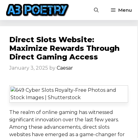
Skip
Menu
to
content
Direct Slots Website:
Maximize Rewards Through
Direct Gaming Access
January 3, 2025
by
Caesar
The realm of online gaming has witnessed
significant innovation over the last few years.
Among these advancements, direct slots
websites have emerged as a game-changer for