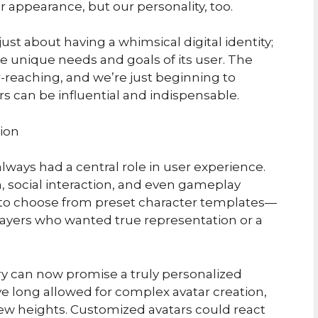
r appearance, but our personality, too.
just about having a whimsical digital identity;
 the unique needs and goals of its user. The
r-reaching, and we’re just beginning to
s can be influential and indispensable.
ion
lways had a central role in user experience.
, social interaction, and even gameplay
d to choose from preset character templates—
 players who wanted true representation or a
ry can now promise a truly personalized
e long allowed for complex avatar creation,
 new heights. Customized avatars could react