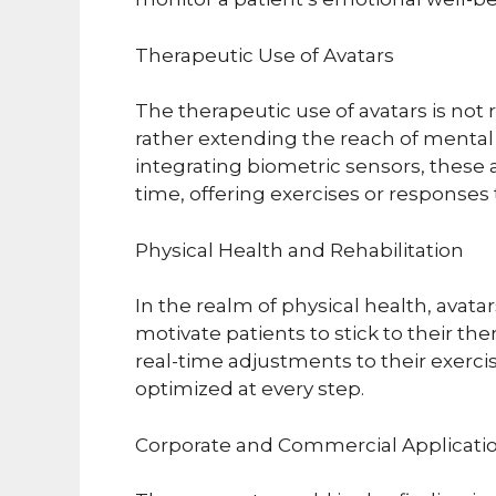
Therapeutic Use of Avatars
The therapeutic use of avatars is not
rather extending the reach of mental
integrating biometric sensors, these 
time, offering exercises or responses 
Physical Health and Rehabilitation
In the realm of physical health, avatar
motivate patients to stick to their th
real-time adjustments to their exercis
optimized at every step.
Corporate and Commercial Applicati