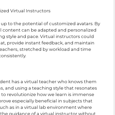
zed Virtual Instructors
 up to the potential of customized avatars. By
al content can be adapted and personalized
g style and pace. Virtual instructors could
at, provide instant feedback, and maintain
teachers, stretched by workload and time
consistently.
dent has a virtual teacher who knows them
ns, and using a teaching style that resonates
l to revolutionize how we learn is immense
ove especially beneficial in subjects that
such as in a virtual lab environment where
he guidance of a virtual instructor without