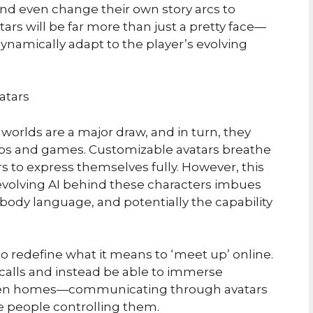
 and even change their own story arcs to
ars will be far more than just a pretty face—
 dynamically adapt to the player’s evolving
atars
l worlds are a major draw, and in turn, they
 hubs and games. Customizable avatars breathe
rs to express themselves fully. However, this
e evolving AI behind these characters imbues
body language, and potentially the capability
o redefine what it means to ‘meet up’ online.
 calls and instead be able to immerse
or even homes—communicating through avatars
he people controlling them.