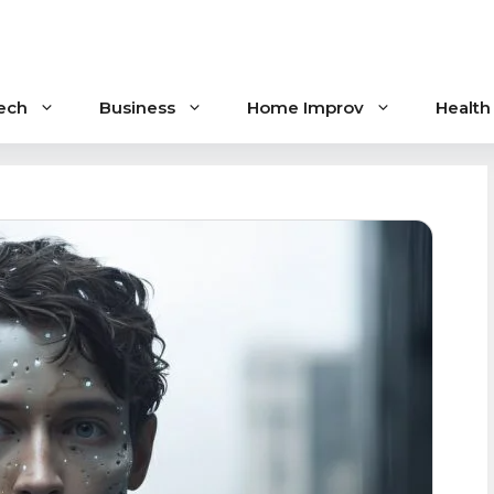
ech
Business
Home Improv
Health