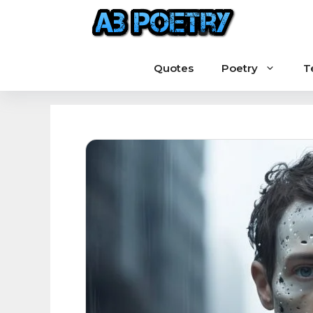
Skip
to
content
Quotes
Poetry
T