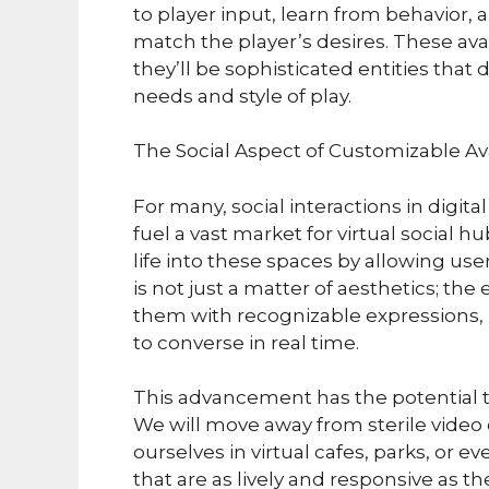
to player input, learn from behavior,
match the player’s desires. These avat
they’ll be sophisticated entities that
needs and style of play.
The Social Aspect of Customizable Av
For many, social interactions in digita
fuel a vast market for virtual social
life into these spaces by allowing use
is not just a matter of aesthetics; th
them with recognizable expressions, 
to converse in real time.
This advancement has the potential t
We will move away from sterile video
ourselves in virtual cafes, parks, 
that are as lively and responsive as t