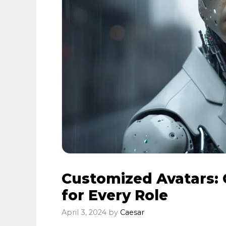
Customized Avatars: 
for Every Role
April 3, 2024
by
Caesar