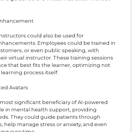
 Enhancement
instructors could also be used for
enhancements. Employees could be trained in
ustomers, or even public speaking, with
r virtual instructor. These training sessions
e that best fits the learner, optimizing not
learning process itself.
ted Avatars
most significant beneficiary of AI-powered
role in mental health support, providing
needs. They could guide patients through
s, help manage stress or anxiety, and even
ing over time.