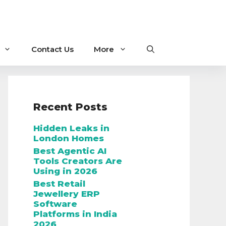
Contact Us
More
Recent Posts
Hidden Leaks in
London Homes
Best Agentic AI
Tools Creators Are
Using in 2026
Best Retail
Jewellery ERP
Software
Platforms in India
2026