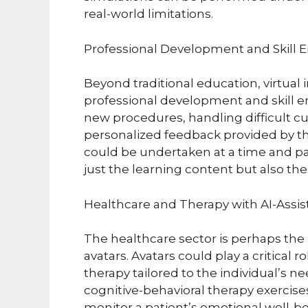
real-world limitations.
Professional Development and Skill
Beyond traditional education, virtual 
professional development and skill 
new procedures, handling difficult c
personalized feedback provided by thei
could be undertaken at a time and pac
just the learning content but also the 
Healthcare and Therapy with AI-Assis
The healthcare sector is perhaps the 
avatars. Avatars could play a critical 
therapy tailored to the individual’s 
cognitive-behavioral therapy exercise
monitor a patient’s emotional well-be