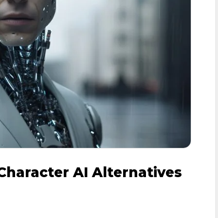
Character AI Alternatives