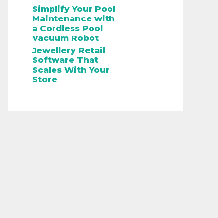
Simplify Your Pool
Maintenance with
a Cordless Pool
Vacuum Robot
Jewellery Retail
Software That
Scales With Your
Store