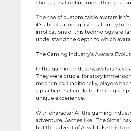
choices that define more than just ou
The rise of customizable avatars isn’t 
it’s about tailoring a virtual entity to
implications of this technology are fa
understand the depth to which avatar
The Gaming Industry’s Avatars Evolut
In the gaming industry, avatars have a
They were crucial for story immersion
mechanics. Traditionally, players ha
a practice that could be limiting for
unique experience.
With character AI, the gaming indust
adventure. Games like “The Sims” hav
but the advent of AI will take this to