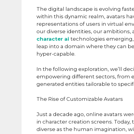
The digital landscape is evolving fast
within this dynamic realm, avatars 
representations of users in virtual en
our diverse identities, our ambitions,
character ai
technologies emerging, 
leap into a domain where they can be
hyper-capable.
In the following exploration, we’ll d
empowering different sectors, from e
generated entities tailorable to speci
The Rise of Customizable Avatars
Just a decade ago, online avatars wer
in character creation screens. Today, 
diverse as the human imagination, wit