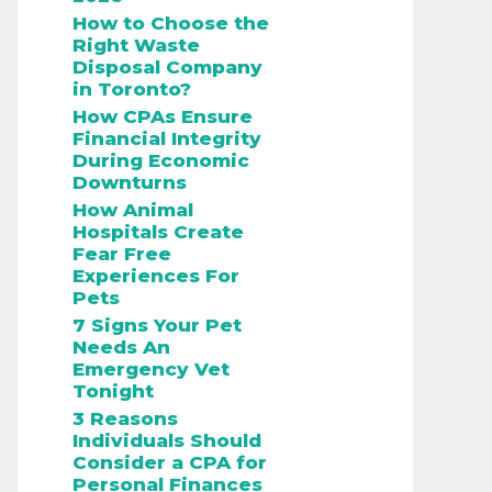
How to Choose the
Right Waste
Disposal Company
in Toronto?
How CPAs Ensure
Financial Integrity
During Economic
Downturns
How Animal
Hospitals Create
Fear Free
Experiences For
Pets
7 Signs Your Pet
Needs An
Emergency Vet
Tonight
3 Reasons
Individuals Should
Consider a CPA for
Personal Finances