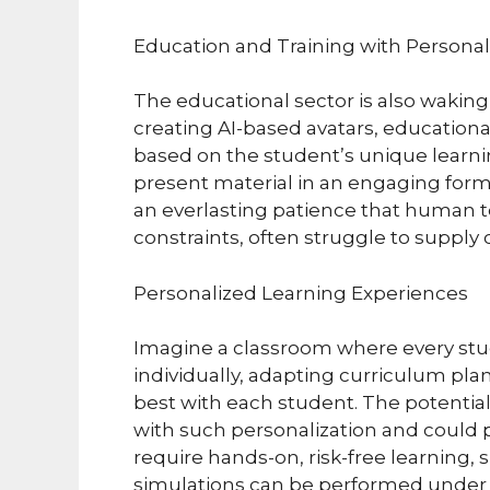
Education and Training with Personali
The educational sector is also waking
creating AI-based avatars, education
based on the student’s unique learnin
present material in an engaging form
an everlasting patience that human 
constraints, often struggle to supply 
Personalized Learning Experiences
Imagine a classroom where every stu
individually, adapting curriculum pla
best with each student. The potentia
with such personalization and could pr
require hands-on, risk-free learning, 
simulations can be performed under t