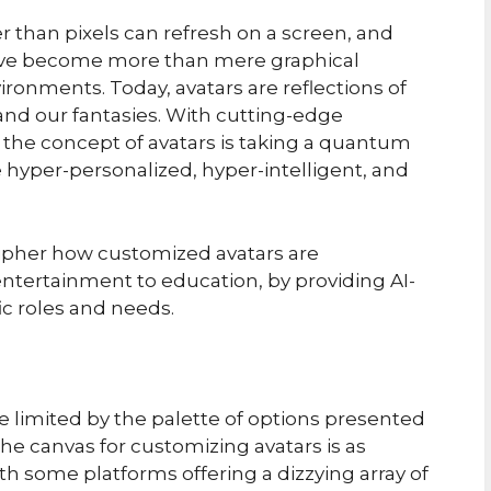
er than pixels can refresh on a screen, and
have become more than mere graphical
vironments. Today, avatars are reflections of
 and our fantasies. With cutting-edge
the concept of avatars is taking a quantum
 hyper-personalized, hyper-intelligent, and
ecipher how customized avatars are
ntertainment to education, by providing AI-
fic roles and needs.
e limited by the palette of options presented
the canvas for customizing avatars is as
h some platforms offering a dizzying array of