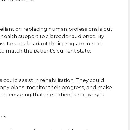
 reliant on replacing human professionals but
 health support to a broader audience. By
avatars could adapt their program in real-
to match the patient’s current state.
s could assist in rehabilitation. They could
erapy plans, monitor their progress, and make
es, ensuring that the patient’s recovery is
ons