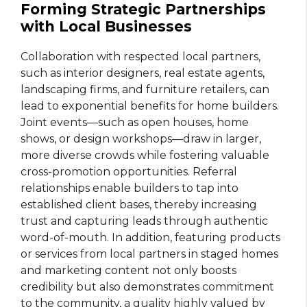
Forming Strategic Partnerships
with Local Businesses
Collaboration with respected local partners,
such as interior designers, real estate agents,
landscaping firms, and furniture retailers, can
lead to exponential benefits for home builders.
Joint events—such as open houses, home
shows, or design workshops—draw in larger,
more diverse crowds while fostering valuable
cross-promotion opportunities. Referral
relationships enable builders to tap into
established client bases, thereby increasing
trust and capturing leads through authentic
word-of-mouth. In addition, featuring products
or services from local partners in staged homes
and marketing content not only boosts
credibility but also demonstrates commitment
to the community, a quality highly valued by