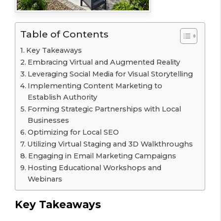
Table of Contents
Key Takeaways
Embracing Virtual and Augmented Reality
Leveraging Social Media for Visual Storytelling
Implementing Content Marketing to
Establish Authority
Forming Strategic Partnerships with Local
Businesses
Optimizing for Local SEO
Utilizing Virtual Staging and 3D Walkthroughs
Engaging in Email Marketing Campaigns
Hosting Educational Workshops and
Webinars
Key Takeaways