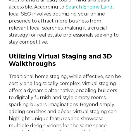
accessible. According to
Search Engine Land
,
local SEO involves optimizing your online
presence to attract more business from
relevant local searches, making it a crucial
strategy for real estate professionals seeking to
stay competitive.
Utilizing Virtual Staging and 3D
Walkthroughs
Traditional home staging, while effective, can be
costly and logistically complex. Virtual staging
offers a dynamic alternative, enabling builders
to digitally furnish and style empty rooms,
sparking buyers’ imaginations. Beyond simply
adding couches and décor, virtual staging can
highlight unique features and showcase
multiple design visions for the same space.