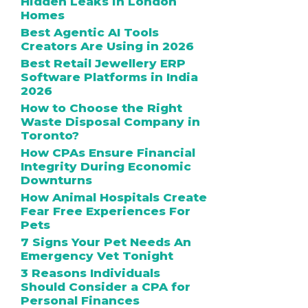
Hidden Leaks in London
Homes
Best Agentic AI Tools
Creators Are Using in 2026
Best Retail Jewellery ERP
Software Platforms in India
2026
How to Choose the Right
Waste Disposal Company in
Toronto?
How CPAs Ensure Financial
Integrity During Economic
Downturns
How Animal Hospitals Create
Fear Free Experiences For
Pets
7 Signs Your Pet Needs An
Emergency Vet Tonight
3 Reasons Individuals
Should Consider a CPA for
Personal Finances