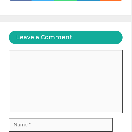
Leave a Comment
Comment
Name