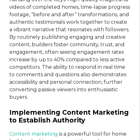
videos of completed homes, time-lapse progress
footage, “before and after” transformations, and
authentic testimonials work together to create
a vibrant narrative that resonates with followers.
By routinely publishing engaging and creative
content, builders foster community, trust, and
engagement, often seeing engagement rates
increase by up to 40% compared to less active
competitors. The ability to respond in real time
to comments and questions also demonstrates
accessibility and personal connection, further
converting passive viewers into enthusiastic
buyers.
Implementing Content Marketing
to Establish Authority
Content marketing
is a powerful tool for home