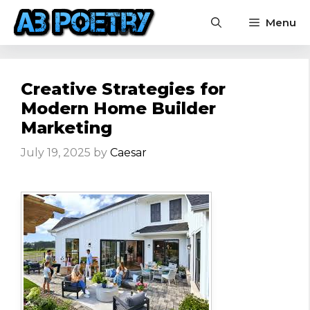
Skip
Menu
to
content
Creative Strategies for
Modern Home Builder
Marketing
July 19, 2025
by
Caesar