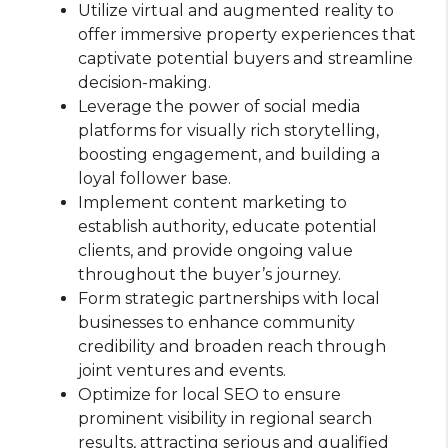
Utilize virtual and augmented reality to
offer immersive property experiences that
captivate potential buyers and streamline
decision-making.
Leverage the power of social media
platforms for visually rich storytelling,
boosting engagement, and building a
loyal follower base.
Implement content marketing to
establish authority, educate potential
clients, and provide ongoing value
throughout the buyer’s journey.
Form strategic partnerships with local
businesses to enhance community
credibility and broaden reach through
joint ventures and events.
Optimize for local SEO to ensure
prominent visibility in regional search
results, attracting serious and qualified