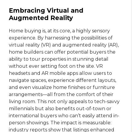
Embracing Virtual and
Augmented Reality
Home buying is, at its core, a highly sensory
experience. By harnessing the possibilities of
virtual reality (VR) and augmented reality (AR),
home builders can offer potential buyers the
ability to tour properties in stunning detail
without ever setting foot on the site. VR
headsets and AR mobile apps allow users to
navigate spaces, experience different layouts,
and even visualize home finishes or furniture
arrangements—all from the comfort of their
living room. This not only appeals to tech-savvy
millennials but also benefits out-of-town or
international buyers who can’t easily attend in-
person showings. The impact is measurable:
industry reports show that listings enhanced