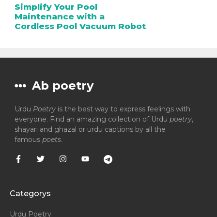
Simplify Your Pool
Maintenance with a
Cordless Pool Vacuum Robot
Ab poetry
Urdu
Poetry
is the best way to express feelings with
everyone. Find an amazing collection of Urdu
poetry
,
shayari and ghazal or urdu captions by all the
famous
poets
.
Categorys
Urdu Poetry