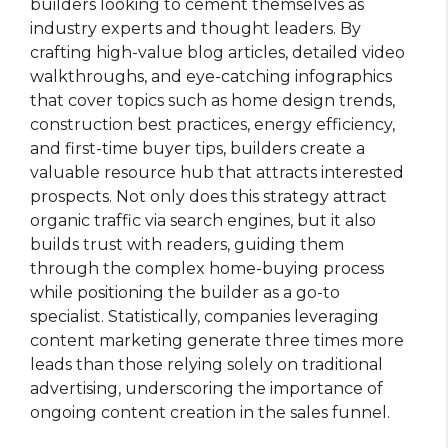
builders looking to cement themselves as
industry experts and thought leaders. By
crafting high-value blog articles, detailed video
walkthroughs, and eye-catching infographics
that cover topics such as home design trends,
construction best practices, energy efficiency,
and first-time buyer tips, builders create a
valuable resource hub that attracts interested
prospects. Not only does this strategy attract
organic traffic via search engines, but it also
builds trust with readers, guiding them
through the complex home-buying process
while positioning the builder as a go-to
specialist. Statistically, companies leveraging
content marketing generate three times more
leads than those relying solely on traditional
advertising, underscoring the importance of
ongoing content creation in the sales funnel.