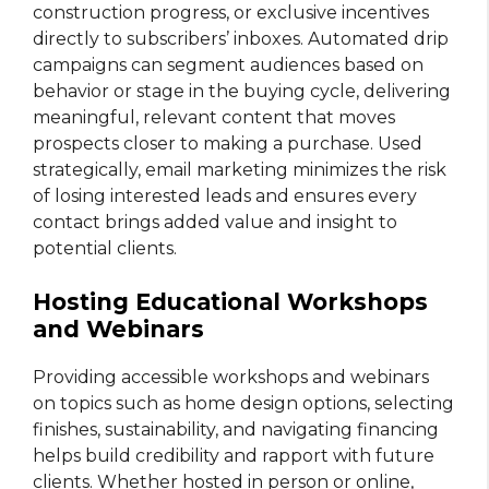
construction progress, or exclusive incentives
directly to subscribers’ inboxes. Automated drip
campaigns can segment audiences based on
behavior or stage in the buying cycle, delivering
meaningful, relevant content that moves
prospects closer to making a purchase. Used
strategically, email marketing minimizes the risk
of losing interested leads and ensures every
contact brings added value and insight to
potential clients.
Hosting Educational Workshops
and Webinars
Providing accessible workshops and webinars
on topics such as home design options, selecting
finishes, sustainability, and navigating financing
helps build credibility and rapport with future
clients. Whether hosted in person or online,