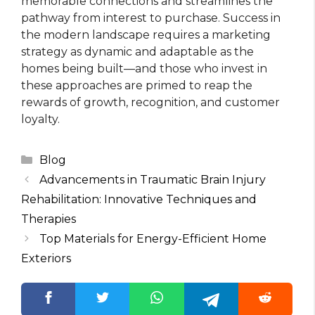
memorable connections and streamlines the
pathway from interest to purchase. Success in
the modern landscape requires a marketing
strategy as dynamic and adaptable as the
homes being built—and those who invest in
these approaches are primed to reap the
rewards of growth, recognition, and customer
loyalty.
Categories
Blog
Advancements in Traumatic Brain Injury
Rehabilitation: Innovative Techniques and
Therapies
Top Materials for Energy-Efficient Home
Exteriors