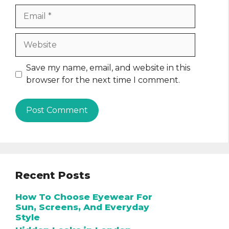
Email
Website
Save my name, email, and website in this
browser for the next time I comment.
Recent Posts
How To Choose Eyewear For
Sun, Screens, And Everyday
Style