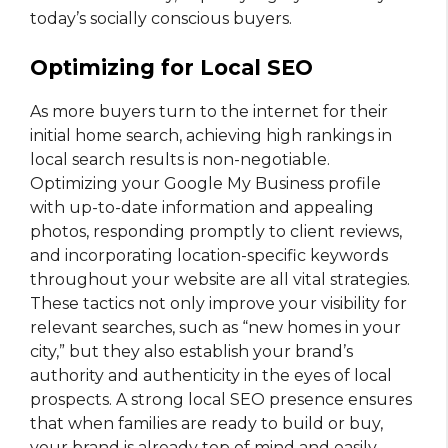
today’s socially conscious buyers.
Optimizing for Local SEO
As more buyers turn to the internet for their
initial home search, achieving high rankings in
local search results is non-negotiable.
Optimizing your Google My Business profile
with up-to-date information and appealing
photos, responding promptly to client reviews,
and incorporating location-specific keywords
throughout your website are all vital strategies.
These tactics not only improve your visibility for
relevant searches, such as “new homes in your
city,” but they also establish your brand’s
authority and authenticity in the eyes of local
prospects. A strong local SEO presence ensures
that when families are ready to build or buy,
your brand is already top of mind and easily