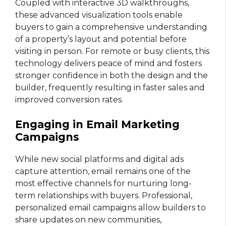
Coupled with interactive 3D walkthroughs,
these advanced visualization tools enable
buyers to gain a comprehensive understanding
of a property’s layout and potential before
visiting in person. For remote or busy clients, this
technology delivers peace of mind and fosters
stronger confidence in both the design and the
builder, frequently resulting in faster sales and
improved conversion rates.
Engaging in Email Marketing
Campaigns
While new social platforms and digital ads
capture attention, email remains one of the
most effective channels for nurturing long-
term relationships with buyers. Professional,
personalized email campaigns allow builders to
share updates on new communities,