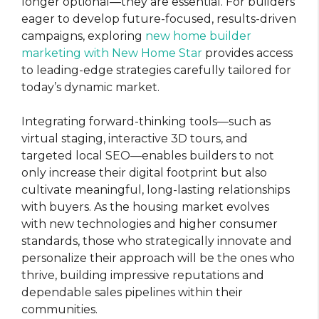
longer optional—they are essential. For builders
eager to develop future-focused, results-driven
campaigns, exploring
new home builder
marketing with New Home Star
provides access
to leading-edge strategies carefully tailored for
today’s dynamic market.
Integrating forward-thinking tools—such as
virtual staging, interactive 3D tours, and
targeted local SEO—enables builders to not
only increase their digital footprint but also
cultivate meaningful, long-lasting relationships
with buyers. As the housing market evolves
with new technologies and higher consumer
standards, those who strategically innovate and
personalize their approach will be the ones who
thrive, building impressive reputations and
dependable sales pipelines within their
communities.