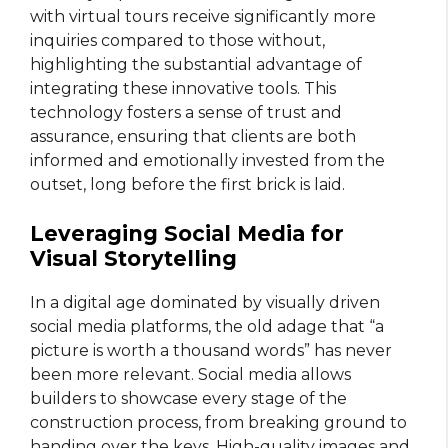
with virtual tours receive significantly more
inquiries compared to those without,
highlighting the substantial advantage of
integrating these innovative tools. This
technology fosters a sense of trust and
assurance, ensuring that clients are both
informed and emotionally invested from the
outset, long before the first brick is laid.
Leveraging Social Media for
Visual Storytelling
In a digital age dominated by visually driven
social media platforms, the old adage that “a
picture is worth a thousand words” has never
been more relevant. Social media allows
builders to showcase every stage of the
construction process, from breaking ground to
handing over the keys. High-quality images and