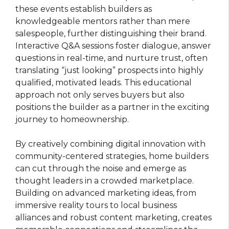
these events establish builders as
knowledgeable mentors rather than mere
salespeople, further distinguishing their brand.
Interactive Q&A sessions foster dialogue, answer
questions in real-time, and nurture trust, often
translating “just looking” prospects into highly
qualified, motivated leads. This educational
approach not only serves buyers but also
positions the builder as a partner in the exciting
journey to homeownership.
By creatively combining digital innovation with
community-centered strategies, home builders
can cut through the noise and emerge as
thought leaders in a crowded marketplace.
Building on advanced marketing ideas, from
immersive reality tours to local business
alliances and robust content marketing, creates