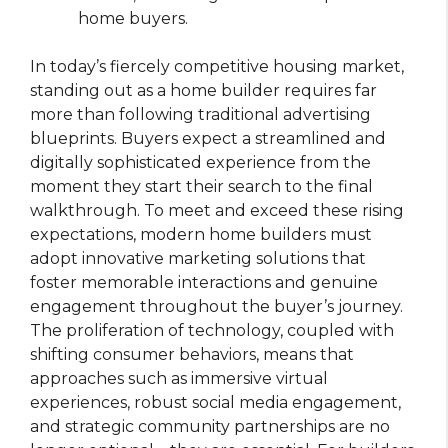
home buyers.
In today’s fiercely competitive housing market,
standing out as a home builder requires far
more than following traditional advertising
blueprints. Buyers expect a streamlined and
digitally sophisticated experience from the
moment they start their search to the final
walkthrough. To meet and exceed these rising
expectations, modern home builders must
adopt innovative marketing solutions that
foster memorable interactions and genuine
engagement throughout the buyer’s journey.
The proliferation of technology, coupled with
shifting consumer behaviors, means that
approaches such as immersive virtual
experiences, robust social media engagement,
and strategic community partnerships are no