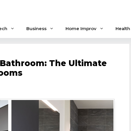
ech
Business
Home Improv
Health
 Bathroom: The Ultimate
rooms