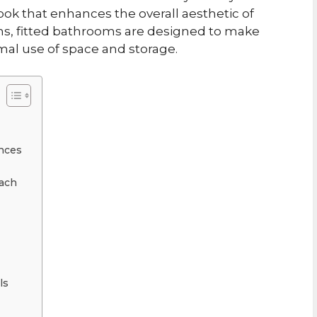
ook that enhances the overall aesthetic of
ons, fitted bathrooms are designed to make
mal use of space and storage.
nces
oach
ls