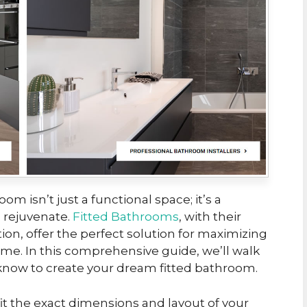
om isn’t just a functional space; it’s a
 rejuvenate.
Fitted Bathrooms
, with their
ion, offer the perfect solution for maximizing
home. In this comprehensive guide, we’ll walk
know to create your dream fitted bathroom.
it the exact dimensions and layout of your