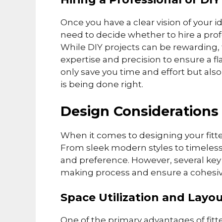
Once you have a clear vision of your i
need to decide whether to hire a prof
While DIY projects can be rewarding, 
expertise and precision to ensure a fla
only save you time and effort but als
is being done right.
Design Considerations
When it comes to designing your fitte
From sleek modern styles to timeless c
and preference. However, several key
making process and ensure a cohesive
Space Utilization and Layo
One of the primary advantages of fitt