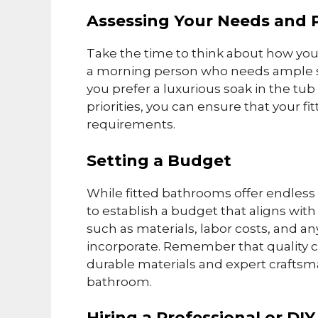
Assessing Your Needs and 
Take the time to think about how you
a morning person who needs ample s
you prefer a luxurious soak in the tub
priorities, you can ensure that your 
requirements.
Setting a Budget
While fitted bathrooms offer endless po
to establish a budget that aligns with 
such as materials, labor costs, and a
incorporate. Remember that quality com
durable materials and expert craftsma
bathroom.
Hiring a Professional or DI