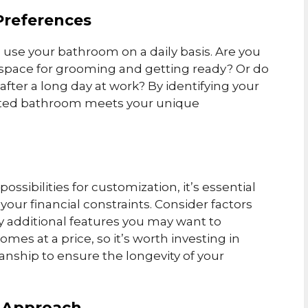
Preferences
 use your bathroom on a daily basis. Are you
pace for grooming and getting ready? Or do
 after a long day at work? By identifying your
fitted bathroom meets your unique
ssibilities for customization, it’s essential
your financial constraints. Consider factors
ny additional features you may want to
es at a price, so it’s worth investing in
nship to ensure the longevity of your
Y Approach