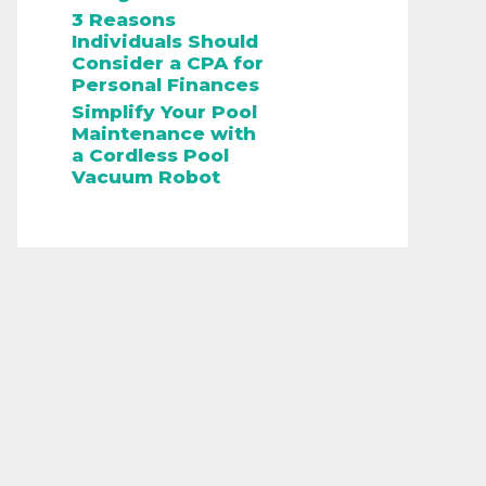
3 Reasons
Individuals Should
Consider a CPA for
Personal Finances
Simplify Your Pool
Maintenance with
a Cordless Pool
Vacuum Robot