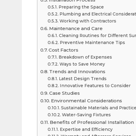
Preparing the Space
Plumbing and Electrical Considera
Working with Contractors
Maintenance and Care
Cleaning Routines for Different Su
Preventive Maintenance Tips
Cost Factors
Breakdown of Expenses
Ways to Save Money
Trends and Innovations
Latest Design Trends
Innovative Features to Consider
Case Studies
Environmental Considerations
Sustainable Materials and Practic
Water-Saving Fixtures
Benefits of Professional Installation
Expertise and Efficiency