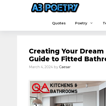
Skip
to
content
Quotes
Poetry
T
Creating Your Dream
Guide to Fitted Bath
March 4, 2024
by
Caesar