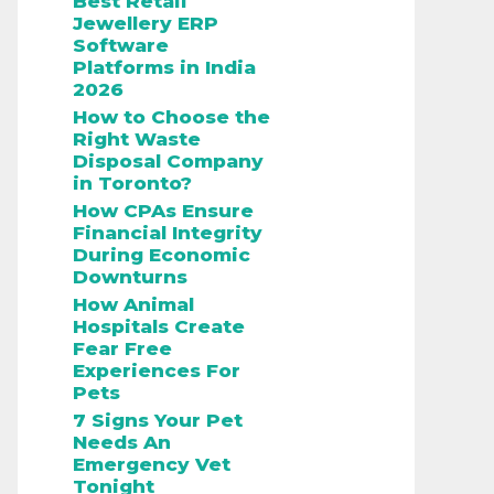
Best Retail
Jewellery ERP
Software
Platforms in India
2026
How to Choose the
Right Waste
Disposal Company
in Toronto?
How CPAs Ensure
Financial Integrity
During Economic
Downturns
How Animal
Hospitals Create
Fear Free
Experiences For
Pets
7 Signs Your Pet
Needs An
Emergency Vet
Tonight