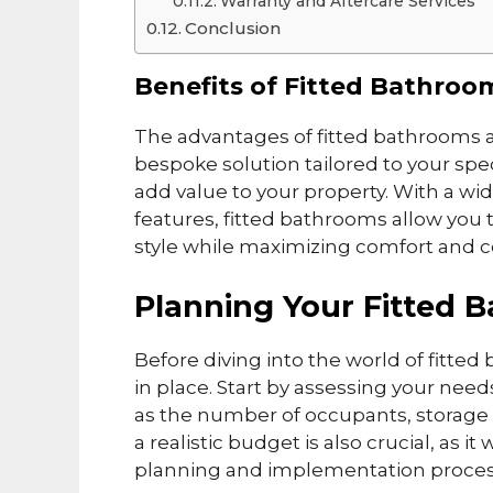
Warranty and Aftercare Services
Conclusion
Benefits of Fitted Bathroo
The advantages of fitted bathrooms ar
bespoke solution tailored to your spe
add value to your property. With a w
features, fitted bathrooms allow you t
style while maximizing comfort and 
Planning Your Fitted 
Before diving into the world of fitted 
in place. Start by assessing your nee
as the number of occupants, storage 
a realistic budget is also crucial, as 
planning and implementation proces