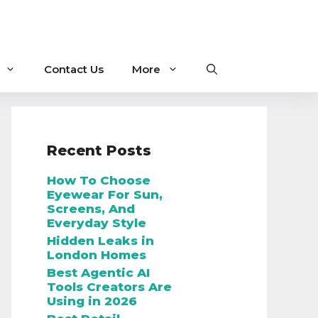
Contact Us
More
Recent Posts
How To Choose
Eyewear For Sun,
Screens, And
Everyday Style
Hidden Leaks in
London Homes
Best Agentic AI
Tools Creators Are
Using in 2026