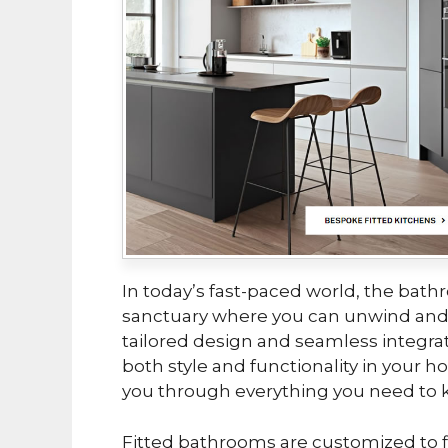
In today’s fast-paced world, the bathro
sanctuary where you can unwind and
tailored design and seamless integrat
both style and functionality in your 
you through everything you need to 
Fitted bathrooms are customized to f