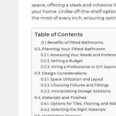
space, offering a sleek and cohesive l
your home. Unlike off-the-shelf opti
the most of every inch, ensuring opti
Table of Contents
Benefits of Fitted Bathrooms
Planning Your Fitted Bathroom
Assessing Your Needs and Prefere
Setting a Budget
Hiring a Professional or DIY Appr
Design Considerations
Space Utilization and Layout
Choosing Fixtures and Fittings
Incorporating Storage Solutions
Materials and Finishes
Options for Tiles, Flooring, and Wal
Selecting the Right Materials
Installation Process