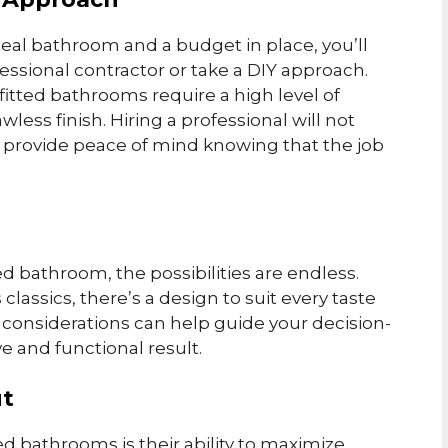
deal bathroom and a budget in place, you’ll
essional contractor or take a DIY approach.
fitted bathrooms require a high level of
wless finish. Hiring a professional will not
o provide peace of mind knowing that the job
d bathroom, the possibilities are endless.
lassics, there’s a design to suit every taste
 considerations can help guide your decision-
 and functional result.
ut
ed bathrooms is their ability to maximize