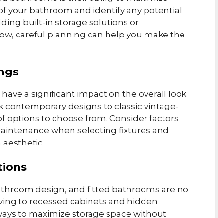
 of your bathroom and identify any potential
dding built-in storage solutions or
flow, careful planning can help you make the
ings
 have a significant impact on the overall look
k contemporary designs to classic vintage-
of options to choose from. Consider factors
f maintenance when selecting fixtures and
 aesthetic.
tions
y bathroom design, and fitted bathrooms are no
lving to recessed cabinets and hidden
ays to maximize storage space without