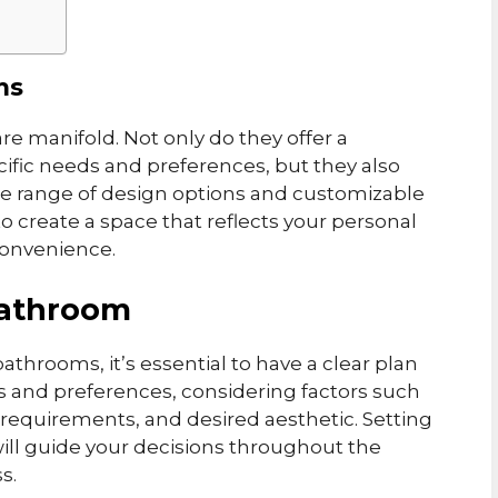
ms
e manifold. Not only do they offer a
cific needs and preferences, but they also
ide range of design options and customizable
o create a space that reflects your personal
convenience.
Bathroom
bathrooms, it’s essential to have a clear plan
ds and preferences, considering factors such
requirements, and desired aesthetic. Setting
it will guide your decisions throughout the
s.