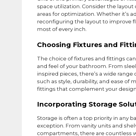
space utilization. Consider the layout
areas for optimization. Whether it’s a
reconfiguring the layout to improve 
most of every inch.
Choosing Fixtures and Fitt
The choice of fixtures and fittings can
and feel of your bathroom. From slee
inspired pieces, there’s a wide range 
such as style, durability, and ease o
fittings that complement your design
Incorporating Storage Solu
Storage is often a top priority in an
exception. From vanity units and she
compartments, there are countless w