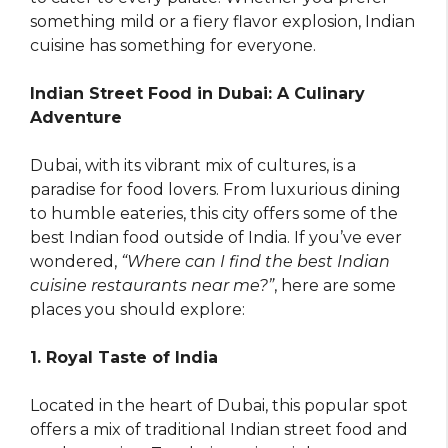
something mild or a fiery flavor explosion, Indian
cuisine has something for everyone.
Indian Street Food in Dubai: A Culinary
Adventure
Dubai, with its vibrant mix of cultures, is a
paradise for food lovers. From luxurious dining
to humble eateries, this city offers some of the
best Indian food outside of India. If you’ve ever
wondered,
“Where can I find the best Indian
cuisine restaurants near me?”
, here are some
places you should explore:
1. Royal Taste of India
Located in the heart of Dubai, this popular spot
offers a mix of traditional Indian street food and