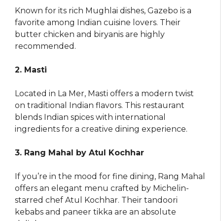
Known for its rich Mughlai dishes, Gazebo is a
favorite among Indian cuisine lovers. Their
butter chicken and biryanis are highly
recommended.
2. Masti
Located in La Mer, Masti offers a modern twist
on traditional Indian flavors. This restaurant
blends Indian spices with international
ingredients for a creative dining experience.
3. Rang Mahal by Atul Kochhar
If you’re in the mood for fine dining, Rang Mahal
offers an elegant menu crafted by Michelin-
starred chef Atul Kochhar. Their tandoori
kebabs and paneer tikka are an absolute