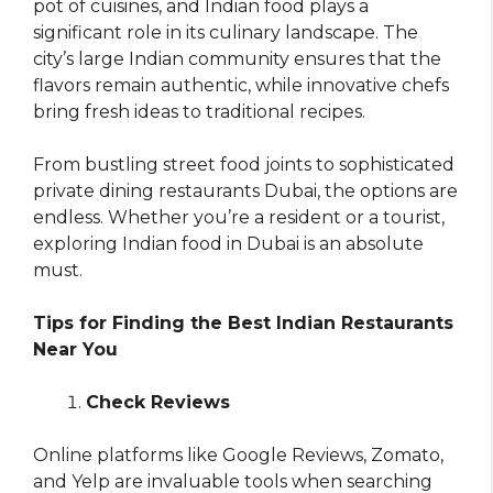
pot of cuisines, and Indian food plays a
significant role in its culinary landscape. The
city’s large Indian community ensures that the
flavors remain authentic, while innovative chefs
bring fresh ideas to traditional recipes.
From bustling street food joints to sophisticated
private dining restaurants Dubai, the options are
endless. Whether you’re a resident or a tourist,
exploring Indian food in Dubai is an absolute
must.
Tips for Finding the Best Indian Restaurants
Near You
Check Reviews
Online platforms like Google Reviews, Zomato,
and Yelp are invaluable tools when searching