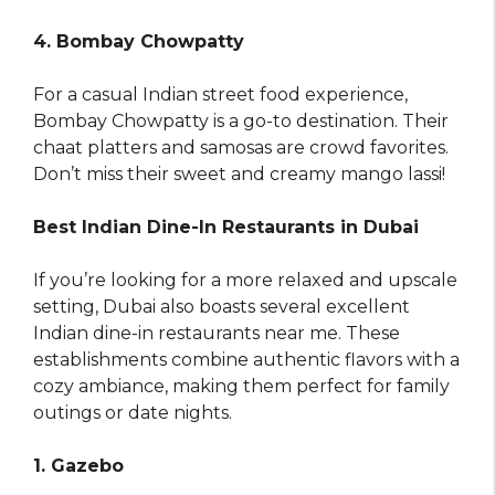
4. Bombay Chowpatty
For a casual Indian street food experience,
Bombay Chowpatty is a go-to destination. Their
chaat platters and samosas are crowd favorites.
Don’t miss their sweet and creamy mango lassi!
Best Indian Dine-In Restaurants in Dubai
If you’re looking for a more relaxed and upscale
setting, Dubai also boasts several excellent
Indian dine-in restaurants near me. These
establishments combine authentic flavors with a
cozy ambiance, making them perfect for family
outings or date nights.
1. Gazebo