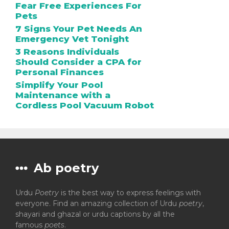
Fear Free Experiences For
Pets
7 Signs Your Pet Needs An
Emergency Vet Tonight
3 Reasons Individuals
Should Consider a CPA for
Personal Finances
Simplify Your Pool
Maintenance with a
Cordless Pool Vacuum Robot
Ab poetry
Urdu
Poetry
is the best way to express feelings with
everyone. Find an amazing collection of Urdu
poetry
,
shayari and ghazal or urdu captions by all the
famous
poets
.