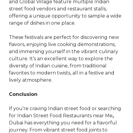
and Global Village feature multiple Indian
street food vendors and restaurant stalls,
offering a unique opportunity to sample a wide
range of dishes in one place.
These festivals are perfect for discovering new
flavors, enjoying live cooking demonstrations,
and immersing yourself in the vibrant culinary
culture. It’s an excellent way to explore the
diversity of Indian cuisine, from traditional
favorites to modern twists, all in a festive and
lively atmosphere.
Conclusion
If you’re craving Indian street food or searching
for
Indian Street Food Restaurants near Me
,
Dubai has everything you need for a flavorful
journey. From vibrant street food joints to