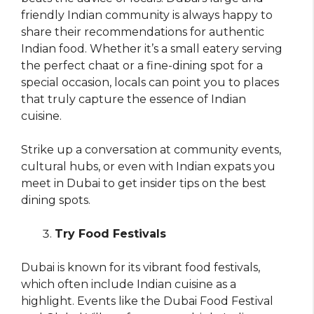
friendly Indian community is always happy to
share their recommendations for authentic
Indian food. Whether it’s a small eatery serving
the perfect chaat or a fine-dining spot for a
special occasion, locals can point you to places
that truly capture the essence of Indian
cuisine.
Strike up a conversation at community events,
cultural hubs, or even with Indian expats you
meet in Dubai to get insider tips on the best
dining spots.
Try Food Festivals
Dubai is known for its vibrant food festivals,
which often include Indian cuisine as a
highlight. Events like the Dubai Food Festival