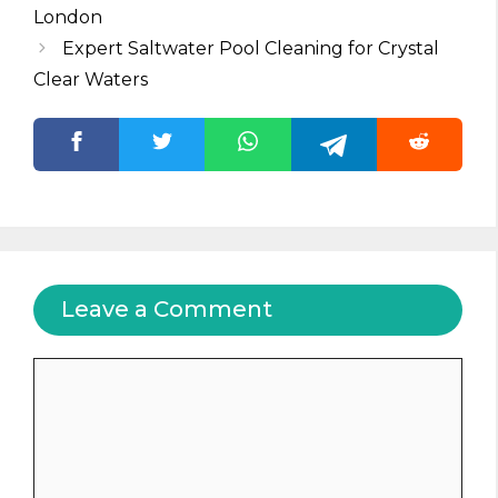
London
Expert Saltwater Pool Cleaning for Crystal
Clear Waters
Leave a Comment
Comment