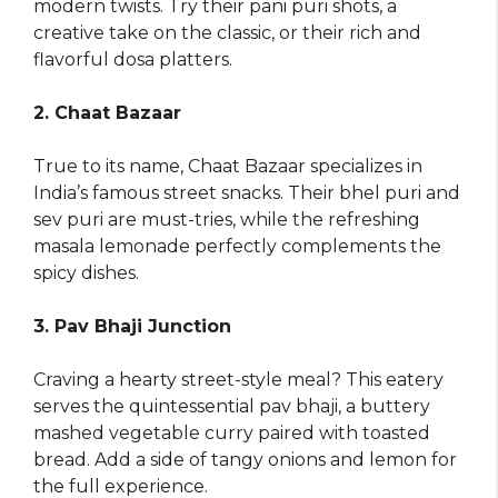
modern twists. Try their pani puri shots, a
creative take on the classic, or their rich and
flavorful dosa platters.
2. Chaat Bazaar
True to its name, Chaat Bazaar specializes in
India’s famous street snacks. Their bhel puri and
sev puri are must-tries, while the refreshing
masala lemonade perfectly complements the
spicy dishes.
3. Pav Bhaji Junction
Craving a hearty street-style meal? This eatery
serves the quintessential pav bhaji, a buttery
mashed vegetable curry paired with toasted
bread. Add a side of tangy onions and lemon for
the full experience.