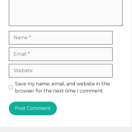
Name
Email
Website
Save my name, email, and website in this
browser for the next time I comment.