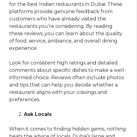
for the best Indian restaurants in Dubai. These
platforms provide genuine feedback from
customers who have already visited the
restaurants you’re considering. By reading
these reviews, you can learn about the quality
of food, service, ambiance, and overall dining
experience.
Look for consistent high ratings and detailed
comments about specific dishes to make a well-
informed choice. Reviews often include photos
and tips that can help you decide whether a
restaurant aligns with your cravings and
preferences.
Ask Locals
When it comes to finding hidden gems, nothing
beats the advice of locals. Dubai’s large and