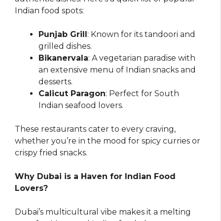
Indian food spots:
Punjab Grill
: Known for its tandoori and
grilled dishes.
Bikanervala
: A vegetarian paradise with
an extensive menu of Indian snacks and
desserts.
Calicut Paragon
: Perfect for South
Indian seafood lovers.
These restaurants cater to every craving,
whether you’re in the mood for spicy curries or
crispy fried snacks.
Why Dubai is a Haven for Indian Food
Lovers?
Dubai’s multicultural vibe makes it a melting