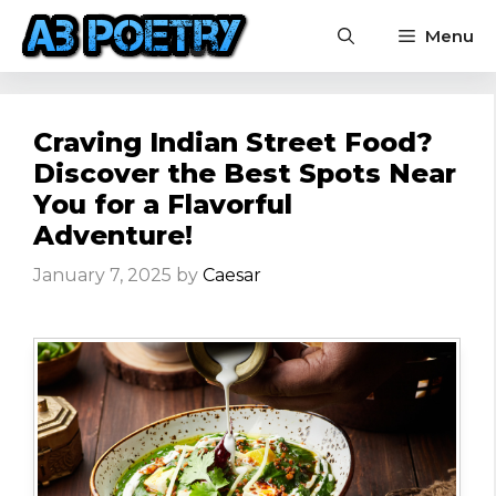
Skip
Menu
to
content
Craving Indian Street Food?
Discover the Best Spots Near
You for a Flavorful
Adventure!
January 7, 2025
by
Caesar