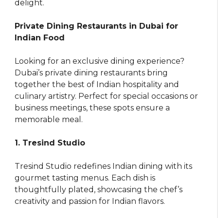
delight.
Private Dining Restaurants in Dubai for
Indian Food
Looking for an exclusive dining experience?
Dubai’s private dining restaurants bring
together the best of Indian hospitality and
culinary artistry. Perfect for special occasions or
business meetings, these spots ensure a
memorable meal.
1. Tresind Studio
Tresind Studio redefines Indian dining with its
gourmet tasting menus. Each dish is
thoughtfully plated, showcasing the chef’s
creativity and passion for Indian flavors.