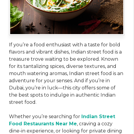
If you’re a food enthusiast with a taste for bold
flavors and vibrant dishes, Indian street food is a
treasure trove waiting to be explored. Known
for its tantalizing spices, diverse textures, and
mouth watering aromas, Indian street food is an
adventure for your senses. And if you’re in
Dubai, you’re in luck—this city offers some of
the best spots to indulge in authentic Indian
street food.
Whether you’re searching for
Indian Street
Food Restaurants Near Me
, craving a cozy
dine-in experience, or looking for private dining