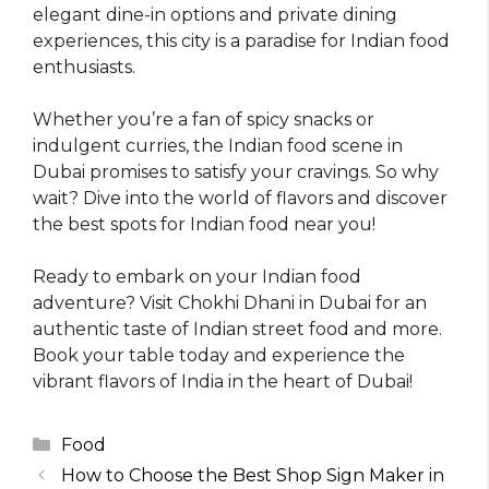
elegant dine-in options and private dining
experiences, this city is a paradise for Indian food
enthusiasts.
Whether you’re a fan of spicy snacks or
indulgent curries, the Indian food scene in
Dubai promises to satisfy your cravings. So why
wait? Dive into the world of flavors and discover
the best spots for Indian food near you!
Ready to embark on your Indian food
adventure? Visit Chokhi Dhani in Dubai for an
authentic taste of Indian street food and more.
Book your table today and experience the
vibrant flavors of India in the heart of Dubai!
Categories
Food
How to Choose the Best Shop Sign Maker in