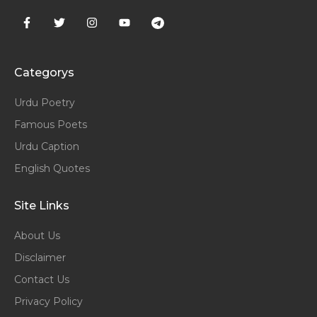
Categorys
Urdu Poetry
Famous Poets
Urdu Caption
English Quotes
Site Links
About Us
Disclaimer
Contact Us
Privacy Policy