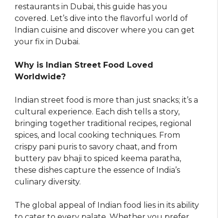
restaurants in Dubai, this guide has you
covered. Let’s dive into the flavorful world of
Indian cuisine and discover where you can get
your fix in Dubai.
Why is Indian Street Food Loved
Worldwide?
Indian street food is more than just snacks; it’s a
cultural experience. Each dish tells a story,
bringing together traditional recipes, regional
spices, and local cooking techniques. From
crispy pani puris to savory chaat, and from
buttery pav bhaji to spiced keema paratha,
these dishes capture the essence of India’s
culinary diversity.
The global appeal of Indian food lies in its ability
to cater to every palate. Whether you prefer