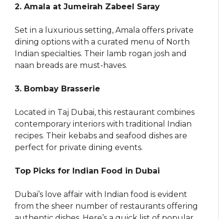
2. Amala at Jumeirah Zabeel Saray
Set in a luxurious setting, Amala offers private
dining options with a curated menu of North
Indian specialties. Their lamb rogan josh and
naan breads are must-haves.
3. Bombay Brasserie
Located in Taj Dubai, this restaurant combines
contemporary interiors with traditional Indian
recipes. Their kebabs and seafood dishes are
perfect for private dining events.
Top Picks for Indian Food in Dubai
Dubai’s love affair with Indian food is evident
from the sheer number of restaurants offering
authentic dishes. Here’s a quick list of popular