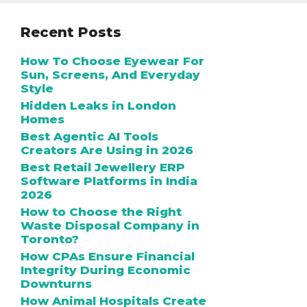
Recent Posts
How To Choose Eyewear For
Sun, Screens, And Everyday
Style
Hidden Leaks in London
Homes
Best Agentic AI Tools
Creators Are Using in 2026
Best Retail Jewellery ERP
Software Platforms in India
2026
How to Choose the Right
Waste Disposal Company in
Toronto?
How CPAs Ensure Financial
Integrity During Economic
Downturns
How Animal Hospitals Create