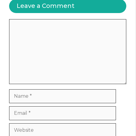
Leave a Comment
Comment
Name
Email
Website