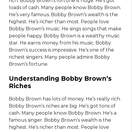
rich. Bobby Brown’s fortune is huge. He’s got
loads of cash. Many people know Bobby Brown.
He’s very famous. Bobby Brown’s wealth is the
highest. He’s richer than most. People love
Bobby Brown’s music. He sings songs that make
people happy. Bobby Brown is a wealthy music
star. He earns money from his music. Bobby
Brown’s success is impressive. He’s one of the
richest singers. Many people admire Bobby
Brown’s fortune.
Understanding Bobby Brown’s
Riches
Bobby Brown has lots of money. He’s really rich.
Bobby Brown’s riches are big. He’s got tons of
cash. Many people know Bobby Brown. He’s a
famous singer. Bobby Brown’s wealth is the
highest. He’s richer than most. People love