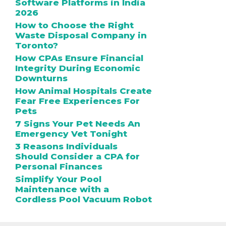
Software Platforms in India
2026
How to Choose the Right
Waste Disposal Company in
Toronto?
How CPAs Ensure Financial
Integrity During Economic
Downturns
How Animal Hospitals Create
Fear Free Experiences For
Pets
7 Signs Your Pet Needs An
Emergency Vet Tonight
3 Reasons Individuals
Should Consider a CPA for
Personal Finances
Simplify Your Pool
Maintenance with a
Cordless Pool Vacuum Robot