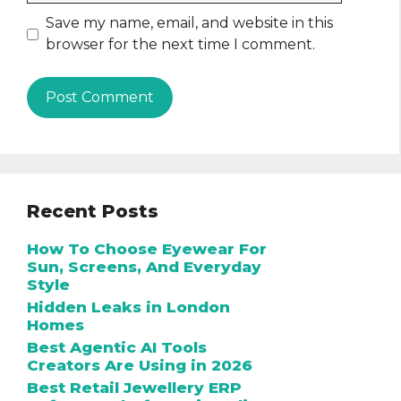
Save my name, email, and website in this
browser for the next time I comment.
Recent Posts
How To Choose Eyewear For
Sun, Screens, And Everyday
Style
Hidden Leaks in London
Homes
Best Agentic AI Tools
Creators Are Using in 2026
Best Retail Jewellery ERP