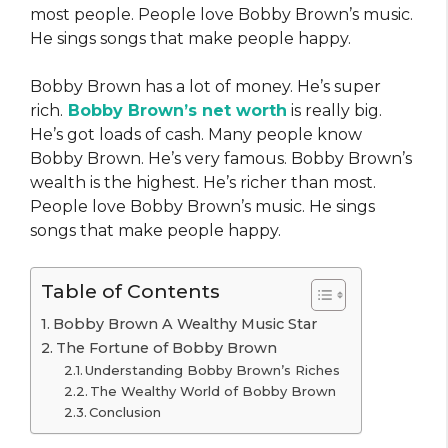
most people. People love Bobby Brown’s music.
He sings songs that make people happy.
Bobby Brown has a lot of money. He’s super
rich.
Bobby Brown’s net worth
is really big.
He’s got loads of cash. Many people know
Bobby Brown. He’s very famous. Bobby Brown’s
wealth is the highest. He’s richer than most.
People love Bobby Brown’s music. He sings
songs that make people happy.
Table of Contents
Bobby Brown A Wealthy Music Star
The Fortune of Bobby Brown
Understanding Bobby Brown’s Riches
The Wealthy World of Bobby Brown
Conclusion