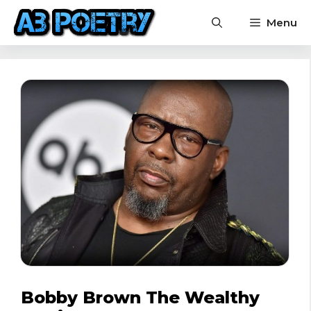
Skip
Menu
to
content
Bobby Brown The Wealthy