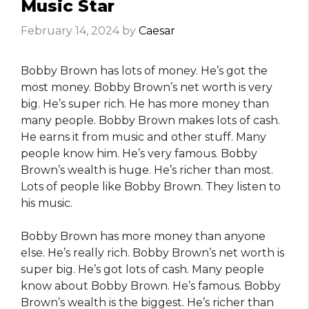
Music Star
February 14, 2024
by
Caesar
Bobby Brown has lots of money. He’s got the
most money. Bobby Brown’s net worth is very
big. He’s super rich. He has more money than
many people. Bobby Brown makes lots of cash.
He earns it from music and other stuff. Many
people know him. He’s very famous. Bobby
Brown’s wealth is huge. He’s richer than most.
Lots of people like Bobby Brown. They listen to
his music.
Bobby Brown has more money than anyone
else. He’s really rich. Bobby Brown’s net worth is
super big. He’s got lots of cash. Many people
know about Bobby Brown. He’s famous. Bobby
Brown’s wealth is the biggest. He’s richer than