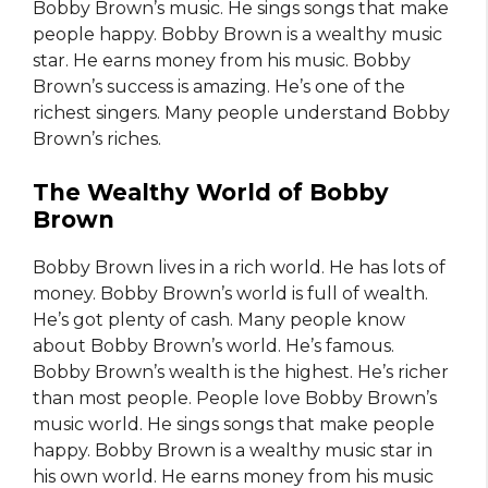
Bobby Brown’s music. He sings songs that make
people happy. Bobby Brown is a wealthy music
star. He earns money from his music. Bobby
Brown’s success is amazing. He’s one of the
richest singers. Many people understand Bobby
Brown’s riches.
The Wealthy World of Bobby
Brown
Bobby Brown lives in a rich world. He has lots of
money. Bobby Brown’s world is full of wealth.
He’s got plenty of cash. Many people know
about Bobby Brown’s world. He’s famous.
Bobby Brown’s wealth is the highest. He’s richer
than most people. People love Bobby Brown’s
music world. He sings songs that make people
happy. Bobby Brown is a wealthy music star in
his own world. He earns money from his music