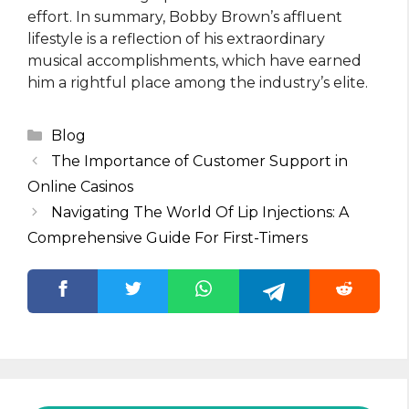
effort. In summary, Bobby Brown’s affluent
lifestyle is a reflection of his extraordinary
musical accomplishments, which have earned
him a rightful place among the industry’s elite.
Categories
Blog
The Importance of Customer Support in
Online Casinos
Navigating The World Of Lip Injections: A
Comprehensive Guide For First-Timers