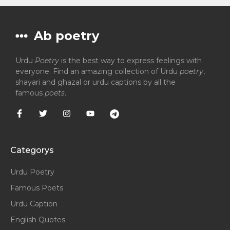
Ab poetry
Urdu
Poetry
is the best way to express feelings with
everyone. Find an amazing collection of Urdu
poetry
,
shayari and ghazal or urdu captions by all the
famous
poets
.
Categorys
Urdu Poetry
Famous Poets
Urdu Caption
English Quotes