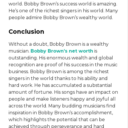
world. Bobby Brown’s success world is amazing.
He’s one of the richest singers in his world. Many
people admire Bobby Brown’s wealthy world.
Conclusion
Without a doubt, Bobby Brown is a wealthy
musician.
Bobby Brown’s net worth
is
outstanding. His enormous wealth and global
recognition are proof of his success in the music
business. Bobby Brown is among the richest
singers in the world thanks to his ability and
hard work. He has accumulated a substantial
amount of fortune. His songs have an impact on
people and make listeners happy and joyful all
across the world. Many budding musicians find
inspiration in Bobby Brown’s accomplishment,
which highlights the potential that can be
achieved through perseverance and hard