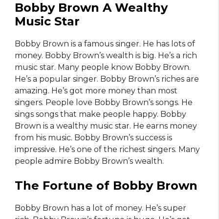
Bobby Brown A Wealthy
Music Star
Bobby Brown is a famous singer. He has lots of
money. Bobby Brown’s wealth is big. He’s a rich
music star. Many people know Bobby Brown.
He’s a popular singer. Bobby Brown’s riches are
amazing. He’s got more money than most
singers. People love Bobby Brown’s songs. He
sings songs that make people happy. Bobby
Brown is a wealthy music star. He earns money
from his music. Bobby Brown’s success is
impressive. He’s one of the richest singers. Many
people admire Bobby Brown’s wealth.
The Fortune of Bobby Brown
Bobby Brown has a lot of money. He’s super